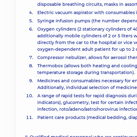
disposable breathing circuits, masks in asso
Electric vacuum aspirator with consumables 
Syringe infusion pumps (the number depends
Oxygen cylinders (2 stationary cylinders of 4
additionally mobile cylinders of 2 or 5 liters
directly from the car to the hospital or vice
oxygen-dependent adult patient for up to 2 d
Compressor nebulizer, allows for aerosol the
Thermobox (allows both heating and cooling of
temperature storage during transportation).
Medicines and consumables necessary for eme
Additionally, individual selection of medicin
A range of rapid tests for rapid diagnosis dur
indicators), glucometry, test for certain infec
infection, roto/adeno/astro/norovirus infectio
Patient care products (medical bedding, diape