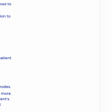
lows to
ion to
patient
rodes.
r more.
ient's
t