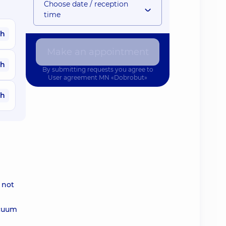
Choose date / reception
time
ah
Make an appointment
ah
By submitting requests you agree to
User agreement
MN «Dobrobut»
ah
 not
acuum