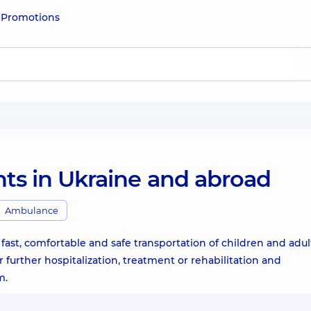
e
Promotions
nts in Ukraine and abroad
Ambulance
ast, comfortable and safe transportation of children and adult
r further hospitalization, treatment or rehabilitation and
m.