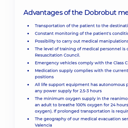
Advantages of the Dobrobut me
Transportation of the patient to the destinat
Constant monitoring of the patient's conditi
Possibility to carry out medical manipulation
The level of training of medical personnel is
Resuscitation Council.
Emergency vehicles comply with the Class C ce
Medication supply complies with the current
positions
All life support equipment has autonomous po
any power supply for 2.5-3 hours
The minimum oxygen supply in the reanimobile
an adult to breathe 100% oxygen for 24 hours (
oxygen). If prolonged transportation is requi
The geography of our medical evacuation ser
Valencia