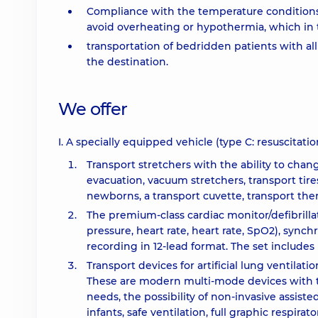
Compliance with the temperature conditions i
avoid overheating or hypothermia, which in t
transportation of bedridden patients with all
the destination.
We offer
I. A specially equipped vehicle (type C: resuscitat
Transport stretchers with the ability to chan
evacuation, vacuum stretchers, transport tir
newborns, a transport cuvette, transport th
The premium-class cardiac monitor/defibrillat
pressure, heart rate, heart rate, SpO2), sync
recording in 12-lead format. The set includes
Transport devices for artificial lung ventila
These are modern multi-mode devices with the
needs, the possibility of non-invasive assiste
infants, safe ventilation, full graphic respi