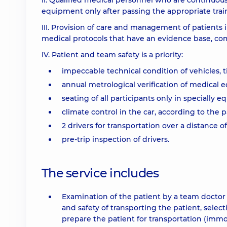
II. Qualified medical personnel who are continuou
equipment only after passing the appropriate trai
III. Provision of care and management of patients 
medical protocols that have an evidence base, com
IV. Patient and team safety is a priority:
impeccable technical condition of vehicles,
annual metrological verification of medical
seating of all participants only in specially e
climate control in the car, according to the p
2 drivers for transportation over a distance
pre-trip inspection of drivers.
The service includes
Examination of the patient by a team doctor 
and safety of transporting the patient, selec
prepare the patient for transportation (immobi