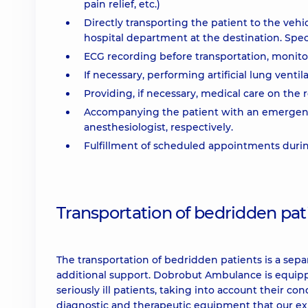
pain relief, etc.)
Directly transporting the patient to the vehic
hospital department at the destination. Speci
ECG recording before transportation, monitor
If necessary, performing artificial lung venti
Providing, if necessary, medical care on the r
Accompanying the patient with an emergency 
anesthesiologist, respectively.
Fulfillment of scheduled appointments during
Transportation of bedridden pat
The transportation of bedridden patients is a separ
additional support. Dobrobut Ambulance is equip
seriously ill patients, taking into account their co
diagnostic and therapeutic equipment that our e