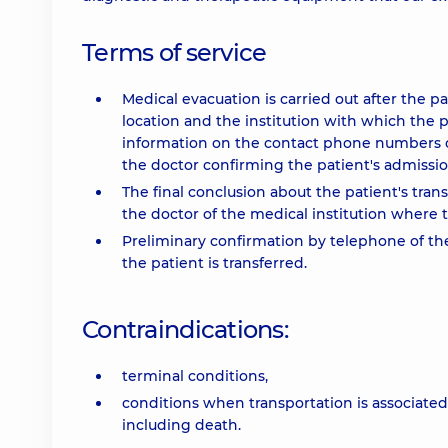
Terms of service
Medical evacuation is carried out after the p
location and the institution with which the pa
information on the contact phone numbers o
the doctor confirming the patient's admission.
The final conclusion about the patient's tra
the doctor of the medical institution where t
Preliminary confirmation by telephone of th
the patient is transferred.
Contraindications:
terminal conditions,
conditions when transportation is associated 
including death.