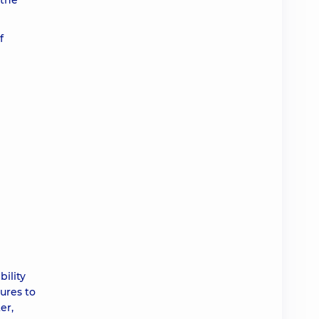
 the
f
ility
ures to
er,