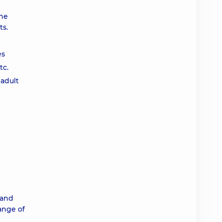
the
ts.
es
tc.
 adult
 and
range of