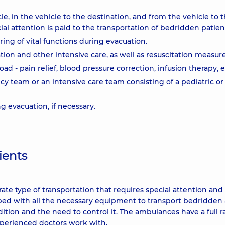
le, in the vehicle to the destination, and from the vehicle to 
al attention is paid to the transportation of bedridden patien
ing of vital functions during evacuation.
lation and other intensive care, as well as resuscitation measur
oad - pain relief, blood pressure correction, infusion therapy, e
team or an intensive care team consisting of a pediatric or
 evacuation, if necessary.
ients
ate type of transportation that requires special attention and
ped with all the necessary equipment to transport bedridden
ndition and the need to control it. The ambulances have a full 
xperienced doctors work with.