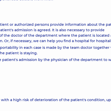
atient or authorized persons provide information about the pat
tient's admission is agreed. It is also necessary to provide
f the doctor of the department where the patient is located
 Or, if necessary, we can help you find a hospital for hospitali
nsportability in each case is made by the team doctor together
he patient is staying.
e patient's admission by the physician of the department to 
with a high risk of deterioration of the patient's condition, u