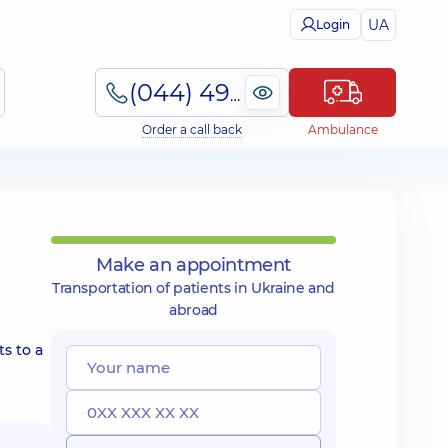
UA
Login
(044) 495-2-888
Order a call back
Ambulance
Make an appointment
Transportation of patients in Ukraine and
abroad
s to a