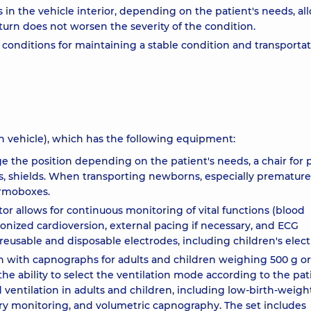
n the vehicle interior, depending on the patient's needs, al
urn does not worsen the severity of the condition.
 conditions for maintaining a stable condition and transportat
ion vehicle), which has the following equipment:
ge the position depending on the patient's needs, a chair for 
es, shields. When transporting newborns, especially premature
ermoboxes.
or allows for continuous monitoring of vital functions (blood
hronized cardioversion, external pacing if necessary, and ECG
 reusable and disposable electrodes, including children's elect
tion with capnographs for adults and children weighing 500 g o
 ability to select the ventilation mode according to the pat
d ventilation in adults and children, including low-birth-weigh
ratory monitoring, and volumetric capnography. The set includes