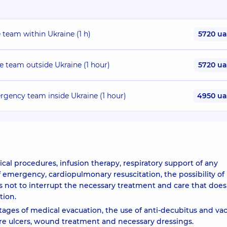
 team within Ukraine (1 h)
5720 u
re team outside Ukraine (1 hour)
5720 u
rgency team inside Ukraine (1 hour)
4950 u
al procedures, infusion therapy, respiratory support of any
f emergency, cardiopulmonary resuscitation, the possibility of
ws not to interrupt the necessary treatment and care that does
tion.
stages of medical evacuation, the use of anti-decubitus and v
ure ulcers, wound treatment and necessary dressings.