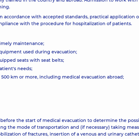
sly trained in the country and abroad. Admission to work with
ning.
in accordance with accepted standards, practical application o
pliance with the procedure for hospitalization of patients.
 timely maintenance;
 equipment used during evacuation;
quipped seats with seat belts;
atient's needs;
 of 500 km or more, including medical evacuation abroad;
before the start of medical evacuation to determine the possib
ting the mode of transportation and (if necessary) taking meas
lization of fractures, insertion of a venous and urinary cathet