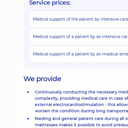
Service prices:
Medical support of the patient by intensive care
Medical support of a patient by an intensive ca
Medical support of a patient by an medical eme
We provide
Continuously conducting the necessary medic
complexity, providing medical care in case o
external electrocardiostimulation - this allo
worsen the condition during long transporta
feeding and general patient care during all 
mattresses makes it possible to avoid press