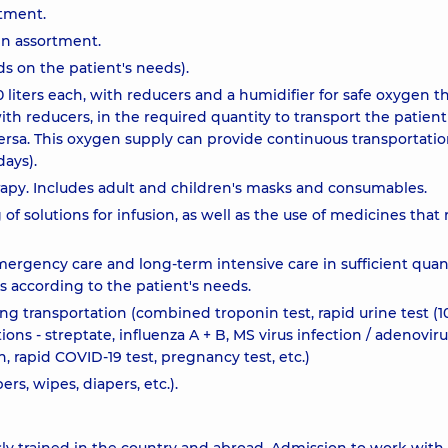
rtment.
in assortment.
 on the patient's needs).
0 liters each, with reducers and a humidifier for safe oxygen t
 with reducers, in the required quantity to transport the patient
 versa. This oxygen supply can provide continuous transportatio
ays).
rapy. Includes adult and children's masks and consumables.
 solutions for infusion, as well as the use of medicines that 
rgency care and long-term intensive care in sufficient quant
es according to the patient's needs.
ing transportation (combined troponin test, rapid urine test (1
tions - streptate, influenza A + B, MS virus infection / adenovir
n, rapid COVID-19 test, pregnancy test, etc.)
rs, wipes, diapers, etc.).