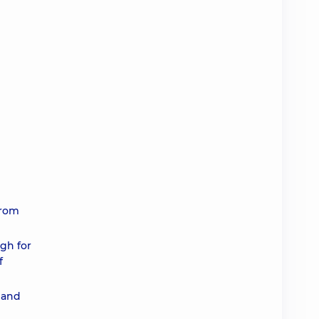
from
ugh for
f
 and