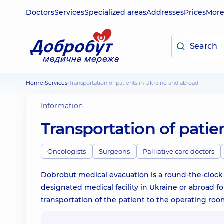
Doctors
Services
Specialized areas
Addresses
Prices
Mor
Home
Services
Transportation of patients in Ukraine and abroad
Information
Transportation of patie
Oncologists
Surgeons
Palliative care doctors
Dobrobut medical evacuation is a round-the-clock f
designated medical facility in Ukraine or abroad fo
transportation of the patient to the operating roo