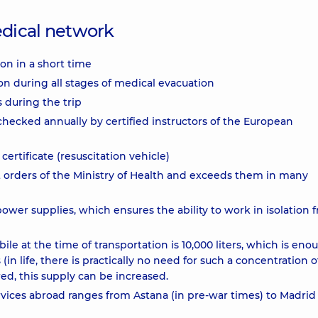
dical network
ion in a short time
on during all stages of medical evacuation
s during the trip
 checked annually by certified instructors of the European
rtificate (resuscitation vehicle)
 orders of the Ministry of Health and exceeds them in many
wer supplies, which ensures the ability to work in isolation 
 at the time of transportation is 10,000 liters, which is eno
in life, there is practically no need for such a concentration o
red, this supply can be increased.
vices abroad ranges from Astana (in pre-war times) to Madrid