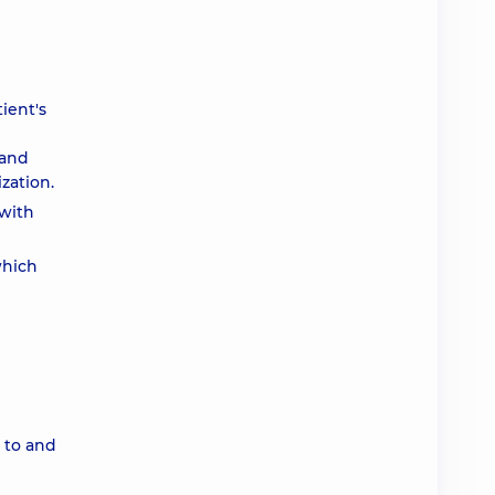
ient's
 and
zation.
 with
which
p to and