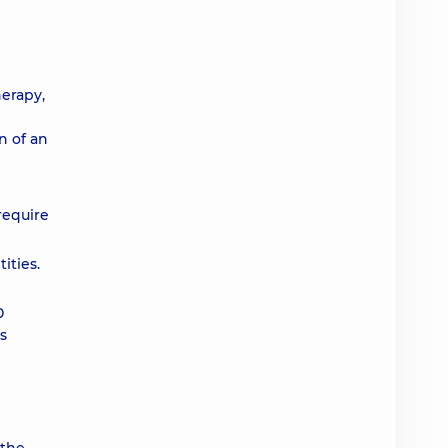
herapy,
n of an
require
ities.
0
us