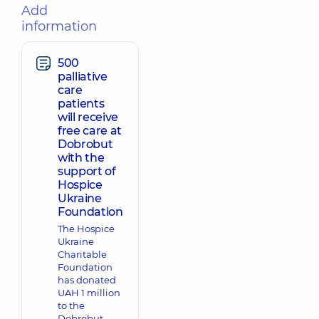
Add
information
500
palliative
care
patients
will receive
free care at
Dobrobut
with the
support of
Hospice
Ukraine
Foundation
The Hospice
Ukraine
Charitable
Foundation
has donated
UAH 1 million
to the
Dobrobut