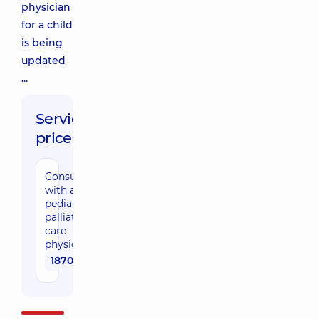
physician
for a child
is being
updated
...
Service
prices:
Consultation
with a
pediatric
palliative
care
physician
1870 uah