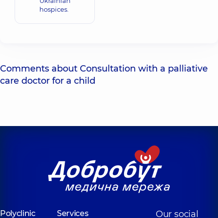
Ukrainian
hospices.
Comments about Consultation with a palliative
care doctor for a child
Polyclinic
Services
Our social