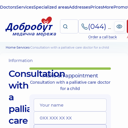
Doctors
Services
Specialized areas
Addresses
Prices
More
Promot
(044) 495-2-888
Order a call back
Home
Services
Consultation with a palliative care doctor for a child
Information
Consultation
Make an appointment
with
Consultation with a palliative care doctor
for a child
a
palliative
care