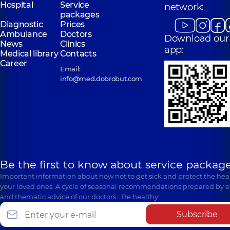
Hospital
Service
network:
packages
Diagnostic
Prices
Ambulance
Doctors
Download our
News
Clinics
app:
Medical library
Contacts
Career
Email:
info@med.dobrobut.com
Be the first to know about service package
Important information about how not to get sick and protect the heal
your loved ones. A cycle of seasonal recommendations prepared by e
and thematic advice of our doctors… Be healthy!
Subscribe