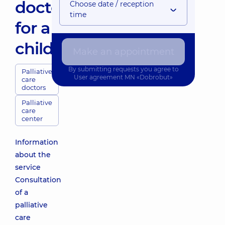
doctor
Choose date / reception
time
for a
child
Make an appointment
By submitting requests you agree to
Palliative
User agreement
MN «Dobrobut»
care
doctors
Palliative
care
center
Information
about the
service
Consultation
of a
palliative
care