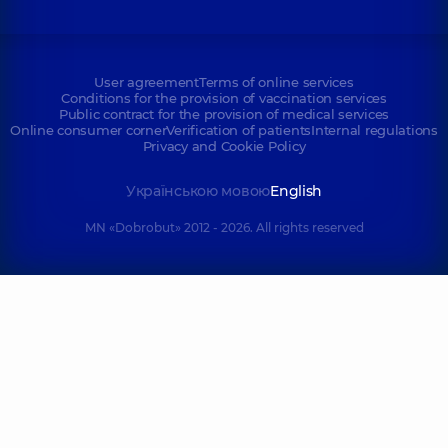
User agreement
Terms of online services
Conditions for the provision of vaccination services
Public contract for the provision of medical services
Online consumer corner
Verification of patients
Internal regulations
Privacy and Cookie Policy
Українською мовою
English
MN «Dobrobut» 2012 - 2026. All rights reserved