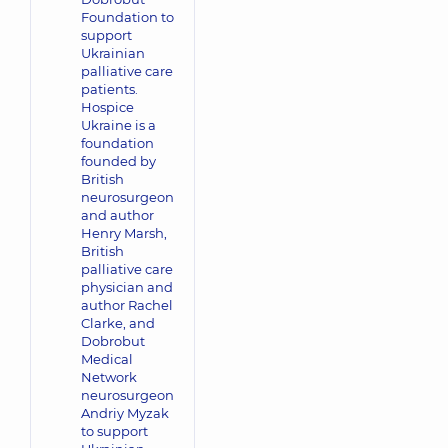
Foundation to
support
Ukrainian
palliative care
patients.
Hospice
Ukraine is a
foundation
founded by
British
neurosurgeon
and author
Henry Marsh,
British
palliative care
physician and
author Rachel
Clarke, and
Dobrobut
Medical
Network
neurosurgeon
Andriy Myzak
to support