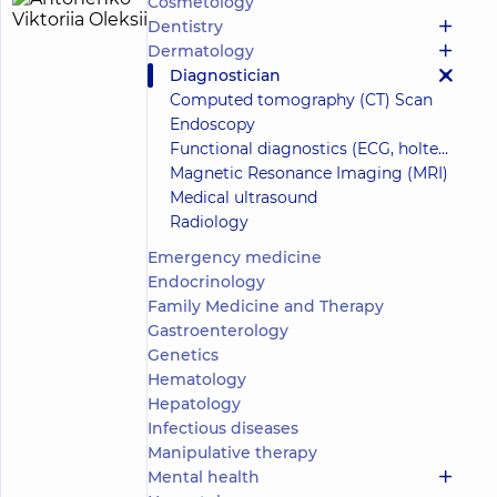
Cosmetology
Antonenko
21
Dentistry
Viktoriia
experience
Dermatology
(y.)
Oleksiivna
Diagnostician
5
1111
Computed tomography (CT) Scan
reviews
Endoscopy
Surgeon;
Functional diagnostics (ECG, holter, daily blood pressure)
Mammologist;
Magnetic Resonance Imaging (MRI)
Obstetrician-
Medical ultrasound
gynecologist;
Proctologist-
Radiology
surgeon;
Emergency medicine
Ultrasound
Endocrinology
doctor
Family Medicine and Therapy
“Dobrobut”
Gastroenterology
Medical
Genetics
Center for
Hematology
adults in
Hepatology
Poznyaky
“Dobrobut”
Infectious diseases
Medical
Manipulative therapy
Center for
Mental health
the whole