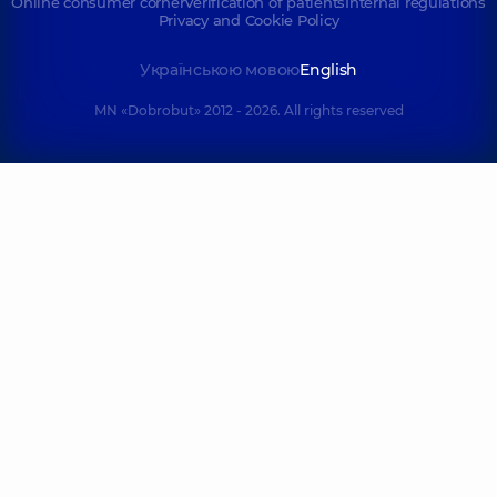
Online consumer corner
Verification of patients
Internal regulations
Privacy and Cookie Policy
Українською мовою
English
MN «Dobrobut» 2012 - 2026. All rights reserved