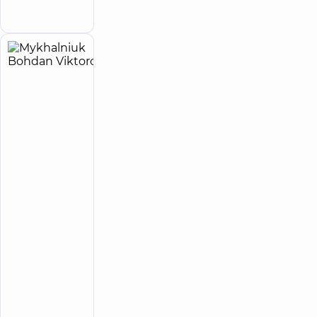
appointment
street
Mykhalniuk
5
Bohdan
experience
(y.)
Viktorovych
5
151
review
Surgeon;
Endoscopist;
Proctologist-
surgeon
“Dobrobut”
Multidisciplinary
Hospital 24/7 on
Idzikowsky
Family street
“Dobrobut”
Medical
Center for
the whole
family in