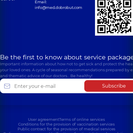
Email:
info@med.dobrobut.com
Be the first to know about service package
Important information about how not to get sick and protect the heal
your loved ones. A cycle of seasonal recommendations prepared by e
and thematic advice of our doctors… Be healthy!
Subscribe
User agreement
Terms of online services
Conditions for the provision of vaccination services
Public contract for the provision of medical services