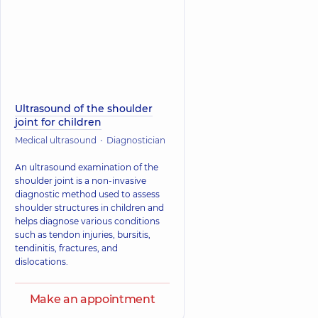
Ultrasound of the shoulder
joint for children
Medical ultrasound
Diagnostician
An ultrasound examination of the
shoulder joint is a non-invasive
diagnostic method used to assess
shoulder structures in children and
helps diagnose various conditions
such as tendon injuries, bursitis,
tendinitis, fractures, and
dislocations.
Make an appointment