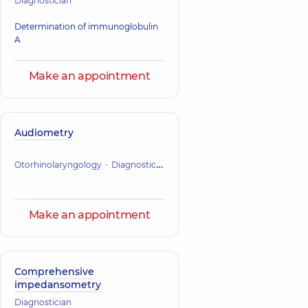
Diagnostician
Determination of immunoglobulin
A
Make an appointment
Audiometry
Otorhinolaryngology
Diagnostician
Make an appointment
Comprehensive
impedansometry
Diagnostician