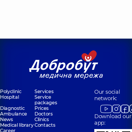
Polyclinic
Services
Our social
Hospital
Service
network:
packages
Diagnostic
Prices
Ambulance
Doctors
Download our
News
Clinics
app:
Medical library
Contacts
Career