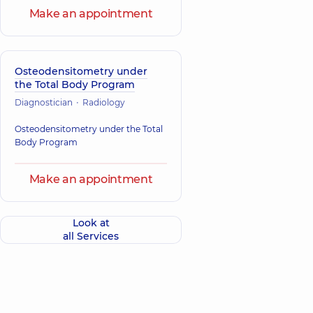
Make an appointment
Osteodensitometry under
the Total Body Program
Diagnostician
Radiology
Osteodensitometry under the Total
Body Program
Make an appointment
Look at
all Services