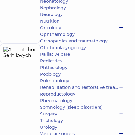
Neonatology
family in
Poznyaky
Nephrology
“Dobrobut”
Neurology
Multidisciplinary
Nutrition
Hospital 24/7 on
Make an
Oncology
Mykoly Bazhana
appointment
Ophthalmology
avenue
Orthopedics and traumatology
Otorhinolaryngology
Arneut
Palliative care
6
Ihor
Pediatrics
experience
(y.)
Phthisiology
Serhiiovych
Podology
5
266
reviews
Pulmonology
Urologist;
Rehabilitation and restorative treatment
Ultrasound
Reproductology
doctor
Rheumatology
Somnology (sleep disorders)
“Dobrobut”
Surgery
Medical
Center for
Trichology
the whole
Urology
family on
Vascular surgery