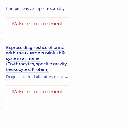
Comprehensive impedansometry
Make an appointment
Express diagnostics of urine
with the Guarders MiniLab®
system at home
(Erythrocytes, specific gravity,
Leukocytes, Protein)
Diagnostician
Laboratory research
Make an appointment