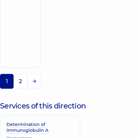
Cardiologist;
Doctor
of
functional
diagnostics;
Pediatrician;
Physician;
Ultrasound
Make an
doctor
appointment
1
2
Services of this direction
Determination of
immunoglobulin A