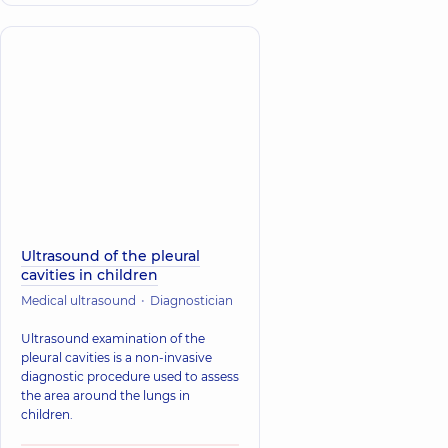
Ultrasound of the pleural
cavities in children
Medical ultrasound
Diagnostician
Ultrasound examination of the
pleural cavities is a non-invasive
diagnostic procedure used to assess
the area around the lungs in
children.