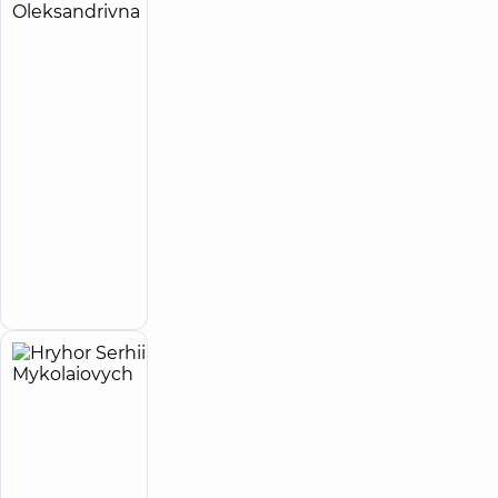
Havryliuk
12
Iryna
experience
(y.)
Oleksandrivna
5
206
reviews
Physician;
Cardiologist;
Doctor
of
functional
diagnostics;
Ultrasound
Make an
doctor
appointment
Hryhor
28
Serhii
experience
(y.)
Mykolaiovych
4.9
332
/ 5
reviews
Physician;