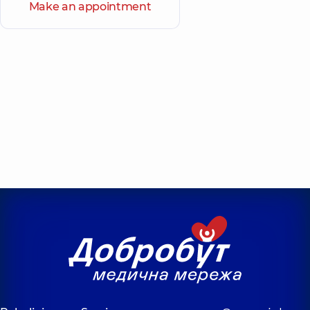
Make an appointment