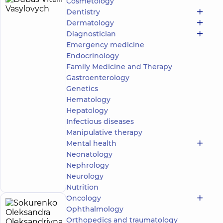
Cosmetology
Dubas
9
Dentistry
Vitalii
experience
Dermatology
(y.)
Vasylovych
Diagnostician
4.9
36
Emergency medicine
/ 5
reviews
Endocrinology
Rheumatologist
Family Medicine and Therapy
Gastroenterology
“Dobrobut”
Medical
Genetics
Center for the
Hematology
whole family
Hepatology
in complex
Infectious diseases
Novopecherski
Manipulative therapy
Lypky
“Dobrobut”
Mental health
Multidisciplinary
Neonatology
Hospital 24/7 on
Make an
Nephrology
Idzikowsky
appointment
Neurology
Family street
Nutrition
Oncology
Sokurenko
Ophthalmology
12
Orthopedics and traumatology
Oleksandra
experience