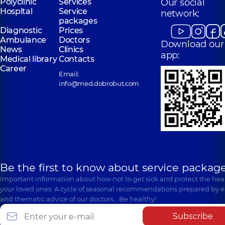
Polyclinic
Services
Our social
Hospital
Service
network:
packages
Diagnostic
Prices
Ambulance
Doctors
Download our
News
Clinics
app:
Medical library
Contacts
Career
Email:
info@med.dobrobut.com
Be the first to know about service package
Important information about how not to get sick and protect the heal
your loved ones. A cycle of seasonal recommendations prepared by e
and thematic advice of our doctors… Be healthy!
Subscribe