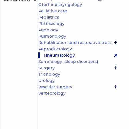
(y.)
Otorhinolaryngology
Oleksandrivna
Palliative care
5
283
reviews
Pediatrics
Phthisiology
Physician;
A
Podology
general
Pulmonology
practitioner
Rehabilitation and restorative treatment
is
Reproductology
a
Rheumatology
family
Somnology (sleep disorders)
doctor;
Cardiologist;
Surgery
Doctor
Trichology
of
Urology
functional
Vascular surgery
diagnostics;
Vertebrology
Pulmonologist;
Rheumatologist
“Dobrobut”
Medical
Center for
the whole