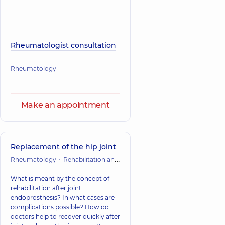
Rheumatologist consultation
Rheumatology
Make an appointment
Replacement of the hip joint
Rheumatology
Rehabilitation and restorative treatment
What is meant by the concept of
rehabilitation after joint
endoprosthesis? In what cases are
complications possible? How do
doctors help to recover quickly after