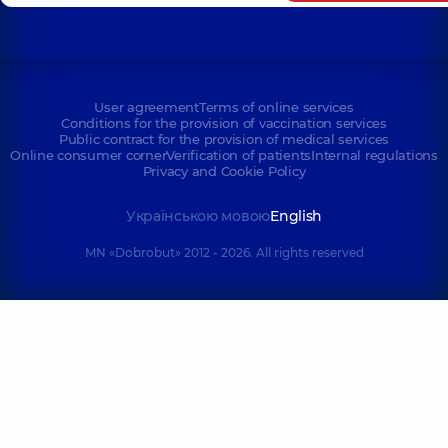
User agreement
Terms of online services
Conditions for the provision of vaccination services
Public contract for the provision of medical services
Online consumer corner
Verification of patients
Internal regulations
Privacy and Cookie Policy
Українською мовою
English
MN «Dobrobut» 2012 - 2026. All rights reserved