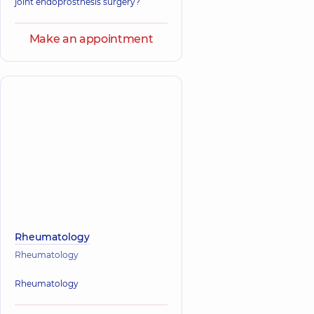
joint endoprosthesis surgery?
Make an appointment
Rheumatology
Rheumatology
Rheumatology