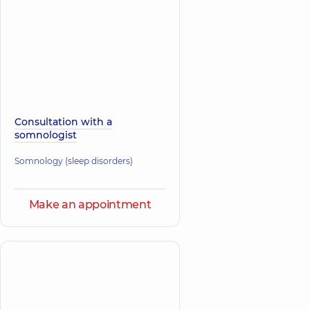
Consultation with a
somnologist
Somnology (sleep disorders)
Make an appointment