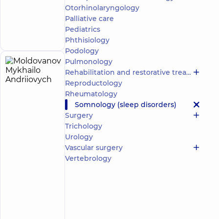
“Dobrobut”
Otorhinolaryngology
Multidisciplinary
Palliative care
Hospital 24/7 on
Make an
Mykoly Bazhana
Pediatrics
appointment
avenue
Phthisiology
Podology
Pulmonology
Moldovanov
4
Rehabilitation and restorative treatment
Mykhailo
experience
Reproductology
(y.)
Andriiovych
Rheumatology
4.8
68
Somnology (sleep disorders)
/ 5
reviews
Surgery
Psychiatrist;
Trichology
Somnologist
Urology
Vascular surgery
“Dobrobut”
Medical
Vertebrology
Center for
the whole
family on
Konovaltsia
street
“Dobrobut”