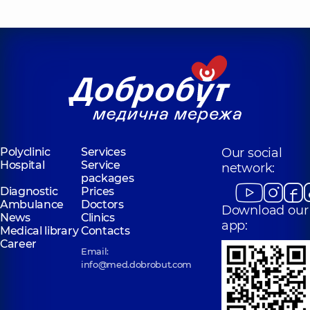
Polyclinic
Services
Our social
Hospital
Service
network:
packages
Diagnostic
Prices
Ambulance
Doctors
Download our
News
Clinics
app:
Medical library
Contacts
Career
Email:
info@med.dobrobut.com