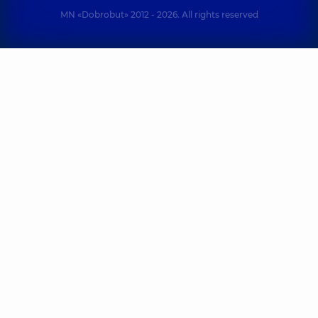
MN «Dobrobut» 2012 - 2026. All rights reserved