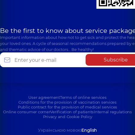
Be the first to know about service package
Important information about how not to get sick and protect the heal
your loved ones. A cycle of seasonal recommendations prepared by e
and thematic advice of our doctors… Be healthy!
Subscribe
User agreement
Terms of online services
Conditions for the provision of vaccination services
Public contract for the provision of medical services
Online consumer corner
Verification of patients
Internal regulations
Privacy and Cookie Policy
Українською мовою
English