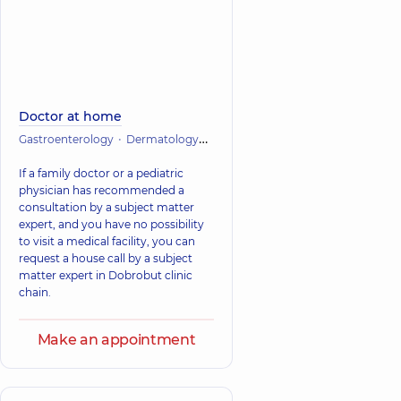
Doctor at home
Gastroenterology
Dermatology
Infectious diseases
Cardiology
If a family doctor or a pediatric
physician has recommended a
consultation by a subject matter
expert, and you have no possibility
to visit a medical facility, you can
request a house call by a subject
matter expert in Dobrobut clinic
chain.
Make an appointment