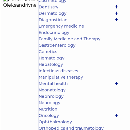
Cosmetology
Honchar
3
Dentistry
Daria
experience
child doctor
Dermatology
(y.)
Oleksandrivna
Diagnostician
5
202
Emergency medicine
reviews
Endocrinology
Otolaryngologist;
Family Medicine and Therapy
Pediatric
Gastroenterology
otolaryngologist;
Genetics
Somnologist
Hematology
“Dobrobut”
Hepatology
Medical
Infectious diseases
Center for
Manipulative therapy
the whole
Mental health
family on
Tatarska
Neonatology
street
Nephrology
“Dobrobut”
Neurology
Medical
Nutrition
Center for
the whole
Oncology
family on
Ophthalmology
Olimpiyska
Orthopedics and traumatology