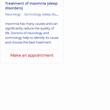
Treatment of insomnia (sleep
disorders)
Neurology
Somnology (sleep disorders)
Insomnia has many causes and can
significantly reduce the quality of
life. Doctors of neurology and
somnology help to identify its cause
and choose the best treatment.
Make an appointment