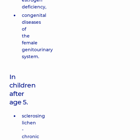
estrogen
deficiency,
congenital
diseases
of
the
female
genitourinary
system.
In
children
after
age 5.
sclerosing
lichen
-
chronic