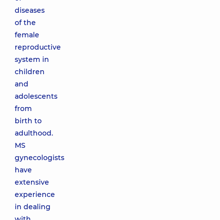
diseases
of the
female
reproductive
system in
children
and
adolescents
from
birth to
adulthood.
MS
gynecologists
have
extensive
experience
in dealing
with