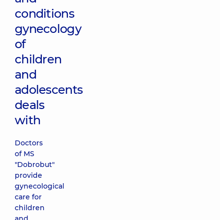
conditions
gynecology
of
children
and
adolescents
deals
with
Doctors
of MS
"Dobrobut"
provide
gynecological
care for
children
and