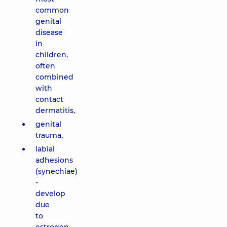
common
genital
disease
in
children,
often
combined
with
contact
dermatitis,
genital
trauma,
labial
adhesions
(synechiae)
-
develop
due
to