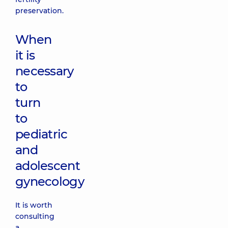
preservation.
When
it is
necessary
to
turn
to
pediatric
and
adolescent
gynecology
It is worth
consulting
a