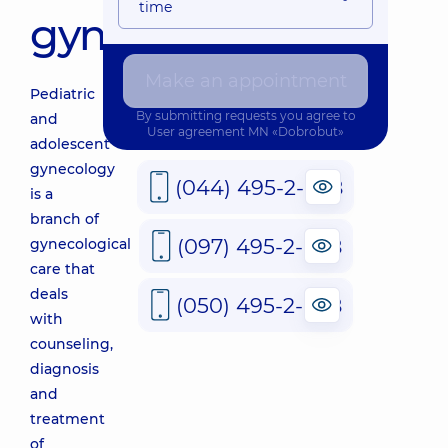
time
gynecology
Make an appointment
Pediatric
By submitting requests you agree to
and
User agreement
MN «Dobrobut»
adolescent
gynecology
(044) 495-2-888
is a
branch of
(097) 495-2-888
gynecological
care that
deals
(050) 495-2-888
with
counseling,
diagnosis
and
treatment
of