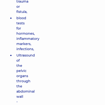
trauma
or
fistula,
blood
tests
for
hormones,
inflammatory
markers,
infections,
Ultrasound
of
the
pelvic
organs
through
the
abdominal
wall
-