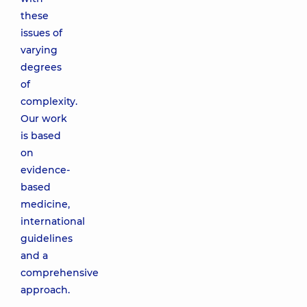
these
issues of
varying
degrees
of
complexity.
Our work
is based
on
evidence-
based
medicine,
international
guidelines
and a
comprehensive
approach.