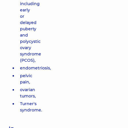
including
early
or
delayed
puberty
and
polycystic
ovary
syndrome
(PCOS),
endometriosis,
pelvic
pain,
ovarian
tumors,
Turner's
syndrome.