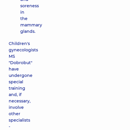
soreness
in
the
mammary
glands.
Children's
gynecologists
MS
"Dobrobut"
have
undergone
special
training
and, if
necessary,
involve
other
specialists
-