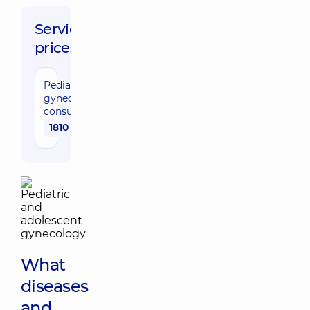
Service
prices:
Pediatric
gynecologist
consultation
1810 uah
What
diseases
and