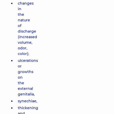
changes
in
the
nature
of
discharge
(increased
volume,
odor,
color);
ulcerations
or
growths
on
the
external
genitalia,
synechiae,
thickening
and