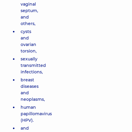
vaginal
septum,
and
others,
cysts
and
ovarian
torsion,
sexually
transmitted
infections,
breast
diseases
and
neoplasms,
human
papillomavirus
(HPV).
and