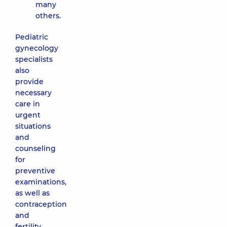
many
others.
Pediatric
gynecology
specialists
also
provide
necessary
care in
urgent
situations
and
counseling
for
preventive
examinations,
as well as
contraception
and
fertility