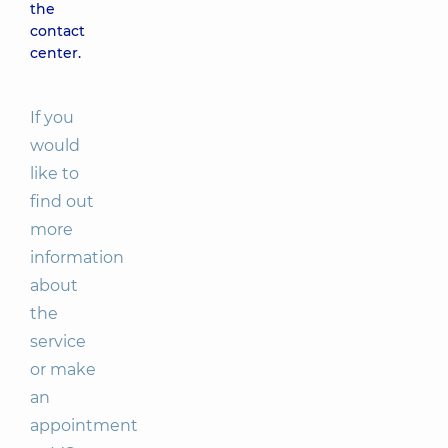
the
contact
center.
If you
would
like to
find out
more
information
about
the
service
or make
an
appointment