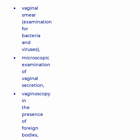
vaginal
smear
(examination
for
bacteria
and
viruses),
microscopic
examination
of
vaginal
secretion,
vaginoscopy
in
the
presence
of
foreign
bodies,