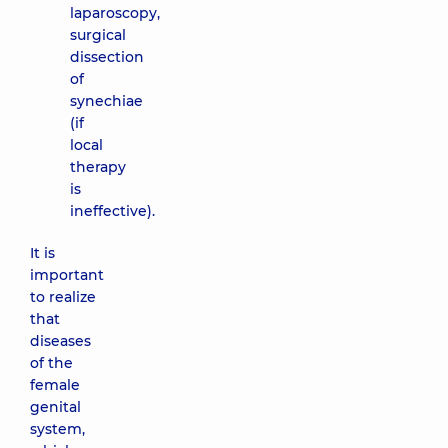
laparoscopy,
surgical
dissection
of
synechiae
(if
local
therapy
is
ineffective).
It is
important
to realize
that
diseases
of the
female
genital
system,