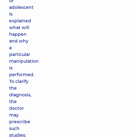
or
adolescent
is
explained
what will
happen
and why
a
particular
manipulation
is
performed.
To clarify
the
diagnosis,
the
doctor
may
prescribe
such
studies: