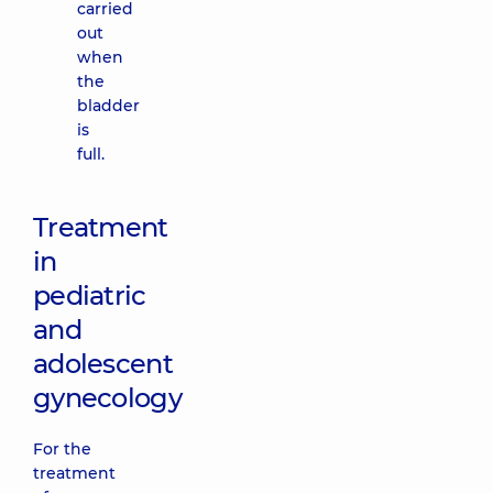
carried
out
when
the
bladder
is
full.
Treatment
in
pediatric
and
adolescent
gynecology
For the
treatment