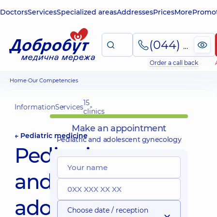
Doctors
Services
Specialized areas
Addresses
Prices
More
Promot
(044) 495-2-888
Order a call back
Home
Our Competencies
15
Information
Services
clinics
Make an appointment
← Pediatric medicine
Pediatric and adolescent gynecology
Pediatric
and
adolescent
Choose date / reception