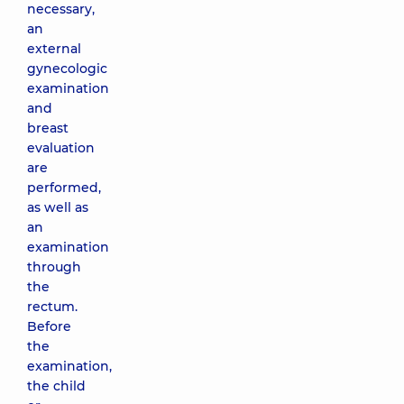
necessary,
an
external
gynecologic
examination
and
breast
evaluation
are
performed,
as well as
an
examination
through
the
rectum.
Before
the
examination,
the child