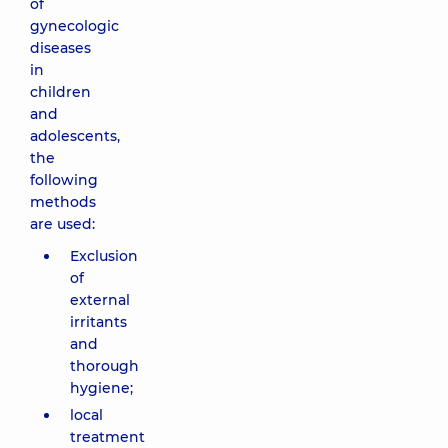
of
gynecologic
diseases
in
children
and
adolescents,
the
following
methods
are used:
Exclusion
of
external
irritants
and
thorough
hygiene;
local
treatment