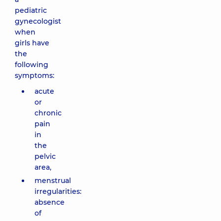
pediatric
gynecologist
when
girls have
the
following
symptoms:
acute
or
chronic
pain
in
the
pelvic
area,
menstrual
irregularities:
absence
of