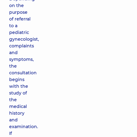
on the
purpose
of referral
to a
pediatric
gynecologist,
complaints
and
symptoms,
the
consultation
begins
with the
study of
the
medical
history
and
examination.
If