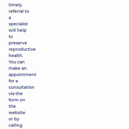
timely
referral to
a
specialist
will help
to
preserve
reproductive
health.
You can
make an
appointment
for a
consultation
via the
form on
the
website
or by
calling