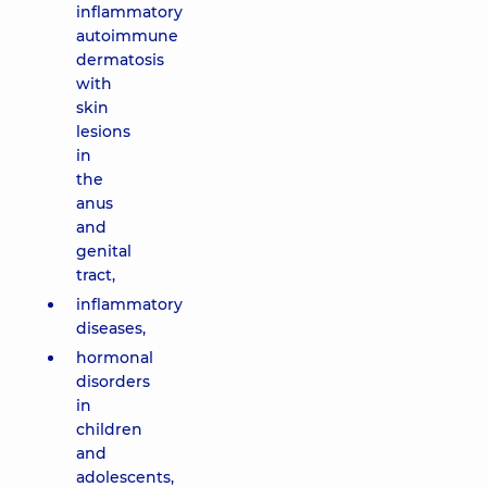
inflammatory
autoimmune
dermatosis
with
skin
lesions
in
the
anus
and
genital
tract,
inflammatory
diseases,
hormonal
disorders
in
children
and
adolescents,