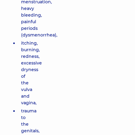
menstruation,
heavy
bleeding,
painful
periods
(dysmenorrhea),
itching,
burning,
redness,
excessive
dryness
of
the
vulva
and
vagina,
trauma
to
the
genitals,