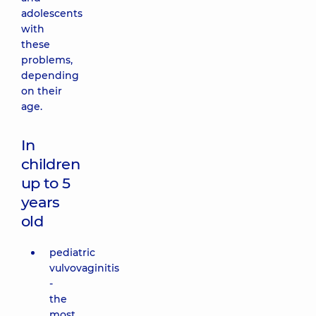
adolescents
with
these
problems,
depending
on their
age.
In
children
up to 5
years
old
pediatric
vulvovaginitis
-
the
most