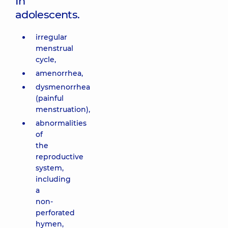
In
adolescents.
irregular
menstrual
cycle,
amenorrhea,
dysmenorrhea
(painful
menstruation),
abnormalities
of
the
reproductive
system,
including
a
non-
perforated
hymen,