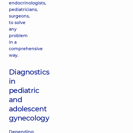
endocrinologists,
pediatricians,
surgeons,
to solve
any
problem
in a
comprehensive
way.
Diagnostics
in
pediatric
and
adolescent
gynecology
Depending