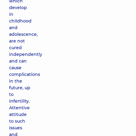
which
develop
in
childhood
and
adolescence,
are not
cured
independently
and can
cause
complications
in the
future, up
to
infertility.
Attentive
attitude
to such
issues
and