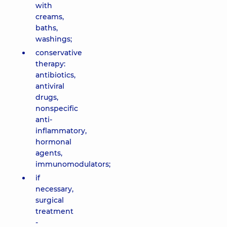
with
creams,
baths,
washings;
conservative
therapy:
antibiotics,
antiviral
drugs,
nonspecific
anti-
inflammatory,
hormonal
agents,
immunomodulators;
if
necessary,
surgical
treatment
-