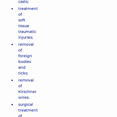
casts;
treatment
of
soft
tissue
traumatic
injuries;
removal
of
foreign
bodies
and
ticks;
removal
of
Kirschner
wires;
surgical
treatment
of