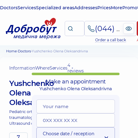
Doctors
Services
Specialized areas
Addresses
Prices
More
Promot
(044) 495-2-888
Order a call back
Home
Doctors
Yushchenko Olena Oleksandrivna
4
Information
Where
Services
reviews
Make an appointment
Yushchenko
Yushchenko Olena Oleksandrivna
Olena
Oleksandrivna
Pediatric orthopedist-
traumatologist;
Ultrasound doctor;
Choose date / reception
7