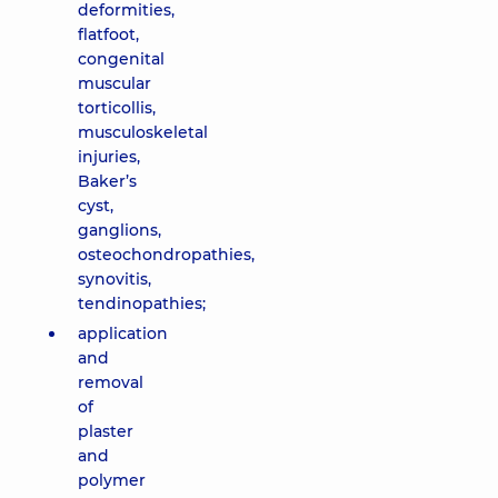
deformities,
flatfoot,
congenital
muscular
torticollis,
musculoskeletal
injuries,
Baker’s
cyst,
ganglions,
osteochondropathies,
synovitis,
tendinopathies;
application
and
removal
of
plaster
and
polymer