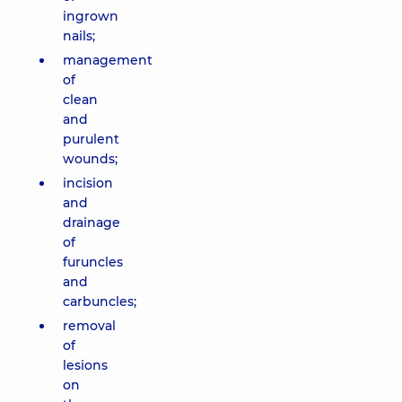
ingrown
nails;
management
of
clean
and
purulent
wounds;
incision
and
drainage
of
furuncles
and
carbuncles;
removal
of
lesions
on