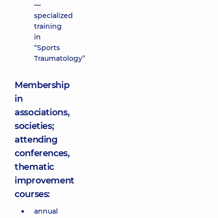
—
specialized
training
in
“Sports
Traumatology”
Membership
in
associations,
societies;
attending
conferences,
thematic
improvement
courses:
annual