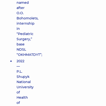
named
after
O.O.
Bohomolets,
internship
in
“Pediatric
Surgery,”
base
NDSL
“OKHMATDYT”;
2022
—
P.L.
Shupyk
National
University
of
Health
of