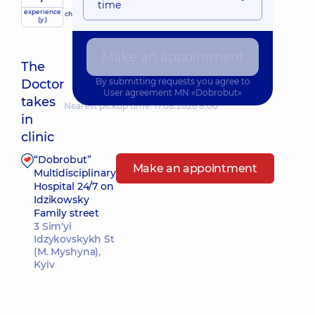
time
experience
child doctor
(y.)
Make an appointment
The
By submitting requests you agree to
Doctor
User agreement
MN «Dobrobut»
takes
Nearest pickup time: 17.08.2026 8:00
in
clinic
“Dobrobut”
Make an appointment
Multidisciplinary
Hospital 24/7 on
Idzikowsky
Family street
3 Sim'yi
Idzykovskykh St
(M. Myshyna),
Kyiv