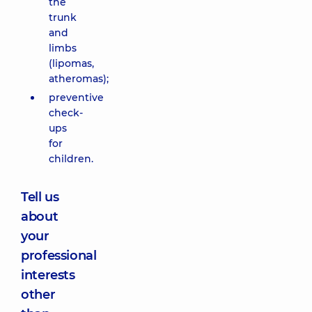
the
trunk
and
limbs
(lipomas,
atheromas);
preventive
check-
ups
for
children.
Tell us
about
your
professional
interests
other