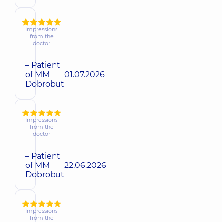
Impressions
from the
doctor
– Patient
of MM
01.07.2026
Dobrobut
Impressions
from the
doctor
– Patient
of MM
22.06.2026
Dobrobut
Impressions
from the