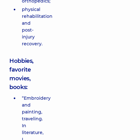
orthopedics;
physical
rehabilitation
and
post-
injury
recovery.
Hobbies,
favorite
movies,
books:
“Embroidery
and
painting,
traveling.
In
literature,
I