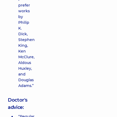
prefer
works
by
Philip
K.
Dick,
Stephen
King,
Ken
McClure,
Aldous
Huxley,
and
Douglas
Adams.”
Doctor's
advice:
“Regular