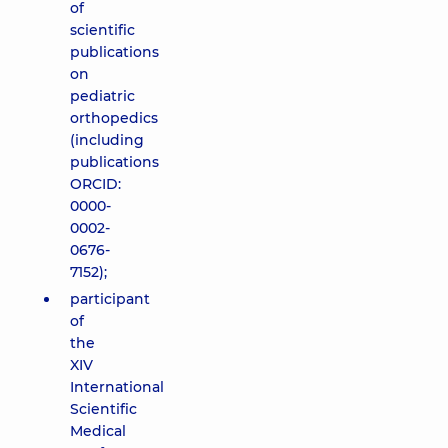
of
scientific
publications
on
pediatric
orthopedics
(including
publications
ORCID:
0000-
0002-
0676-
7152);
participant
of
the
XIV
International
Scientific
Medical