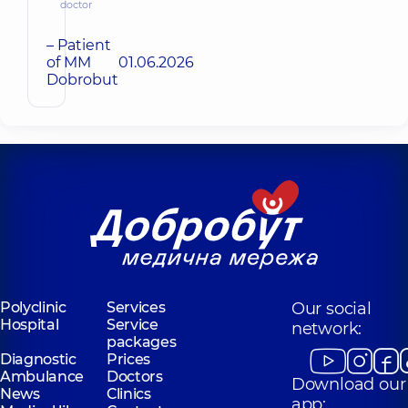
doctor
– Patient
of MM
01.06.2026
Dobrobut
Polyclinic
Services
Our social
Hospital
Service
network:
packages
Diagnostic
Prices
Ambulance
Doctors
Download our
News
Clinics
app: