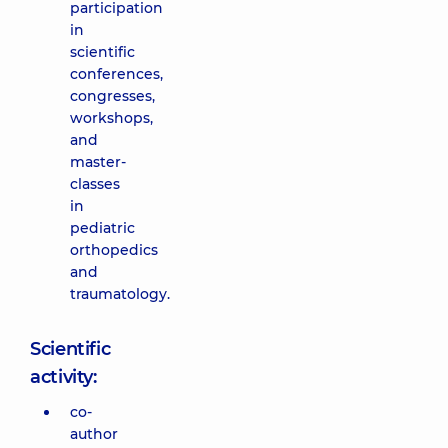
participation
in
scientific
conferences,
congresses,
workshops,
and
master-
classes
in
pediatric
orthopedics
and
traumatology.
Scientific
activity:
co-
author