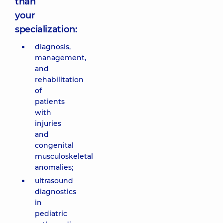
than
your
specialization:
diagnosis,
management,
and
rehabilitation
of
patients
with
injuries
and
congenital
musculoskeletal
anomalies;
ultrasound
diagnostics
in
pediatric