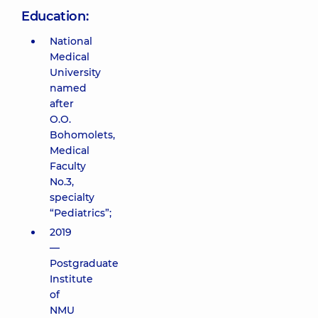
Education:
National
Medical
University
named
after
O.O.
Bohomolets,
Medical
Faculty
No.3,
specialty
“Pediatrics”;
2019
—
Postgraduate
Institute
of
NMU