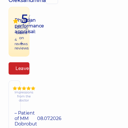
Oleksandrivna
5
/
Physician
5
performance
raiting
appraisal:
based
on
4
4
reviews
reviews
Leave a review
Impressions
from the
doctor
– Patient
of MM
08.07.2026
Dobrobut