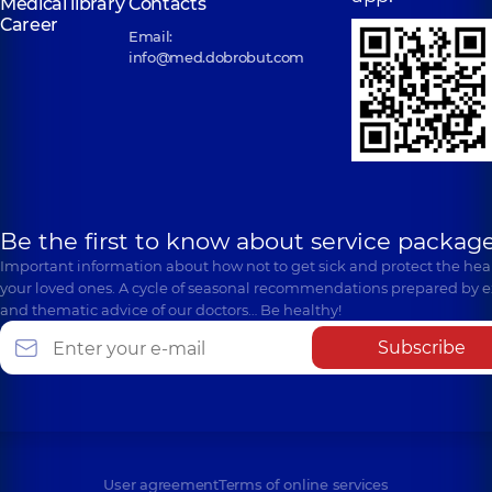
Medical library
Contacts
Career
Email:
info@med.dobrobut.com
Be the first to know about service package
Important information about how not to get sick and protect the heal
your loved ones. A cycle of seasonal recommendations prepared by e
and thematic advice of our doctors… Be healthy!
Subscribe
User agreement
Terms of online services