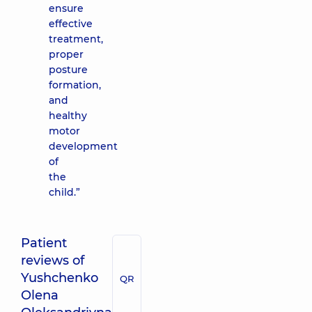
ensure
effective
treatment,
proper
posture
formation,
and
healthy
motor
development
of
the
child.”
Patient
reviews of
Yushchenko
QR
Olena