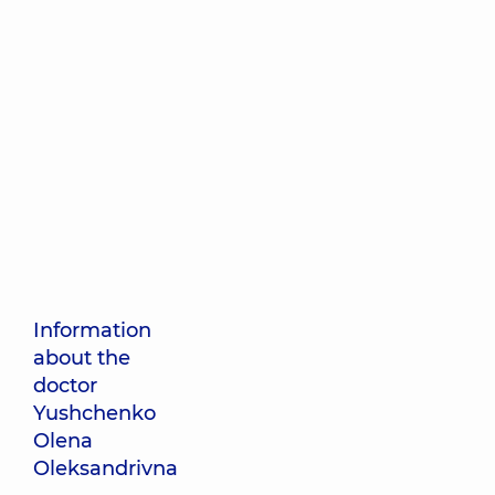
Information
about the
doctor
Yushchenko
Olena
Oleksandrivna