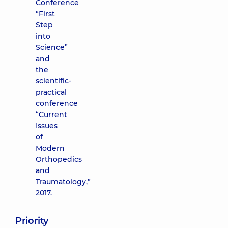
Conference
“First
Step
into
Science”
and
the
scientific-
practical
conference
“Current
Issues
of
Modern
Orthopedics
and
Traumatology,”
2017.
Priority