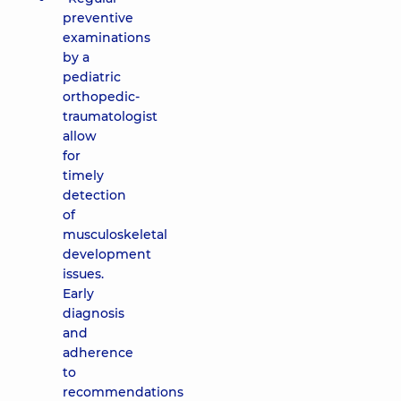
preventive
examinations
by a
pediatric
orthopedic-
traumatologist
allow
for
timely
detection
of
musculoskeletal
development
issues.
Early
diagnosis
and
adherence
to
recommendations