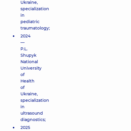
Ukraine,
specialization
in
pediatric
traumatology;
2024
—
P.L.
Shupyk
National
University
of
Health
of
Ukraine,
specialization
in
ultrasound
diagnostics;
2025