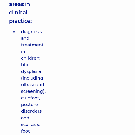
areas in
clinical
practice:
diagnosis
and
treatment
in
children:
hip
dysplasia
(including
ultrasound
screening),
clubfoot,
posture
disorders
and
scoliosis,
foot