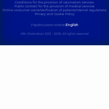
Conditions for the provision of vaccination services
Public contract for the provision of medical services
Online consumer corner
Verification of patients
Internal regulations
Privacy and Cookie Policy
Українською мовою
English
MN «Dobrobut» 2012 - 2026. All rights reserved