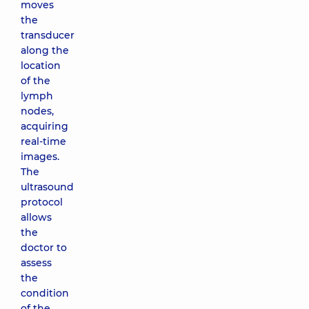
moves
the
transducer
along the
location
of the
lymph
nodes,
acquiring
real-time
images.
The
ultrasound
protocol
allows
the
doctor to
assess
the
condition
of the