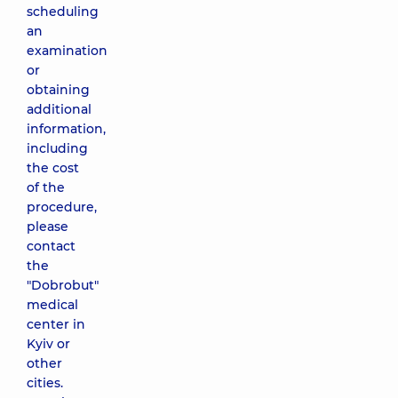
scheduling
an
examination
or
obtaining
additional
information,
including
the cost
of the
procedure,
please
contact
the
"Dobrobut"
medical
center in
Kyiv or
other
cities.