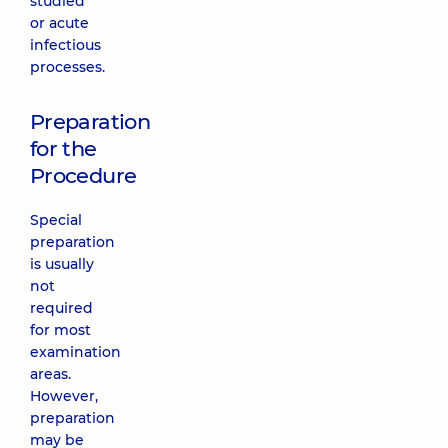
studied
or acute
infectious
processes.
Preparation
for the
Procedure
Special
preparation
is usually
not
required
for most
examination
areas.
However,
preparation
may be