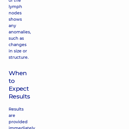
of the
lymph
nodes
shows
any
anomalies,
such as
changes
in size or
structure.
When
to
Expect
Results
Results
are
provided
immediately