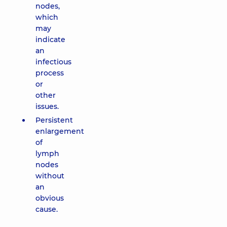
nodes,
which
may
indicate
an
infectious
process
or
other
issues.
Persistent
enlargement
of
lymph
nodes
without
an
obvious
cause.