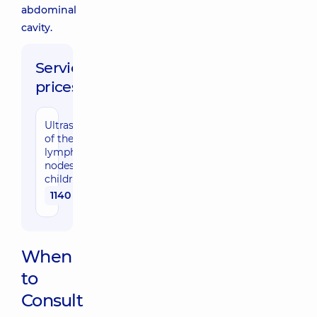
abdominal
cavity.
Service
prices:
Ultrasound
of the
lymph
nodes for
children
1140 uah
When
to
Consult