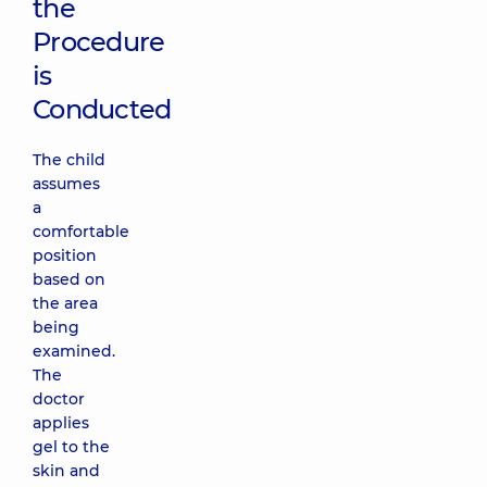
the
Procedure
is
Conducted
The child
assumes
a
comfortable
position
based on
the area
being
examined.
The
doctor
applies
gel to the
skin and