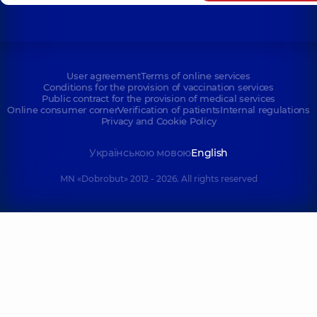
Tatarska St, Kyiv
User agreement
Terms of online services
Conditions for the provision of vaccination services
Public contract for the provision of medical services
Online consumer corner
Verification of patients
Internal regulations
Privacy and Cookie Policy
Українською мовою
English
MN «Dobrobut» 2012 - 2026. All rights reserved