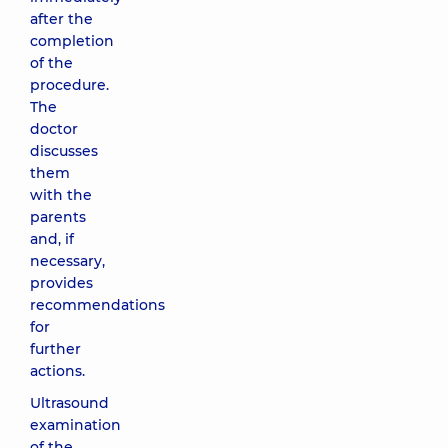
after the
completion
of the
procedure.
The
doctor
discusses
them
with the
parents
and, if
necessary,
provides
recommendations
for
further
actions.
Ultrasound
examination
of the