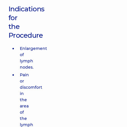
Indications
for
the
Procedure
Enlargement
of
lymph
nodes.
Pain
or
discomfort
in
the
area
of
the
lymph