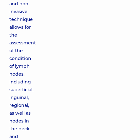
and non-
invasive
technique
allows for
the
assessment
of the
condition
of lymph
nodes,
including
superficial,
inguinal,
regional,
as well as
nodes in
the neck
and