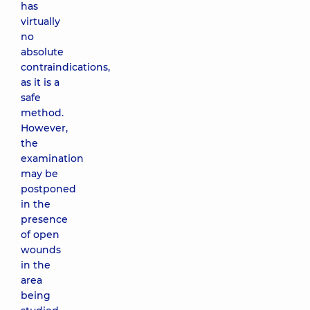
has
virtually
no
absolute
contraindications,
as it is a
safe
method.
However,
the
examination
may be
postponed
in the
presence
of open
wounds
in the
area
being