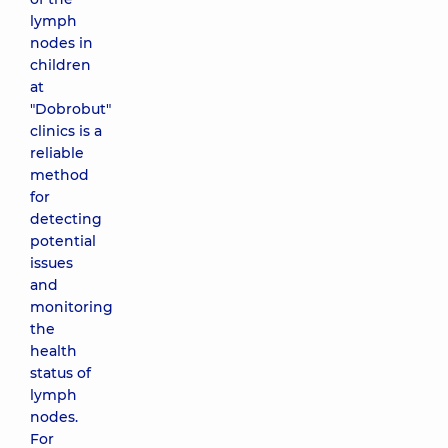
lymph
nodes in
children
at
"Dobrobut"
clinics is a
reliable
method
for
detecting
potential
issues
and
monitoring
the
health
status of
lymph
nodes.
For