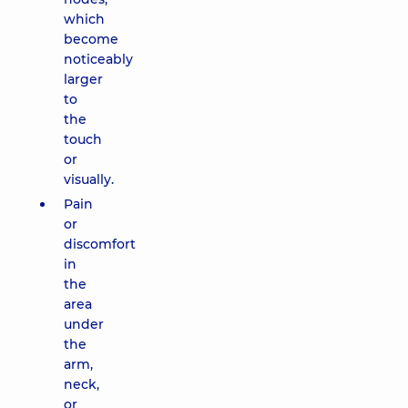
which
become
noticeably
larger
to
the
touch
or
visually.
Pain
or
discomfort
in
the
area
under
the
arm,
neck,
or