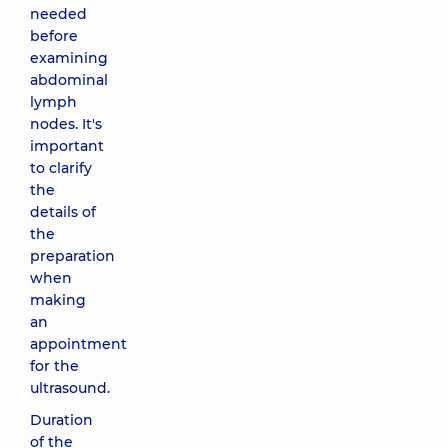
needed
before
examining
abdominal
lymph
nodes. It's
important
to clarify
the
details of
the
preparation
when
making
an
appointment
for the
ultrasound.
Duration
of the