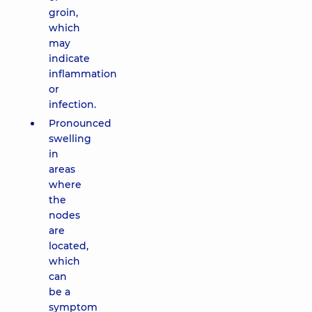
groin,
which
may
indicate
inflammation
or
infection.
Pronounced
swelling
in
areas
where
the
nodes
are
located,
which
can
be a
symptom