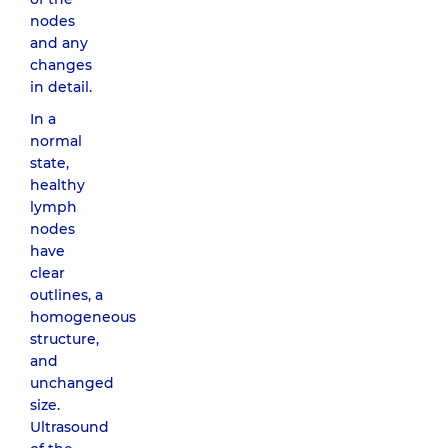
nodes
and any
changes
in detail.
In a
normal
state,
healthy
lymph
nodes
have
clear
outlines, a
homogeneous
structure,
and
unchanged
size.
Ultrasound