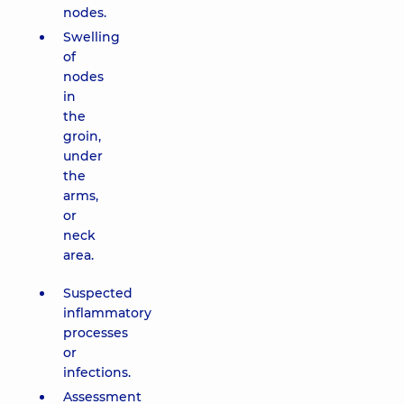
nodes.
Swelling
of
nodes
in
the
groin,
under
the
arms,
or
neck
area.
Suspected
inflammatory
processes
or
infections.
Assessment