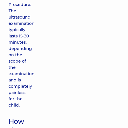
Procedure:
The
ultrasound
examination
typically
lasts 15-30
minutes,
depending
on the
scope of
the
examination,
and is
completely
painless
for the
child.
How