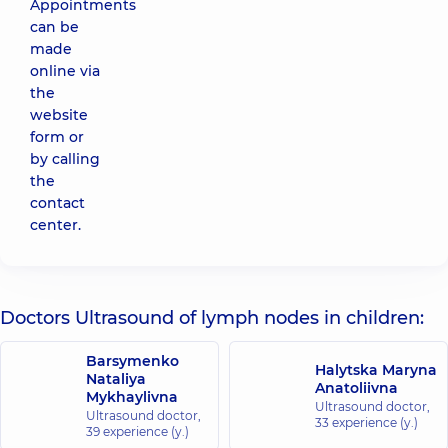
Appointments
can be
made
online via
the
website
form or
by calling
the
contact
center.
Doctors Ultrasound of lymph nodes in children:
Barsymenko
Halytska Maryna
Nataliya
Anatoliivna
Mykhaylivna
Ultrasound doctor,
Ultrasound doctor,
33 experience (y.)
39 experience (y.)