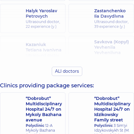
Halyk Yaroslav
Zastanchenko
Petrovych
Iia Davydivna
Ultrasound doctor,
Ultrasound doctor,
22 experience (y.)
39 experience (y.)
Savkova (Kopyl)
Kazaniuk
Yevheniia
Tetiana Ivanivna
Yevheniivna
Ultrasound doctor,
Ultrasound doctor,
41 experience (y.)
11 experience (y.)
ALl doctors
Lavrentsova
Kravets Tetiana
Tetiana
Clinics providing package services:
Petrivna
Oleksandrivna
Ultrasound doctor,
Ultrasound doctor,
26 experience (y.)
“Dobrobut”
“Dobrobut”
30 experience (y.)
Multidisciplinary
Multidisciplinary
Hospital 24/7 on
Hospital 24/7 on
Malovytsia
Mykoly Bazhana
Idzikowsky
Lozian Nataliia
Viktoriia
avenue
Family street
Vitaliivna
Andriivna
Polyclinic
12-A
Polyclinic
3 Sim'yi
Ultrasound doctor,
Ultrasound doctor,
Mykoly Bazhana
Idzykovskykh St (M.
19 experience (y.)