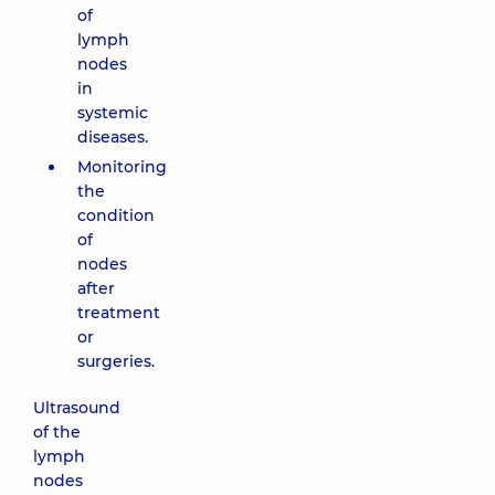
of
lymph
nodes
in
systemic
diseases.
Monitoring
the
condition
of
nodes
after
treatment
or
surgeries.
Ultrasound
of the
lymph
nodes