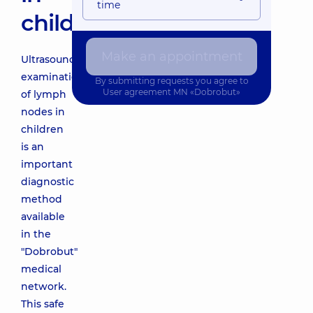
time
children
Make an appointment
Ultrasound
examination
By submitting requests you agree to
User agreement
MN «Dobrobut»
of lymph
nodes in
children
is an
important
diagnostic
method
available
in the
"Dobrobut"
medical
network.
This safe