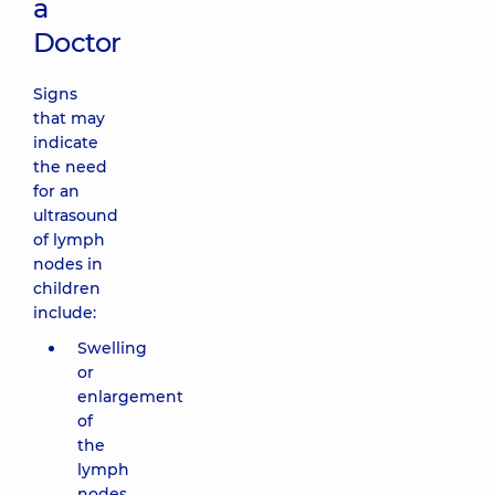
a
Doctor
Signs
that may
indicate
the need
for an
ultrasound
of lymph
nodes in
children
include:
Swelling
or
enlargement
of
the
lymph
nodes,