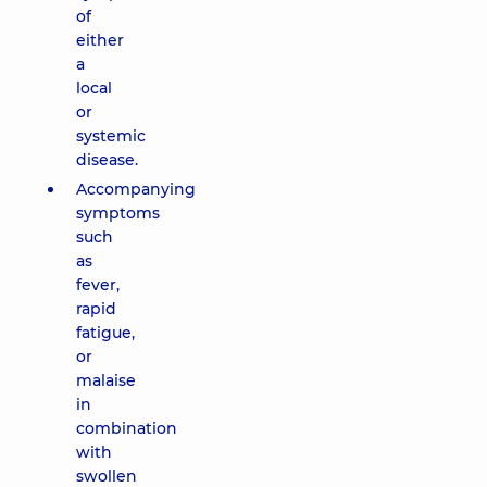
of
either
a
local
or
systemic
disease.
Accompanying
symptoms
such
as
fever,
rapid
fatigue,
or
malaise
in
combination
with
swollen