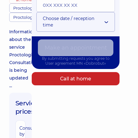
Proctologists
Proctology
Choose date / reception
time
Information
about the
service
Make an appointment
Proctologist
By submitting requests you agree to
Consultation
User agreement
MN «Dobrobut»
is being
updated
Call at home
...
Service
prices:
Consultation
1740 uah
by