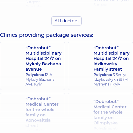
Surgeon;
Surgeon;
Proctologist-
Proctologist-
surgeon,
24
surgeon,
25
experience (y.)
experience (y.)
ALl doctors
Dehtiarenko
Clinics providing package services:
Yelizarov Vadym
Oleksii
Valentynovych
Petrovych
Surgeon;
“Dobrobut”
“Dobrobut”
Surgeon;
Proctologist-
Multidisciplinary
Multidisciplinary
Proctologist-
surgeon,
31
Hospital 24/7 on
Hospital 24/7 on
surgeon,
25
experience (y.)
Mykoly Bazhana
Idzikowsky
experience (y.)
avenue
Family street
Polyclinic
12-A
Polyclinic
3 Sim'yi
Kalyna Roman
Mykoly Bazhana
Idzykovskykh St (M.
Kotliarov Oleksii
Anatoliiovych
Ave, Kyiv
Myshyna), Kyiv
Ihorovych
Surgeon;
Proctologist-
Surgeon,
15
“Dobrobut”
surgeon,
22
experience (y.)
“Dobrobut”
experience (y.)
Medical Center
Medical Center
for the whole
for the whole
family on
family on
Kotsar Oleksii
Lissov Oleksii
Konovaltsia
Olimpiyska
Yuriiovych
Ihorovych
street
Polyclinic
40
Surgeon;
Surgeon;
Polyclinic
34-A