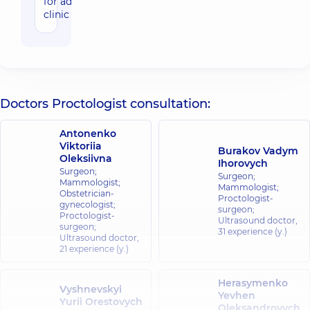
for adults in
clinic
Doctors Proctologist consultation:
Antonenko
Viktoriia
Burakov Vadym
Oleksiivna
Ihorovych
Surgeon;
Surgeon;
Mammologist;
Mammologist;
Obstetrician-
Proctologist-
gynecologist;
surgeon;
Proctologist-
Ultrasound doctor,
surgeon;
31 experience (y.)
Ultrasound doctor,
21 experience (y.)
Herasymenko
Vyshnevskyi
Yevhen
Yurii Orestovych
Oleksandrovych