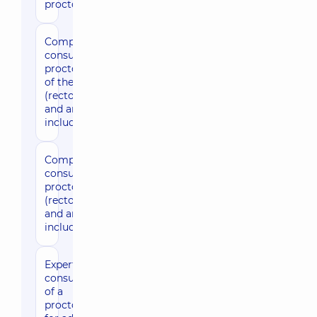
proctologist
Comprehensive
3880 uah
consultation by
proctologist, expert
of the sector
(rectoromanoscopy
and anoscopy
included)
Comprehensive
3500 uah
consultation by
proctologist
(rectoromanoscopy
and anoscopy
included)
Expert
2330 uah
consultation
of a
proctologist