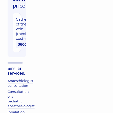
prices:
Catheterization
of the central
vein
(medications
cost excluded)
3600 uah
Similar
services:
Anaesthiologist
consultation
Consultation
of a
pediatric
anesthesiologist
Inhalation