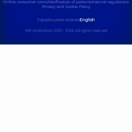
Online consumer corner
Verification of patients
Internal regulations
Terentiev
Skolska Liliia
Privacy and Cookie Policy
Oleksandr
Vasylivna
Oleksiiovych
Anesthesiologist,
14
Українською мовою
English
experience (y.)
Anesthesiologist,
MN «Dobrobut» 2012 - 2026. All rights reserved
Shyshchuk
Fesenko
Oleksandra
Svitlana
Ihorivna
Volodymyrivna
Pediatric
Anesthesiologist,
32
anesthesiologist,
14
experience (y.)
experience (y.)
Kondratskyi
Voloshyn
Serhii
Dmytrii
Volodymyrovych
Olehovych
Pediatric
Anesthesiologist,
5
anesthesiologist,
26
experience (y.)
experience (y.)
Hedz
Vasylevskyi
(Tovstopiat)
Antonii
Olha Ihorivna
Oleksandrovych
Anesthesiologist;