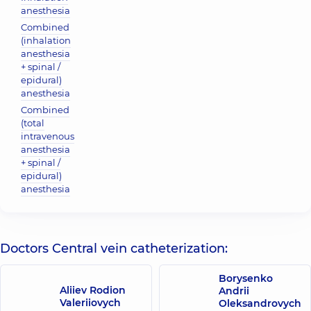
anesthesia
Combined
(inhalation
anesthesia
+ spinal /
epidural)
anesthesia
Combined
(total
intravenous
anesthesia
+ spinal /
epidural)
anesthesia
Doctors Central vein catheterization:
Borysenko
Aliiev Rodion
Andrii
Valeriiovych
Oleksandrovych