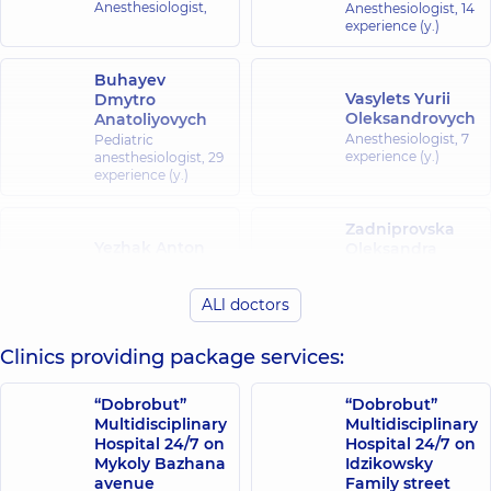
Anesthesiologist,
Anesthesiologist,
14
experience (y.)
Buhayev
Vasylets Yurii
Dmytro
Oleksandrovych
Anatoliyovych
Anesthesiologist,
7
Pediatric
experience (y.)
anesthesiologist,
29
experience (y.)
Zadniprovska
Yezhak Anton
Oleksandra
Volodymyrovych
Yuriivna
Pediatric
Anesthesiologist;
ALl doctors
anesthesiologist,
21
Pediatric
experience (y.)
anesthesiologist,
10
experience (y.)
Clinics providing package services:
Zinkovets Serhii
Zemlianyi
“Dobrobut”
“Dobrobut”
Mykolaiovych
Yevhen
Multidisciplinary
Multidisciplinary
Anesthesiologist;
Ihorovych
Hospital 24/7 on
Hospital 24/7 on
Doctor of the
Mykoly Bazhana
Idzikowsky
Anesthesiologist;
Palliative care
Algologist,
9
avenue
Family street
Center,
19