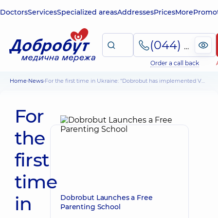
Doctors
Services
Specialized areas
Addresses
Prices
More
Promot
(044) 495-2-888
Order a call back
Home
News
For the first time in Ukraine: "Dobrobut has implemented VR vaccination
For
the
first
time
in
Dobrobut Launches a Free
Parenting School