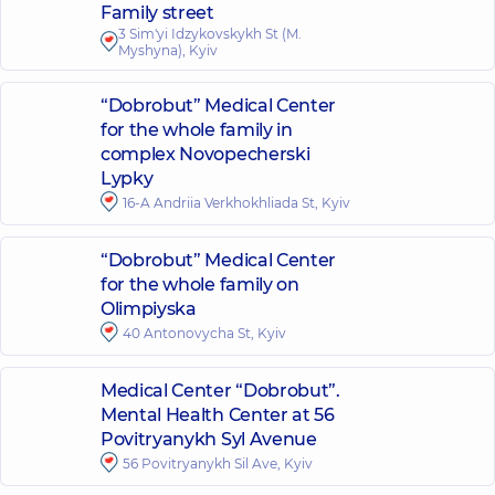
Family street
3 Sim'yi Idzykovskykh St (M.
Myshyna), Kyiv
“Dobrobut” Medical Center
for the whole family in
complex Novopecherski
Lypky
16-A Andriia Verkhokhliada St, Kyiv
“Dobrobut” Medical Center
for the whole family on
Olimpiyska
40 Antonovycha St, Kyiv
Medical Center “Dobrobut”.
Mental Health Center at 56
Povitryanykh Syl Avenue
56 Povitryanykh Sil Ave, Kyiv