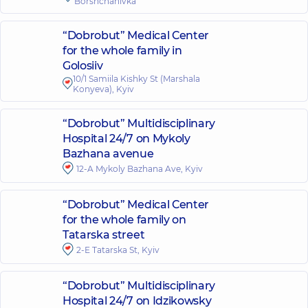
Borshchahivka
“Dobrobut” Medical Center
for the whole family in
Golosiiv
10/1 Samiila Kishky St (Marshala
Konyeva), Kyiv
“Dobrobut” Multidisciplinary
Hospital 24/7 on Mykoly
Bazhana avenue
12-A Mykoly Bazhana Ave, Kyiv
“Dobrobut” Medical Center
for the whole family on
Tatarska street
2-E Tatarska St, Kyiv
“Dobrobut” Multidisciplinary
Hospital 24/7 on Idzikowsky