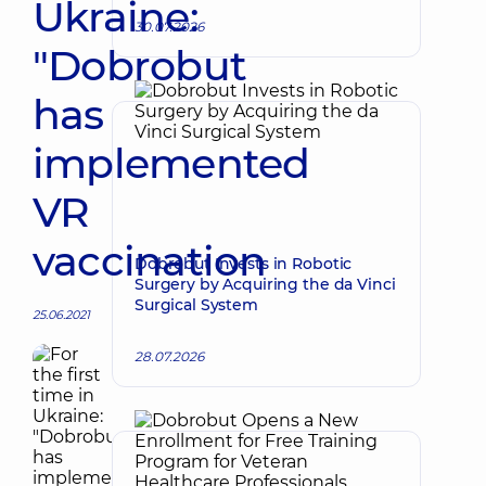
Ukraine:
30.07.2026
"Dobrobut
has
implemented
VR
vaccination
Dobrobut Invests in Robotic
Surgery by Acquiring the da Vinci
Surgical System
25.06.2021
28.07.2026