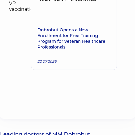
Dobrobut Opens a New
Enrollment for Free Training
Program for Veteran Healthcare
Professionals
22.07.2026
Leading doctors of MM Dobrobut