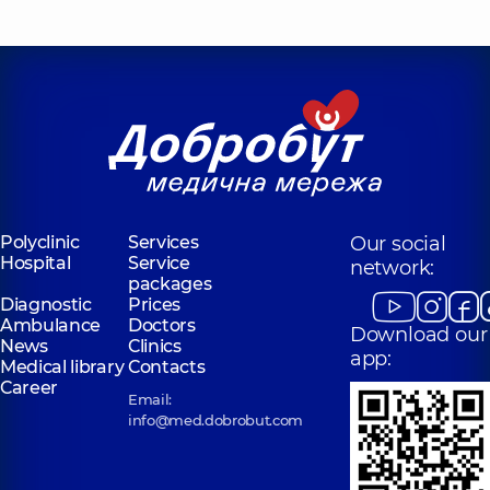
Polyclinic
Services
Our social
Hospital
Service
network:
packages
Diagnostic
Prices
Ambulance
Doctors
Download our
News
Clinics
app:
Medical library
Contacts
Career
Email:
info@med.dobrobut.com