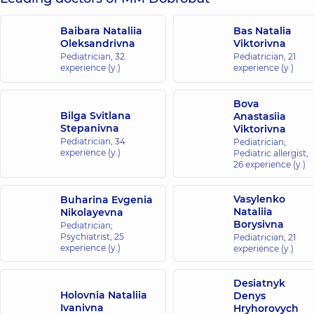
Baibara Nataliia
Bas Natalia
Oleksandrivna
Viktorivna
Pediatrician,
32
Pediatrician,
21
experience (y.)
experience (y.)
Bova
Bilga Svitlana
Anastasiia
Stepanivna
Viktorivna
Pediatrician,
34
Pediatrician;
experience (y.)
Pediatric allergist,
26 experience (y.)
Vasylenko
Buharina Evgenia
Nataliia
Nikolayevna
Borysivna
Pediatrician;
Psychiatrist,
25
Pediatrician,
21
experience (y.)
experience (y.)
Desiatnyk
Holovnia Nataliia
Denys
Ivanivna
Hryhorovych