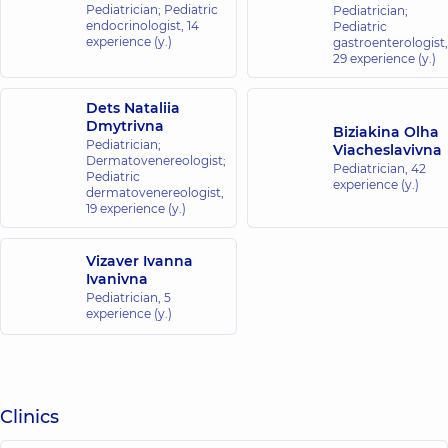
Pediatrician; Pediatric
Pediatrician;
endocrinologist,
14
Pediatric
experience (y.)
gastroenterologist,
29 experience (y.)
Dets Nataliia
Dmytrivna
Biziakina Olha
Pediatrician;
Viacheslavivna
Dermatovenereologist;
Pediatrician,
42
Pediatric
experience (y.)
dermatovenereologist,
19 experience (y.)
Vizaver Ivanna
Ivanivna
Pediatrician,
5
experience (y.)
Clinics