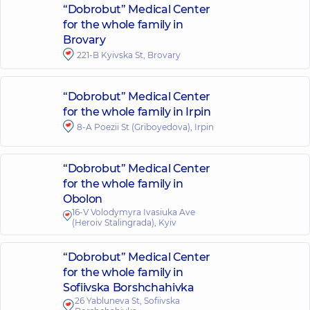
“Dobrobut” Medical Center
for the whole family in
Brovary
221-B Kyivska St, Brovary
“Dobrobut” Medical Center
for the whole family in Irpin
8-A Poezii St (Griboyedova), Irpin
“Dobrobut” Medical Center
for the whole family in
Obolon
16-V Volodymyra Ivasiuka Ave
(Heroiv Stalingrada), Kyiv
“Dobrobut” Medical Center
for the whole family in
Sofiivska Borshchahivka
26 Yabluneva St, Sofiivska