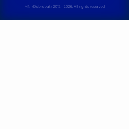
MN «Dobrobut» 2012 - 2026. All rights reserved