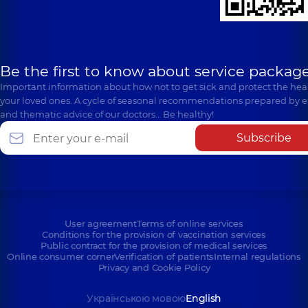
Be the first to know about service package
Important information about how not to get sick and protect the heal
your loved ones. A cycle of seasonal recommendations prepared by e
and thematic advice of our doctors… Be healthy!
Subscribe
User agreement
Terms of online services
Conditions for the provision of vaccination services
Public contract for the provision of medical services
Online consumer corner
Verification of patients
Internal regulations
Privacy and Cookie Policy
Українською мовою
English