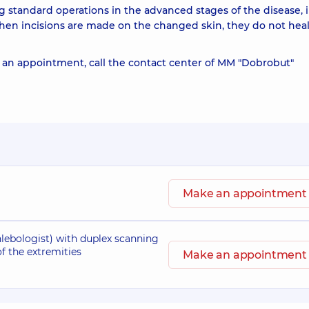
g standard operations in the advanced stages of the disease, 
en incisions are made on the changed skin, they do not hea
an appointment, call the contact center of MM "Dobrobut"
Make an appointment
lebologist) with duplex scanning
 of the extremities
Make an appointment