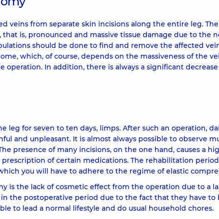
ctomy
d veins from separate skin incisions along the entire leg. The
ma, that is, pronounced and massive tissue damage due to the 
pulations should be done to find and remove the affected vein
rome, which, of course, depends on the massiveness of the ve
 operation. In addition, there is always a significant decrease
 leg for seven to ten days, limps. After such an operation, dai
nful and unpleasant. It is almost always possible to observe mu
he presence of many incisions, on the one hand, causes a hig
e prescription of certain medications. The rehabilitation period
hich you will have to adhere to the regime of elastic compre
y is the lack of cosmetic effect from the operation due to a l
 in the postoperative period due to the fact that they have to
sible to lead a normal lifestyle and do usual household chores.