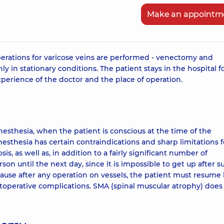
Make an appointm
 operations for varicose veins are performed - venectomy and
y in stationary conditions. The patient stays in the hospital f
perience of the doctor and the place of operation.
nesthesia, when the patient is conscious at the time of the
anesthesia has certain contraindications and sharp limitations f
s, as well as, in addition to a fairly significant number of
son until the next day, since it is impossible to get up after s
ecause after any operation on vessels, the patient must resume 
ostoperative complications. SMA (spinal muscular atrophy) does