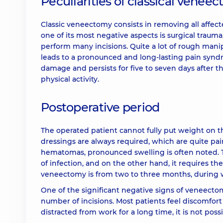
Peculiarities of classical venee
Classic veneectomy consists in removing all affecte
one of its most negative aspects is surgical trau
perform many incisions. Quite a lot of rough mani
leads to a pronounced and long-lasting pain synd
damage and persists for five to seven days after the
physical activity.
Postoperative period
The operated patient cannot fully put weight on the
dressings are always required, which are quite pai
hematomas, pronounced swelling is often noted. T
of infection, and on the other hand, it requires th
veneectomy is from two to three months, during w
One of the significant negative signs of veneectom
number of incisions. Most patients feel discomfort
distracted from work for a long time, it is not pos