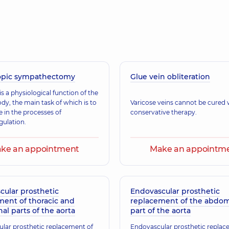
Nahaliuk Yuliia V
(y.)
Vascular surgeon; Ult
opic sympathectomy
Glue vein obliteration
s a physiological function of the
y, the main task of which is to
Varicose veins cannot be cured 
e in the processes of
conservative therapy.
ulation.
ke an appointment
Make an appointm
cular prosthetic
Endovascular prosthetic
ment of thoracic and
replacement of the abdom
l parts of the aorta
part of the aorta
lar prosthetic replacement of
Endovascular prosthetic replac