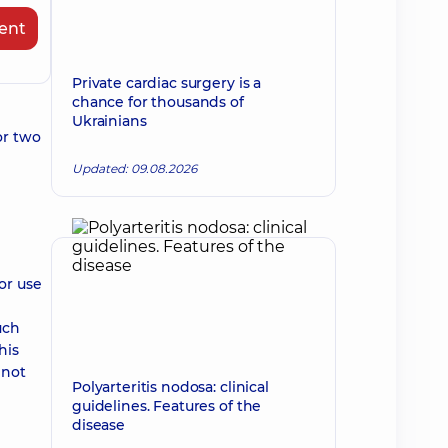
ent
Private cardiac surgery is a
chance for thousands of
Ukrainians
or two
Updated: 09.08.2026
or use
uch
his
 not
Polyarteritis nodosa: clinical
guidelines. Features of the
disease