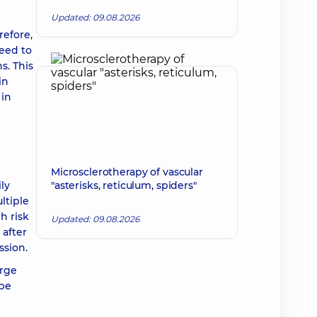
Updated: 09.08.2026
refore,
need to
s. This
in
 in
Microsclerotherapy of vascular
ly
"asterisks, reticulum, spiders"
ltiple
h risk
Updated: 09.08.2026
 after
ssion.
arge
 be