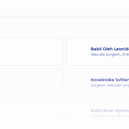
Babii Oleh Leoni
Vascular surgeon,
21 e
Kovalevska Svitla
Surgeon; Vascular su
Kozhukhar Mykhai
Surgeon; Vascular su