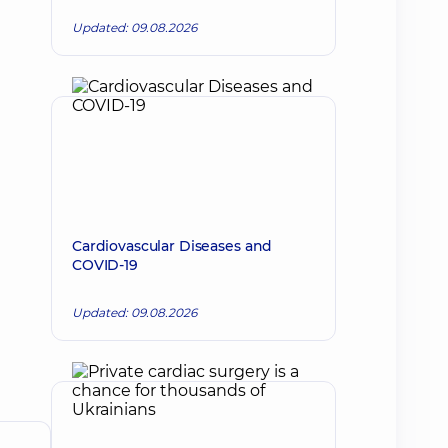
Updated: 09.08.2026
Cardiovascular Diseases and
COVID-19
Updated: 09.08.2026