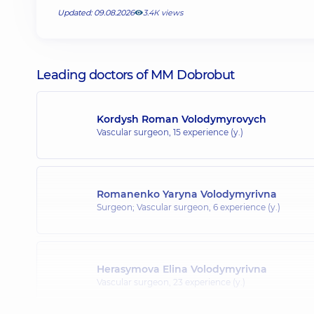
Updated: 09.08.2026
3.4К views
Leading doctors of MM Dobrobut
Kordysh Roman Volodymyrovych
Vascular surgeon,
15 experience (y.)
Romanenko Yaryna Volodymyrivna
Surgeon; Vascular surgeon,
6 experience (y.)
Herasymova Elina Volodymyrivna
Vascular surgeon,
23 experience (y.)