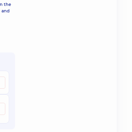
in the
l and