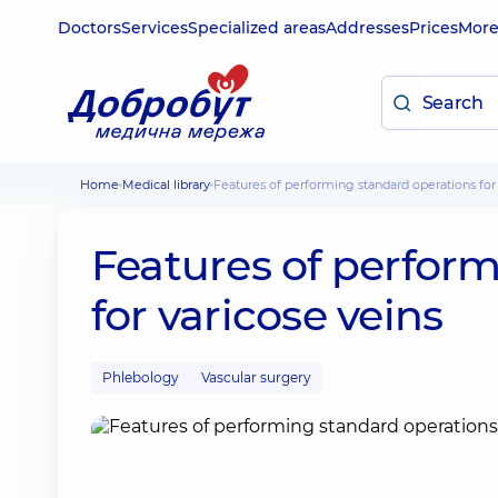
Doctors
Services
Specialized areas
Addresses
Prices
Mor
Home
Medical library
Features of performing standard operations for
Features of perfor
for varicose veins
Phlebology
Vascular surgery