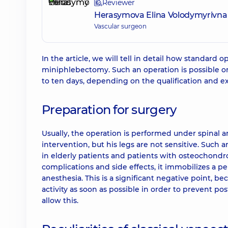
Reviewer
Herasymova Elina Volodymyrivna
Vascular surgeon
In the article, we will tell in detail how standard
miniphlebectomy. Such an operation is possible onl
to ten days, depending on the qualification and ex
Preparation for surgery
Usually, the operation is performed under spinal a
intervention, but his legs are not sensitive. Such 
in elderly patients and patients with osteochondrosi
complications and side effects, it immobilizes a per
anesthesia. This is a significant negative point, b
activity as soon as possible in order to prevent p
allow this.