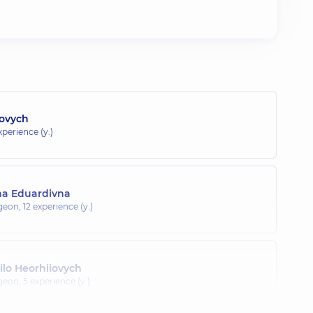
dovych
xperience (y.)
na Eduardivna
rgeon,
12 experience (y.)
lo Heorhiiovych
rgeon,
5 experience (y.)