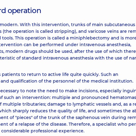
rd operation
odern. With this intervention, trunks of main subcutaneous
 (the operation is called stripping), and varicose veins are r
l tools. This operation is called a miniphlebectomy and is mor
ntervention can be performed under intravenous anesthesia,
, modern drugs should be used, after the use of which there
eristic of standard intravenous anesthesia with the use of nar
patients to return to active life quite quickly. Such an
and qualification of the personnel of the medical institution.
necessary to note the need to make incisions, especially ingui
f such an intervention: multiple and pronounced hematoma
multiple tributaries; damage to lymphatic vessels and, as a re
ich sharply reduces the quality of life, and sometimes the abi
ent of "pieces" of the trunk of the saphenous vein during re
nt of a relapse of the disease. Therefore, a specialist who pe
 considerable professional experience.