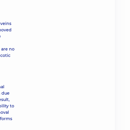
 veins
emoved
e
 are no
cotic
nal
s due
sult,
lity to
moval
rforms