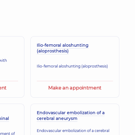
olodymyrivna
rasound doctor,
12 experience (y.)
Ilio-femoral aloshunting
(aloprosthesis)
with
Ilio-femoral aloshunting (aloprosthesis)
ent
Make an appointment
Endovascular embolization of a
inal
cerebral aneurysm
Endovascular embolization of a cerebral
ement of