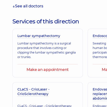
See all doctors
Pysarenko Artem Andriiovych
Vascular surgeon; Ultrasound doctor,
13 experience 
Services of this direction
Lumbar sympathectomy
Honcharenko Andrii Vasylovych
Endosc
Surgeon; Vascular surgeon,
19 experience (y.)
Lumbar sympathectomy is a surgical
Sweating i
procedure that involves cutting or
human bod
clipping the lumbar sympathetic ganglia
participat
or trunks.
thermoreg
Make an appointment
Ma
CLaCS - CrioLaser -
Endovas
CrioSclerotherapy
replace
abdomina
CLaCS - CrioLaser - CrioSclerotherapy
Endovascu