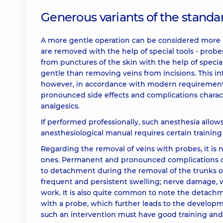
Generous variants of the standa
A more gentle operation can be considered more m
are removed with the help of special tools - probes
from punctures of the skin with the help of specia
gentle than removing veins from incisions. This i
however, in accordance with modern requirements
pronounced side effects and complications charact
analgesics.
If performed professionally, such anesthesia allows 
anesthesiological manual requires certain training 
Regarding the removal of veins with probes, it is 
ones. Permanent and pronounced complications o
to detachment during the removal of the trunks of 
frequent and persistent swelling; nerve damage, wh
work. It is also quite common to note the detachm
with a probe, which further leads to the developme
such an intervention must have good training and