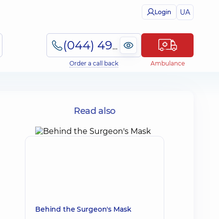
UA
Login
(044) 495-2-888
Order a call back
Ambulance
s
Read also
Behind the Surgeon's Mask