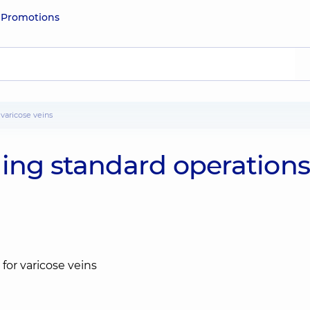
e
Promotions
 varicose veins
ming standard operation