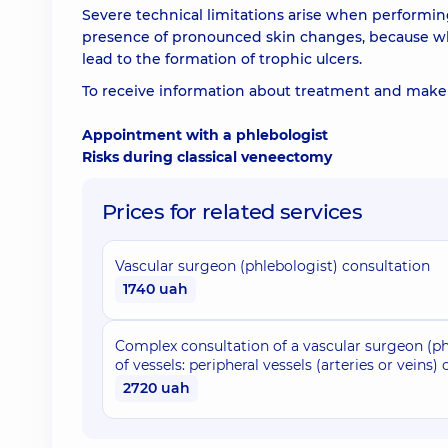
Severe technical limitations arise when performin
presence of pronounced skin changes, because wh
lead to the formation of trophic ulcers.
To receive information about treatment and make 
Appointment with a phlebologist
Risks during classical veneectomy
Prices for related services
Vascular surgeon (phlebologist) consultation
1740 uah
Complex consultation of a vascular surgeon (ph
of vessels: peripheral vessels (arteries or veins)
2720 uah