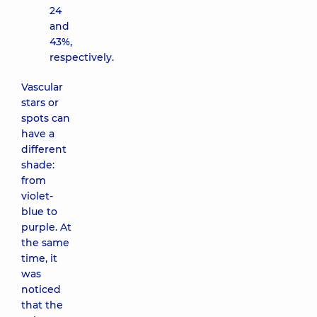
24
and
43%,
respectively.
Vascular
stars or
spots can
have a
different
shade:
from
violet-
blue to
purple. At
the same
time, it
was
noticed
that the