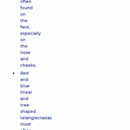
often
found
on
the
face,
especially
on
the
nose
and
cheeks.
Red
and
blue
linear
and
tree-
shaped
telangiectasias
most