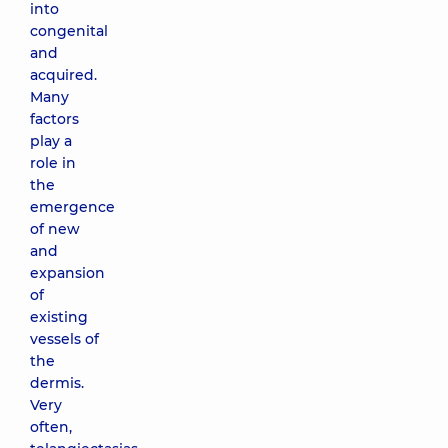
into
congenital
and
acquired.
Many
factors
play a
role in
the
emergence
of new
and
expansion
of
existing
vessels of
the
dermis.
Very
often,