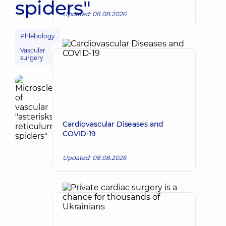
spiders"
Updated: 08.08.2026
Phlebology
Vascular
surgery
Cardiovascular Diseases and
COVID-19
Updated: 08.08.2026