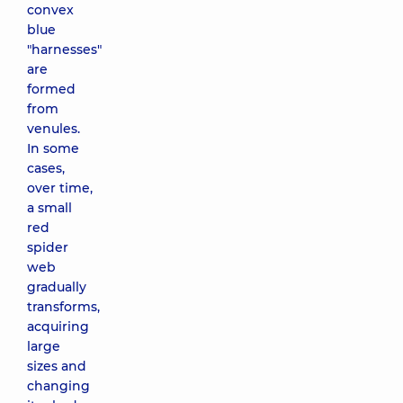
convex
blue
"harnesses"
are
formed
from
venules.
In some
cases,
over time,
a small
red
spider
web
gradually
transforms,
acquiring
large
sizes and
changing