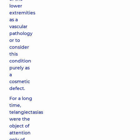
lower
extremities
as a
vascular
pathology
or to
consider
this
condition
purely as
a
cosmetic
defect.
For a long
time,
telangiectasias
were the
object of
attention
only of