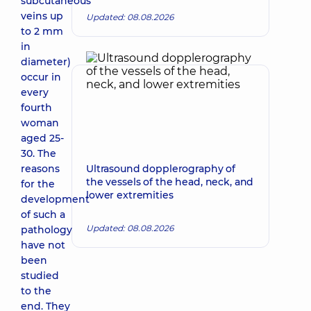
subcutaneous
veins up
Updated: 08.08.2026
to 2 mm
in
diameter)
occur in
every
fourth
woman
aged 25-
30. The
reasons
Ultrasound dopplerography of
the vessels of the head, neck, and
for the
lower extremities
development
of such a
Updated: 08.08.2026
pathology
have not
been
studied
to the
end. They