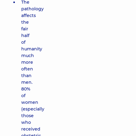
The
pathology
affects
the
fair
half
of
humanity
much
more
often
than
men.
80%
of
women
(especially
those
who
received
obstetric