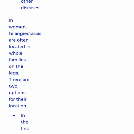
other
diseases.
In
women,
telangiectasias
are often
located in
whole
families
on the
legs.
There are
two
options
for their
location.
In
the
first