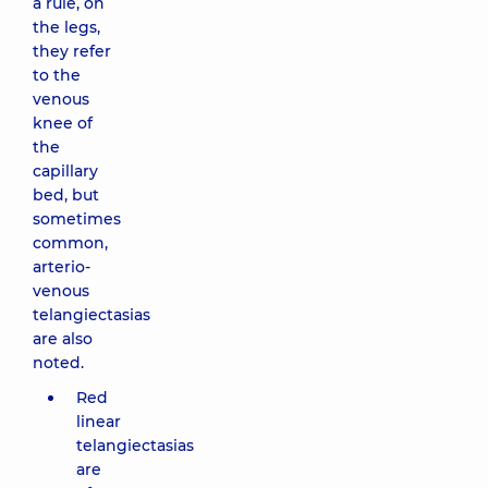
a rule, on
the legs,
they refer
to the
venous
knee of
the
capillary
bed, but
sometimes
common,
arterio-
venous
telangiectasias
are also
noted.
Red
linear
telangiectasias
are