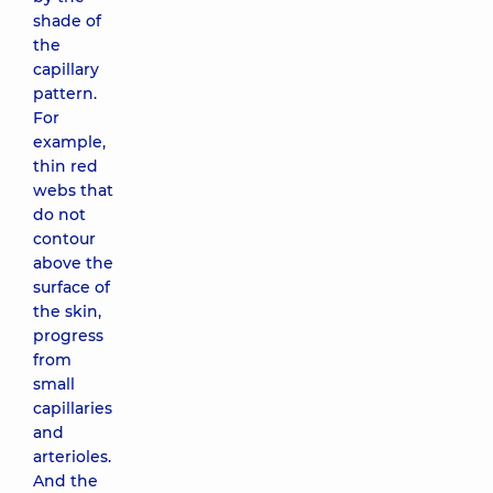
shade of
the
capillary
pattern.
For
example,
thin red
webs that
do not
contour
above the
surface of
the skin,
progress
from
small
capillaries
and
arterioles.
And the