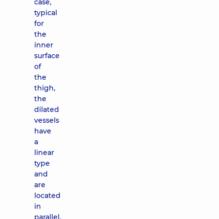
case,
typical
for
the
inner
surface
of
the
thigh,
the
dilated
vessels
have
a
linear
type
and
are
located
in
parallel.