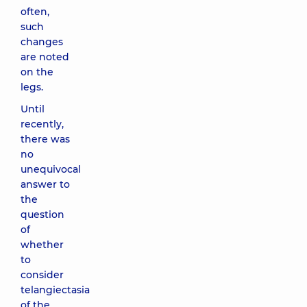
often,
such
changes
are noted
on the
legs.
Until
recently,
there was
no
unequivocal
answer to
the
question
of
whether
to
consider
telangiectasia
of the