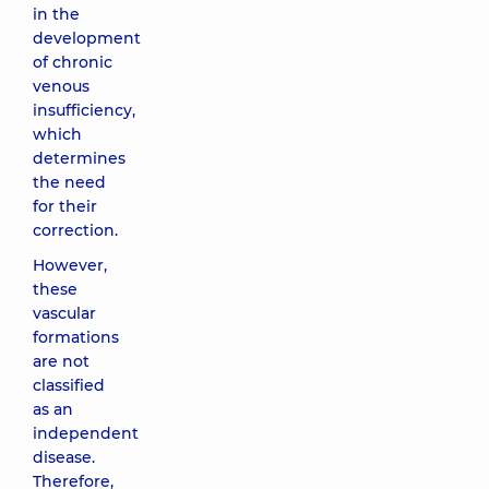
in the
development
of chronic
venous
insufficiency,
which
determines
the need
for their
correction.
However,
these
vascular
formations
are not
classified
as an
independent
disease.
Therefore,