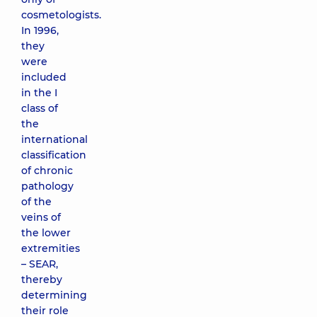
cosmetologists.
In 1996,
they
were
included
in the I
class of
the
international
classification
of chronic
pathology
of the
veins of
the lower
extremities
– SEAR,
thereby
determining
their role