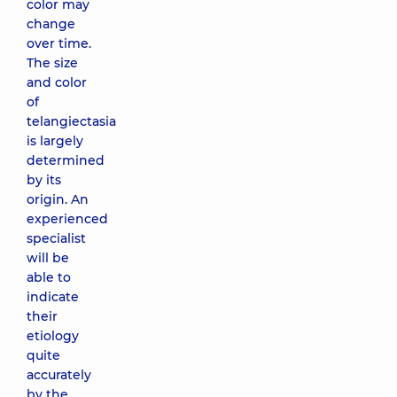
color may
change
over time.
The size
and color
of
telangiectasia
is largely
determined
by its
origin. An
experienced
specialist
will be
able to
indicate
their
etiology
quite
accurately
by the