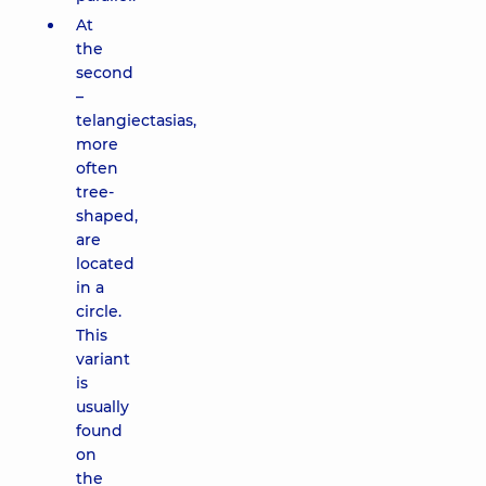
At
the
second
–
telangiectasias,
more
often
tree-
shaped,
are
located
in a
circle.
This
variant
is
usually
found
on
the