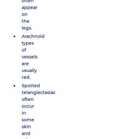
often
appear
on
the
legs.
Arachnoid
types
of
vessels
are
usually
red.
Spotted
telangiectasias
often
occur
in
some
skin
and