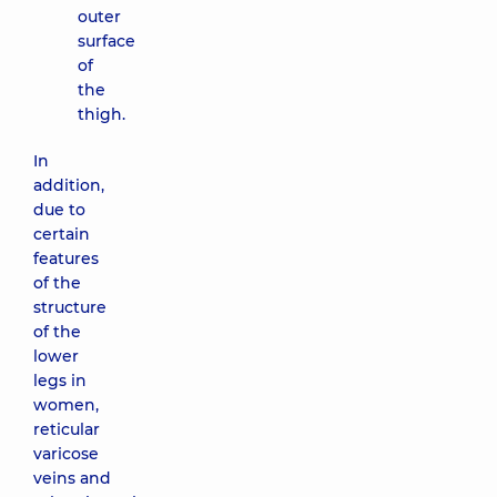
outer
surface
of
the
thigh.
In
addition,
due to
certain
features
of the
structure
of the
lower
legs in
women,
reticular
varicose
veins and