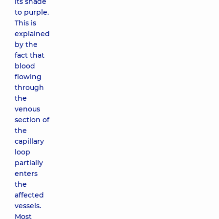
its shade
to purple.
This is
explained
by the
fact that
blood
flowing
through
the
venous
section of
the
capillary
loop
partially
enters
the
affected
vessels.
Most