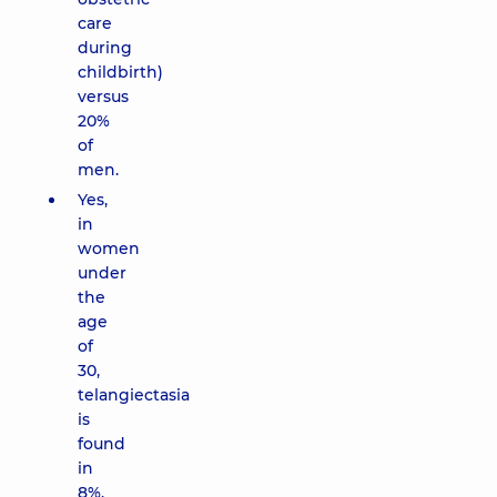
care
during
childbirth)
versus
20%
of
men.
Yes,
in
women
under
the
age
of
30,
telangiectasia
is
found
in
8%,