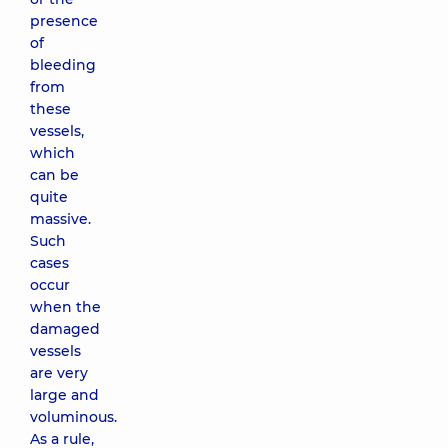
presence
of
bleeding
from
these
vessels,
which
can be
quite
massive.
Such
cases
occur
when the
damaged
vessels
are very
large and
voluminous.
As a rule,