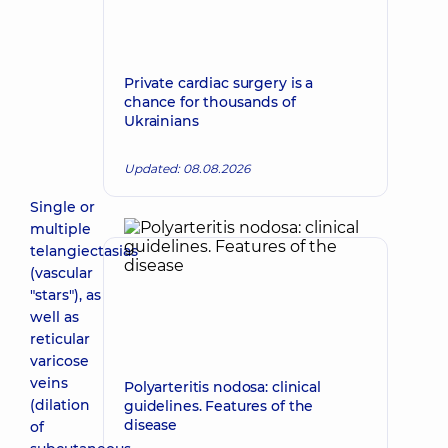
Private cardiac surgery is a
chance for thousands of
Ukrainians
Updated: 08.08.2026
Single or
multiple
telangiectasias
(vascular
"stars"), as
well as
reticular
varicose
veins
Polyarteritis nodosa: clinical
(dilation
guidelines. Features of the
disease
of