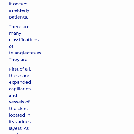
it occurs
in elderly
patients.
There are
many
classifications
of
telangiectasias.
They are:
First of all,
these are
expanded
capillaries
and
vessels of
the skin,
located in
its various
layers. As