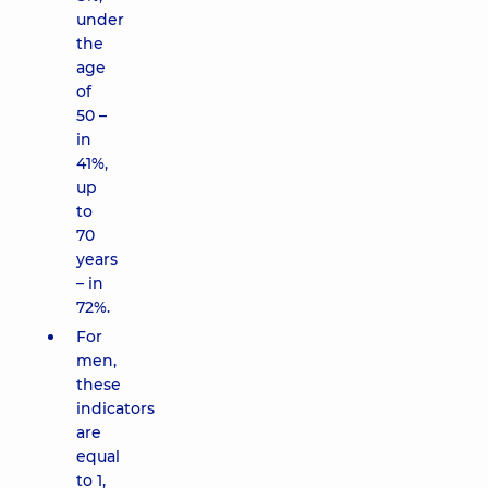
under
the
age
of
50 –
in
41%,
up
to
70
years
– in
72%.
For
men,
these
indicators
are
equal
to 1,