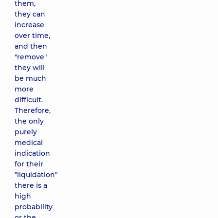
them,
they can
increase
over time,
and then
"remove"
they will
be much
more
difficult.
Therefore,
the only
purely
medical
indication
for their
"liquidation"
there is a
high
probability
or the