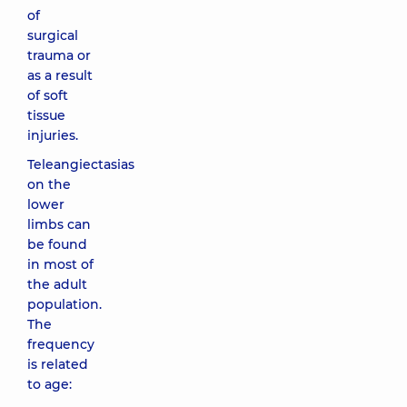
of
surgical
trauma or
as a result
of soft
tissue
injuries.
Teleangiectasias
on the
lower
limbs can
be found
in most of
the adult
population.
The
frequency
is related
to age: