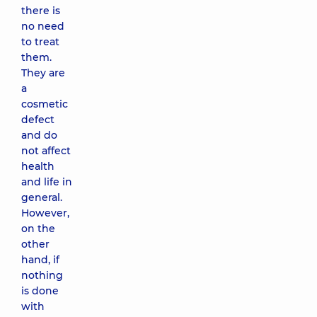
there is
no need
to treat
them.
They are
a
cosmetic
defect
and do
not affect
health
and life in
general.
However,
on the
other
hand, if
nothing
is done
with