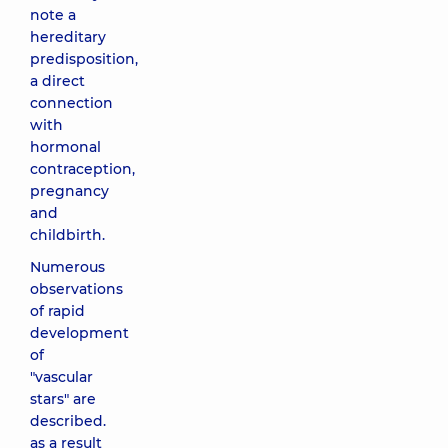
note a
hereditary
predisposition,
a direct
connection
with
hormonal
contraception,
pregnancy
and
childbirth.
Numerous
observations
of rapid
development
of
"vascular
stars" are
described.
as a result