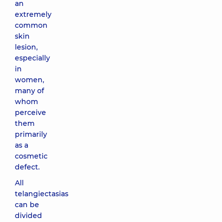
an
extremely
common
skin
lesion,
especially
in
women,
many of
whom
perceive
them
primarily
as a
cosmetic
defect.
All
telangiectasias
can be
divided