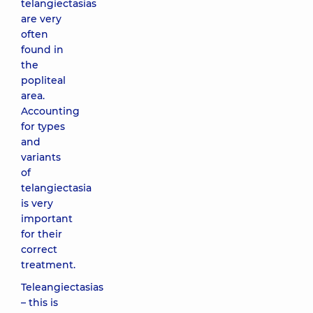
telangiectasias
are very
often
found in
the
popliteal
area.
Accounting
for types
and
variants
of
telangiectasia
is very
important
for their
correct
treatment.
Teleangiectasias
– this is