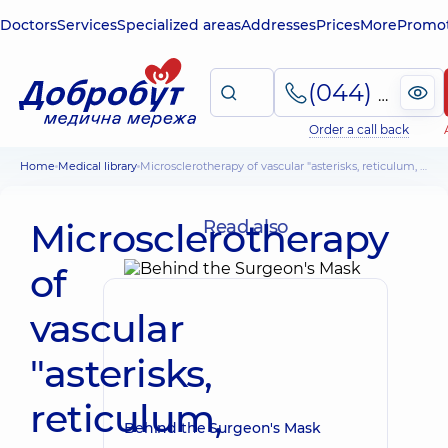
Doctors
Services
Specialized areas
Addresses
Prices
More
Promot
(044) 495-2-888
Order a call back
Home
Medical library
Microsclerotherapy of vascular "asterisks, reticulum, spiders"
Microsclerotherapy
Read also
of
vascular
"asterisks,
reticulum,
Behind the Surgeon's Mask