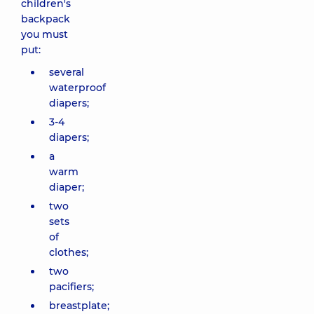
children's
backpack
you must
put:
several
waterproof
diapers;
3-4
diapers;
a
warm
diaper;
two
sets
of
clothes;
two
pacifiers;
breastplate;