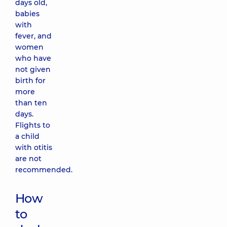
days old,
babies
with
fever, and
women
who have
not given
birth for
more
than ten
days.
Flights to
a child
with otitis
are not
recommended.
How
to