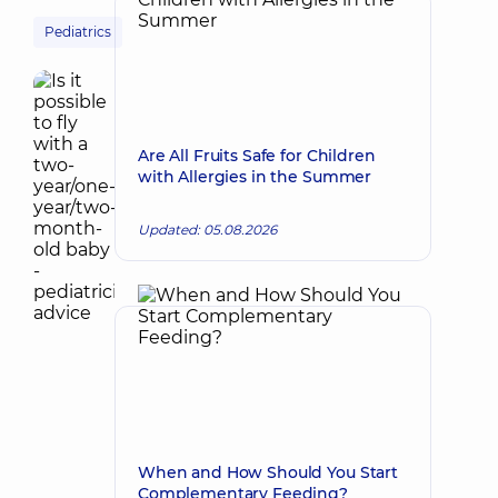
Pediatrics
Are All Fruits Safe for Children
with Allergies in the Summer
Updated: 05.08.2026
When and How Should You Start
Complementary Feeding?