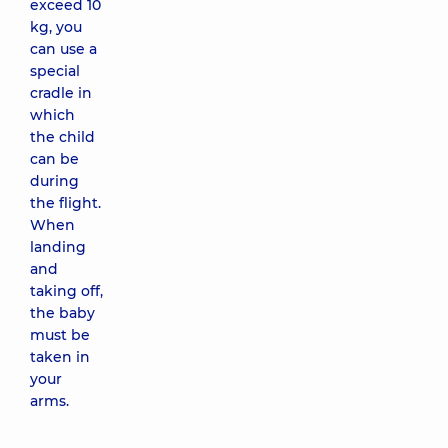
exceed 10
kg, you
can use a
special
cradle in
which
the child
can be
during
the flight.
When
landing
and
taking off,
the baby
must be
taken in
your
arms.