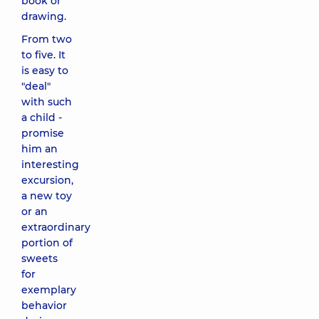
book or
drawing.
From two
to five. It
is easy to
"deal"
with such
a child -
promise
him an
interesting
excursion,
a new toy
or an
extraordinary
portion of
sweets
for
exemplary
behavior