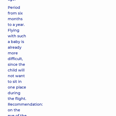
Period
from six
months
to a year.
Flying
with such
a baby is
already
more
difficult,
since the
child will
not want
to sit in
one place
during
the flight.
Recommendation:
on the
eve of the