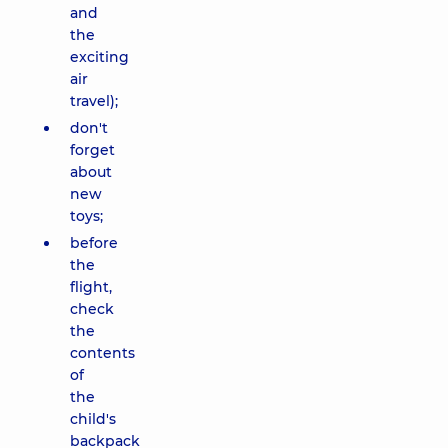
and
the
exciting
air
travel);
don't
forget
about
new
toys;
before
the
flight,
check
the
contents
of
the
child's
backpack