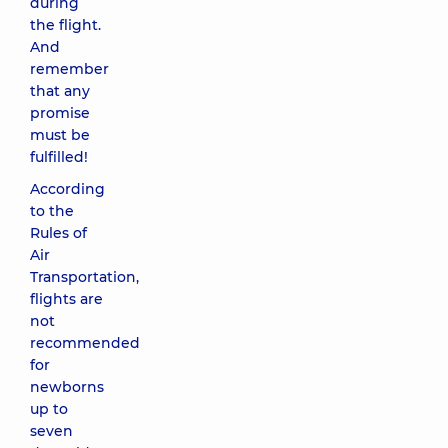
during
the flight.
And
remember
that any
promise
must be
fulfilled!
According
to the
Rules of
Air
Transportation,
flights are
not
recommended
for
newborns
up to
seven