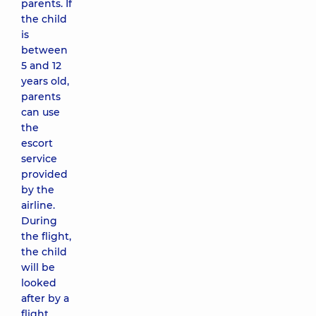
parents. If
the child
is
between
5 and 12
years old,
parents
can use
the
escort
service
provided
by the
airline.
During
the flight,
the child
will be
looked
after by a
flight