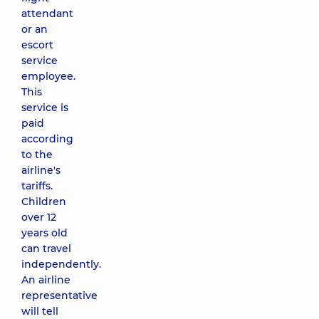
attendant
or an
escort
service
employee.
This
service is
paid
according
to the
airline's
tariffs.
Children
over 12
years old
can travel
independently.
An airline
representative
will tell