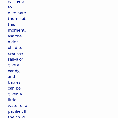
will help
to
eliminate
them - at
this
moment,
ask the
older
child to
swallow
saliva or
give a
candy,
and
babies
can be
given a
little
water or a
pacifier. If
the child