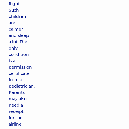
flight.
Such
children
are
calmer
and sleep
a lot. The
only
condition
is a
permission
certificate
from a
pediatrician.
Parents
may also
need a
receipt
for the
airline