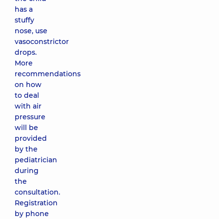
has a
stuffy
nose, use
vasoconstrictor
drops.
More
recommendations
on how
to deal
with air
pressure
will be
provided
by the
pediatrician
during
the
consultation.
Registration
by phone