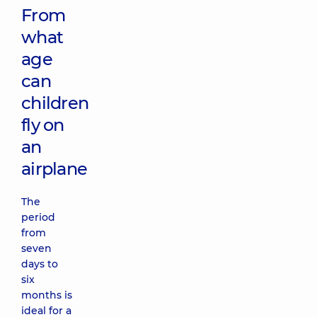
From
what
age
can
children
fly on
an
airplane
The
period
from
seven
days to
six
months is
ideal for a