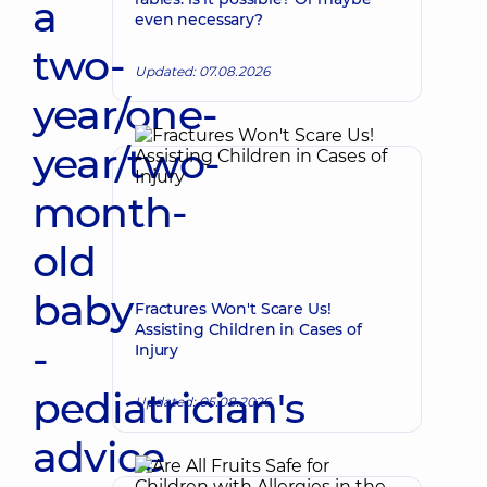
a
even necessary?
two-
Updated: 07.08.2026
year/one-
year/two-
month-
old
baby
Fractures Won't Scare Us!
Assisting Children in Cases of
-
Injury
pediatrician's
Updated: 05.08.2026
advice