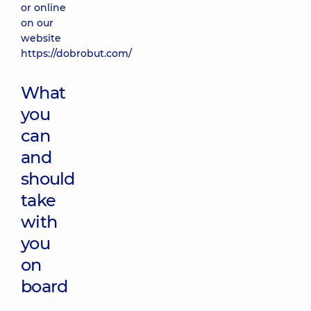
or online
on our
website
https://dobrobut.com/
What
you
can
and
should
take
with
you
on
board