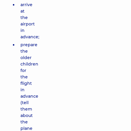
arrive
at
the
airport
in
advance;
prepare
the
older
children
for
the
flight
in
advance
(tell
them
about
the
plane