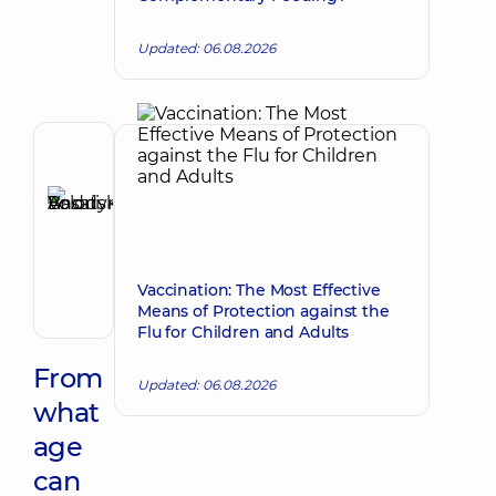
Updated: 06.08.2026
Author,
Reviewer
Basatskyi
Make an appointment
Andrii
Volodymyrovych
Endovascular
Vaccination: The Most Effective
surgeon
Means of Protection against the
Flu for Children and Adults
From
Updated: 06.08.2026
what
age
can