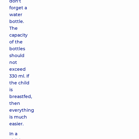
don't
forget a
water
bottle.
The
capacity
of the
bottles
should
not
exceed
330 ml. If
the child
is
breastfed,
then
everything
is much
easier.
In a