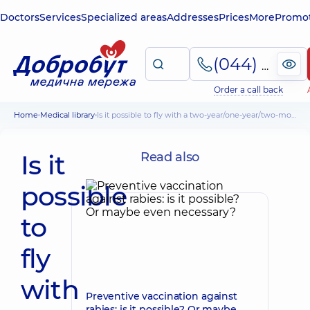
Doctors
Services
Specialized areas
Addresses
Prices
More
Promot
(044) 495-2-888
Order a call back
Home
Medical library
Is it possible to fly with a two-year/one-year/two-month-old baby - pediatrician's advice
Is it
Read also
possible
to
fly
with
Preventive vaccination against
rabies: is it possible? Or maybe