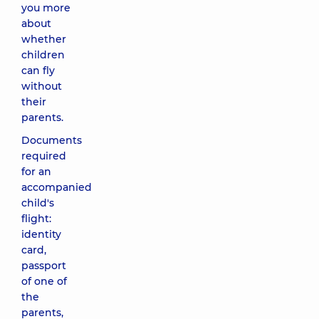
you more
about
whether
children
can fly
without
their
parents.
Documents
required
for an
accompanied
child's
flight:
identity
card,
passport
of one of
the
parents,