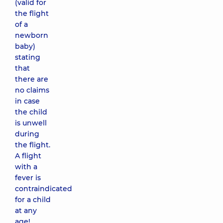
(valid for
the flight
of a
newborn
baby)
stating
that
there are
no claims
in case
the child
is unwell
during
the flight.
A flight
with a
fever is
contraindicated
for a child
at any
age!