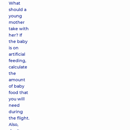
What
should a
young
mother
take with
her? If
the baby
is on
artificial
feeding,
calculate
the
amount
of baby
food that
you will
need
during
the flight.
Also,