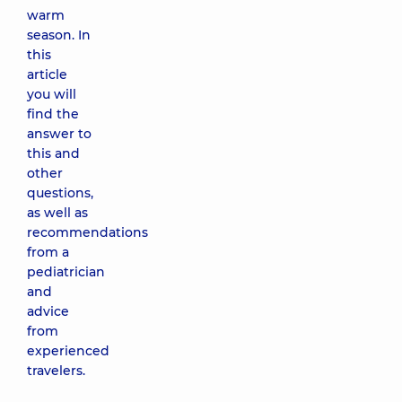
warm
season. In
this
article
you will
find the
answer to
this and
other
questions,
as well as
recommendations
from a
pediatrician
and
advice
from
experienced
travelers.