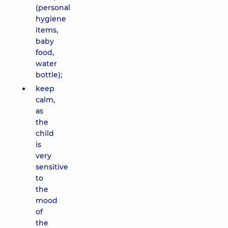
(personal
hygiene
items,
baby
food,
water
bottle);
keep
calm,
as
the
child
is
very
sensitive
to
the
mood
of
the