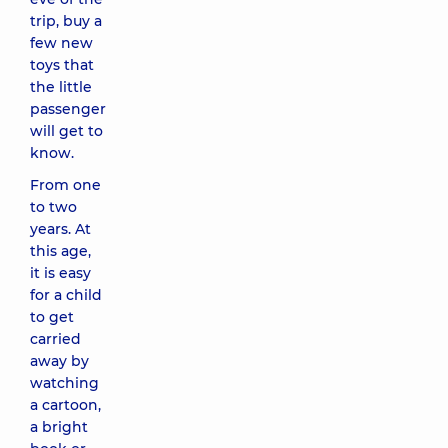
trip, buy a
few new
toys that
the little
passenger
will get to
know.
From one
to two
years. At
this age,
it is easy
for a child
to get
carried
away by
watching
a cartoon,
a bright