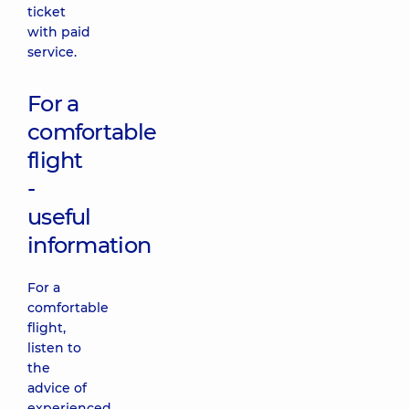
ticket
with paid
service.
For a
comfortable
flight
-
useful
information
For a
comfortable
flight,
listen to
the
advice of
experienced