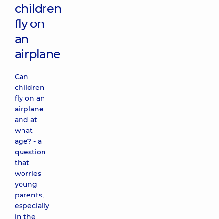
children
fly on
an
airplane
Can
children
fly on an
airplane
and at
what
age? - a
question
that
worries
young
parents,
especially
in the