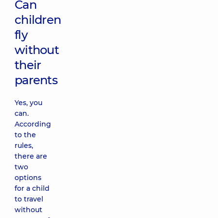
Can
children
fly
without
their
parents
Yes, you
can.
According
to the
rules,
there are
two
options
for a child
to travel
without