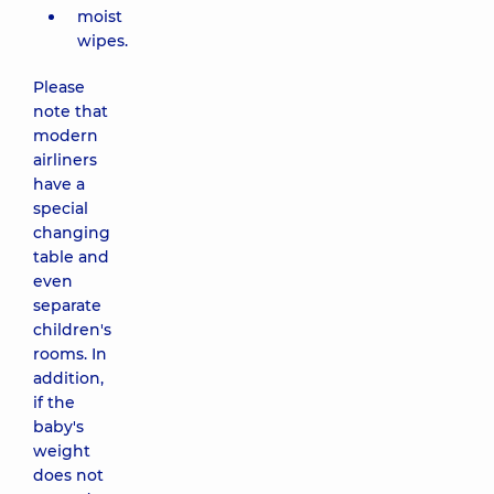
moist
wipes.
Please
note that
modern
airliners
have a
special
changing
table and
even
separate
children's
rooms. In
addition,
if the
baby's
weight
does not