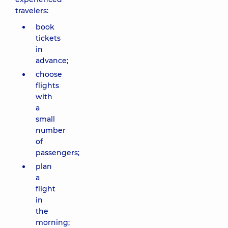
travelers:
book
tickets
in
advance;
choose
flights
with
a
small
number
of
passengers;
plan
a
flight
in
the
morning;