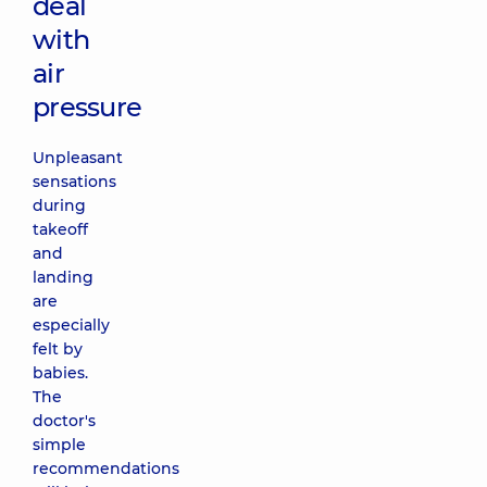
deal
with
air
pressure
Unpleasant
sensations
during
takeoff
and
landing
are
especially
felt by
babies.
The
doctor's
simple
recommendations