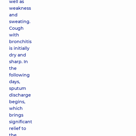
well as
weakness
and
sweating.
Cough
with
bronchitis
is initially
dry and
sharp. In
the
following
days,
sputum
discharge
begins,
which
brings
significant
relief to
the