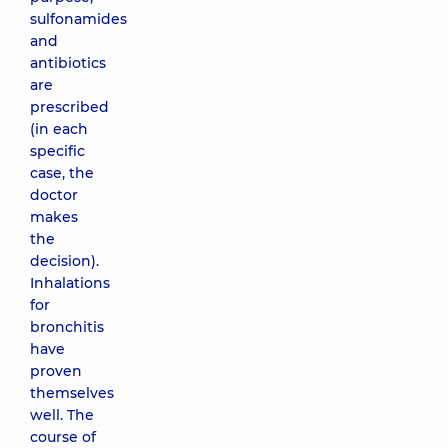
sulfonamides
and
antibiotics
are
prescribed
(in each
specific
case, the
doctor
makes
the
decision).
Inhalations
for
bronchitis
have
proven
themselves
well. The
course of