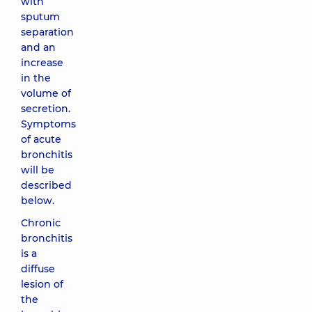
with
sputum
separation
and an
increase
in the
volume of
secretion.
Symptoms
of acute
bronchitis
will be
described
below.
Chronic
bronchitis
is a
diffuse
lesion of
the