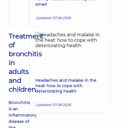
Make an appointment
smart
Volodymyrivna
Physician;
Cardiologist;
Updated: 07.08.2026
Rheumatologist
Treatment
of
bronchitis
in
adults
and
Headaches and malaise in the
heat: how to cope with
children
deteriorating health
Bronchitis
Updated: 07.08.2026
is an
inflammatory
disease of
the