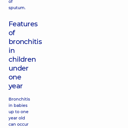
of
sputum.
Features
of
bronchitis
in
children
under
one
year
Bronchitis
in babies
up to one
year old
can occur