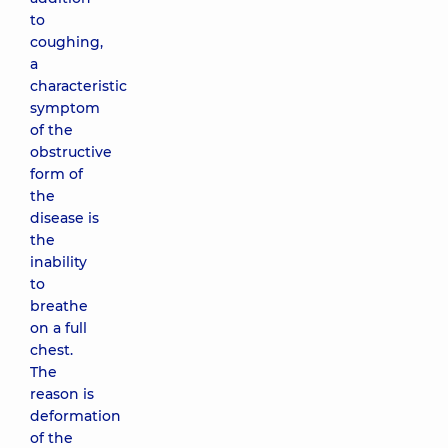
to
coughing,
a
characteristic
symptom
of the
obstructive
form of
the
disease is
the
inability
to
breathe
on a full
chest.
The
reason is
deformation
of the