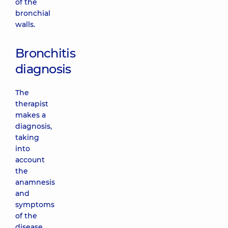
of the
bronchial
walls.
Bronchitis
diagnosis
The
therapist
makes a
diagnosis,
taking
into
account
the
anamnesis
and
symptoms
of the
disease.