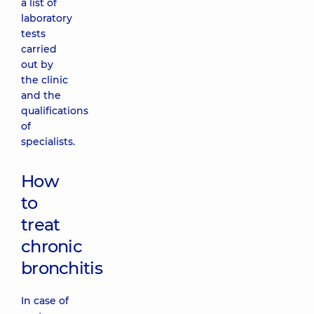
a list of
laboratory
tests
carried
out by
the clinic
and the
qualifications
of
specialists.
How
to
treat
chronic
bronchitis
In case of