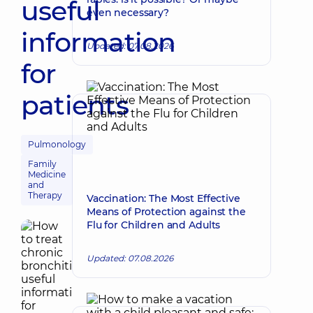
useful
even necessary?
information
Updated: 07.08.2026
for
patients
Pulmonology
Family
Medicine
and
Therapy
Vaccination: The Most Effective
Means of Protection against the
Flu for Children and Adults
Updated: 07.08.2026