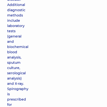
Additional
diagnostic
methods
include
laboratory
tests
(general
and
biochemical
blood
analysis,
sputum
culture,
serological
analysis)
and X-ray.
Spirography
is
prescribed
for