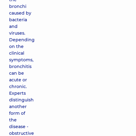
bronchi
caused by
bacteria
and
viruses.
Depending
on the
clinical
symptoms,
bronchitis
can be
acute or
chronic.
Experts
distinguish
another
form of
the
disease -
obstructive