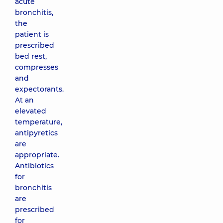
acute
bronchitis,
the
patient is
prescribed
bed rest,
compresses
and
expectorants.
At an
elevated
temperature,
antipyretics
are
appropriate.
Antibiotics
for
bronchitis
are
prescribed
for