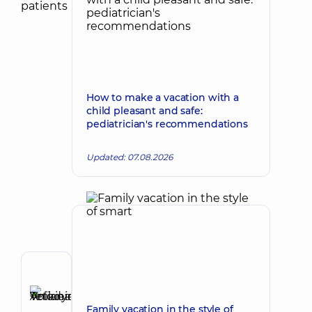
How to make a vacation with a
child pleasant and safe:
pediatrician's recommendations
Updated: 07.08.2026
Reviewer
Anikieieva
Tetiana
Family vacation in the style of