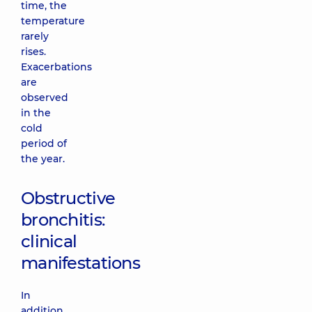
time, the
temperature
rarely
rises.
Exacerbations
are
observed
in the
cold
period of
the year.
Obstructive
bronchitis:
clinical
manifestations
In
addition