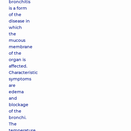
bronchitis
is a form
of the
disease in
which
the
mucous
membrane
of the
organ is
affected.
Characteristic
symptoms
are
edema
and
blockage
of the
bronchi.
The
temperature