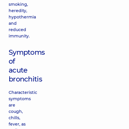
smoking,
heredity,
hypothermia
and
reduced
immunity.
Symptoms
of
acute
bronchitis
Characteristic
symptoms
are
cough,
chills,
fever, as