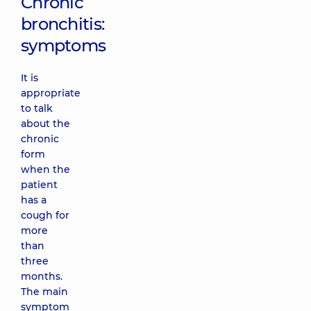
Chronic
bronchitis:
symptoms
It is
appropriate
to talk
about the
chronic
form
when the
patient
has a
cough for
more
than
three
months.
The main
symptom