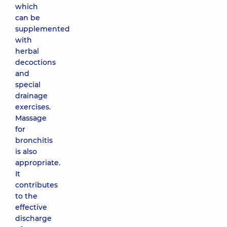
which
can be
supplemented
with
herbal
decoctions
and
special
drainage
exercises.
Massage
for
bronchitis
is also
appropriate.
It
contributes
to the
effective
discharge