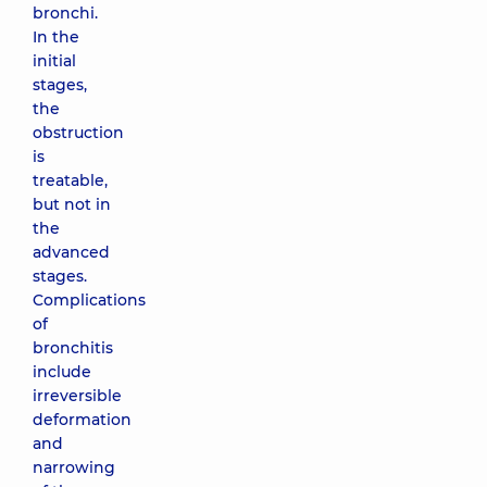
bronchi.
In the
initial
stages,
the
obstruction
is
treatable,
but not in
the
advanced
stages.
Complications
of
bronchitis
include
irreversible
deformation
and
narrowing