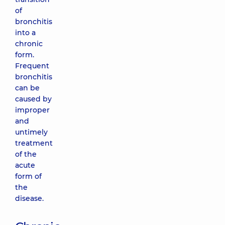
of
bronchitis
into a
chronic
form.
Frequent
bronchitis
can be
caused by
improper
and
untimely
treatment
of the
acute
form of
the
disease.