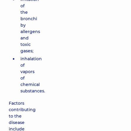
of
the
bronchi
by
allergens
and
toxic
gases;
inhalation
of
vapors
of
chemical
substances.
Factors
contributing
to the
disease
include