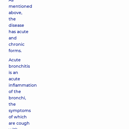
As
mentioned
above,
the
disease
has acute
and
chronic
forms.
Acute
bronchitis
is an
acute
inflammation
of the
bronchi,
the
symptoms
of which
are cough