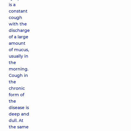
is a
constant
cough
with the
discharge
of a large
amount
of mucus,
usually in
the
morning.
Cough in
the
chronic
form of
the
disease is
deep and
dull. At
the same