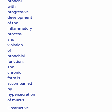
bronchi
with
progressive
development
of the
inflammatory
process
and
violation
of
bronchial
function.
The
chronic
form is
accompanied
by
hypersecretion
of mucus.
Obstructive