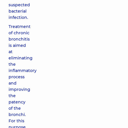
suspected
bacterial
infection.
Treatment
of chronic
bronchitis
is aimed
at
eliminating
the
inflammatory
process
and
improving
the
patency
of the
bronchi.
For this
purpose,