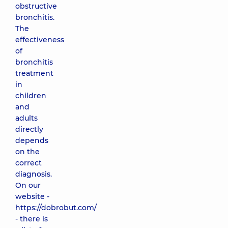
obstructive
bronchitis.
The
effectiveness
of
bronchitis
treatment
in
children
and
adults
directly
depends
on the
correct
diagnosis.
On our
website -
https://dobrobut.com/
- there is