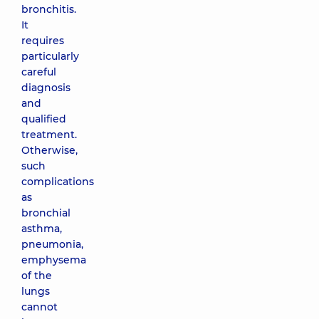
bronchitis.
It
requires
particularly
careful
diagnosis
and
qualified
treatment.
Otherwise,
such
complications
as
bronchial
asthma,
pneumonia,
emphysema
of the
lungs
cannot