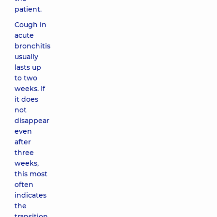
patient.
Cough in
acute
bronchitis
usually
lasts up
to two
weeks. If
it does
not
disappear
even
after
three
weeks,
this most
often
indicates
the
transition