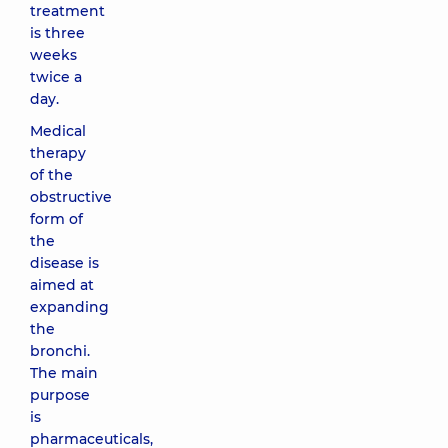
treatment
is three
weeks
twice a
day.
Medical
therapy
of the
obstructive
form of
the
disease is
aimed at
expanding
the
bronchi.
The main
purpose
is
pharmaceuticals,