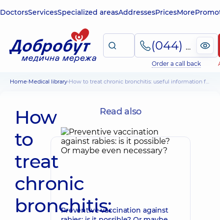
Doctors
Services
Specialized areas
Addresses
Prices
More
Promot
(044) 495-2-888
Order a call back
Home
Medical library
How to treat chronic bronchitis: useful information for patients
How
Read also
to
treat
chronic
bronchitis:
Preventive vaccination against
rabies: is it possible? Or maybe