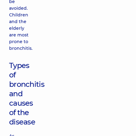
be
avoided.
Children
and the
elderly
are most
prone to
bronchitis.
Types
of
bronchitis
and
causes
of the
disease