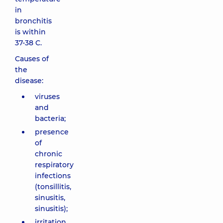
in
bronchitis
is within
37-38 C.
Causes of
the
disease:
viruses
and
bacteria;
presence
of
chronic
respiratory
infections
(tonsillitis,
sinusitis,
sinusitis);
irritation