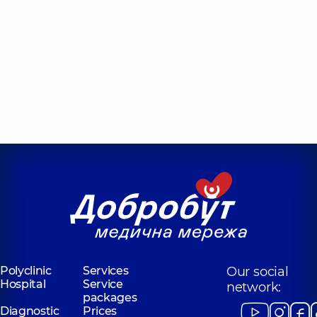
Polyclinic
Services
Our social
Hospital
Service
network:
packages
Diagnostic
Prices