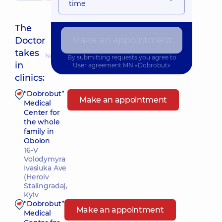
time
The
Make an appointment
Doctor
takes
Nearest pickup time: 15.08.2026 17:45
By submitting requests you agree to
in
User agreement
MN «Dobrobut»
clinics:
“Dobrobut”
Make an appointment
Medical
Center for
the whole
family in
Obolon
16-V
Volodymyra
Ivasiuka Ave
(Heroiv
Stalingrada),
Kyiv
“Dobrobut”
Make an appointment
Medical