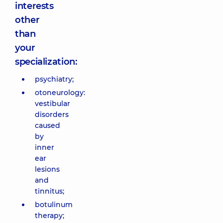
interests
other
than
your
specialization:
psychiatry;
otoneurology:
vestibular
disorders
caused
by
inner
ear
lesions
and
tinnitus;
botulinum
therapy;