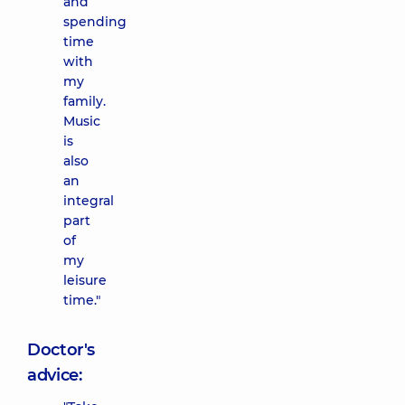
and
spending
time
with
my
family.
Music
is
also
an
integral
part
of
my
leisure
time."
Doctor's
advice: