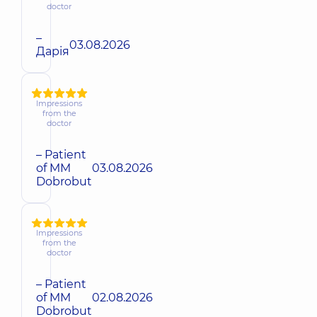
doctor
–
03.08.2026
Дарія
Impressions
from the
doctor
– Patient
of MM
03.08.2026
Dobrobut
Impressions
from the
doctor
– Patient
of MM
02.08.2026
Dobrobut