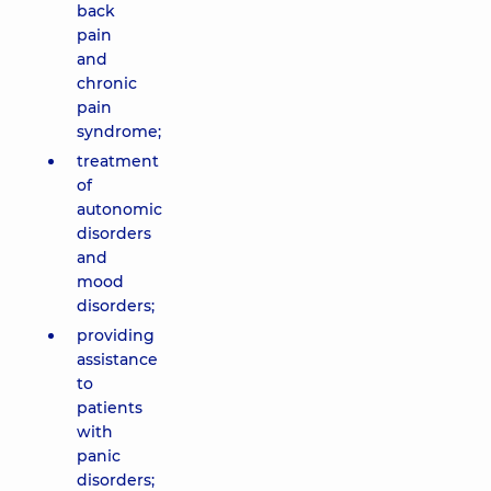
back
pain
and
chronic
pain
syndrome;
treatment
of
autonomic
disorders
and
mood
disorders;
providing
assistance
to
patients
with
panic
disorders;