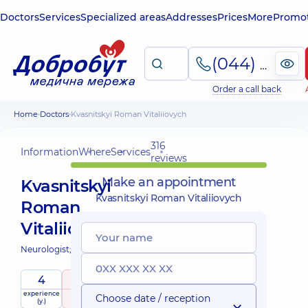
Doctors
Services
Specialized areas
Addresses
Prices
More
Promot
(044) 495-2-888
Order a call back
Home
Doctors
Kvasnitskyi Roman Vitaliiovych
316
Information
Where
Services
reviews
Make an appointment
Kvasnitskyi
Kvasnitskyi Roman Vitaliiovych
Roman
Vitaliiovych
Neurologist;
Psychiatrist;
4
5
/ 5
experience
raiting
based on
Choose date / reception
(y.)
316 reviews