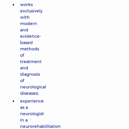
works
exclusively
with
modern
and
evidence-
based
methods
of
treatment
and
diagnosis
of
neurological
diseases;
experience
as a
neurologist
in a
neurorehabilitation