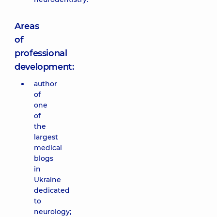
Areas
of
professional
development:
author
of
one
of
the
largest
medical
blogs
in
Ukraine
dedicated
to
neurology;