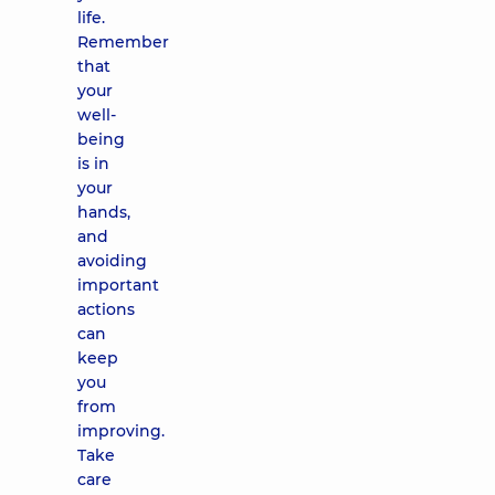
life.
Remember
that
your
well-
being
is in
your
hands,
and
avoiding
important
actions
can
keep
you
from
improving.
Take
care