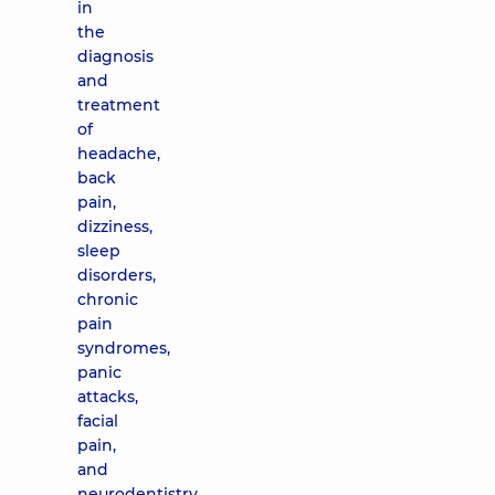
in
the
diagnosis
and
treatment
of
headache,
back
pain,
dizziness,
sleep
disorders,
chronic
pain
syndromes,
panic
attacks,
facial
pain,
and
neurodentistry.