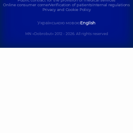
Online consumer corner
Verification of patients
Internal regulations
Privacy and Cookie Policy
Українською мовою
English
MN «Dobrobut» 2012 - 2026. All rights reserved