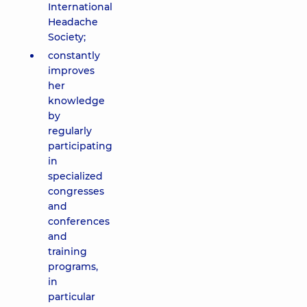
International
Headache
Society;
constantly
improves
her
knowledge
by
regularly
participating
in
specialized
congresses
and
conferences
and
training
programs,
in
particular