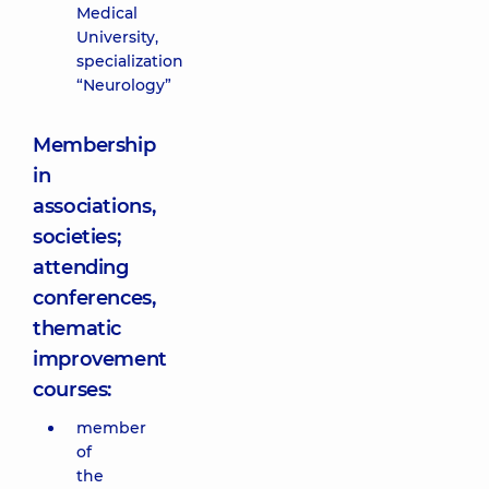
Medical
University,
specialization
“Neurology”
Membership
in
associations,
societies;
attending
conferences,
thematic
improvement
courses:
member
of
the