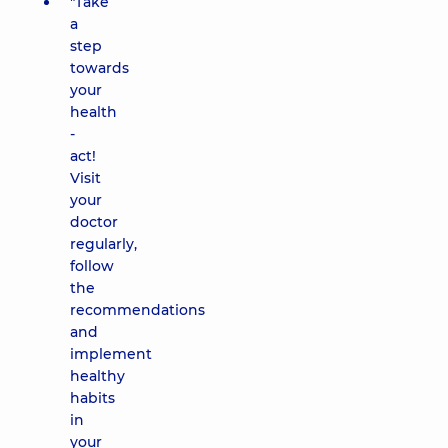
"Take
a
step
towards
your
health
-
act!
Visit
your
doctor
regularly,
follow
the
recommendations
and
implement
healthy
habits
in
your