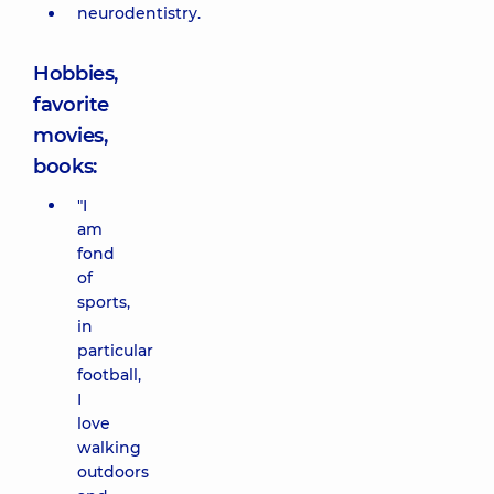
neurodentistry.
Hobbies,
favorite
movies,
books:
"I
am
fond
of
sports,
in
particular
football,
I
love
walking
outdoors