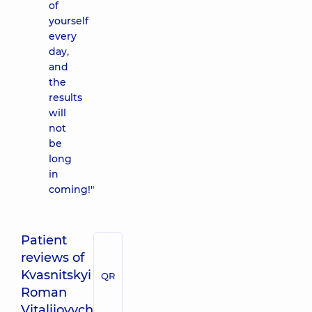
of
yourself
every
day,
and
the
results
will
not
be
long
in
coming!"
Patient
reviews of
Kvasnitskyi
QR
Roman
Vitaliiovych