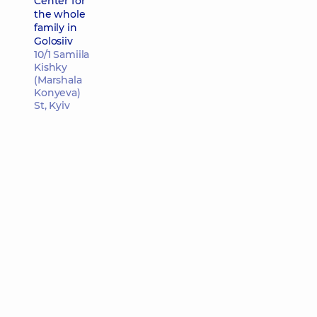
Center for
the whole
family in
Golosiiv
10/1 Samiila
Kishky
(Marshala
Konyeva)
St, Kyiv