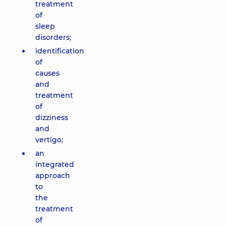
treatment
of
sleep
disorders;
identification
of
causes
and
treatment
of
dizziness
and
vertigo;
an
integrated
approach
to
the
treatment
of