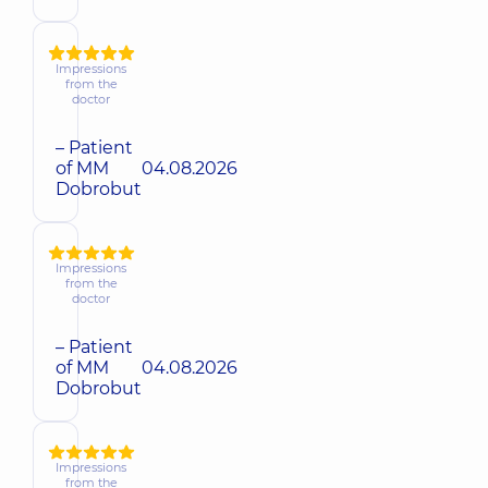
Impressions
from the
doctor
– Patient
of MM
04.08.2026
Dobrobut
Impressions
from the
doctor
– Patient
of MM
04.08.2026
Dobrobut
Impressions
from the