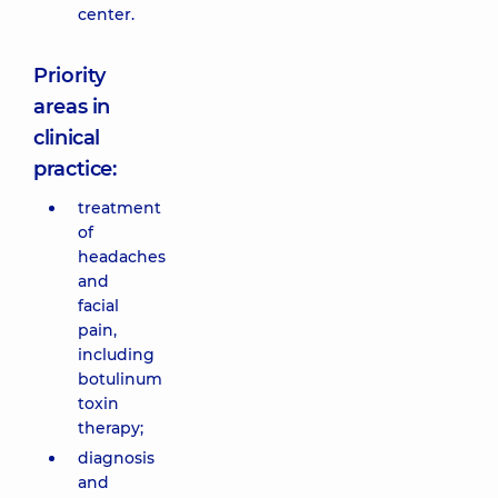
center.
Priority
areas in
clinical
practice:
treatment
of
headaches
and
facial
pain,
including
botulinum
toxin
therapy;
diagnosis
and