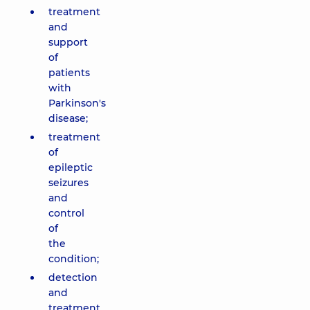
treatment
and
support
of
patients
with
Parkinson's
disease;
treatment
of
epileptic
seizures
and
control
of
the
condition;
detection
and
treatment