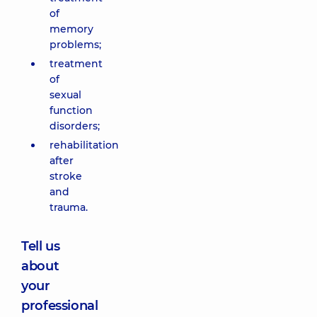
of
memory
problems;
treatment
of
sexual
function
disorders;
rehabilitation
after
stroke
and
trauma.
Tell us
about
your
professional