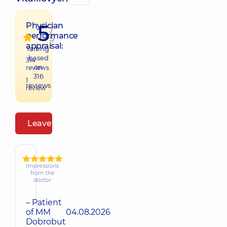
5
Physician
/
performance
5
appraisal:
raiting
based
314
on
reviews
316
1
reviews
review
Leave a review
Impressions
from the
doctor
– Patient
of MM
04.08.2026
Dobrobut