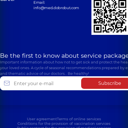
Email:
info@med.dobrobut.com
Be the first to know about service package
Important information about how not to get sick and protect the heal
your loved ones. A cycle of seasonal recommendations prepared by e
and thematic advice of our doctors… Be healthy!
Subscribe
User agreement
Terms of online services
Conditions for the provision of vaccination services
Public contract for the provision of medical services