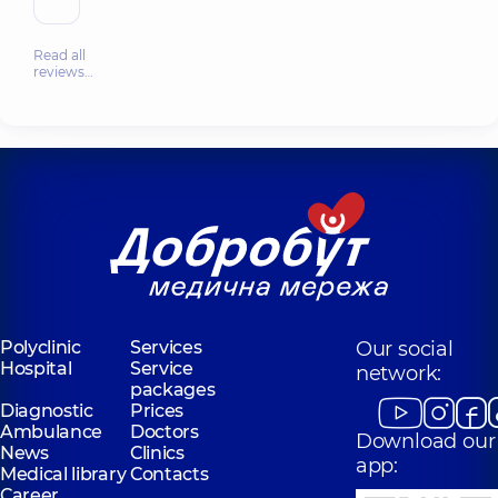
Read all
reviews…
Polyclinic
Services
Our social
Hospital
Service
network:
packages
Diagnostic
Prices
Ambulance
Doctors
Download our
News
Clinics
app:
Medical library
Contacts
Career