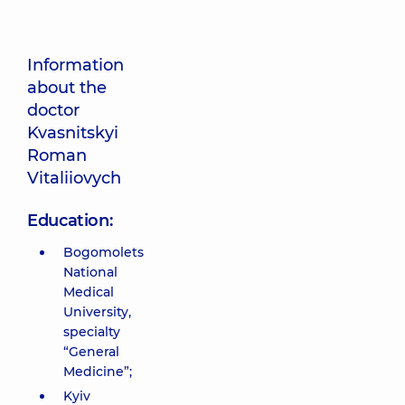
Information
about the
doctor
Kvasnitskyi
Roman
Vitaliiovych
Education:
Bogomolets
National
Medical
University,
specialty
“General
Medicine”;
Kyiv