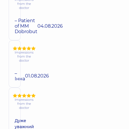
from the
doctor
– Patient
of MM
04.08.2026
Dobrobut
Impressions
from the
doctor
–
01.08.2026
Інна
Impressions
from the
doctor
Дуже
уважний