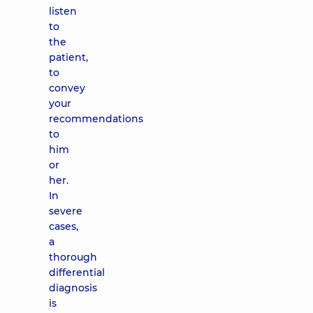
listen
to
the
patient,
to
convey
your
recommendations
to
him
or
her.
In
severe
cases,
a
thorough
differential
diagnosis
is