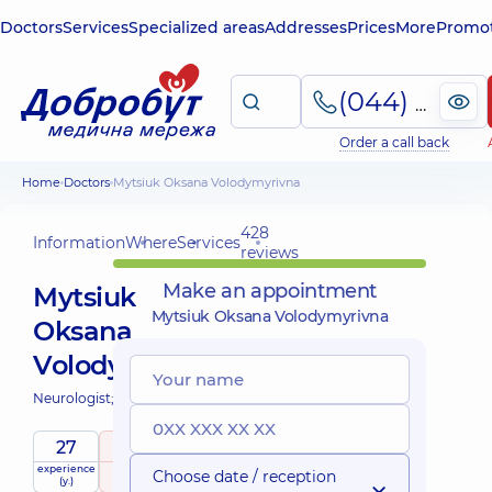
Doctors
Services
Specialized areas
Addresses
Prices
More
Promot
(044) 495-2-888
Order a call back
Home
Doctors
Mytsiuk Oksana Volodymyrivna
428
Information
Where
Services
reviews
Make an appointment
Mytsiuk
Mytsiuk Oksana Volodymyrivna
Oksana
Volodymyrivna
Neurologist;
27
5
/ 5
experience
raiting
based on
Choose date / reception
(y.)
428 reviews