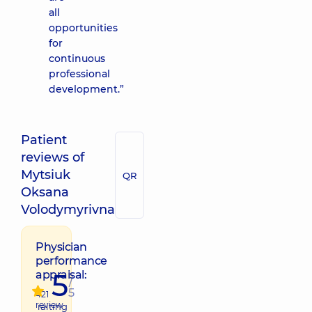
all
opportunities
for
continuous
professional
development.”
Patient
reviews of
Mytsiuk
QR
Oksana
Volodymyrivna
Physician
performance
5
appraisal:
/
5
421
review
raiting