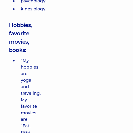
psychology;
kinesiology.
Hobbies,
favorite
movies,
books:
“My
hobbies
are
yoga
and
traveling.
My
favorite
movies
are
“Eat,
Pray,