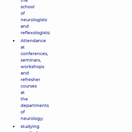
the
school
of
neurologists
and
reflexologists;
Attendance
at
conferences,
seminars,
workshops
and
refresher
courses
at
the
departments
of
neurology;
studying