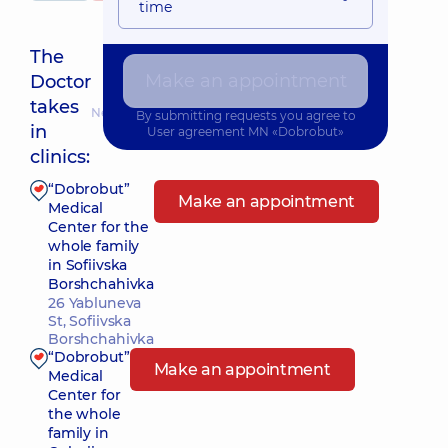
time
The
Make an appointment
Doctor
takes
Nearest pickup time: 10.08.2026 8:45
By submitting requests you agree to
in
User agreement
MN «Dobrobut»
clinics:
“Dobrobut”
Make an appointment
Medical
Center for the
whole family
in Sofiivska
Borshchahivka
26 Yabluneva
St, Sofiivska
Borshchahivka
“Dobrobut”
Make an appointment
Medical
Center for
the whole
family in