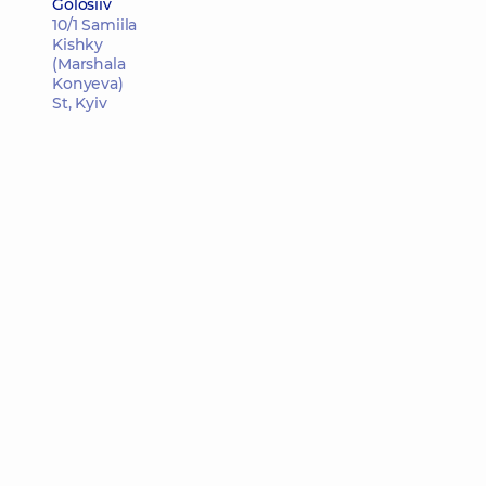
Golosiiv
10/1 Samiila
Kishky
(Marshala
Konyeva)
St, Kyiv