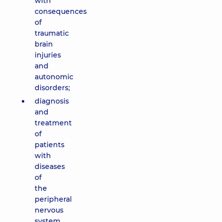
with
consequences
of
traumatic
brain
injuries
and
autonomic
disorders;
diagnosis
and
treatment
of
patients
with
diseases
of
the
peripheral
nervous
system,