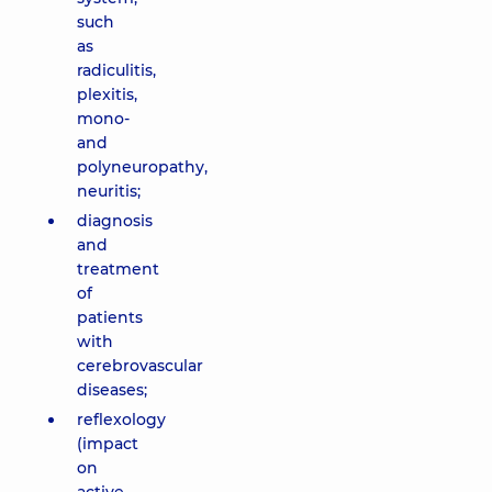
such
as
radiculitis,
plexitis,
mono-
and
polyneuropathy,
neuritis;
diagnosis
and
treatment
of
patients
with
cerebrovascular
diseases;
reflexology
(impact
on