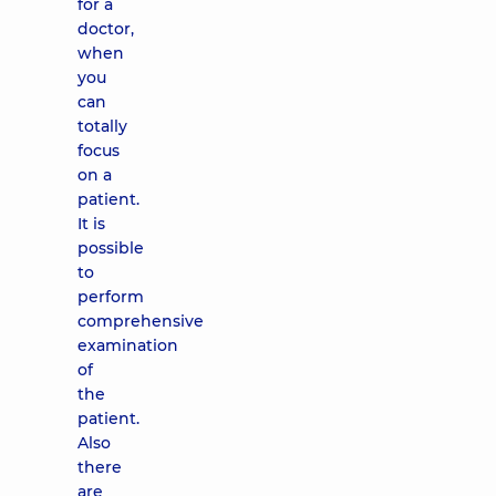
for a
doctor,
when
you
can
totally
focus
on a
patient.
It is
possible
to
perform
comprehensive
examination
of
the
patient.
Also
there
are