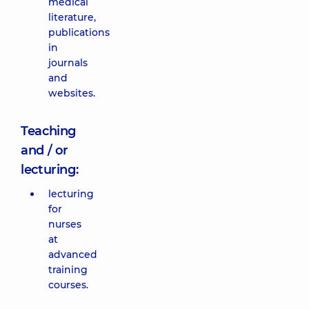
medical
literature,
publications
in
journals
and
websites.
Teaching
and / or
lecturing:
lecturing
for
nurses
at
advanced
training
courses.