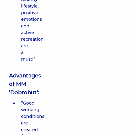
lifestyle,
positive
emotions
and
active
recreation
are
a
must!”
Advantages
of MM
'Dobrobut':
“Good
working
conditions
are
created