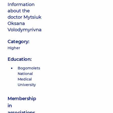
Information
about the
doctor Mytsiuk
Oksana
Volodymyrivna
Category:
Higher
Education:
Bogomolets
National
Medical
University
Membership
in
associations,