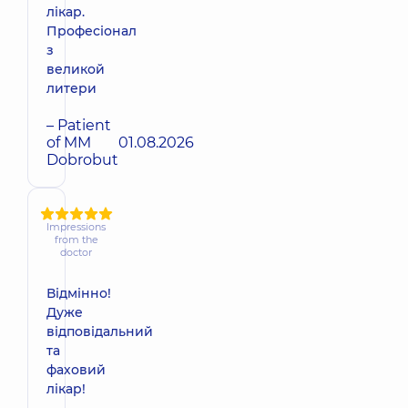
лікар.
Професіонал
з
великой
литери
– Patient
of MM
01.08.2026
Dobrobut
Impressions
from the
doctor
Відмінно!
Дуже
відповідальний
та
фаховий
лікар!