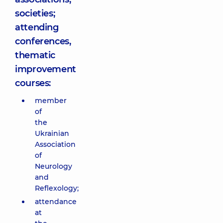
societies;
attending
conferences,
thematic
improvement
courses:
member
of
the
Ukrainian
Association
of
Neurology
and
Reflexology;
attendance
at