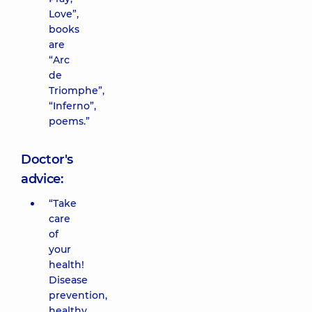
Love”,
books
are
“Arc
de
Triomphe”,
“Inferno”,
poems.”
Doctor's
advice:
“Take
care
of
your
health!
Disease
prevention,
healthy