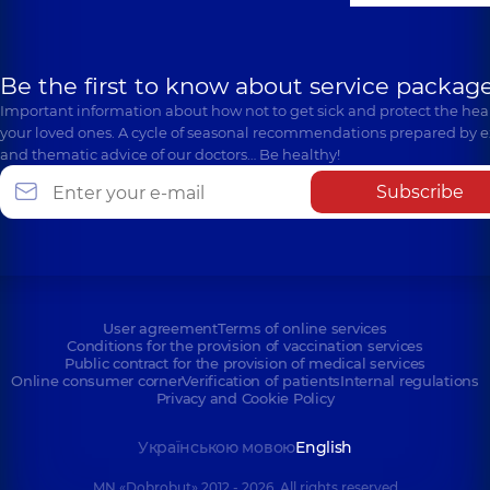
Be the first to know about service package
Important information about how not to get sick and protect the heal
your loved ones. A cycle of seasonal recommendations prepared by e
and thematic advice of our doctors… Be healthy!
Subscribe
User agreement
Terms of online services
Conditions for the provision of vaccination services
Public contract for the provision of medical services
Online consumer corner
Verification of patients
Internal regulations
Privacy and Cookie Policy
Українською мовою
English
MN «Dobrobut» 2012 - 2026. All rights reserved