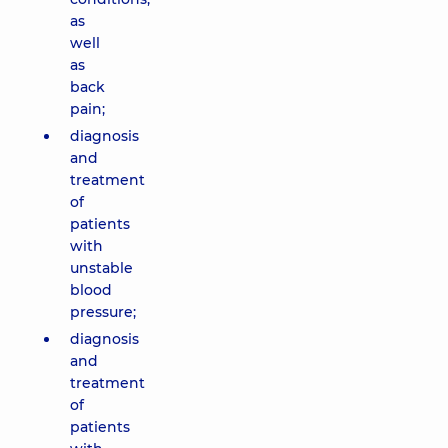
as
well
as
back
pain;
diagnosis
and
treatment
of
patients
with
unstable
blood
pressure;
diagnosis
and
treatment
of
patients