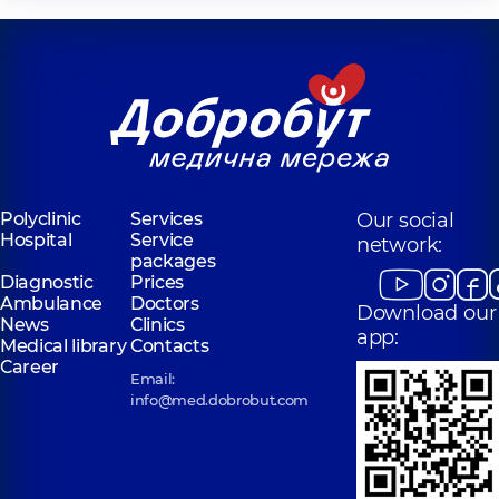
Polyclinic
Services
Our social
Hospital
Service
network:
packages
Diagnostic
Prices
Ambulance
Doctors
Download our
News
Clinics
app:
Medical library
Contacts
Career
Email:
info@med.dobrobut.com