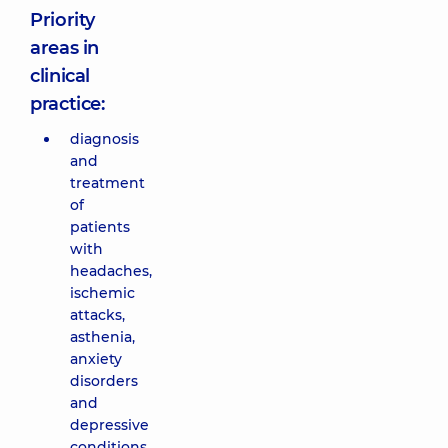
Priority
areas in
clinical
practice:
diagnosis
and
treatment
of
patients
with
headaches,
ischemic
attacks,
asthenia,
anxiety
disorders
and
depressive
conditions,