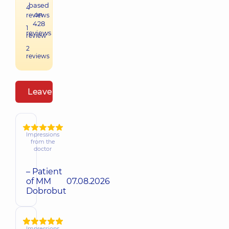
based
4
on
reviews
428
1
reviews
review
2
reviews
Leave a review
Impressions
from the
doctor
– Patient
of MM
07.08.2026
Dobrobut
Impressions