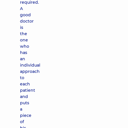
required.
A
good
doctor
is
the
one
who
has
an
individual
approach
to
each
patient
and
puts
a
piece
of