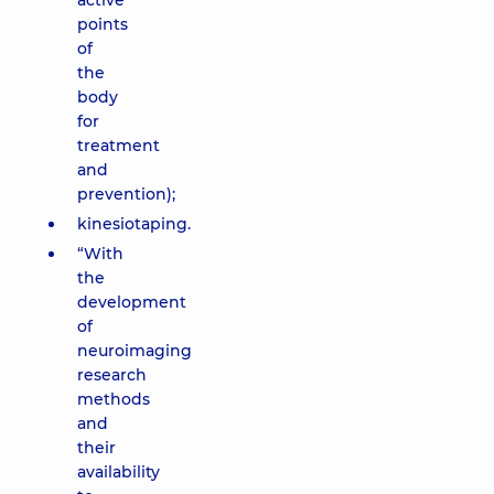
active
points
of
the
body
for
treatment
and
prevention);
kinesiotaping.
“With
the
development
of
neuroimaging
research
methods
and
their
availability