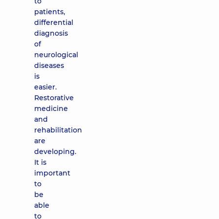
to
patients,
differential
diagnosis
of
neurological
diseases
is
easier.
Restorative
medicine
and
rehabilitation
are
developing.
It is
important
to
be
able
to