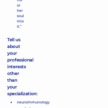
his
or
her
soul
into
it.”
Tell us
about
your
professional
interests
other
than
your
specialization:
neuroimmunology