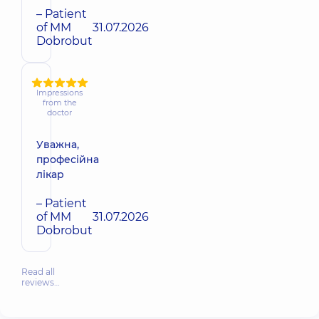
– Patient
of MM
31.07.2026
Dobrobut
Impressions
from the
doctor
Уважна,
професійна
лікар
– Patient
of MM
31.07.2026
Dobrobut
Read all
reviews…