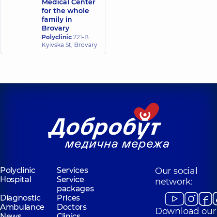
Medical Center
Radiologist,
Radiologist,
5
for the whole
experience (y.)
family in
Brovary
Polyclinic
221-B
Kachurovskyi
Dubrivnyi Yurii
Kyivska St, Brovary
Oleh Petrovych
Mykolaiovych
Radiologist,
22
Radiologist,
46
experience (y.)
experience (y.)
Yefremova Yuliia
Volodymyrivna
Radiologist,
15
experience (y.)
Polyclinic
Services
Our social
Hospital
Service
network:
packages
Diagnostic
Prices
Ambulance
Doctors
Download our
News
Clinics