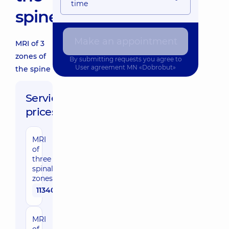
time
spine
Make an appointment
MRI of 3
zones of
By submitting requests you agree to
User agreement
MN «Dobrobut»
the spine
Service
prices:
MRI
of
three
spinal
zones
11340 uah
MRI