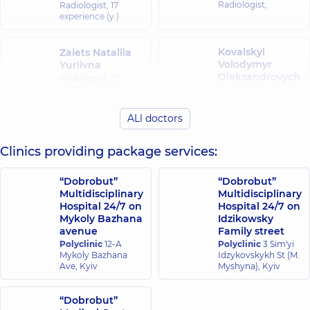
Radiologist,
Radiologist,
17
experience (y.)
Kovalskyi
Zaiets Nataliia
Volodymyr
Yuriivna
Oleksandrovych
Radiologist,
21
experience (y.)
Radiologist,
ALl doctors
Riazantsev
Koriahina Yuliia
Bohdan
Volodymyrivna
Clinics providing package services:
Anatoliiovych
Radiologist,
Radiologist,
“Dobrobut”
“Dobrobut”
Multidisciplinary
Multidisciplinary
Firsova Iryna
Cherepynska
Hospital 24/7 on
Hospital 24/7 on
Hennadiivna
Olena Petrivna
Mykoly Bazhana
Idzikowsky
Ultrasound doctor;
Radiologist,
43
avenue
Family street
Radiologist,
29
experience (y.)
Polyclinic
12-A
Polyclinic
3 Sim'yi
experience (y.)
Mykoly Bazhana
Idzykovskykh St (M.
Ave, Kyiv
Myshyna), Kyiv
Kornieieva
Shpiro Mariia
Anastasiia
“Dobrobut”
Vadymivna
Serhiivna