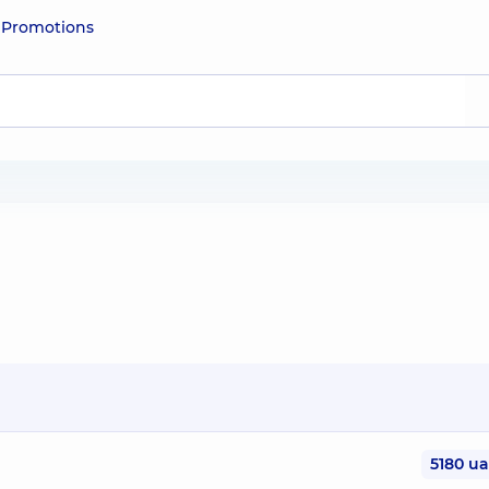
e
Promotions
5180 u