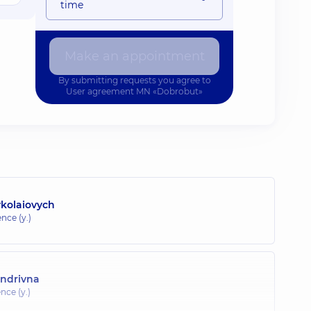
time
Make an appointment
By submitting requests you agree to
User agreement
MN «Dobrobut»
ykolaiovych
nce (y.)
andrivna
nce (y.)