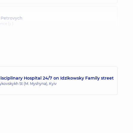
 Petrovych
nce (y.)
sciplinary Hospital 24/7 on Idzikowsky Family street
zykovskykh St (M. Myshyna), Kyiv