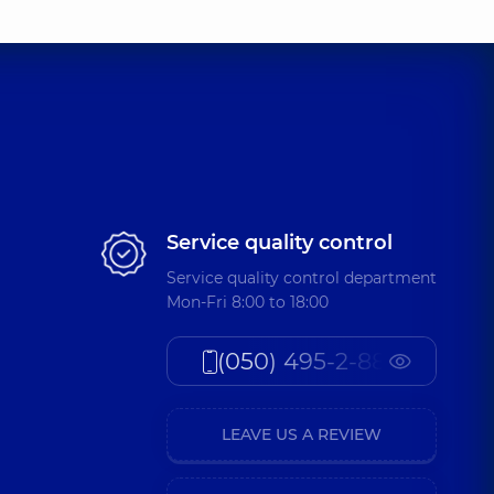
Service quality control
Service quality control department
Mon-Fri 8:00 to 18:00
(050) 495-2-888
LEAVE US A REVIEW