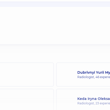
Dubrivnyi Yurii M
Radiologist,
46 experie
Keda Iryna Oleks
Radiologist,
23 experie