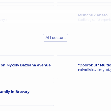
Mishchuk Anatolii
 (y.)
Radiologist,
45 experie
ALl doctors
/7 on Mykoly Bazhana avenue
“Dobrobut” Multidi
Polyclinic
3 Sim'yi Id
amily in Brovary