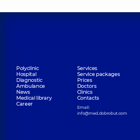
Polyclinic
Services
Hospital
Service packages
Diagnostic
Prices
Ambulance
Doctors
News
Clinics
Medical library
Contacts
Career
Email:
info@med.dobrobut.com