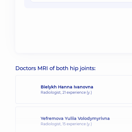
Doctors MRI of both hip joints:
Bielykh Hanna Ivanovna
Radiologist,
21 experience (y.)
Yefremova Yuliia Volodymyrivna
Radiologist,
15 experience (y.)