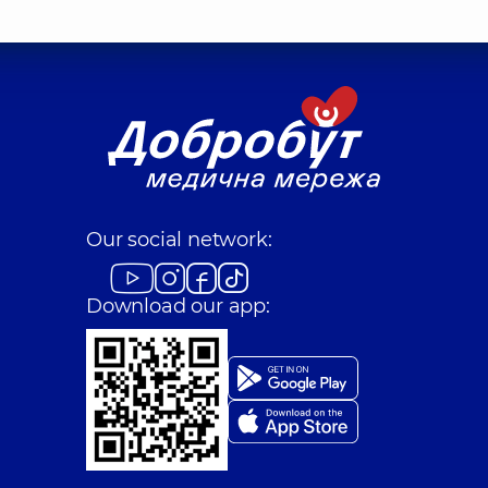
Our social network:
Download our app: