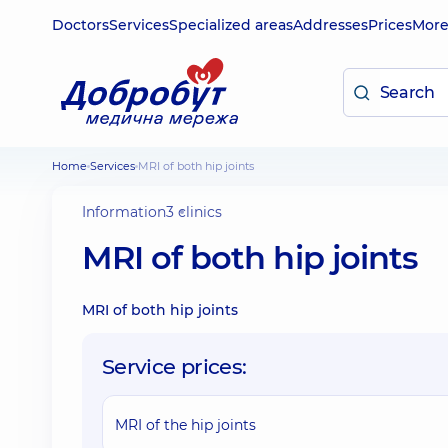
Doctors
Services
Specialized areas
Addresses
Prices
Mor
Home
Services
MRI of both hip joints
Information
3 clinics
MRI of both hip joints
MRI of both hip joints
Service prices:
MRI of the hip joints