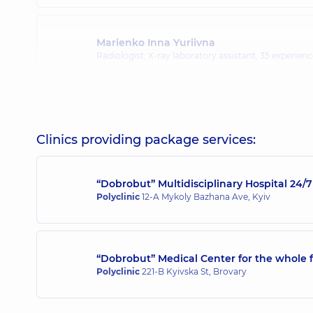
Marienko Inna Yuriivna
Radiologist; X-ray laboratory assistant,
35 experience
Pidhirna Kazymyra Kazymyrivna
Radiologist,
45 experience (y.)
Clinics providing package services:
“Dobrobut” Multidisciplinary Hospital 24
Polyclinic
12-A Mykoly Bazhana Ave, Kyiv
“Dobrobut” Medical Center for the whole f
Polyclinic
221-B Kyivska St, Brovary