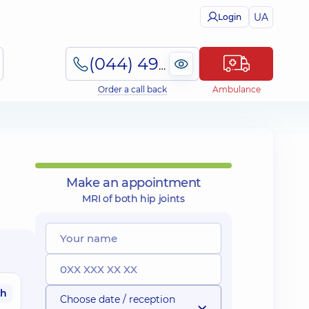
UA
Login
(044) 495-2-888
Order a call back
Ambulance
Make an appointment
MRI of both hip joints
ah
Choose date / reception