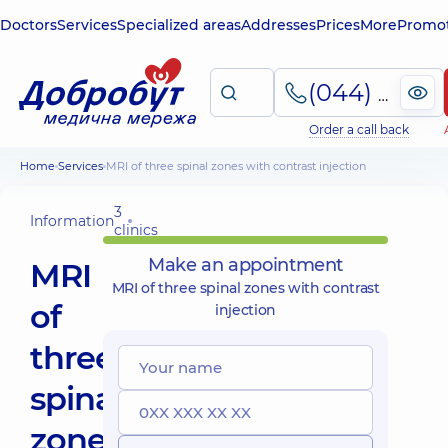
Doctors
Services
Specialized areas
Addresses
Prices
More
Promot
(044) 495-2-888
Order a call back
Home
Services
MRI of three spinal zones with contrast injection
3
Information
clinics
Make an appointment
MRI
MRI of three spinal zones with contrast
of
injection
three
spinal
zones