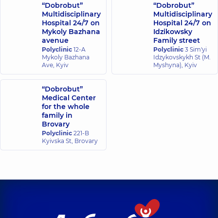
“Dobrobut”
“Dobrobut”
Multidisciplinary
Multidisciplinary
Hospital 24/7 on
Hospital 24/7 on
Mykoly Bazhana
Idzikowsky
avenue
Family street
Polyclinic
12-A
Polyclinic
3 Sim'yi
Mykoly Bazhana
Idzykovskykh St (M.
Ave, Kyiv
Myshyna), Kyiv
“Dobrobut”
Medical Center
for the whole
family in
Brovary
Polyclinic
221-B
Kyivska St, Brovary