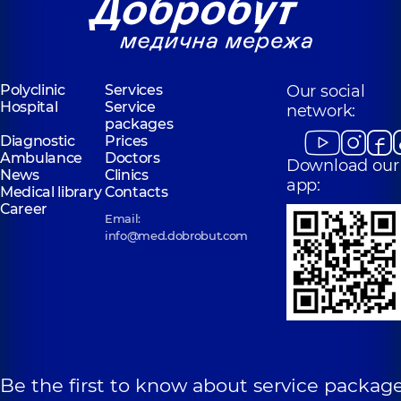
Polyclinic
Services
Our social
Hospital
Service
network:
packages
Diagnostic
Prices
Ambulance
Doctors
Download our
News
Clinics
app:
Medical library
Contacts
Career
Email:
info@med.dobrobut.com
Be the first to know about service package