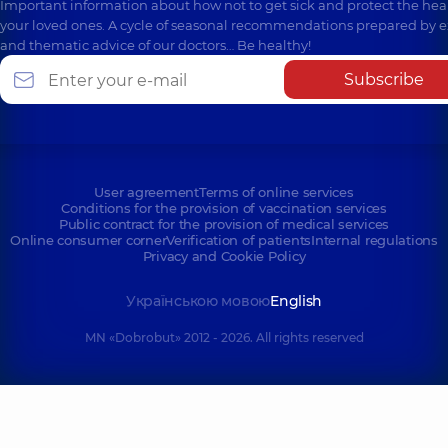
Important information about how not to get sick and protect the heal
your loved ones. A cycle of seasonal recommendations prepared by e
and thematic advice of our doctors… Be healthy!
Subscribe
User agreement
Terms of online services
Conditions for the provision of vaccination services
Public contract for the provision of medical services
Online consumer corner
Verification of patients
Internal regulations
Privacy and Cookie Policy
Українською мовою
English
MN «Dobrobut» 2012 - 2026. All rights reserved