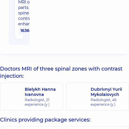
MRI of three
parts of the
spine with
contrast
enhancement
16360 uah
Doctors MRI of three spinal zones with contrast
injection:
Bielykh Hanna
Dubrivnyi Yurii
Ivanovna
Mykolaiovych
Radiologist,
21
Radiologist,
46
experience (y.)
experience (y.)
Clinics providing package services: