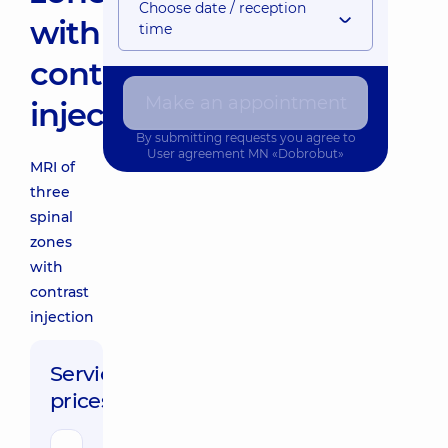
Choose date / reception
with
time
contrast
Make an appointment
injection
By submitting requests you agree to
User agreement
MN «Dobrobut»
MRI of
three
spinal
zones
with
contrast
injection
Service
prices: