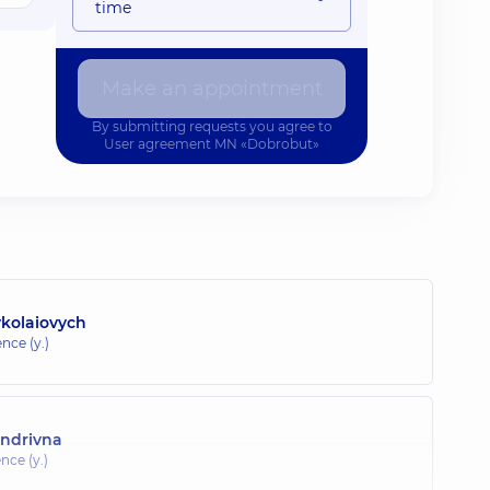
time
Make an appointment
By submitting requests you agree to
User agreement
MN «Dobrobut»
ykolaiovych
nce (y.)
andrivna
nce (y.)