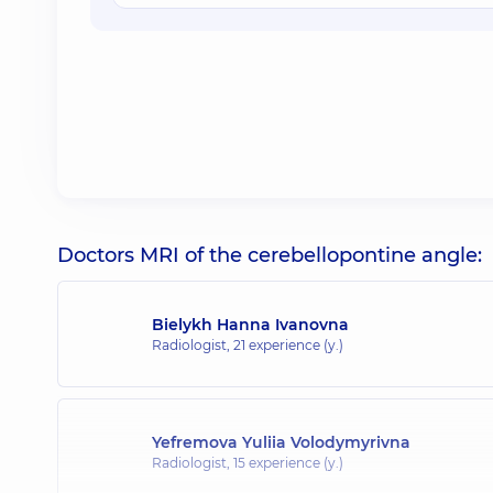
Doctors MRI of the cerebellopontine angle:
Bielykh Hanna Ivanovna
Radiologist,
21 experience (y.)
Yefremova Yuliia Volodymyrivna
Radiologist,
15 experience (y.)