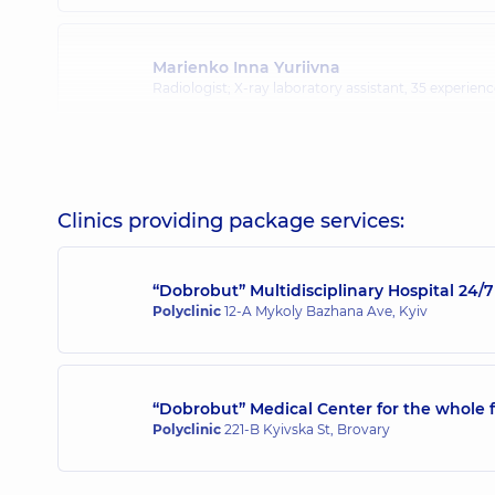
Marienko Inna Yuriivna
Radiologist; X-ray laboratory assistant,
35 experience
Pidhirna Kazymyra Kazymyrivna
Radiologist,
45 experience (y.)
Clinics providing package services:
“Dobrobut” Multidisciplinary Hospital 24
Polyclinic
12-A Mykoly Bazhana Ave, Kyiv
“Dobrobut” Medical Center for the whole f
Polyclinic
221-B Kyivska St, Brovary