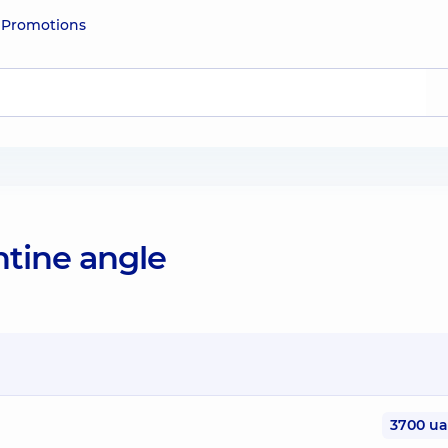
e
Promotions
ntine angle
3700 u