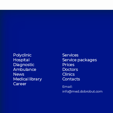
Polyclinic
Services
Hospital
Service packages
Diagnostic
Prices
Ambulance
Doctors
News
Clinics
Medical library
Contacts
Career
Email:
info@med.dobrobut.com