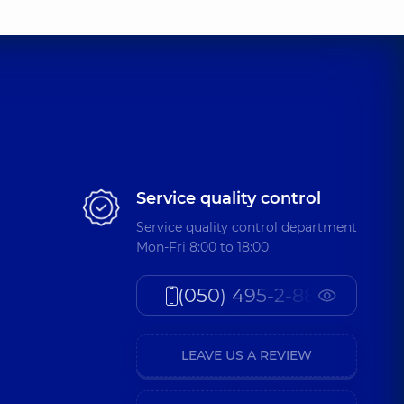
Service quality control
Service quality control department
Mon-Fri 8:00 to 18:00
(050) 495-2-888
LEAVE US A REVIEW