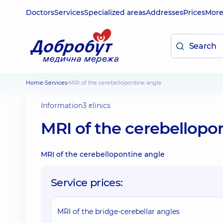
Doctors
Services
Specialized areas
Addresses
Prices
Mor
Home
Services
MRI of the cerebellopontine angle
Information
3 clinics
MRI of the cerebellopo
MRI of the cerebellopontine angle
Service prices:
MRI of the bridge-cerebellar angles