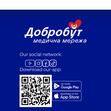
Our social network:
Download our app: