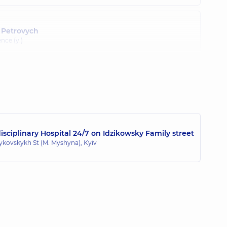
 Petrovych
nce (y.)
sciplinary Hospital 24/7 on Idzikowsky Family street
zykovskykh St (M. Myshyna), Kyiv