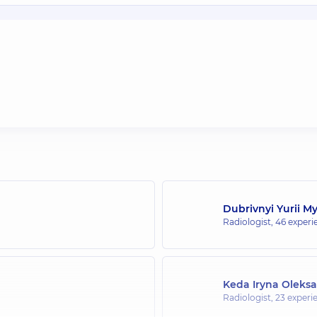
Dubrivnyi Yurii M
Radiologist,
46 experie
Keda Iryna Oleks
Radiologist,
23 experie