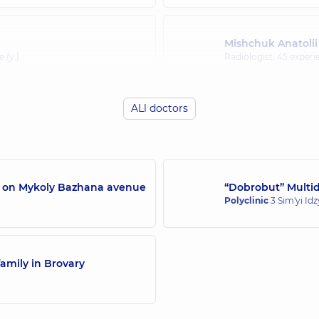
Mishchuk Anatolii
 (y.)
Radiologist,
45 experie
ALl doctors
/7 on Mykoly Bazhana avenue
“Dobrobut” Multidi
Polyclinic
3 Sim'yi Id
amily in Brovary