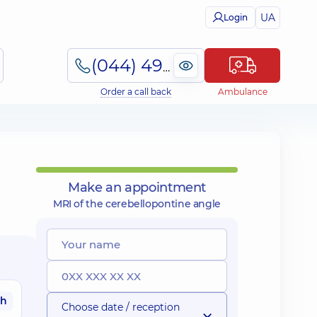
UA
Login
(044) 495-2-888
Order a call back
Ambulance
Make an appointment
MRI of the cerebellopontine angle
ah
Choose date / reception