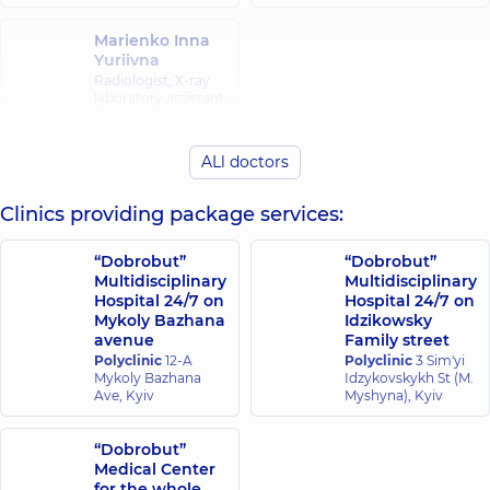
Marienko Inna
Yuriivna
Radiologist; X-ray
laboratory assistant,
35 experience (y.)
ALl doctors
Clinics providing package services:
“Dobrobut”
“Dobrobut”
Multidisciplinary
Multidisciplinary
Hospital 24/7 on
Hospital 24/7 on
Mykoly Bazhana
Idzikowsky
avenue
Family street
Polyclinic
12-A
Polyclinic
3 Sim'yi
Mykoly Bazhana
Idzykovskykh St (M.
Ave, Kyiv
Myshyna), Kyiv
“Dobrobut”
Medical Center
for the whole