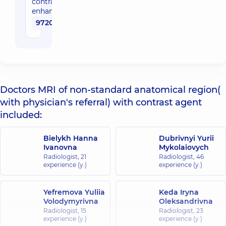
contrast
enhancement
9720 uah
Doctors MRI of non-standard anatomical region(
with physician's referral) with contrast agent
included:
Bielykh Hanna
Dubrivnyi Yurii
Ivanovna
Mykolaiovych
Radiologist,
21
Radiologist,
46
experience (y.)
experience (y.)
Yefremova Yuliia
Keda Iryna
Volodymyrivna
Oleksandrivna
Radiologist,
15
Radiologist,
23
experience (y.)
experience (y.)