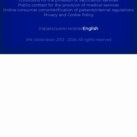
Conditions for the provision of vaccination services
Public contract for the provision of medical services
Online consumer corner
Verification of patients
Internal regulations
Privacy and Cookie Policy
Українською мовою
English
MN «Dobrobut» 2012 - 2026. All rights reserved