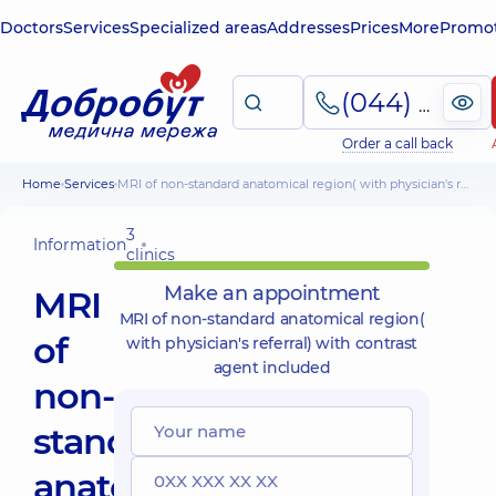
Doctors
Services
Specialized areas
Addresses
Prices
More
Promot
(044) 495-2-888
Order a call back
Home
Services
MRI of non-standard anatomical region( with physician's referral) with contrast agent included
3
Information
clinics
Make an appointment
MRI
MRI of non-standard anatomical region(
of
with physician's referral) with contrast
agent included
non-
standard
anatomical