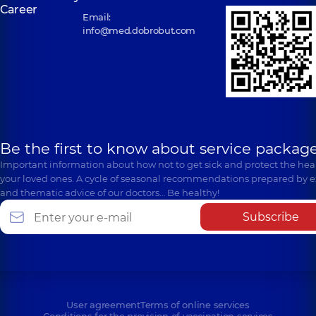
Career
Email:
info@med.dobrobut.com
Be the first to know about service package
Important information about how not to get sick and protect the heal
your loved ones. A cycle of seasonal recommendations prepared by e
and thematic advice of our doctors… Be healthy!
Subscribe
User agreement
Terms of online services