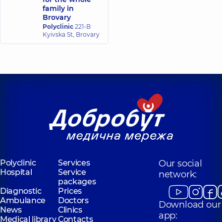
family in
Brovary
Polyclinic
221-B
Kyivska St, Brovary
Polyclinic
Services
Our social
Hospital
Service
network:
packages
Diagnostic
Prices
Ambulance
Doctors
Download our
News
Clinics
app:
Medical library
Contacts