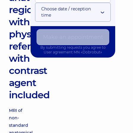
region(
Choose date / reception
time
with
physician's
Make an appointment
referral)
By submitting requests you agree to
User agreement
MN «Dobrobut»
with
contrast
agent
included
MRI of
non-
standard
anatomical