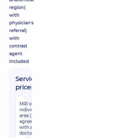
region(
with
physician's
referral)
with
contrast
agent
included
Service
prices:
MRI of an
individual
area (by
agreement
with a
doctor) with