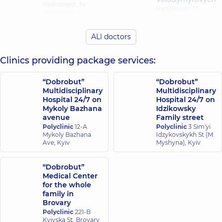
Radiologist,
14
Radiologist,
17
experience (y.)
experience (y.)
ALl doctors
Davydenko
Dryha Dariia
Nataliia
Yuriivna
Anatoliivna
Clinics providing package services:
Radiologist,
Radiologist,
13
experience (y.)
“Dobrobut”
“Dobrobut”
Multidisciplinary
Multidisciplinary
Hospital 24/7 on
Hospital 24/7 on
Kovalskyi
Zaiets Nataliia
Mykoly Bazhana
Idzikowsky
Volodymyr
Yuriivna
avenue
Family street
Oleksandrovych
Radiologist,
21
Polyclinic
12-A
Polyclinic
3 Sim'yi
experience (y.)
Radiologist,
Mykoly Bazhana
Idzykovskykh St (M.
Ave, Kyiv
Myshyna), Kyiv
Nikolenko Anna
Koriahina Yuliia
Serhiivna
“Dobrobut”
Volodymyrivna
Radiologist,
13
Medical Center
Radiologist,
experience (y.)
for the whole
family in
Brovary
Semenenko
Riazantsev
Polyclinic
221-B
Valeriia
Bohdan
Kyivska St, Brovary