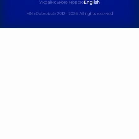
Українською мовою
English
MN «Dobrobut» 2012 - 2026. All rights reserved