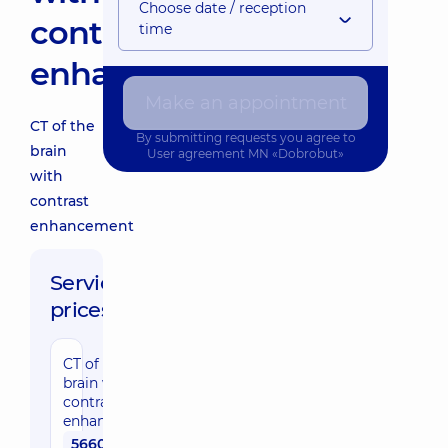
Choose date / reception
contrast
time
enhancement
Make an appointment
CT of the
By submitting requests you agree to
brain
User agreement
MN «Dobrobut»
with
contrast
enhancement
Service
prices:
CT of the
brain with
contrast
enhancement
5660 uah