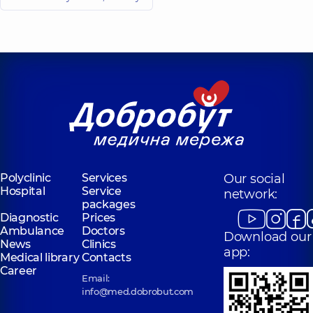
Valeriivna
Anatoliiovych
Radiologist,
22
Radiologist,
experience (y.)
Kornieieva
Shpiro Mariia
Anastasiia
Vadymivna
Serhiivna
Radiologist,
Radiologist,
5
experience (y.)
Martynchuk
Nataliia
Tsykun Dmytro
Oleksandrivna
Volodymyrovych
Polyclinic
Services
Our social
X-ray laboratory
Radiologist,
9
Hospital
Service
network:
assistant;
experience (y.)
packages
Radiologist,
20
Diagnostic
Prices
experience (y.)
Ambulance
Doctors
Download our
News
Clinics
app:
Kamarali Mykyta
Kachurovskyi
Medical library
Contacts
Viacheslavovych
Oleh Petrovych
Career
Email:
Radiologist,
5
Radiologist,
22
experience (y.)
experience (y.)
info@med.dobrobut.com