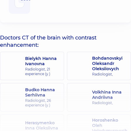
Doctors CT of the brain with contrast
enhancement:
Bohdanovskyi
Bielykh Hanna
Oleksandr
Ivanovna
Oleksiiovych
Radiologist,
21
experience (y.)
Radiologist,
Budko Hanna
Volkhina Inna
Serhiivna
Andriivna
Radiologist,
26
Radiologist,
experience (y.)
Horoshenko
Herasymenko
Oleh
Inna Oleksiivna
Volodymyrovych