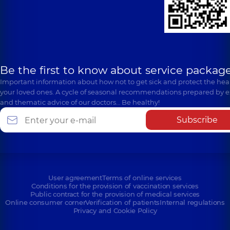
Be the first to know about service package
Important information about how not to get sick and protect the heal
your loved ones. A cycle of seasonal recommendations prepared by e
and thematic advice of our doctors… Be healthy!
Subscribe
User agreement
Terms of online services
Conditions for the provision of vaccination services
Public contract for the provision of medical services
Online consumer corner
Verification of patients
Internal regulations
Privacy and Cookie Policy