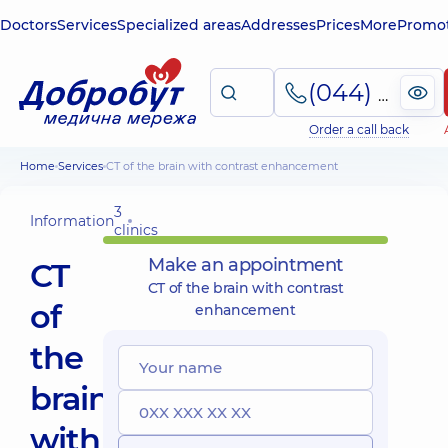
Doctors
Services
Specialized areas
Addresses
Prices
More
Promot
(044) 495-2-888
Order a call back
Home
Services
CT of the brain with contrast enhancement
3
Information
clinics
Make an appointment
CT
CT of the brain with contrast
of
enhancement
the
brain
with