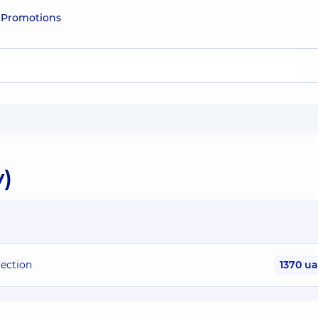
e
Promotions
y)
jection
1370 u