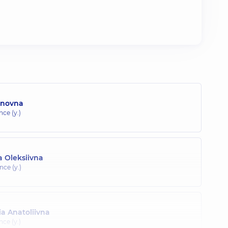
anovna
nce (y.)
 Oleksiivna
nce (y.)
a Anatoliivna
nce (y.)