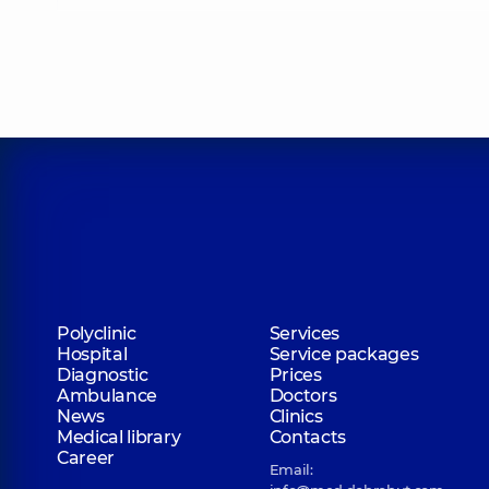
Drachevska Kateryna Yuriivna
Radiologist,
19 experience (y.)
Yefremova Yuliia Volodymyrivna
Radiologist,
15 experience (y.)
Ishchenko Liudmyla Volodymyrivna
Polyclinic
Services
X-ray laboratory assistant; Radiologist,
26 experience
Hospital
Service packages
Diagnostic
Prices
Ambulance
Doctors
News
Clinics
Mazurenko Tetiana Danylivna
Medical library
Contacts
X-ray laboratory assistant; Radiologist,
Career
Email: