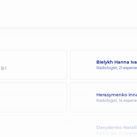
Bielykh Hanna Iv
(y.)
Radiologist,
21 experie
Herasymenko Inna
Radiologist,
14 experie
Davydenko Natalii
Radiologist,
13 experie