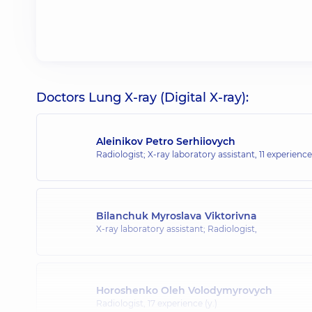
Doctors Lung X-ray (Digital X-ray):
Aleinikov Petro Serhiiovych
Radiologist; X-ray laboratory assistant,
11 experience 
Bilanchuk Myroslava Viktorivna
X-ray laboratory assistant; Radiologist,
Horoshenko Oleh Volodymyrovych
Radiologist,
17 experience (y.)