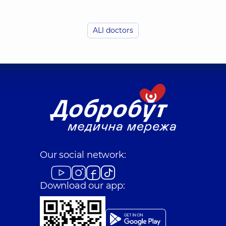
ALl doctors
Dubrivnyi Yurii M
Radiologist,
46 experie
Zaiets Nataliia Yur
Radiologist,
21 experie
Keda Iryna Oleks
Our social network:
 (y.)
Radiologist,
23 experie
Download our app:
Marienko Inna Yur
Radiologist; X-ray lab