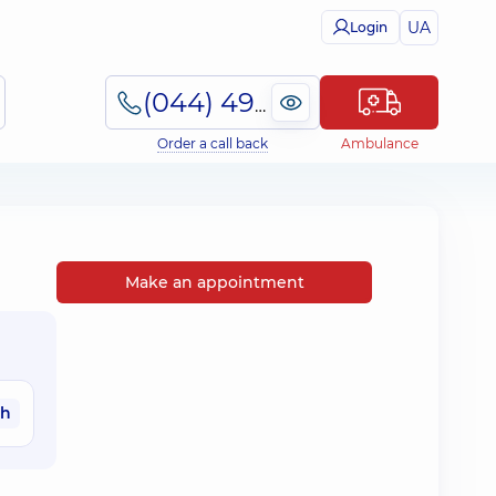
UA
Login
(044) 495-2-888
Order a call back
Ambulance
Make an appointment
ah