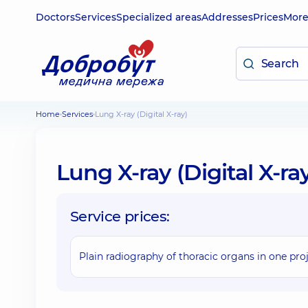
Doctors
Services
Specialized areas
Addresses
Prices
Mor
Home
Services
Lung X-ray (Digital X-ray)
Lung X-ray (Digital X-ra
Service prices:
Plain radiography of thoracic organs in one pro