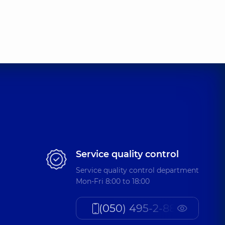
ykolaiovych
nce (y.)
iivna
nce (y.)
andrivna
Service quality control
nce (y.)
Service quality control department
Mon-Fri 8:00 to 18:00
iivna
(050) 495-2-888
oratory assistant,
35 experience (y.)