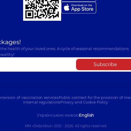
Nikolenko Anna S
Radiologist,
13 experie
ckages!
Pysanets Olena Yu
 the health of your loved ones. A cycle of seasonal recommendations
Radiologist,
24 experie
healthy!
Subscribe
Riazantsev Bohda
Radiologist,
provision of vaccination services
Public contract for the provision of me
Internal regulations
Privacy and Cookie Policy
Shpiro Mariia Va
Українською мовою
English
Radiologist,
MN «Dobrobut» 2012 - 2026. All rights reserved