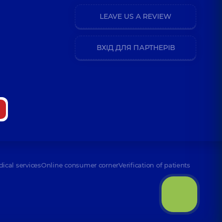
LEAVE US A REVIEW
erhiivna
nce (y.)
ВХІД ДЛЯ ПАРТНЕРІВ
riivna
nce (y.)
n Anatoliiovych
dical services
Online consumer corner
Verification of patients
dymivna