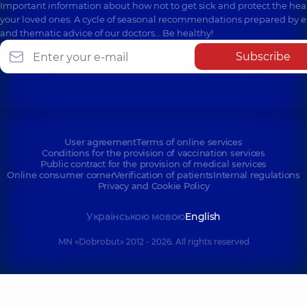
Important information about how not to get sick and protect the heal
your loved ones. A cycle of seasonal recommendations prepared by e
and thematic advice of our doctors… Be healthy!
Subscribe
User agreement
Terms of online services
Conditions for the provision of vaccination services
Public contract for the provision of medical services
Online consumer corner
Verification of patients
Internal regulations
Privacy and Cookie Policy
Українською мовою
English
MN «Dobrobut» 2012 - 2026. All rights reserved