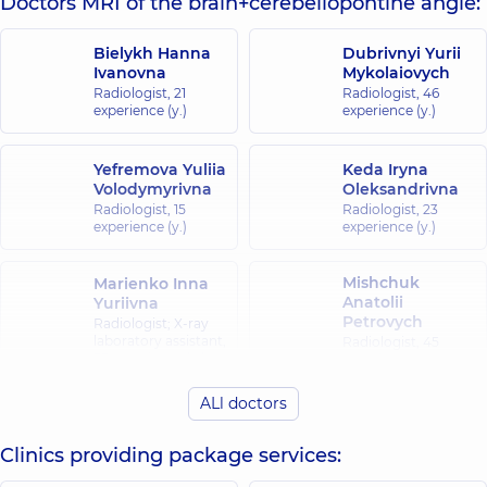
Doctors MRI of the brain+cerebellopontine angle:
Bielykh Hanna
Dubrivnyi Yurii
Ivanovna
Mykolaiovych
Radiologist,
21
Radiologist,
46
experience (y.)
experience (y.)
Yefremova Yuliia
Keda Iryna
Volodymyrivna
Oleksandrivna
Radiologist,
15
Radiologist,
23
experience (y.)
experience (y.)
Mishchuk
Marienko Inna
Anatolii
Yuriivna
Petrovych
Radiologist; X-ray
laboratory assistant,
Radiologist,
45
35 experience (y.)
experience (y.)
ALl doctors
Pidhirna
Kazymyra
Kazymyrivna
Clinics providing package services:
Radiologist,
45