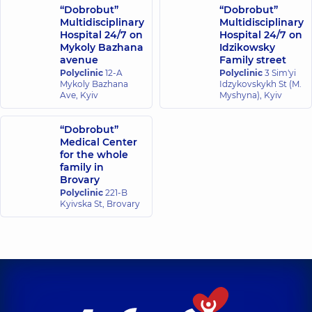
experience (y.)
“Dobrobut”
“Dobrobut”
Multidisciplinary
Multidisciplinary
Hospital 24/7 on
Hospital 24/7 on
Mykoly Bazhana
Idzikowsky
avenue
Family street
Polyclinic
12-A
Polyclinic
3 Sim'yi
Mykoly Bazhana
Idzykovskykh St (M.
Ave, Kyiv
Myshyna), Kyiv
“Dobrobut”
Medical Center
for the whole
family in
Brovary
Polyclinic
221-B
Kyivska St, Brovary