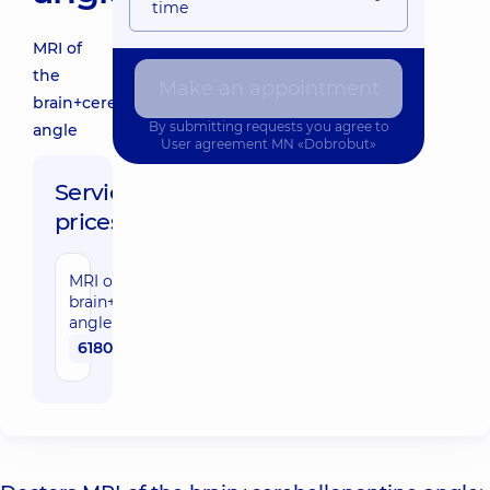
time
MRI of
the
Make an appointment
brain+cerebellopontine
By submitting requests you agree to
angle
User agreement
MN «Dobrobut»
Service
prices:
MRI of the
brain+cerebellopontine
angle
6180 uah