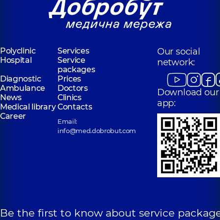
Polyclinic
Services
Our social
Hospital
Service
network:
packages
Diagnostic
Prices
Ambulance
Doctors
Download our
News
Clinics
app:
Medical library
Contacts
Career
Email:
info@med.dobrobut.com
Be the first to know about service package