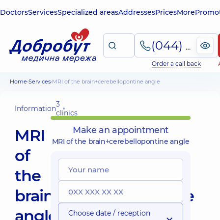
Doctors
Services
Specialized areas
Addresses
Prices
More
Promot
(044) 495-2-888
Order a call back
Home
Services
MRI of the brain+cerebellopontine angle
3
Information
clinics
Make an appointment
MRI
MRI of the brain+cerebellopontine angle
of
the
brain+cerebellopontine
angle
Choose date / reception