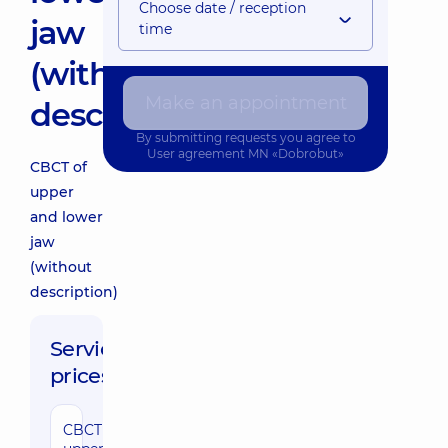
Choose date / reception
jaw
time
(without
Make an appointment
description)
By submitting requests you agree to
User agreement
MN «Dobrobut»
CBCT of
upper
and lower
jaw
(without
description)
Service
prices:
CBCT of