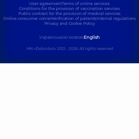
User agreement
Terms of online services
Conditions for the provision of vaccination services
Public contract for the provision of medical services
Online consumer corner
Verification of patients
Internal regulations
Privacy and Cookie Policy
Українською мовою
English
MN «Dobrobut» 2012 - 2026. All rights reserved