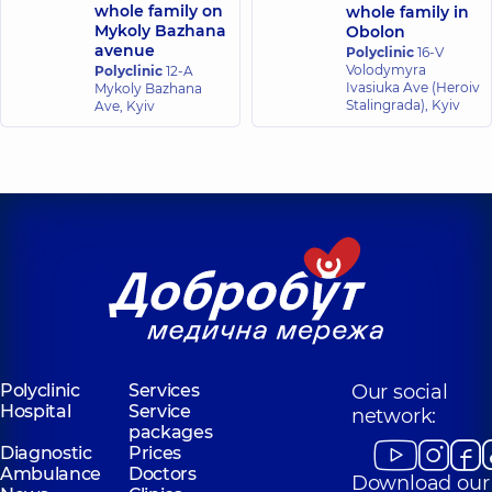
whole family on
whole family in
Mykoly Bazhana
Obolon
avenue
Polyclinic
16-V
Volodymyra
Polyclinic
12-A
Ivasiuka Ave (Heroiv
Mykoly Bazhana
Stalingrada), Kyiv
Ave, Kyiv
Polyclinic
Services
Our social
Hospital
Service
network:
packages
Diagnostic
Prices
Ambulance
Doctors
Download our