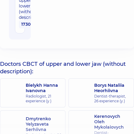
upper and
lower jaw
(without
description)
1730 uah
Doctors CBCT of upper and lower jaw (without
description):
Bielykh Hanna
Borys Nataliia
Ivanovna
Heorhiivna
Radiologist,
21
Dentist-therapist,
experience (y.)
26 experience (y.)
Kerenovych
Dmytrenko
Oleh
Yelyzaveta
Mykolaiovych
Serhiivna
Dentist-