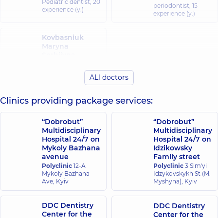
Pediatric dentist,
20
periodontist,
15
experience (y.)
experience (y.)
Kovbasniuk
Maryna
Serhiivna
Dentist-therapist,
25 experience (y.)
ALl doctors
Clinics providing package services:
“Dobrobut”
“Dobrobut”
Multidisciplinary
Multidisciplinary
Hospital 24/7 on
Hospital 24/7 on
Mykoly Bazhana
Idzikowsky
avenue
Family street
Polyclinic
12-A
Polyclinic
3 Sim'yi
Mykoly Bazhana
Idzykovskykh St (M.
Ave, Kyiv
Myshyna), Kyiv
DDC Dentistry
DDC Dentistry
Center for the
Center for the