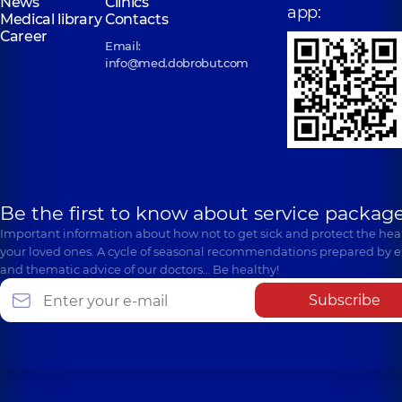
News
Clinics
app:
Medical library
Contacts
Career
Email:
info@med.dobrobut.com
Be the first to know about service package
Important information about how not to get sick and protect the heal
your loved ones. A cycle of seasonal recommendations prepared by e
and thematic advice of our doctors… Be healthy!
Subscribe