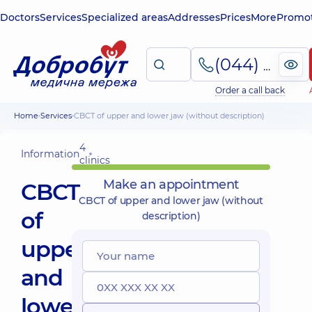
Doctors
Services
Specialized areas
Addresses
Prices
More
Promot
(044) 495-2-888
Order a call back
Home
Services
CBCT of upper and lower jaw (without description)
4
Information
clinics
Make an appointment
CBCT
CBCT of upper and lower jaw (without
of
description)
upper
and
lower