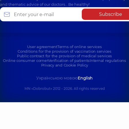
and thematic advice of our doctors… Be healthy!
Subscribe
User agreement
Terms of online services
Conditions for the provision of vaccination services
Public contract for the provision of medical services
Online consumer corner
Verification of patients
Internal regulations
Privacy and Cookie Policy
Українською мовою
English
MN «Dobrobut» 2012 - 2026. All rights reserved