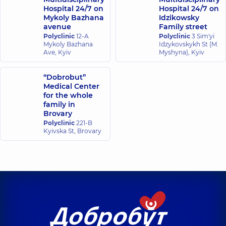
Hospital 24/7 on
Hospital 24/7 on
Mykoly Bazhana
Idzikowsky
avenue
Family street
Polyclinic
12-A
Polyclinic
3 Sim'yi
Mykoly Bazhana
Idzykovskykh St (M.
Ave, Kyiv
Myshyna), Kyiv
“Dobrobut”
Medical Center
for the whole
family in
Brovary
Polyclinic
221-B
Kyivska St, Brovary