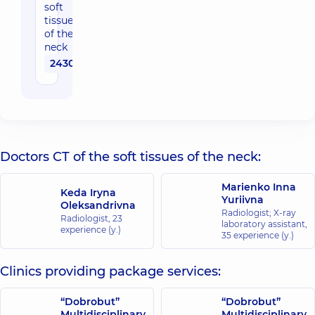
soft
tissues
of the
neck
2430 uah
Doctors CT of the soft tissues of the neck:
Marienko Inna
Keda Iryna
Yuriivna
Oleksandrivna
Radiologist; X-ray
Radiologist,
23
laboratory assistant,
experience (y.)
35 experience (y.)
Clinics providing package services:
“Dobrobut”
“Dobrobut”
Multidisciplinary
Multidisciplinary