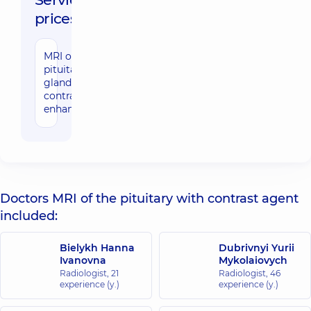
prices:
MRI of the
9280 uah
pituitary
gland with
contrast
enhancement
Doctors MRI of the pituitary with contrast agent
included:
Bielykh Hanna
Dubrivnyi Yurii
Ivanovna
Mykolaiovych
Radiologist,
21
Radiologist,
46
experience (y.)
experience (y.)