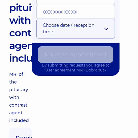
pituitary
with
Choose date / reception
contrast
time
agent
Make an appointment
included
By submitting requests you agree to
User agreement
MN «Dobrobut»
MRI of
the
pituitary
with
contrast
agent
included
Service