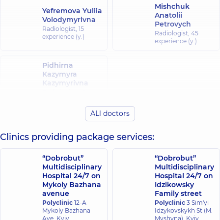
Mishchuk
Yefremova Yuliia
Anatolii
Volodymyrivna
Petrovych
Radiologist,
15
Radiologist,
45
experience (y.)
experience (y.)
Pidhirna
Kazymyra
Kazymyrivna
Radiologist,
45
experience (y.)
ALl doctors
Clinics providing package services:
“Dobrobut”
“Dobrobut”
Multidisciplinary
Multidisciplinary
Hospital 24/7 on
Hospital 24/7 on
Mykoly Bazhana
Idzikowsky
avenue
Family street
Polyclinic
12-A
Polyclinic
3 Sim'yi
Mykoly Bazhana
Idzykovskykh St (M.
Ave, Kyiv
Myshyna), Kyiv