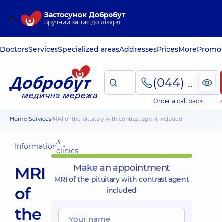
Застосунок Добробут
Зручний запис до лікаря
Doctors
Services
Specialized areas
Addresses
Prices
More
Promot
(044) 495-2-888
Order a call back
Home
Services
MRI of the pituitary with contrast agent included
3
Information
clinics
Make an appointment
MRI
MRI of the pituitary with contrast agent
of
included
the