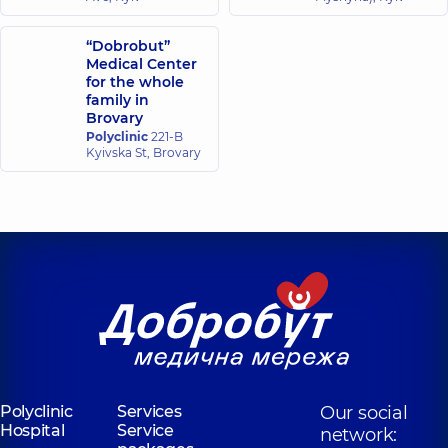
“Dobrobut”
Medical Center
for the whole
family in
Brovary
Polyclinic
221-B
Kyivska St, Brovary
Polyclinic
Services
Our social
Hospital
Service
network: