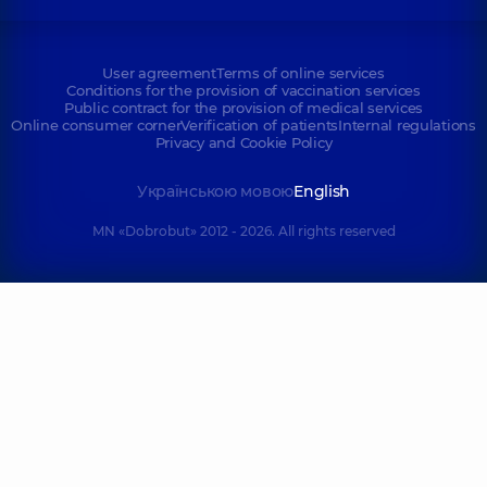
User agreement
Terms of online services
Conditions for the provision of vaccination services
Public contract for the provision of medical services
Online consumer corner
Verification of patients
Internal regulations
Privacy and Cookie Policy
Українською мовою
English
MN «Dobrobut» 2012 - 2026. All rights reserved