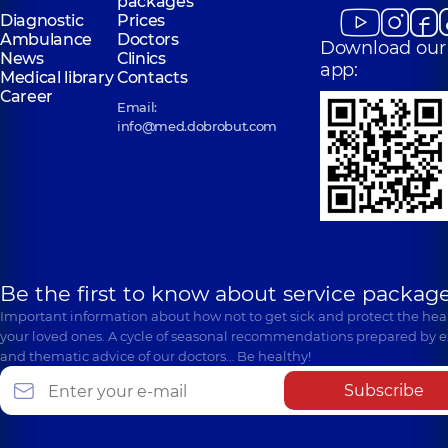
packages
Diagnostic
Prices
Ambulance
Doctors
Download our
News
Clinics
app:
Medical library
Contacts
Career
Email:
info@med.dobrobut.com
Be the first to know about service package
Important information about how not to get sick and protect the heal
your loved ones. A cycle of seasonal recommendations prepared by e
and thematic advice of our doctors… Be healthy!
Subscribe