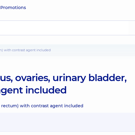
e
Promotions
tum) with contrast agent included
s, ovaries, urinary bladder,
agent included
r, rectum) with contrast agent included