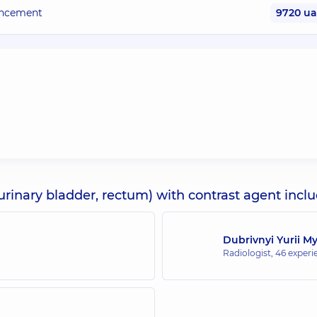
hancement
9720 u
urinary bladder, rectum) with contrast agent incl
Dubrivnyi Yurii M
Radiologist,
46 experie