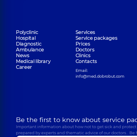
Polyclinic
Services
Hospital
Service packages
Diagnostic
Prices
Ambulance
Doctors
News
Clinics
Medical library
Contacts
Career
Email:
info@med.dobrobut.com
Be the first to know about service pa
Important information about how not to get sick and protect
prepared by experts and thematic advice of our doctors… Be 