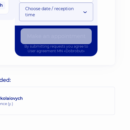
ah
Choose date / reception
time
Make an appointment
By submitting requests you agree to
User agreement
MN «Dobrobut»
uded:
ykolaiovych
nce (y.)