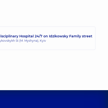
sciplinary Hospital 24/7 on Idzikowsky Family street
zykovskykh St (M. Myshyna), Kyiv