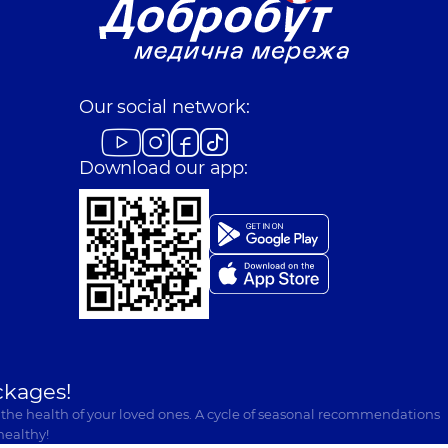
Our social network:
Download our app:
ckages!
 the health of your loved ones. A cycle of seasonal recommendations
healthy!