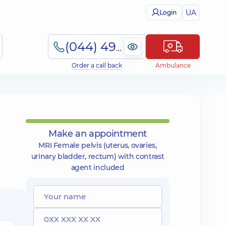
UA
Login
(044) 495-2-888
Order a call back
Ambulance
Make an appointment
MRI Female pelvis (uterus, ovaries,
urinary bladder, rectum) with contrast
agent included