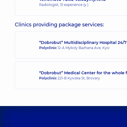
Radiologist,
15 experience (y.)
Clinics providing package services:
“Dobrobut” Multidisciplinary Hospital 24
Polyclinic
12-A Mykoly Bazhana Ave, Kyiv
“Dobrobut” Medical Center for the whole f
Polyclinic
221-B Kyivska St, Brovary