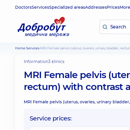
Doctors
Services
Specialized areas
Addresses
Prices
Mor
Home
Services
MRI Female pelvis (uterus, ovaries, urinary bladder, rec
Information
3 clinics
MRI Female pelvis (uteru
rectum) with contrast 
MRI Female pelvis (uterus, ovaries, urinary bladde
Service prices: