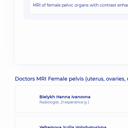
MRI of female pelvic organs with contrast en
Doctors MRI Female pelvis (uterus, ovaries, 
Bielykh Hanna Ivanovna
Radiologist,
21 experience (y.)
Yefremova Yuliia Volodymyrivna