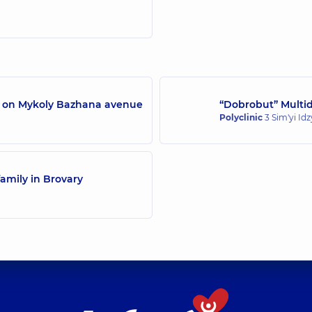
/7 on Mykoly Bazhana avenue
“Dobrobut” Multidi
Polyclinic
3 Sim'yi Id
amily in Brovary