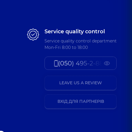
Service quality control
Service quality control department
Mon-Fri 8:00 to 18:00
(050) 495-2-888
LEAVE US A REVIEW
ВХІД ДЛЯ ПАРТНЕРІВ