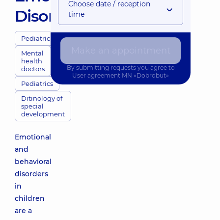
Choose date / reception
Disorders
time
Pediatricians
Make an appointment
Mental
health
By submitting requests you agree to
doctors
User agreement
MN «Dobrobut»
Pediatrics
Ditinology of
special
development
Emotional
and
behavioral
disorders
in
children
are a