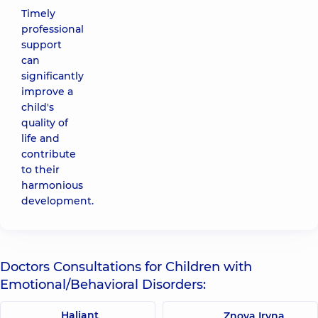
Timely
professional
support
can
significantly
improve a
child's
quality of
life and
contribute
to their
harmonious
development.
Doctors Consultations for Children with
Emotional/Behavioral Disorders:
Haliant
Znova Iryna