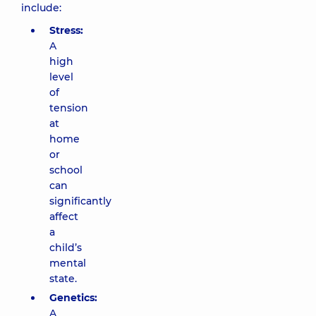
include:
Stress:
A
high
level
of
tension
at
home
or
school
can
significantly
affect
a
child’s
mental
state.
Genetics:
A