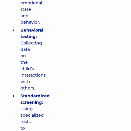
emotional
state
and
behavior.
Behavioral
testing:
Collecting
data
on
the
child’s
interactions
with
others.
Standardized
screening:
Using
specialized
tests
to