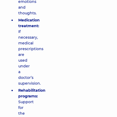
emotions
and
thoughts.
Medication
treatment:
If
necessary,
medical
prescriptions
are
used
under
a
doctor’s
supervision.
Rehabilitation
programs:
Support
for
the