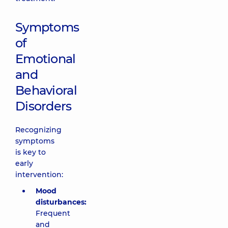
Symptoms
of
Emotional
and
Behavioral
Disorders
Recognizing
symptoms
is key to
early
intervention:
Mood
disturbances:
Frequent
and