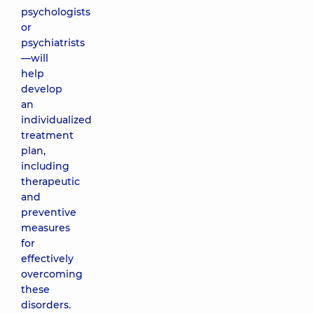
psychologists
or
psychiatrists
—will
help
develop
an
individualized
treatment
plan,
including
therapeutic
and
preventive
measures
for
effectively
overcoming
these
disorders.