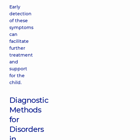
Early
detection
of these
symptoms
can
facilitate
further
treatment
and
support
for the
child.
Diagnostic
Methods
for
Disorders
in