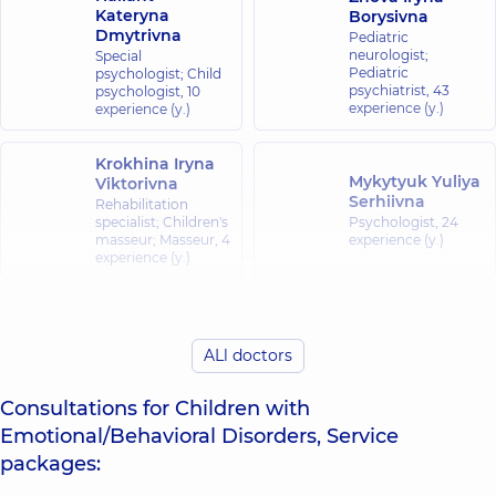
Kateryna
Borysivna
Dmytrivna
Pediatric
neurologist;
Special
Pediatric
psychologist; Child
psychiatrist,
43
psychologist,
10
experience (y.)
experience (y.)
Krokhina Iryna
Mykytyuk Yuliya
Viktorivna
Serhiivna
Rehabilitation
specialist; Children's
Psychologist,
24
masseur; Masseur,
4
experience (y.)
experience (y.)
Podoliak
Savonova
Nataliia
Nataliia
Bohdanivna
Oleksiivna
ALl doctors
Child psychologist;
Pediatrician;
Psychologist;
Pediatric
Consultations for Children with
Psychotherapist,
21
psychiatrist,
14
experience (y.)
experience (y.)
Emotional/Behavioral Disorders, Service
packages:
Skorokhodov