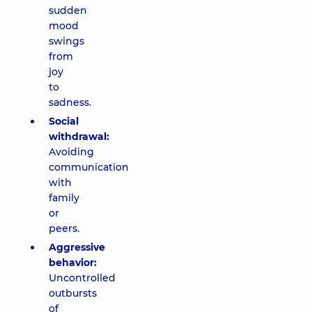
sudden
mood
swings
from
joy
to
sadness.
Social
withdrawal:
Avoiding
communication
with
family
or
peers.
Aggressive
behavior:
Uncontrolled
outbursts
of