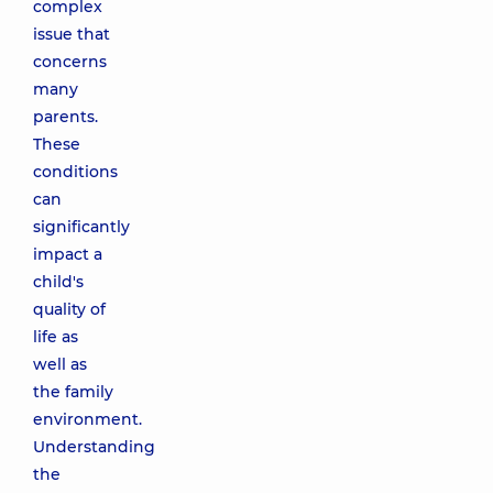
complex
issue that
concerns
many
parents.
These
conditions
can
significantly
impact a
child's
quality of
life as
well as
the family
environment.
Understanding
the