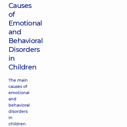
Causes
of
Emotional
and
Behavioral
Disorders
in
Children
The main
causes of
emotional
and
behavioral
disorders
in
children