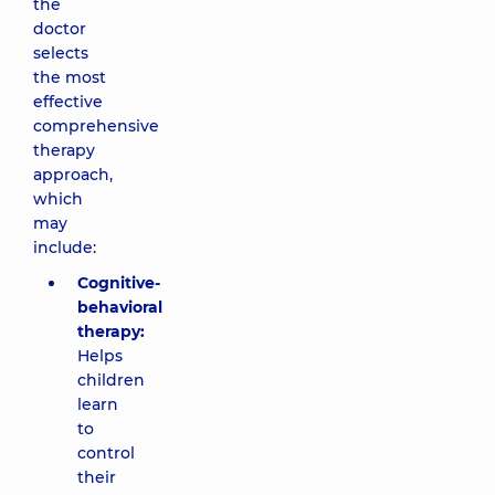
the
doctor
selects
the most
effective
comprehensive
therapy
approach,
which
may
include:
Cognitive-
behavioral
therapy:
Helps
children
learn
to
control
their