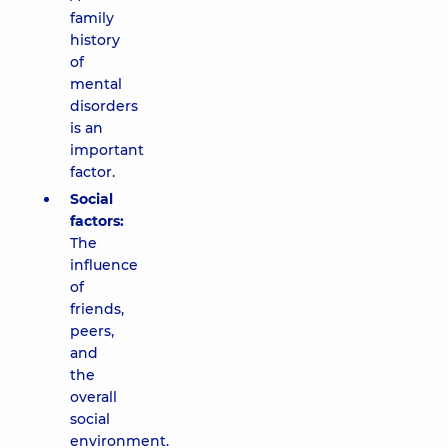
family
history
of
mental
disorders
is an
important
factor.
Social
factors:
The
influence
of
friends,
peers,
and
the
overall
social
environment.