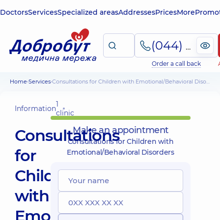
Doctors
Services
Specialized areas
Addresses
Prices
More
Promot
(044) 495-2-888
Order a call back
Home
Services
Consultations for Children with Emotional/Behavioral Disorders
1
Information
clinic
Make an appointment
Consultations
Consultations for Children with
for
Emotional/Behavioral Disorders
Children
with
Emotional/Behavioral