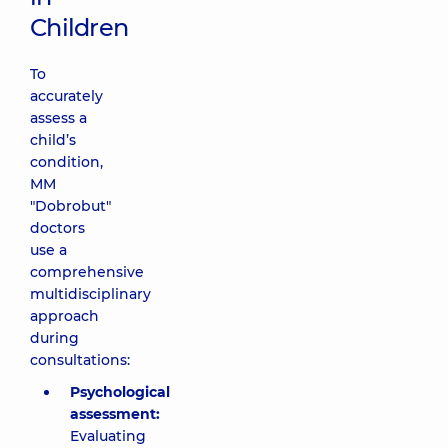
Children
To
accurately
assess a
child’s
condition,
MM
"Dobrobut"
doctors
use a
comprehensive
multidisciplinary
approach
during
consultations:
Psychological
assessment:
Evaluating