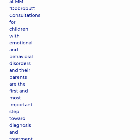
at MM
"Dobrobut".
Consultations
for
children
with
emotional
and
behavioral
disorders
and their
parents
are the
first and
most
important
step
toward
diagnosis
and
treatment.