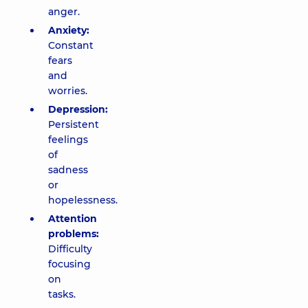
anger.
Anxiety:
Constant
fears
and
worries.
Depression:
Persistent
feelings
of
sadness
or
hopelessness.
Attention
problems:
Difficulty
focusing
on
tasks.