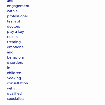
and
engagement
with a
professional
team of
doctors
play a key
role in
treating
emotional
and
behavioral
disorders
in
children.
Seeking
consultation
with
qualified
specialists
—