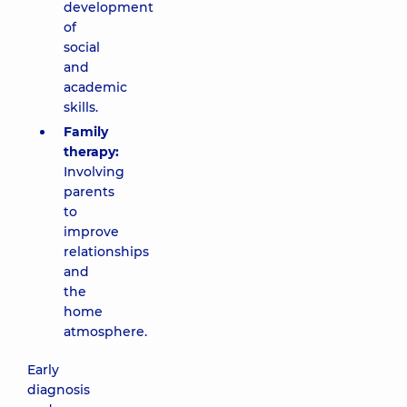
development
of
social
and
academic
skills.
Family
therapy:
Involving
parents
to
improve
relationships
and
the
home
atmosphere.
Early
diagnosis