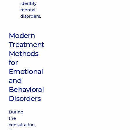
identify
mental
disorders.
Modern
Treatment
Methods
for
Emotional
and
Behavioral
Disorders
During
the
consultation,