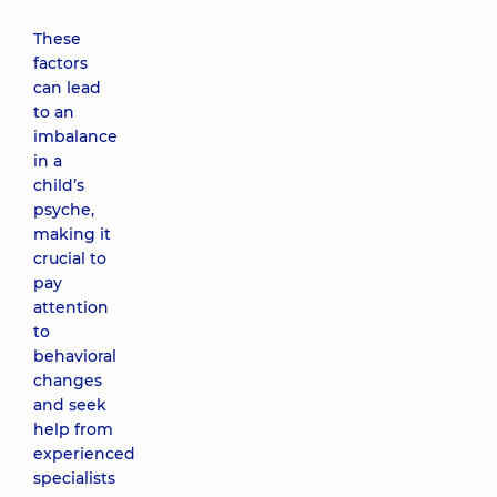
These
factors
can lead
to an
imbalance
in a
child’s
psyche,
making it
crucial to
pay
attention
to
behavioral
changes
and seek
help from
experienced
specialists