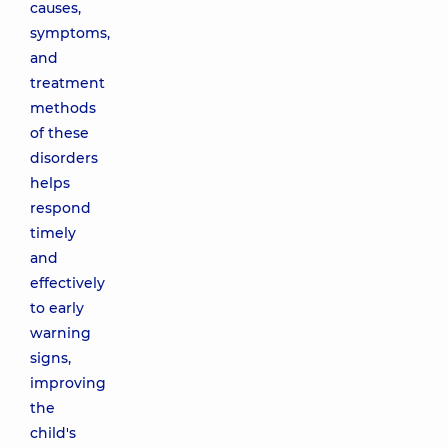
causes,
symptoms,
and
treatment
methods
of these
disorders
helps
respond
timely
and
effectively
to early
warning
signs,
improving
the
child's