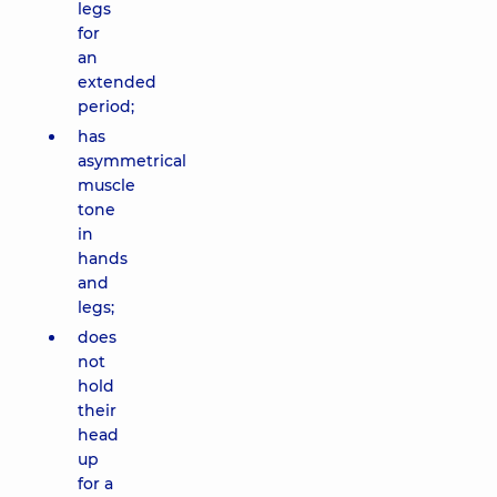
legs
for
an
extended
period;
has
asymmetrical
muscle
tone
in
hands
and
legs;
does
not
hold
their
head
up
for a