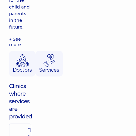
for the
child and
parents
in the
future.
↓ See
more
Doctors
Services
Clinics
where
services
are
provided
“Dobrobut”