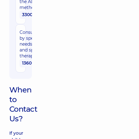
the ADOS-2
method
3300 uah
Consultation
by special-
needs expert
and speech
therapist
1360 uah
When
to
Contact
Us?
If your