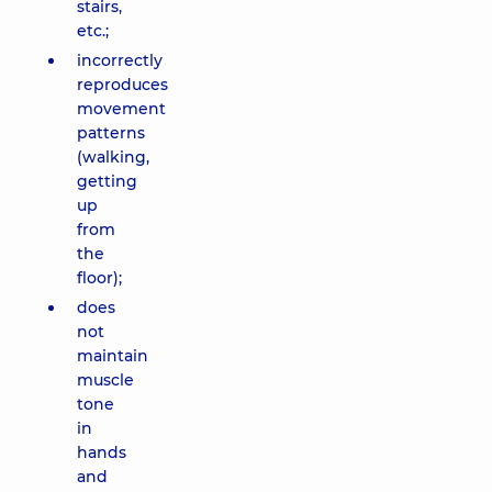
stairs,
etc.;
incorrectly
reproduces
movement
patterns
(walking,
getting
up
from
the
floor);
does
not
maintain
muscle
tone
in
hands
and