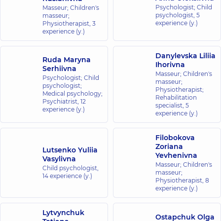
Psychologist; Child
Masseur; Children's
psychologist,
5
masseur;
experience (y.)
Physiotherapist,
3
experience (y.)
Danylevska Liliia
Ruda Maryna
Ihorivna
Serhiivna
Masseur; Children's
Psychologist; Child
masseur;
psychologist;
Physiotherapist;
Medical psychology;
Rehabilitation
Psychiatrist,
12
specialist,
5
experience (y.)
experience (y.)
Filobokova
Zoriana
Lutsenko Yuliia
Yevhenivna
Vasylivna
Masseur; Children's
Child psychologist,
masseur;
14 experience (y.)
Physiotherapist,
8
experience (y.)
Lytvynchuk
Ostapchuk Olga