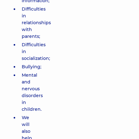
information;
Difficulties
in
relationships
with
parents;
Difficulties
in
socialization;
Bullying;
Mental
and
nervous
disorders
in
children.
We
will
also
help