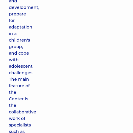
and
development,
prepare
for
adaptation
in a
children's
group,
and cope
with
adolescent
challenges.
The main
feature of
the
Center is
the
collaborative
work of
specialists
such as