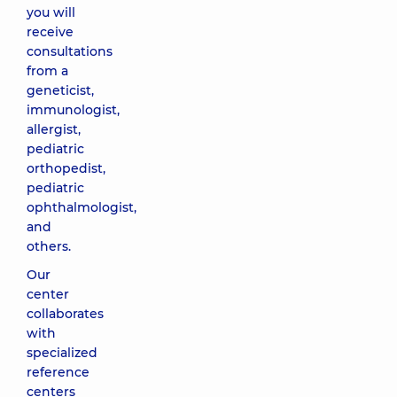
you will
receive
consultations
from a
geneticist,
immunologist,
allergist,
pediatric
orthopedist,
pediatric
ophthalmologist,
and
others.
Our
center
collaborates
with
specialized
reference
centers