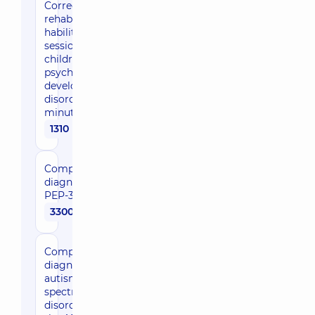
Correction /
rehabilitation /
habilitation
session for
children with
psychomotor
developmental
disorders – 45
minutes
1310 uah
Comprehensive
diagnosis of
PEP-3
3300 uah
Comprehensive
diagnosis of
autism
spectrum
disorders using