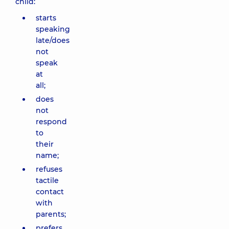
child:
starts
speaking
late/does
not
speak
at
all;
does
not
respond
to
their
name;
refuses
tactile
contact
with
parents;
prefers