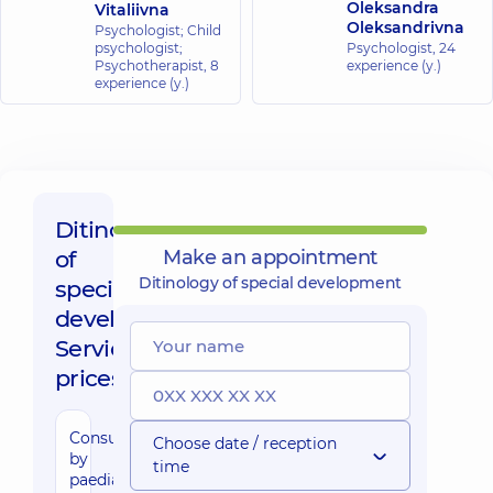
Oleksandra
Vitaliivna
Oleksandrivna
Psychologist; Child
psychologist;
Psychologist,
24
Psychotherapist,
8
experience (y.)
experience (y.)
Ditinology
of
Make an appointment
Ditinology of special development
special
development,
Service
prices:
Consultation
Choose date / reception
by
time
paediatric