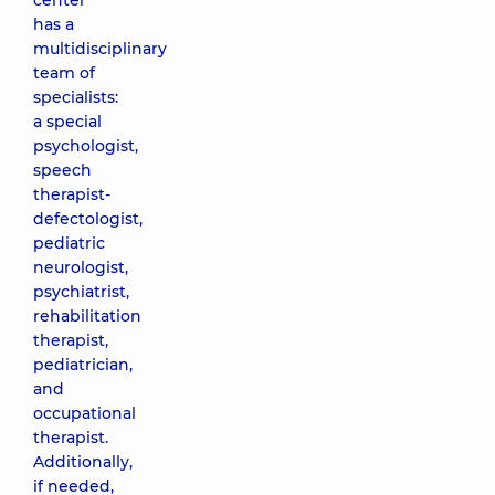
center
has a
multidisciplinary
team of
specialists:
a special
psychologist,
speech
therapist-
defectologist,
pediatric
neurologist,
psychiatrist,
rehabilitation
therapist,
pediatrician,
and
occupational
therapist.
Additionally,
if needed,