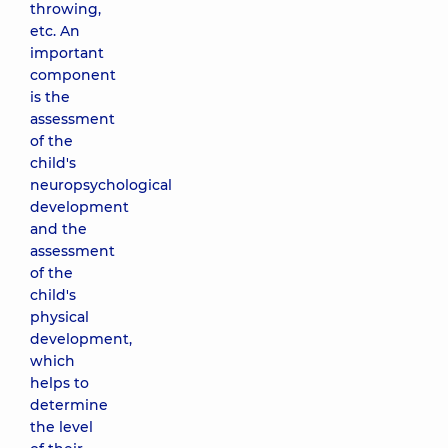
throwing,
etc. An
important
component
is the
assessment
of the
child's
neuropsychological
development
and the
assessment
of the
child's
physical
development,
which
helps to
determine
the level