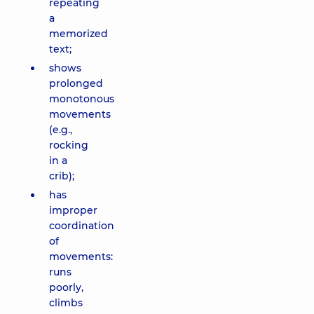
repeating
a
memorized
text;
shows
prolonged
monotonous
movements
(e.g.,
rocking
in a
crib);
has
improper
coordination
of
movements:
runs
poorly,
climbs