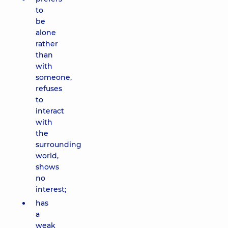
to
be
alone
rather
than
with
someone,
refuses
to
interact
with
the
surrounding
world,
shows
no
interest;
has
a
weak