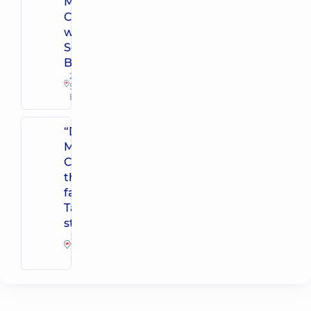
Medical
Center for the
whole family in
Sofiivska
Borshchahivka
26 Yabluneva St,
Sofiivska
Borshchahivka
“Dobrobut”
Medical
Center for
the whole
family on
Tatarska
street
2-E
Tatarska
St, Kyiv