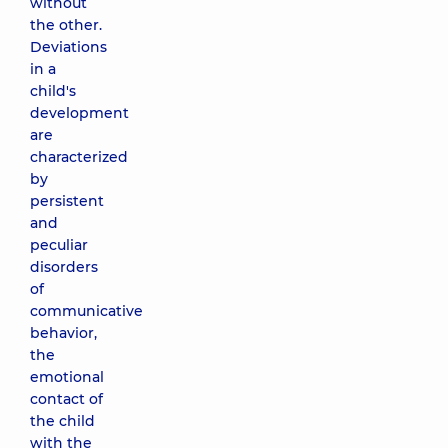
without
the other.
Deviations
in a
child's
development
are
characterized
by
persistent
and
peculiar
disorders
of
communicative
behavior,
the
emotional
contact of
the child
with the