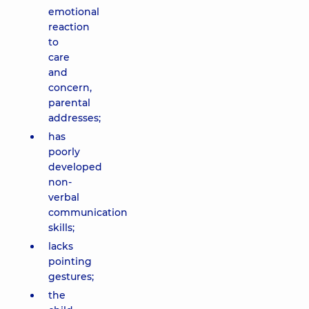
emotional
reaction
to
care
and
concern,
parental
addresses;
has
poorly
developed
non-
verbal
communication
skills;
lacks
pointing
gestures;
the