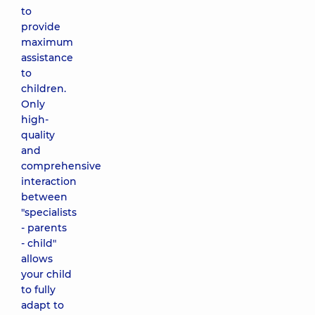
to
provide
maximum
assistance
to
children.
Only
high-
quality
and
comprehensive
interaction
between
"specialists
- parents
- child"
allows
your child
to fully
adapt to