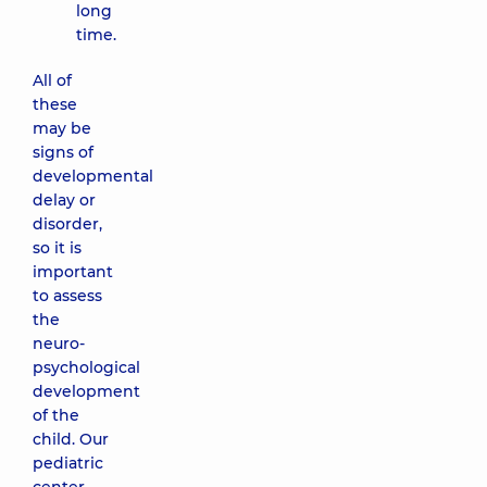
long
time.
All of
these
may be
signs of
developmental
delay or
disorder,
so it is
important
to assess
the
neuro-
psychological
development
of the
child. Our
pediatric