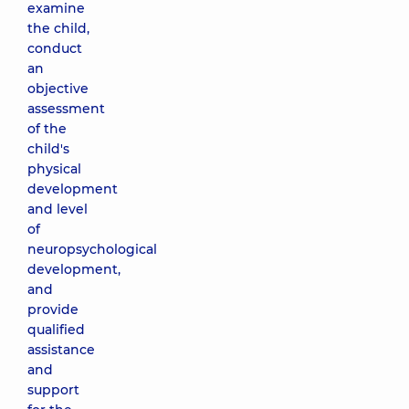
examine
the child,
conduct
an
objective
assessment
of the
child's
physical
development
and level
of
neuropsychological
development,
and
provide
qualified
assistance
and
support