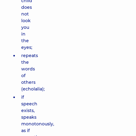
child
does
not
look
you
in
the
eyes;
repeats
the
words
of
others
(echolalia);
if
speech
exists,
speaks
monotonously,
as if