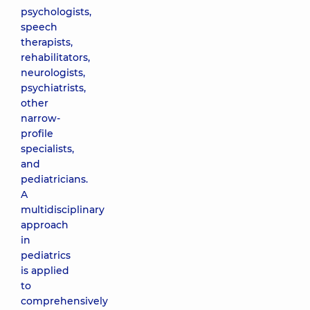
psychologists,
speech
therapists,
rehabilitators,
neurologists,
psychiatrists,
other
narrow-
profile
specialists,
and
pediatricians.
A
multidisciplinary
approach
in
pediatrics
is applied
to
comprehensively