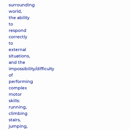
surrounding
world,
the ability
to
respond
correctly
to
external
situations,
and the
impossibility/difficulty
of
performing
complex
motor
skills:
running,
climbing
stairs,
jumping,