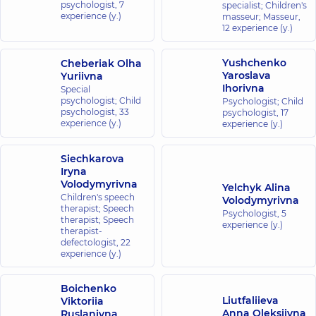
psychologist,
7
specialist; Children's
experience (y.)
masseur; Masseur,
12 experience (y.)
Yushchenko
Cheberiak Olha
Yaroslava
Yuriivna
Ihorivna
Special
psychologist; Child
Psychologist; Child
psychologist,
33
psychologist,
17
experience (y.)
experience (y.)
Siechkarova
Iryna
Volodymyrivna
Yelchyk Alina
Children's speech
Volodymyrivna
therapist; Speech
Psychologist,
5
therapist; Speech
experience (y.)
therapist-
defectologist,
22
experience (y.)
Boichenko
Liutfaliieva
Viktoriia
Anna Oleksiivna
Ruslanivna