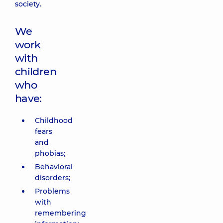
society.
We
work
with
children
who
have:
Childhood
fears
and
phobias;
Behavioral
disorders;
Problems
with
remembering