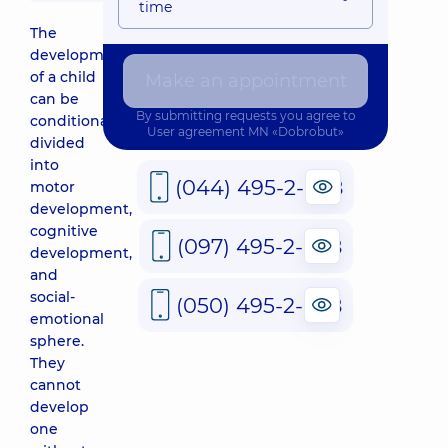
time
The
development
of a child
Make an appointment
can be
By submitting requests you agree to
conditionally
User agreement
MN «Dobrobut»
divided
into
(044) 495-2-888
motor
development,
cognitive
(097) 495-2-888
development,
and
social-
(050) 495-2-888
emotional
sphere.
They
cannot
develop
one