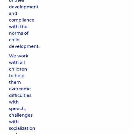
of their
development
and
compliance
with the
norms of
child
development.
We work
with all
children
to help
them
overcome
difficulties
with
speech,
challenges
with
socialization