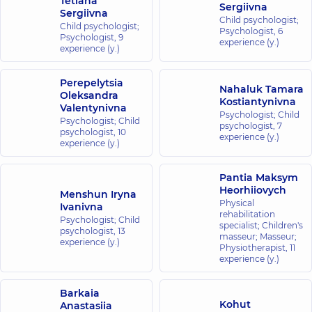
Tetiana
Sergiivna
Sergiivna
Child psychologist;
Child psychologist;
Psychologist,
6
Psychologist,
9
experience (y.)
experience (y.)
Perepelytsia
Nahaluk Tamara
Oleksandra
Kostiantynivna
Valentynivna
Psychologist; Child
Psychologist; Child
psychologist,
7
psychologist,
10
experience (y.)
experience (y.)
Pantia Maksym
Heorhiiovych
Menshun Iryna
Physical
Ivanivna
rehabilitation
Psychologist; Child
specialist; Children's
psychologist,
13
masseur; Masseur;
experience (y.)
Physiotherapist,
11
experience (y.)
Barkaia
Kohut
Anastasiia