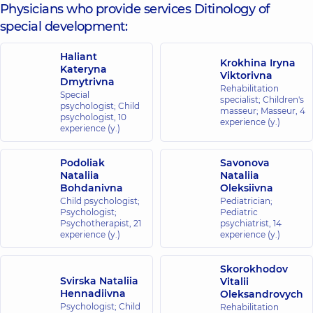
Physicians who provide services Ditinology of
special development:
Haliant
Krokhina Iryna
Kateryna
Viktorivna
Dmytrivna
Rehabilitation
Special
specialist; Children's
psychologist; Child
masseur; Masseur,
4
psychologist,
10
experience (y.)
experience (y.)
Podoliak
Savonova
Nataliia
Nataliia
Bohdanivna
Oleksiivna
Child psychologist;
Pediatrician;
Psychologist;
Pediatric
Psychotherapist,
21
psychiatrist,
14
experience (y.)
experience (y.)
Skorokhodov
Svirska Nataliia
Vitalii
Hennadiivna
Oleksandrovych
Psychologist; Child
Rehabilitation