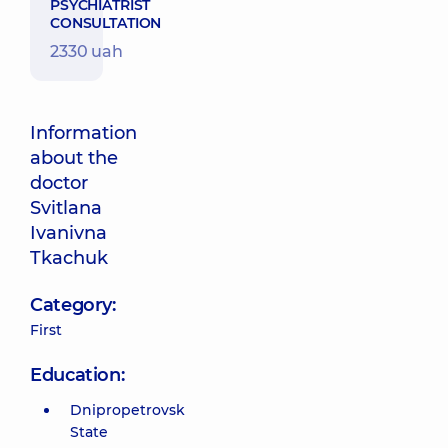
PSYCHIATRIST
CONSULTATION
2330 uah
Information
about the
doctor
Svitlana
Ivanivna
Tkachuk
Category:
First
Education:
Dnipropetrovsk
State