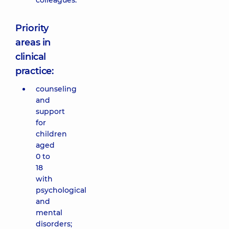
colleagues.
Priority
areas in
clinical
practice:
counseling
and
support
for
children
aged
0 to
18
with
psychological
and
mental
disorders;