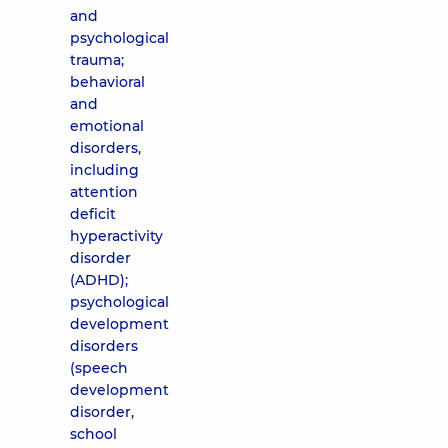
and
psychological
trauma;
behavioral
and
emotional
disorders,
including
attention
deficit
hyperactivity
disorder
(ADHD);
psychological
development
disorders
(speech
development
disorder,
school