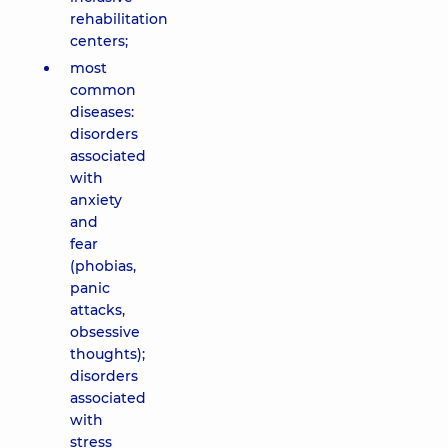
rehabilitation
centers;
most
common
diseases:
disorders
associated
with
anxiety
and
fear
(phobias,
panic
attacks,
obsessive
thoughts);
disorders
associated
with
stress