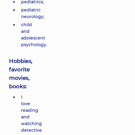
pediatrics;
pediatric
neurology;
child
and
adolescent
psychology.
Hobbies,
favorite
movies,
books:
I
love
reading
and
watching
detective