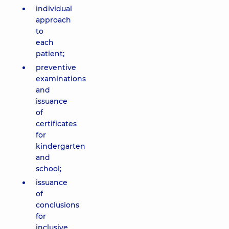
individual
approach
to
each
patient;
preventive
examinations
and
issuance
of
certificates
for
kindergarten
and
school;
issuance
of
conclusions
for
inclusive