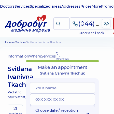
Doctors
Services
Specialized areas
Addresses
Prices
More
Promot
(044) 495-2-888
Order a call back
Home
Doctors
Svitlana Ivanivna Tkachuk
5
Information
Where
Services
reviews
Make an appointment
Svitlana
Svitlana Ivanivna Tkachuk
Ivanivna
Tkachuk
Pediatric
psychiatrist;
21
Choose date / reception
experience