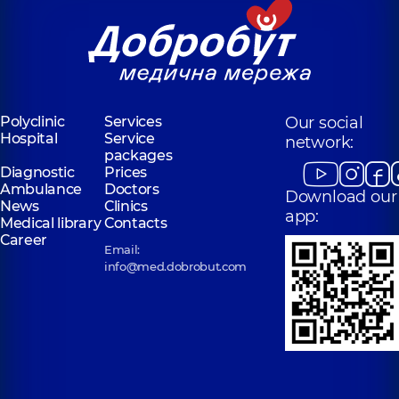
Polyclinic
Services
Our social
Hospital
Service
network:
packages
Diagnostic
Prices
Ambulance
Doctors
Download our
News
Clinics
app:
Medical library
Contacts
Career
Email:
info@med.dobrobut.com