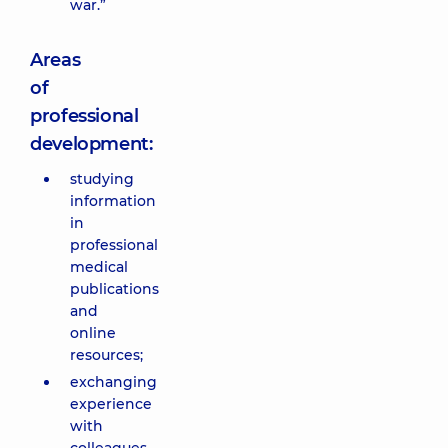
war.”
Areas
of
professional
development:
studying
information
in
professional
medical
publications
and
online
resources;
exchanging
experience
with