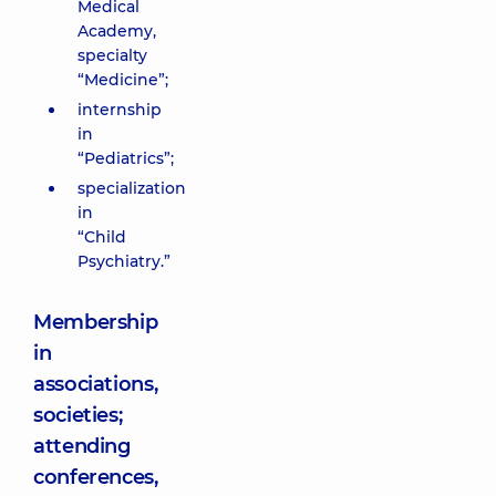
Medical
Academy,
specialty
“Medicine”;
internship
in
“Pediatrics”;
specialization
in
“Child
Psychiatry.”
Membership
in
associations,
societies;
attending
conferences,