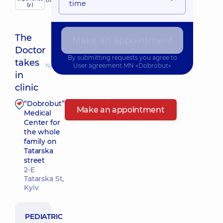
child doctor
time
(y.)
The
Make an appointment
Doctor
By submitting requests you agree to
takes
Nearest pickup time: 12.08.2026 9:30
User agreement
MN «Dobrobut»
in
clinic
“Dobrobut”
Make an appointment
Medical
Center for
the whole
family on
Tatarska
street
2-E
Tatarska St,
Kyiv
PEDIATRIC