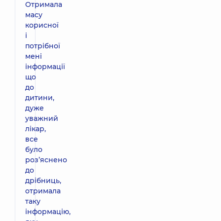
Отримала
масу
корисної
і
потрібної
мені
інформації
що
до
дитини,
дуже
уважний
лікар,
все
було
розʼяснено
до
дрібниць,
отримала
таку
інформацію,