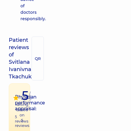
of
doctors
responsibly.
Patient
reviews
of
QR
Svitlana
Ivanivna
Tkachuk
5
/
Physician
5
performance
raiting
appraisal:
based
on
5
5
reviews
reviews