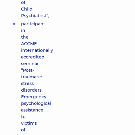
of
Child
Psychiatrist”;
participant
in
the
ACCME
internationally
accredited
seminar
“Post-
traumatic
stress
disorders.
Emergency
psychological
assistance
to
victims
of