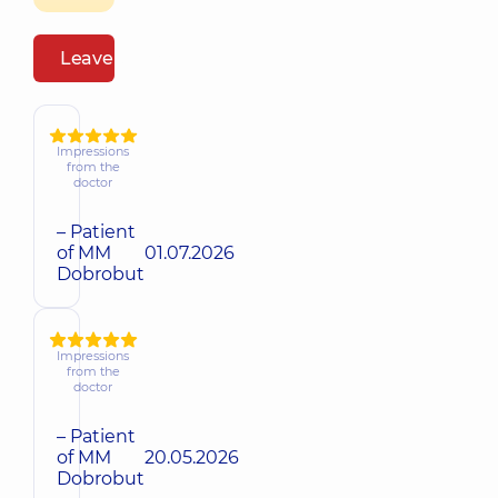
Leave a review
Impressions
from the
doctor
– Patient
of MM
01.07.2026
Dobrobut
Impressions
from the
doctor
– Patient
of MM
20.05.2026
Dobrobut