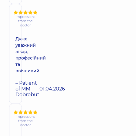
Impressions
from the
doctor
Дуже
уважний
лікар,
професійний
та
ввічливий.
– Patient
of MM
01.04.2026
Dobrobut
Impressions
from the
doctor