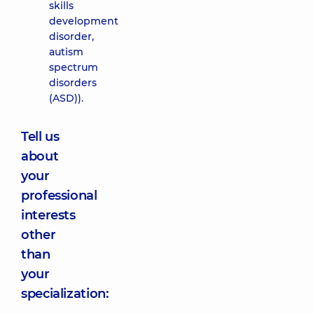
skills
development
disorder,
autism
spectrum
disorders
(ASD)).
Tell us
about
your
professional
interests
other
than
your
specialization: