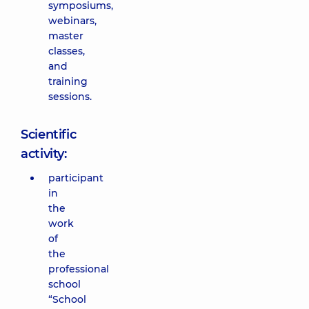
symposiums,
webinars,
master
classes,
and
training
sessions.
Scientific
activity:
participant
in
the
work
of
the
professional
school
“School