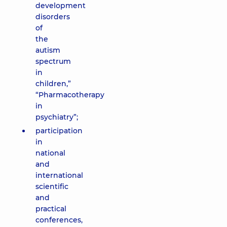
development
disorders
of
the
autism
spectrum
in
children,”
“Pharmacotherapy
in
psychiatry”;
participation
in
national
and
international
scientific
and
practical
conferences,