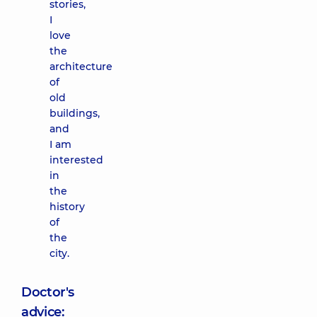
stories,
I
love
the
architecture
of
old
buildings,
and
I am
interested
in
the
history
of
the
city.
Doctor's
advice: