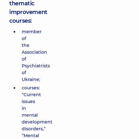
thematic
improvement
courses:
member
of
the
Association
of
Psychiatrists
of
Ukraine;
courses:
“Current
issues
in
mental
development
disorders,”
“Mental