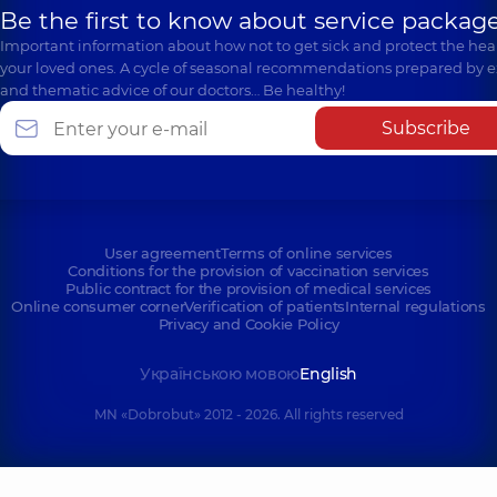
Be the first to know about service package
Important information about how not to get sick and protect the heal
your loved ones. A cycle of seasonal recommendations prepared by e
and thematic advice of our doctors… Be healthy!
Subscribe
User agreement
Terms of online services
Conditions for the provision of vaccination services
Public contract for the provision of medical services
Online consumer corner
Verification of patients
Internal regulations
Privacy and Cookie Policy
Українською мовою
English
MN «Dobrobut» 2012 - 2026. All rights reserved