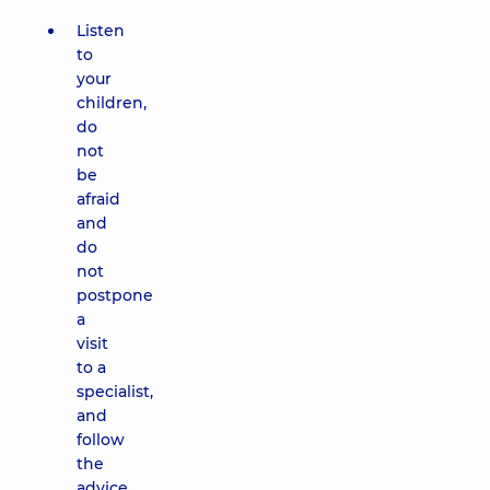
Listen
to
your
children,
do
not
be
afraid
and
do
not
postpone
a
visit
to a
specialist,
and
follow
the
advice