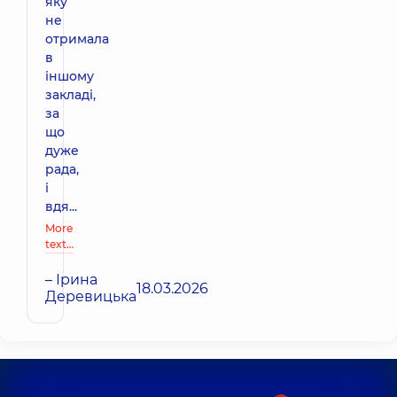
яку
не
отримала
в
іншому
закладі,
за
що
дуже
рада,
і
вдя...
More
text…
– Ірина
18.03.2026
Деревицька