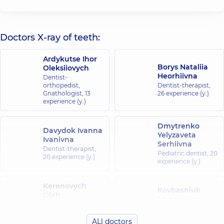
Doctors X-ray of teeth:
Ardykutse Ihor
Borys Nataliia
Oleksiiovych
Heorhiivna
Dentist-
orthopedist,
Dentist-therapist,
Gnathologist,
13
26 experience (y.)
experience (y.)
Dmytrenko
Davydok Ivanna
Yelyzaveta
Ivanivna
Serhiivna
Dentist-therapist,
Pediatric dentist,
20
20 experience (y.)
experience (y.)
Kerenovych
Kovbasniuk
Oleh
Maryna
Mykolaiovych
Serhiivna
Dentist-
Dentist-therapist,
ALl doctors
periodontist,
15