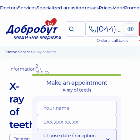
Doctors
Services
Specialized areas
Addresses
Prices
More
Promot
(044) 495-2-888
Order a call back
Home
Services
X-ray of teeth
2
Information
clinics
Make an appointment
X-
X-ray of teeth
ray
of
teeth
Choose date / reception
Dentists