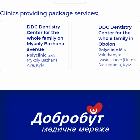
25 experience (y.)
experience (y.)
Clinics providing package services:
Bakulina
Korzh Vita
(Misyura)
DDC Dentistry
DDC Dentistry
Ivanivna
Veronika
Center for the
Center for the
Dentist-
Vasylivna
whole family on
whole family in
periodontist,
14
Orthodontist,
13
experience (y.)
Mykoly Bazhana
Obolon
experience (y.)
avenue
Polyclinic
16-V
Volodymyra
Polyclinic
12-A
Ivasiuka Ave (Heroiv
Mykoly Bazhana
Mnukhina
Nikolenko Anna
Stalingrada), Kyiv
Ave, Kyiv
Natalia
Serhiivna
Valeriivna
Radiologist,
13
Dentist-therapist,
experience (y.)
25 experience (y.)
Orlova Natalia
Pysanets Olena
Anatoliivna
Yuriivna
Orthodontist,
Radiologist,
24
gnathologist,
25
experience (y.)
experience (y.)
Stupachynska
Plyska Vladyslav