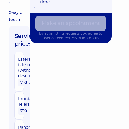
time
X-ray of
teeth
Make an appointment
By submitting requests you agree to
Service
User agreement
MN «Dobrobut»
prices:
Lateral
teleroentgenogram
(without
description)
710 uah
Frontal
Teleradiography
710 uah
Panoramic