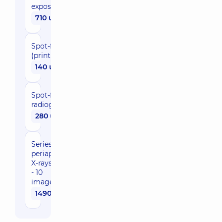
exposure
710 uah
Spot-film
(printing)
140 uah
Spot-film
radiography(radiovisiograph)
280 uah
Series of
periapical
X-rays (6
- 10
images)
1490 uah