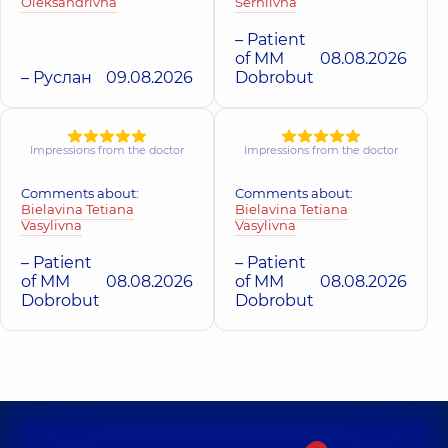
family in Obolon
Oleksandrivna
Serhiivna
Ihorivna
Medical Center
Polyclinic
16-V
Dermatovenereologist;
Polyclinic
71-H Yulii
Volodymyra
– Patient
Dermatologist-
Zdanovskoi St (M.
Ivasiuka Ave (Heroiv
of MM
08.08.2026
surgeon; Pediatric
Lomonosova), Kyiv
Stalingrada), Kyiv
dermatovenereologist;
– Руслан
09.08.2026
Dobrobut
Trichologist,
3
experience (y.)
Impressions from the doctor
Impressions from the doctor
Comments about:
Comments about:
Bielavina Tetiana
Bielavina Tetiana
Vasylivna
Vasylivna
– Patient
– Patient
of MM
08.08.2026
of MM
08.08.2026
Dobrobut
Dobrobut