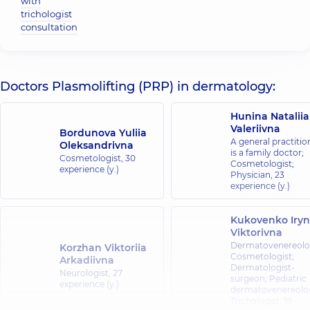
with
trichologist
consultation
Doctors Plasmolifting (PRP) in dermatology:
Hunina Nataliia
Valeriivna
Bordunova Yuliia
A general practitio
Oleksandrivna
is a family doctor;
Cosmetologist,
30
Cosmetologist;
experience (y.)
Physician,
23
experience (y.)
Kukovenko Iry
Viktorivna
Dermatovenereolog
Korzhan Viktoriia
Cosmetologist;
Arkadiivna
Dermatologist-
Neurologist,
27
surgeon; Pediatric
experience (y.)
dermatovenereolog
Trichologist,
18