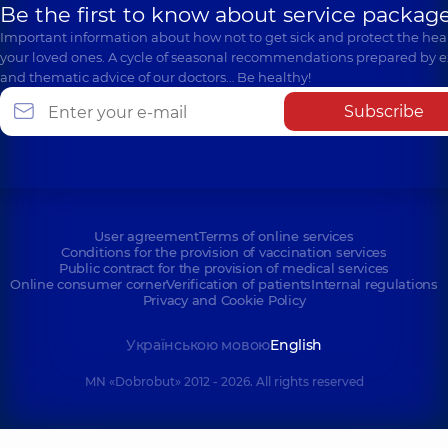
Be the first to know about service package
Important information about how not to get sick and protect the heal
your loved ones. A cycle of seasonal recommendations prepared by e
and thematic advice of our doctors… Be healthy!
Subscribe
User agreement
Terms of online services
Conditions for the provision of vaccination services
Public contract for the provision of medical services
Online consumer corner
Verification of patients
Internal regulations
Privacy and Cookie Policy
Українською мовою
English
MN «Dobrobut» 2012 - 2026. All rights reserved