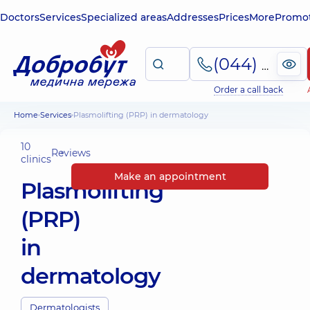
Doctors
Services
Specialized areas
Addresses
Prices
More
Promot
(044) 495-2-888
Order a call back
Home
Services
Plasmolifting (PRP) in dermatology
10
Reviews
clinics
Make an appointment
Plasmolifting
(PRP)
in
dermatology
Dermatologists