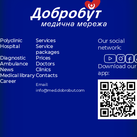
Polyclinic
Services
Our social
Hospital
Service
network:
packages
Diagnostic
Prices
Ambulance
Doctors
Download our
News
Clinics
app:
Medical library
Contacts
Career
Email:
info@med.dobrobut.com