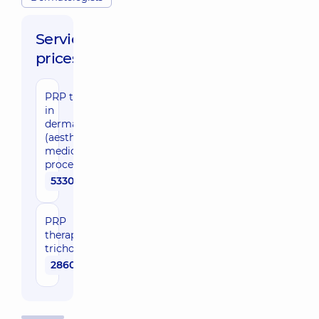
Service
prices:
PRP therapy
in
dermatology
(aesthetic
medicine) (1
procedure)
5330 uah
PRP
therapy in
trichology
2860 uah