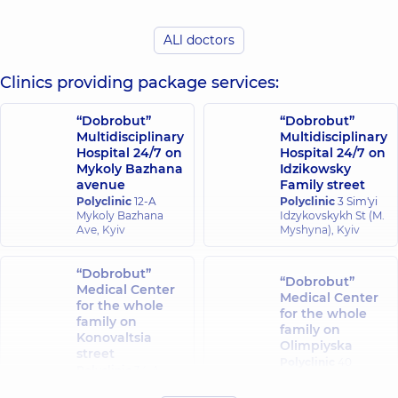
experience (y.)
ALl doctors
Bielavina Tetiana
Kravchuk Inna
Vasylivna
Vadymivna
Dermatovenereologist;
Dermatovenereolog
Clinics providing package services:
Pediatric
Pediatric
dermatovenereologist,
dermatovenereolog
“Dobrobut”
“Dobrobut”
25 experience (y.)
7 experience (y.)
Multidisciplinary
Multidisciplinary
Hospital 24/7 on
Hospital 24/7 on
Zhenzherukha
Mykoly Bazhana
Idzikowsky
Yevdokymenko
Nataliia
avenue
Family street
Alona
Oleksandrivna
Polyclinic
12-A
Polyclinic
3 Sim'yi
Oleksandrivna
Dermatovenereologist;
Mykoly Bazhana
Idzykovskykh St (M.
Dermatovenereolog
Cosmetologist;
Ave, Kyiv
Myshyna), Kyiv
Cosmetologist;
Dermatologist-
Pediatric
surgeon; Pediatric
dermatovenereolog
dermatovenereologist;
“Dobrobut”
Trichologist,
4
“Dobrobut”
Trichologist,
5
Medical Center
experience (y.)
Medical Center
experience (y.)
for the whole
for the whole
family on
family on
Konovaltsia
Skorobohata
Olimpiyska
Kovalchuk Tetiana
street
Uliana
Polyclinic
40
Serhiivna
Polyclinic
34-A
Viacheslavivna
Antonovycha St,
Dermatovenereologist;
Yevhena
Kyiv
Dermatovenereolog
Dermatologist-