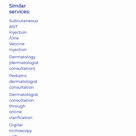
Similar
services:
Subcutaneous
ASIT
Injection
/One
Vaccine
Injection
Dermatology
(dermatologist
consultation)
Pediatric
dermatologist
consultation
Dermatologist
consultation
through
online
clarification
Digital
trichoscopy