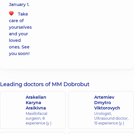
January 1.
Take
care of
yourselves
and your
loved
ones. See
you soon!
Leading doctors of MM Dobrobut
Arakelian
Artemiev
Karyna
Dmytro
Araikivna
Viktorovych
Maxillofacial
Urologist;
surgeon,
8
Ultrasound doctor,
experience (y.)
15 experience (y.)