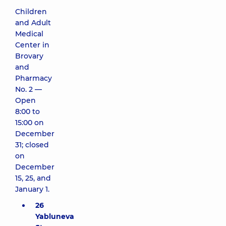
Children
and Adult
Medical
Center in
Brovary
and
Pharmacy
No. 2 —
Open
8:00 to
15:00 on
December
31; closed
on
December
15, 25, and
January 1.
26
Yabluneva