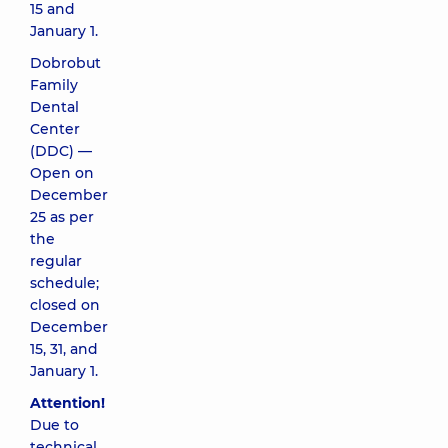
15 and
January 1.
Dobrobut
Family
Dental
Center
(DDC) —
Open on
December
25 as per
the
regular
schedule;
closed on
December
15, 31, and
January 1.
Attention!
Due to
technical