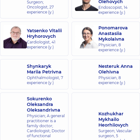
Olehovych
Surgeon;
Oncologist,
27
Endoscopist,
14
experience (y.)
experience (y.)
Ponomarova
Yatsenko Vitalii
Anastasiia
Hryhorovych
Mykolaivna
Cardiologist,
41
Physician,
8
experience (y.)
experience (y.)
Shynkaryk
Nesteruk Anna
Mariia Petrivna
Olehivna
Ophthalmologist,
7
Physician,
8
experience (y.)
experience (y.)
Sokurenko
Oleksandra
Oleksandrivna
Kozhukhar
Physician; A general
Mykhailo
practitioner is a
Heorhiiovych
family doctor;
Cardiologist; Doctor
Surgeon; Vascular
of functional
surgeon,
5