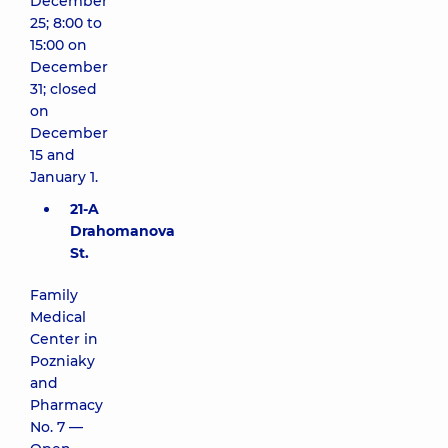
December
25; 8:00 to
15:00 on
December
31; closed
on
December
15 and
January 1.
21-A
Drahomanova
St.
Family
Medical
Center in
Pozniaky
and
Pharmacy
No. 7 —