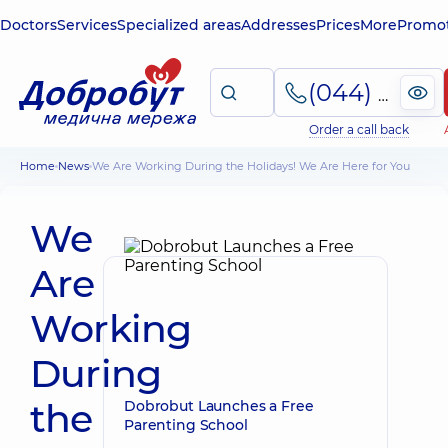
Doctors
Services
Specialized areas
Addresses
Prices
More
Promot
(044) 495-2-888
Order a call back
Home
News
We Are Working During the Holidays! We Are Here for You
We
Are
Working
During
the
Dobrobut Launches a Free
Parenting School