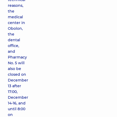
reasons,
the
medical
center in
Obolon,
the
dental
office,
and
Pharmacy
No. 5 will
also be
closed on
December
13 after
17:00,
December
14-16, and
until 8:00
on