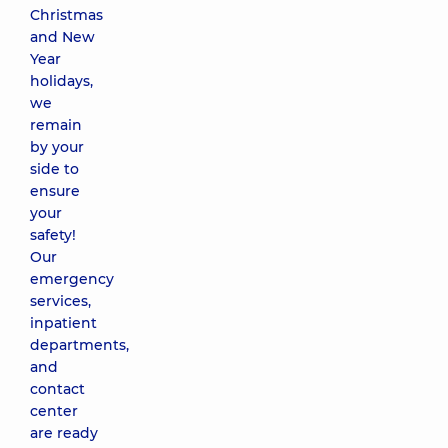
Christmas
and New
Year
holidays,
we
remain
by your
side to
ensure
your
safety!
Our
emergency
services,
inpatient
departments,
and
contact
center
are ready