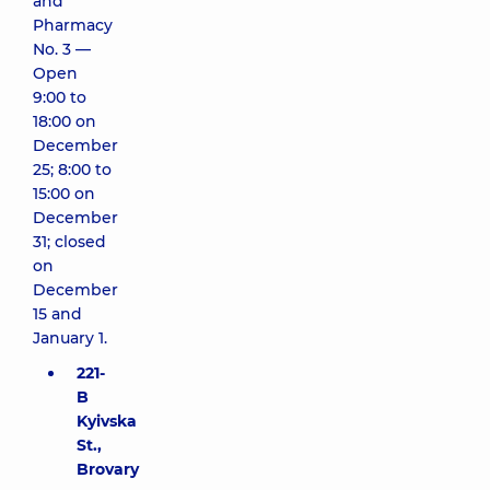
and
Pharmacy
No. 3 —
Open
9:00 to
18:00 on
December
25; 8:00 to
15:00 on
December
31; closed
on
December
15 and
January 1.
221-
B
Kyivska
St.,
Brovary