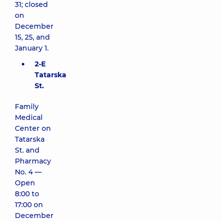
31; closed
on
December
15, 25, and
January 1.
2-E
Tatarska
St.
Family
Medical
Center on
Tatarska
St. and
Pharmacy
No. 4 —
Open
8:00 to
17:00 on
December