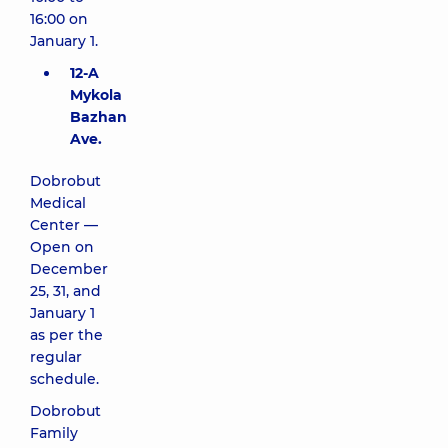
16:00 on
January 1.
12-A
Mykola
Bazhan
Ave.
Dobrobut
Medical
Center —
Open on
December
25, 31, and
January 1
as per the
regular
schedule.
Dobrobut
Family