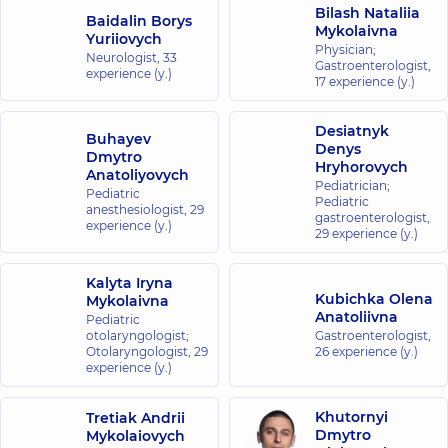
Bilash Nataliia
Baidalin Borys
Mykolaivna
Yuriiovych
Physician;
Neurologist,
33
Gastroenterologist,
experience (y.)
17 experience (y.)
Desiatnyk
Buhayev
Denys
Dmytro
Hryhorovych
Anatoliyovych
Pediatrician;
Pediatric
Pediatric
anesthesiologist,
29
gastroenterologist,
experience (y.)
29 experience (y.)
Kalyta Iryna
Kubichka Olena
Mykolaivna
Anatoliivna
Pediatric
otolaryngologist;
Gastroenterologist,
Otolaryngologist,
29
26 experience (y.)
experience (y.)
Khutornyi
Tretiak Andrii
Dmytro
Mykolaiovych