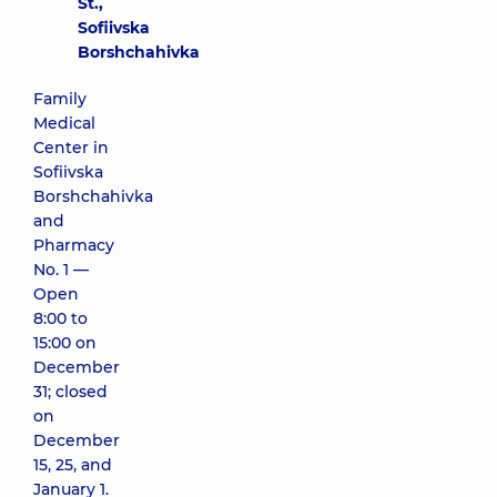
St.,
Sofiivska
Borshchahivka
Family
Medical
Center in
Sofiivska
Borshchahivka
and
Pharmacy
No. 1 —
Open
8:00 to
15:00 on
December
31; closed
on
December
15, 25, and
January 1.