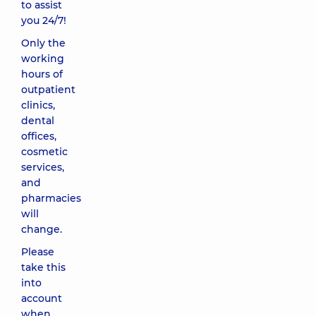
to assist
you 24/7!
Only the
working
hours of
outpatient
clinics,
dental
offices,
cosmetic
services,
and
pharmacies
will
change.
Please
take this
into
account
when