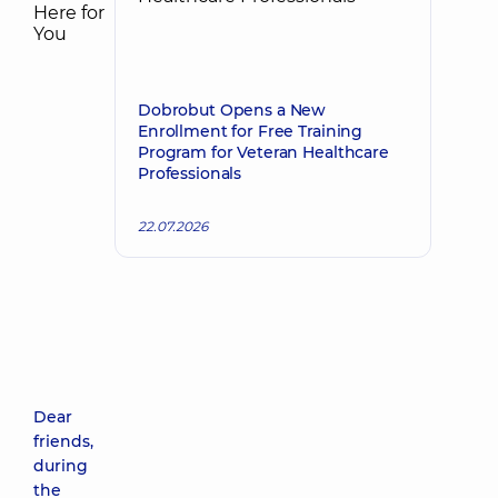
Dobrobut Opens a New
Enrollment for Free Training
Program for Veteran Healthcare
Professionals
22.07.2026
Dear
friends,
during
the