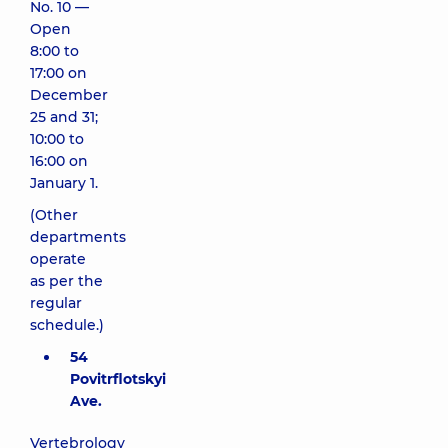
No. 10 —
Open
8:00 to
17:00 on
December
25 and 31;
10:00 to
16:00 on
January 1.
(Other
departments
operate
as per the
regular
schedule.)
54
Povitrflotskyi
Ave.
Vertebrology