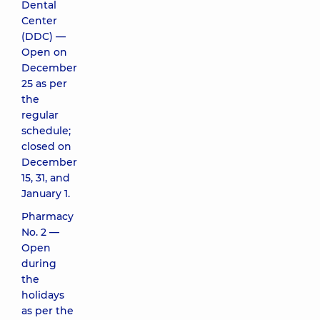
Dental
Center
(DDC) —
Open on
December
25 as per
the
regular
schedule;
closed on
December
15, 31, and
January 1.
Pharmacy
No. 2 —
Open
during
the
holidays
as per the