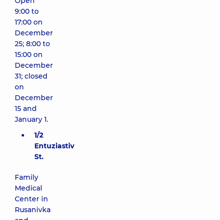
Open
9:00 to
17:00 on
December
25; 8:00 to
15:00 on
December
31; closed
on
December
15 and
January 1.
1/2
Entuziastiv
St.
Family
Medical
Center in
Rusanivka