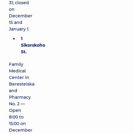
31; closed
on
December
15 and
January 1.
1
Sikorskoho
St.
Family
Medical
Center in
Beresteiska
and
Pharmacy
No. 2 —
Open
8:00 to
15:00 on
December