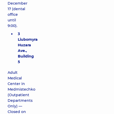
December
17 (dental
office
until
9:00).
3
Liubomyra
Huzara
Ave.,
Building
5
Adult
Medical
Center in
Medmistechko
(Outpatient
Departments
Only) —
Closed on