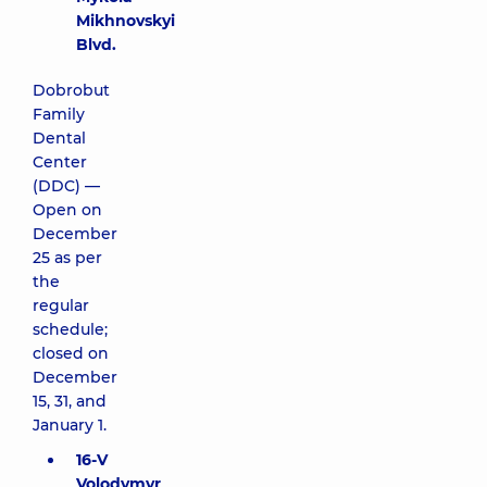
Mikhnovskyi
Blvd.
Dobrobut
Family
Dental
Center
(DDC) —
Open on
December
25 as per
the
regular
schedule;
closed on
December
15, 31, and
January 1.
16-V
Volodymyr