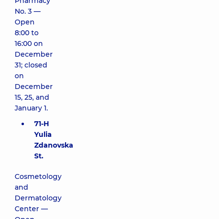
Pharmacy
No. 3 —
Open
8:00 to
16:00 on
December
31; closed
on
December
15, 25, and
January 1.
71-H
Yulia
Zdanovska
St.
Cosmetology
and
Dermatology
Center —