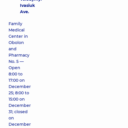
Ivasiuk
Ave.
Family
Medical
Center in
Obolon
and
Pharmacy
No. 5 —
Open
8:00 to
17:00 on
December
25; 8:00 to
15:00 on
December
31; closed
on
December