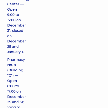
Center —
Open
9:00 to
17:00 on
December
31; closed
on
December
25 and
January 1.
Pharmacy
No. 8
(Building
“C”) —
Open
8:00 to
17:00 on
December
25 and 31;
10:00 to