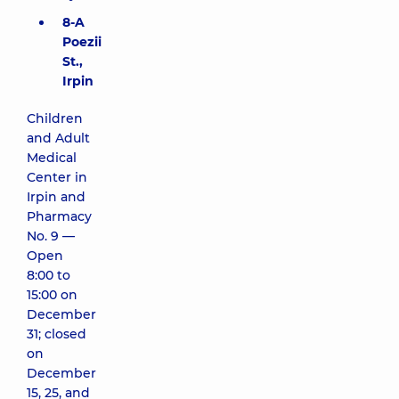
8-A
Poezii
St.,
Irpin
Children
and Adult
Medical
Center in
Irpin and
Pharmacy
No. 9 —
Open
8:00 to
15:00 on
December
31; closed
on
December
15, 25, and