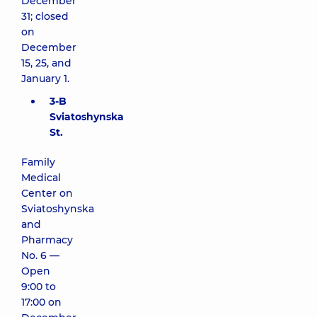
December
31; closed
on
December
15, 25, and
January 1.
3-B
Sviatoshynska
St.
Family
Medical
Center on
Sviatoshynska
and
Pharmacy
No. 6 —
Open
9:00 to
17:00 on