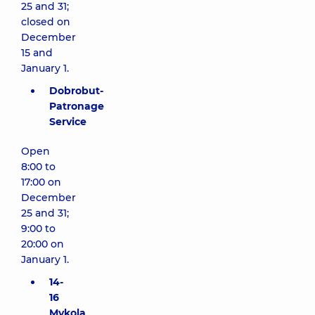
25 and 31;
closed on
December
15 and
January 1.
Dobrobut-
Patronage
Service
Open
8:00 to
17:00 on
December
25 and 31;
9:00 to
20:00 on
January 1.
14-
16
Mykola