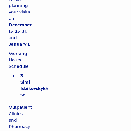
planning
your visits
on
December
15, 25, 31
,
and
January 1
.
Working
Hours
Schedule
3
Simi
Idzikovskykh
St.
Outpatient
Clinics
and
Pharmacy