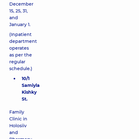
December
15, 25, 31,
and
January 1.
(Inpatient
department
operates
as per the
regular
schedule.)
10/1
Samiyla
Kishky
St.
Family
Clinic in
Holosiiv
and