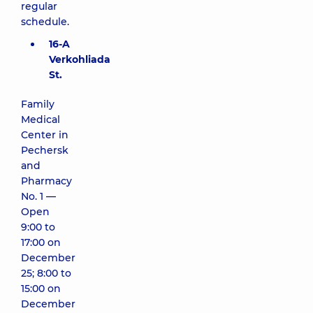
regular
schedule.
16-A
Verkohliada
St.
Family
Medical
Center in
Pechersk
and
Pharmacy
No. 1 —
Open
9:00 to
17:00 on
December
25; 8:00 to
15:00 on
December