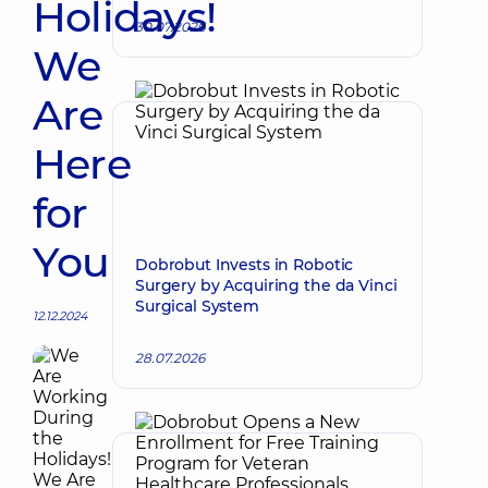
Holidays!
30.07.2026
We
Are
Here
for
You
Dobrobut Invests in Robotic
Surgery by Acquiring the da Vinci
Surgical System
12.12.2024
28.07.2026