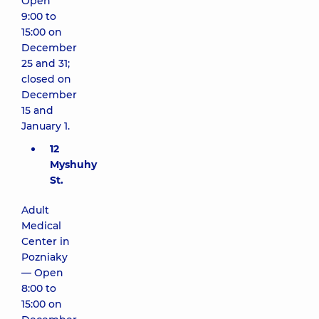
Open
9:00 to
15:00 on
December
25 and 31;
closed on
December
15 and
January 1.
12
Myshuhy
St.
Adult
Medical
Center in
Pozniaky
— Open
8:00 to
15:00 on