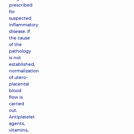
prescribed
for
suspected
inflammatory
disease. If
the cause
of the
pathology
is not
established,
normalization
of utero-
placental
blood
flow is
carried
out.
Antiplatelet
agents,
vitamins,