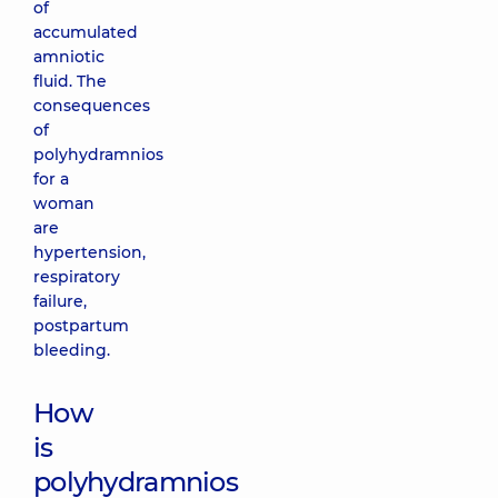
of
accumulated
amniotic
fluid. The
consequences
of
polyhydramnios
for a
woman
are
hypertension,
respiratory
failure,
postpartum
bleeding.
How
is
polyhydramnios