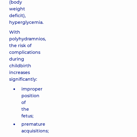
(body
weight
deficit),
hyperglycemia.
With
polyhydramnios,
the risk of
complications
during
childbirth
increases
significantly:
improper
position
of
the
fetus;
premature
acquisitions;