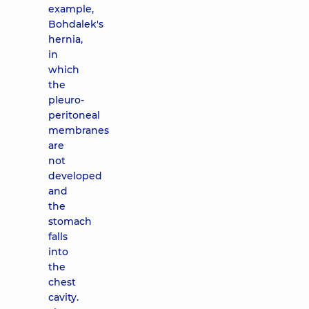
example,
Bohdalek's
hernia,
in
which
the
pleuro-
peritoneal
membranes
are
not
developed
and
the
stomach
falls
into
the
chest
cavity.