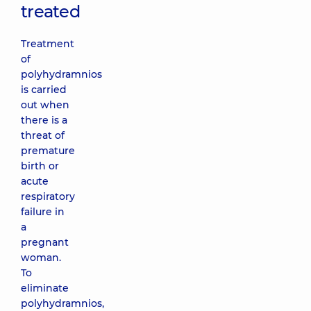
treated
Treatment
of
polyhydramnios
is carried
out when
there is a
threat of
premature
birth or
acute
respiratory
failure in
a
pregnant
woman.
To
eliminate
polyhydramnios,