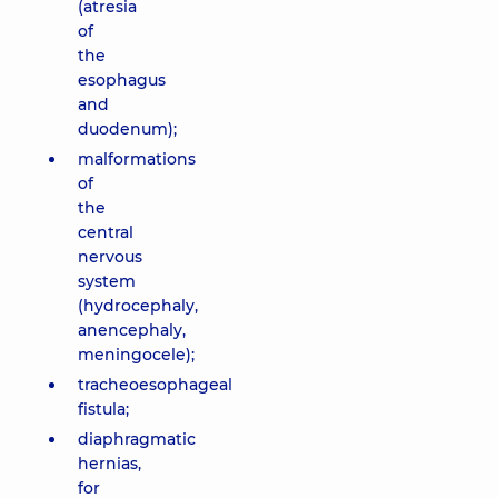
(atresia
of
the
esophagus
and
duodenum);
malformations
of
the
central
nervous
system
(hydrocephaly,
anencephaly,
meningocele);
tracheoesophageal
fistula;
diaphragmatic
hernias,
for