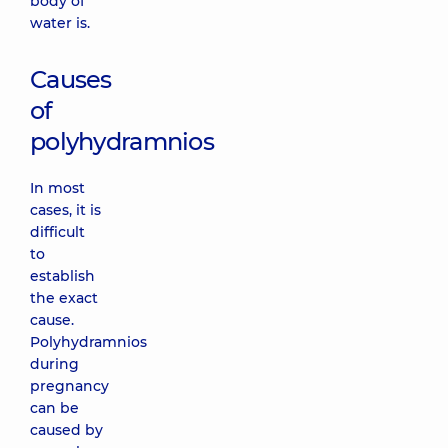
body of
water is.
Causes
of
polyhydramnios
In most
cases, it is
difficult
to
establish
the exact
cause.
Polyhydramnios
during
pregnancy
can be
caused by