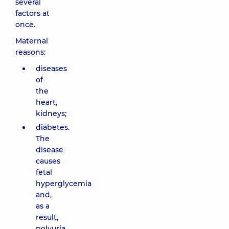
several
factors at
once.
Maternal
reasons:
diseases
of
the
heart,
kidneys;
diabetes.
The
disease
causes
fetal
hyperglycemia
and,
as a
result,
polyuria