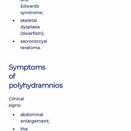
Edwards
syndrome;
skeletal
dysplasia
(dwarfism);
sacrococcyal
teratoma.
Symptoms
of
polyhydramnios
Clinical
signs:
abdominal
enlargement;
the