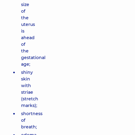
size
of
the
uterus
is
ahead
of
the
gestational
age;
shiny
skin
with
striae
(stretch
marks);
shortness
of
breath;