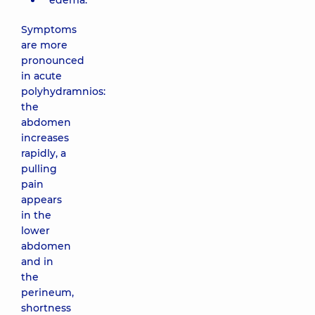
edema.
Symptoms
are more
pronounced
in acute
polyhydramnios:
the
abdomen
increases
rapidly, a
pulling
pain
appears
in the
lower
abdomen
and in
the
perineum,
shortness