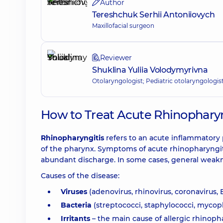
Author
Tereshchuk Serhii Antoniiovych
Maxillofacial surgeon
Reviewer
Shuklina Yuliia Volodymyrivna
Otolaryngologist; Pediatric otolaryngologis
How to Treat Acute Rhinopharyng
Rhinopharyngitis
refers to an acute inflammatory
of the pharynx. Symptoms of acute rhinopharyngitis
abundant discharge. In some cases, general weakne
Causes of the disease:
Viruses
(adenovirus, rhinovirus, coronavirus, 
Bacteria
(streptococci, staphylococci, mycop
Irritants
– the main cause of allergic rhinopha