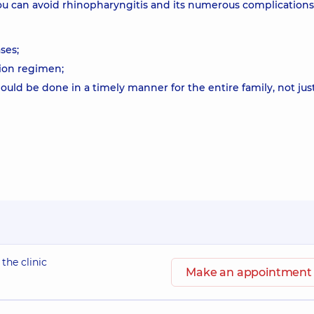
u can avoid rhinopharyngitis and its numerous complications
ses;
tion regimen;
should be done in a timely manner for the entire family, not jus
 the clinic
Make an appointment