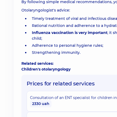
By following simple medical recommendations, yo
Otolaryngologist's advice:
Timely treatment of viral and infectious disea
Rational nutrition and adherence to a hydra
Influenza vaccination is very important
; it 
child;
Adherence to personal hygiene rules;
Strengthening immunity.
Related services:
Children's otolaryngology
Prices for related services
Consultation of an ENT specialist for children in
2330 uah