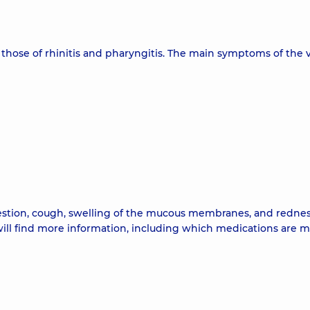
 those of rhinitis and pharyngitis. The main symptoms of the v
estion, cough, swelling of the mucous membranes, and rednes
 will find more information, including which medications are 