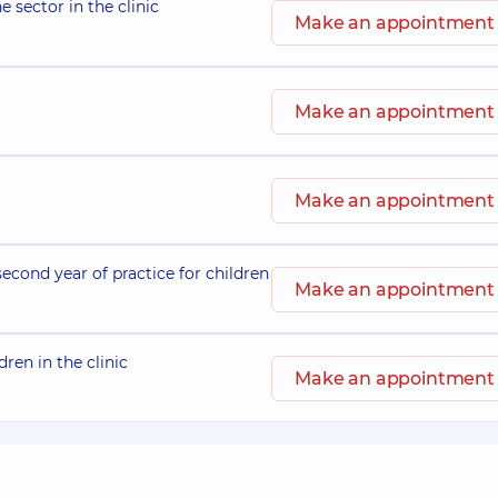
e sector in the clinic
Make an appointment
Make an appointment
Make an appointment
second year of practice for children
Make an appointment
dren in the clinic
Make an appointment