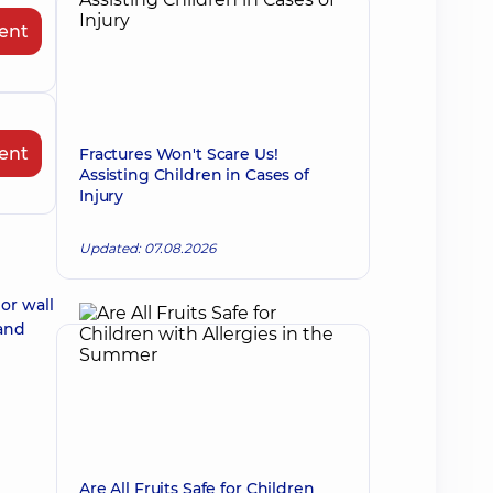
ent
ent
Fractures Won't Scare Us!
Assisting Children in Cases of
Injury
Updated: 07.08.2026
or wall
 and
Are All Fruits Safe for Children