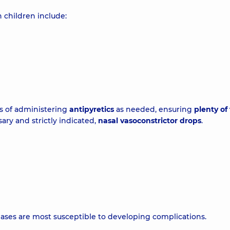
n children include:
ts of administering
antipyretics
as needed, ensuring
plenty of 
ssary and strictly indicated,
nasal vasoconstrictor drops
.
ses are most susceptible to developing complications.