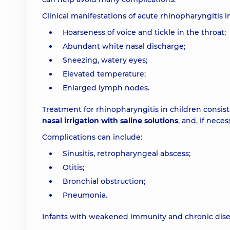
Clinical manifestations of acute rhinopharyngitis i
Hoarseness of voice and tickle in the throat;
Abundant white nasal discharge;
Sneezing, watery eyes;
Elevated temperature;
Enlarged lymph nodes.
Treatment for rhinopharyngitis in children consis
nasal irrigation with saline solutions
, and, if nece
Complications can include:
Sinusitis, retropharyngeal abscess;
Otitis;
Bronchial obstruction;
Pneumonia.
Infants with weakened immunity and chronic disea