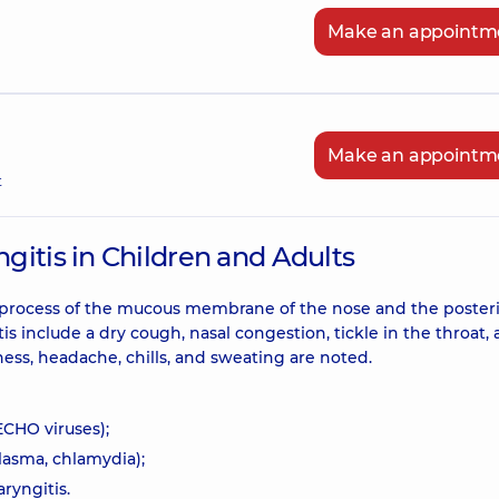
Make an appointm
Make an appointm
t
itis in Children and Adults
 process of the mucous membrane of the nose and the posteri
 include a dry cough, nasal congestion, tickle in the throat,
ss, headache, chills, and sweating are noted.
ECHO viruses);
lasma, chlamydia);
ryngitis.