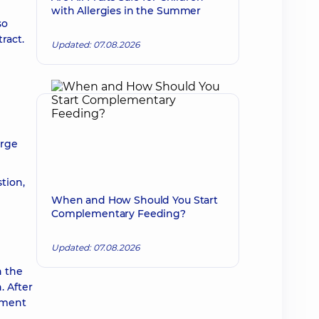
with Allergies in the Summer
so
ract.
Updated: 07.08.2026
l
arge
tion,
When and How Should You Start
Complementary Feeding?
Updated: 07.08.2026
n the
. After
atment