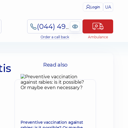
UA
Login
(044) 495-2-888
Order a call back
Ambulance
is
Read also
Preventive vaccination against
rabies: is it possible? Or maybe