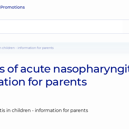
e
Promotions
 children - information for parents
of acute nasopharyngit
ation for parents