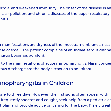
ermia, and weakened immunity. The onset of the disease is al
c air pollution, and chronic diseases of the upper respiratory t
nitis.
 manifestations are dryness of the mucous membranes, nasa
ense of smell. The patient complains of abundant serous disch
charge becomes purulent.
r to the manifestations of acute rhinopharyngitis. Nasal conges
us discharge are the body's reaction to an irritant.
nopharyngitis in Children
ne to three days. However, the first signs often appear withi
ood, frequently sneezes and coughs, seek help from a pediatrician
nt plan and provide advice on caring for the baby. Timely tre