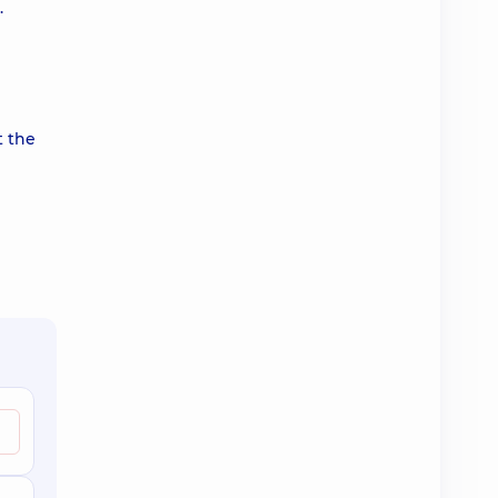
.
t the