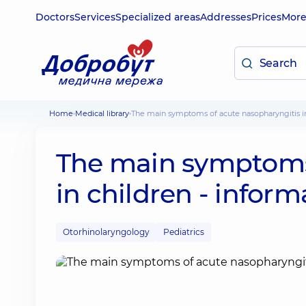
Doctors
Services
Specialized areas
Addresses
Prices
Mor
Home
Medical library
The main symptoms of acute nasopharyngitis in
The main symptoms 
in children - inform
Otorhinolaryngology
Pediatrics