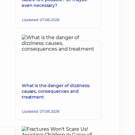
even necessary?
Updated: 07.08.2026
What is the danger of dizziness:
causes, consequences and
treatment
Updated: 07.08.2026