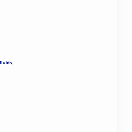
fluids
,