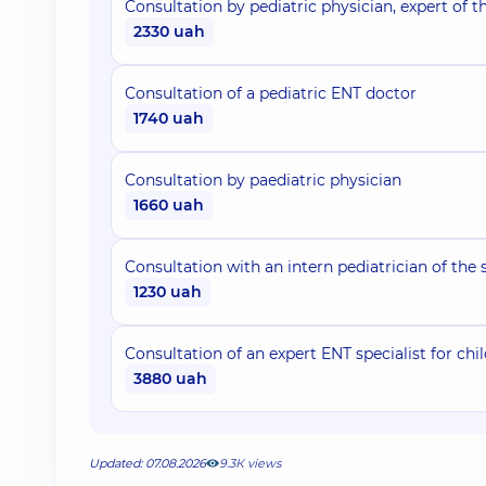
Consultation by pediatric physician, expert of th
2330 uah
Consultation of a pediatric ENT doctor
1740 uah
Consultation by paediatric physician
1660 uah
Consultation with an intern pediatrician of the 
1230 uah
Consultation of an expert ENT specialist for chil
3880 uah
Updated: 07.08.2026
9.3К views