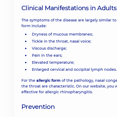
Clinical Manifestations in Adults
The symptoms of the disease are largely similar to
form include:
Dryness of mucous membranes;
Tickle in the throat, nasal voice;
Viscous discharge;
Pain in the ears;
Elevated temperature;
Enlarged cervical and occipital lymph nodes.
For the
allergic form
of the pathology, nasal cong
the throat are characteristic. On our website, you
effective for allergic rhinopharyngitis.
Prevention