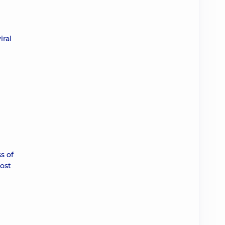
iral
s of
most