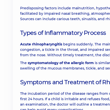
Predisposing factors include malnutrition, hypoth
facilitated by impaired nasal breathing, atmospheri
Sources can include carious teeth, sinusitis, and rhi
Types of Inflammatory Process
Acute rhinopharyngitis
begins suddenly. The main
congestion, a tickle in the throat, and impaired s
from the nose. Without timely treatment, the dis
The
symptomatology of the allergic form
is simila
swelling of the mucous membranes, tickle, and sero
Symptoms and Treatment of Rhi
The incubation period of the disease ranges from o
first 24 hours. If a child is irritable and refuses f
an examination, the doctor will outline a treatme
can help avoid many complications.