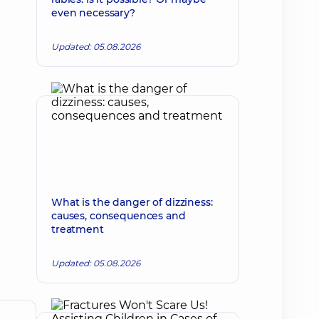
even necessary?
Updated: 05.08.2026
What is the danger of dizziness:
causes, consequences and
treatment
Updated: 05.08.2026