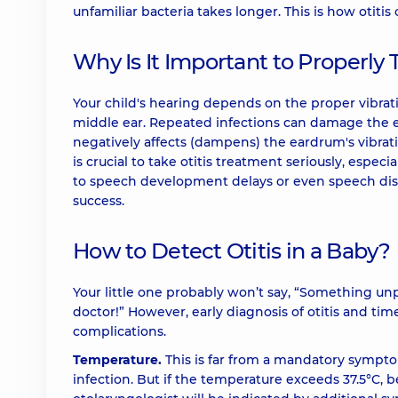
unfamiliar bacteria takes longer. This is how otiti
Why Is It Important to Properly 
Your child's hearing depends on the proper vibra
middle ear. Repeated infections can damage the ea
negatively affects (dampens) the eardrum's vibrati
is crucial to take otitis treatment seriously, especi
to speech development delays or even speech diso
success.
How to Detect Otitis in a Baby?
Your little one probably won’t say, “Something unp
doctor!” However, early diagnosis of otitis and tim
complications.
Temperature.
This is far from a mandatory symptom
infection. But if the temperature exceeds 37.5°C, b