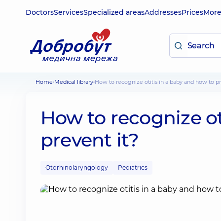
Doctors
Services
Specialized areas
Addresses
Prices
Mor
Home
Medical library
How to recognize otitis in a baby and how to pr
How to recognize ot
prevent it?
Otorhinolaryngology
Pediatrics