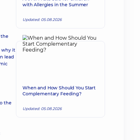
with Allergies in the Summer
Updated: 05.08.2026
 the
 why it
an lead
emic
When and How Should You Start
Complementary Feeding?
to the
Updated: 05.08.2026
c