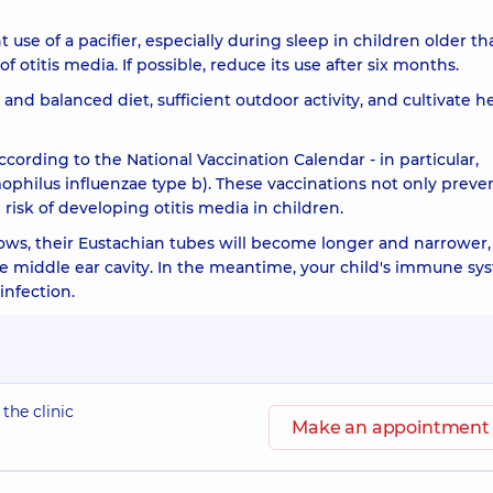
se of a pacifier, especially during sleep in children older th
 otitis media. If possible, reduce its use after six months.
 and balanced diet, sufficient outdoor activity, and cultivate h
according to the National Vaccination Calendar - in particular,
hilus influenzae type b). These vaccinations not only preve
e risk of developing otitis media in children.
ows, their Eustachian tubes will become longer and narrower,
 the middle ear cavity. In the meantime, your child's immune s
infection.
 the clinic
Make an appointment