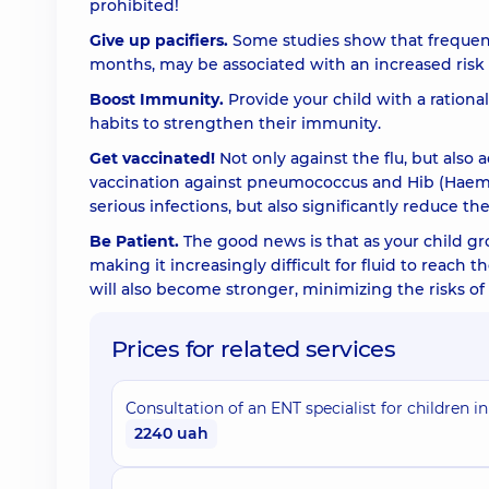
prohibited!
Give up pacifiers.
Some studies show that frequent u
months, may be associated with an increased risk of
Boost Immunity.
Provide your child with a rational
habits to strengthen their immunity.
Get vaccinated!
Not only against the flu, but also 
vaccination against pneumococcus and Hib (Haemop
serious infections, but also significantly reduce th
Be Patient.
The good news is that as your child gr
making it increasingly difficult for fluid to reach
will also become stronger, minimizing the risks of 
Prices for related services
Consultation of an ENT specialist for children in
2240 uah