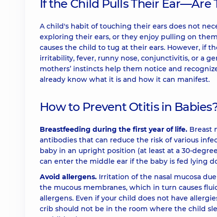
If the Child Pulls Their Ear—Are
A child's habit of touching their ears does not nec
exploring their ears, or they enjoy pulling on the
causes the child to tug at their ears. However, if t
irritability, fever, runny nose, conjunctivitis, or a 
mothers’ instincts help them notice and recognize
already know what it is and how it can manifest.
How to Prevent Otitis in Babies
Breastfeeding during the first year of life.
Breast m
antibodies that can reduce the risk of various infec
baby in an upright position (at least at a 30-degre
can enter the middle ear if the baby is fed lying 
Avoid allergens.
Irritation of the nasal mucosa du
the mucous membranes, which in turn causes fluid 
allergens. Even if your child does not have allergie
crib should not be in the room where the child slee