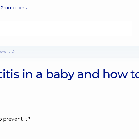
e
Promotions
event it?
itis in a baby and how t