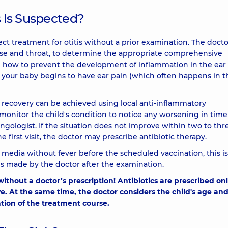
s Is Suspected?
orrect treatment for otitis without a prior examination. The doct
ose and throat, to determine the appropriate comprehensive
on how to prevent the development of inflammation in the ear 
 your baby begins to have ear pain (which often happens in t
ll recovery can be achieved using local anti-inflammatory
ly monitor the child's condition to notice any worsening in tim
ngologist. If the situation does not improve within two to thr
he first visit, the doctor may prescribe antibiotic therapy.
s media without fever before the scheduled vaccination, this is
 is made by the doctor after the examination.
 without a doctor’s prescription! Antibiotics are prescribed on
 At the same time, the doctor considers the child's age an
tion of the treatment course.