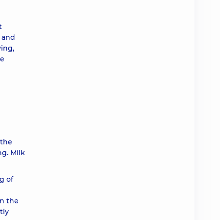
t
s and
ying,
ve
 the
ng. Milk
g of
in the
tly