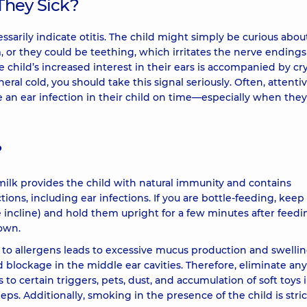
 They Sick?
essarily indicate otitis. The child might simply be curious abou
m, or they could be teething, which irritates the nerve ending
he child’s increased interest in their ears is accompanied by cr
general cold, you should take this signal seriously. Often, attenti
 an ear infection in their child on time—especially when they
?
ilk provides the child with natural immunity and contains
tions, including ear infections. If you are bottle-feeding, keep
e incline) and hold them upright for a few minutes after feedi
down.
e to allergens leads to excessive mucus production and swellin
blockage in the middle ear cavities. Therefore, eliminate any
s to certain triggers, pets, dust, and accumulation of soft toys 
ps. Additionally, smoking in the presence of the child is stric