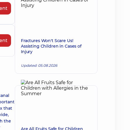
ent
ent
Fractures Won't Scare Us!
Assisting Children in Cases of
Injury
Updated: 05.08.2026
canal
portant
x that
wide,
ch the
y
Are All Fruits Safe for Children