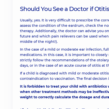
Should You See a Doctor if Otiti
Usually, yes. It is very difficult to prescribe the c
assess the condition of the eardrum, check the n
therapy. Additionally, the doctor can advise you 
future and which pain relievers can be used when
middle of the night!).
In the case of a mild or moderate ear infection, fu
medications. In this case, it is important to close
strictly follow the recommendations of the otolary
days, or in the case of an acute course of otitis at t
If a child is diagnosed with mild or moderate otiti
contraindication to vaccination. The final decision
It is forbidden to treat your child with antibiotics
when other treatment methods may be ineffective.
weight to correctly calculate the dosage and dura