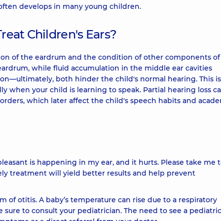
s often develops in many young children.
Treat Children's Ears?
tion of the eardrum and the condition of other components of
rdrum, while fluid accumulation in the middle ear cavities
on—ultimately, both hinder the child's normal hearing. This is
ally when your child is learning to speak. Partial hearing loss c
rders, which later affect the child's speech habits and acad
leasant is happening in my ear, and it hurts. Please take me 
ely treatment will yield better results and help prevent
 of otitis. A baby’s temperature can rise due to a respiratory
e sure to consult your pediatrician. The need to see a pediatri