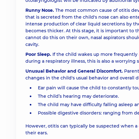
otolaryngologist will be indicated by additional sy
Runny Nose.
The most common cause of otitis de
that is secreted from the child's nose can also ent
intense production of clear liquid secretions by th
becomes thicker. At this stage, it is important to
cannot do this on their own, nasal aspirators sho
cavity.
Poor Sleep.
If the child wakes up more frequently at
during a respiratory illness, this is also a worrying s
Unusual Behavior and General Discomfort.
Parents
changes in the child's usual behavior and overall d
Ear pain will cause the child to constantly to
The child’s hearing may deteriorate.
The child may have difficulty falling asleep a
Possible digestive disorders: ranging from d
However, otitis can typically be suspected when a 
their ears.