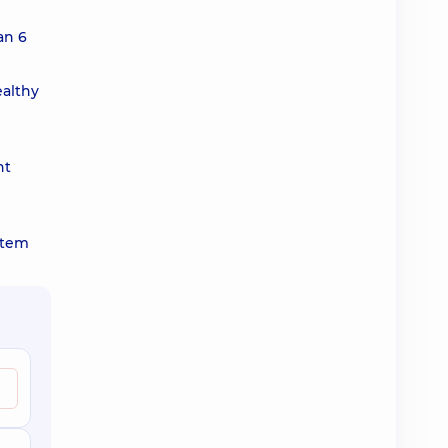
an 6
ealthy
nt
ystem