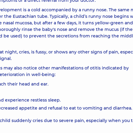
mptoms or a direct referral from your doctor.
velopment is a cold accompanied by a runny nose. The same
er the Eustachian tube. Typically, a child’s runny nose begins 
e nasal mucosa, but after a few days, it turns yellow-green and
 thoroughly rinse the baby's nose and remove the mucus (if the
uld be used) to prevent the secretions from reaching the middl
 night, cries, is fussy, or shows any other signs of pain, espec
ignal.
 may also notice other manifestations of otitis indicated by
eterioration in well-being:
uch their head and ear.
nd experience restless sleep.
ecreased appetite and refusal to eat to vomiting and diarrhea.
child suddenly cries due to severe pain, especially when you 