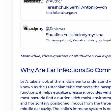
Author
Tereshchuk Serhii Antoniiovych
Maxillofacial surgeon
Reviewer
Shuklina Yuliia Volodymyrivna
Otolaryngologist; Pediatric otolaryngologis
Meanwhile, three-quarters of all children will exp
Why Are Ear Infections So Com
Let’s take a look at the middle ear to understand 
known as the Eustachian tube connects the nasoph
functions: it helps equalize pressure, provides vent
most bacteria find a nutrient-rich moist environmen
and horizontally positioned, mucus from the throat
middle ear cavity. The child’s immune system is n