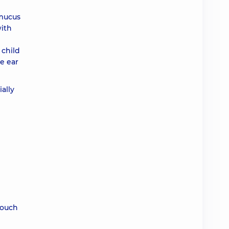
 mucus
with
 child
e ear
ially
touch