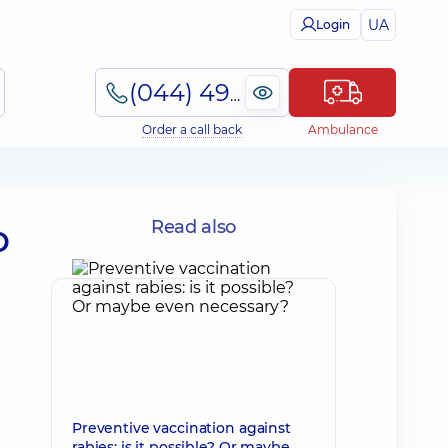
UA
Login
(044) 495-2-888
Order a call back
Ambulance
o
Read also
Preventive vaccination against
rabies: is it possible? Or maybe