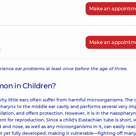
Make an appointm
Make an appointm
t
erience ear problems at least once before the age of three.
mon in Children?
why little ears often suffer from harmful microorganisms. The 
arynx to the middle ear cavity and performs several very im
ilation, and offers protection. However, it is in the nasopharyn
t for reproduction. Since a child's Eustachian tube is short, 
 and nose, as well as any microorganisms in it, can easily rea
ot yet fully developed, making it vulnerable—fighting off man