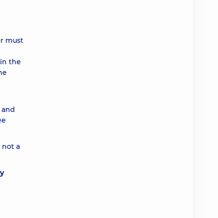
or must
in the
he
e and
ee
 not a
ly
d