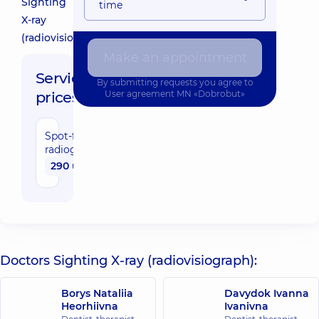
Sighting
time
X-ray
(radiovisiograph)
Make an appointment
Service
By submitting requests you agree to
prices:
User agreement
MN «Dobrobut»
Spot-film
radiography(radiovisiograph)
290 uah
Doctors Sighting X-ray (radiovisiograph):
Borys Nataliia
Davydok Ivanna
Heorhiivna
Ivanivna