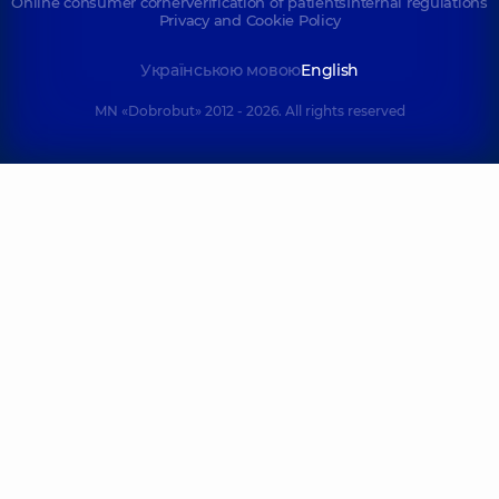
Online consumer corner
Verification of patients
Internal regulations
Privacy and Cookie Policy
Myronenko
Kuts Valerii
Українською мовою
English
Yana
Vitaliiovych
Hennadiivna
Orthodontist,
6
MN «Dobrobut» 2012 - 2026. All rights reserved
Dentist-therapist,
11
experience (y.)
experience (y.)
Frolov Denys
Buhai Yurii
Serhiiovych
Volodymyrovych
Dentist-
Dentist-therapist,
8
orthopedist,
8
experience (y.)
experience (y.)
Revut Mykyta
Dobrovolska
Serhiiovych
Anna Pavlivna
Dentist-
Pediatric dentist,
4
orthopedist,
experience (y.)
Gnathologist,
10
experience (y.)
Gavura Anna
Markovych
Vasylivna
Maryna Pavlivna