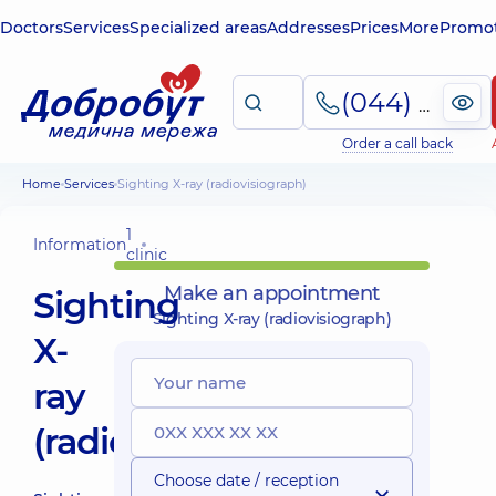
Doctors
Services
Specialized areas
Addresses
Prices
More
Promot
(044) 495-2-888
Order a call back
Home
Services
Sighting X-ray (radiovisiograph)
1
Information
clinic
Make an appointment
Sighting
Sighting X-ray (radiovisiograph)
X-
ray
(radiovisiograph)
Choose date / reception