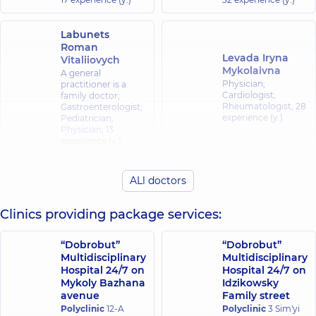
Labunets
Roman
Levada Iryna
Vitaliiovych
Mykolaivna
A general
Physician;
practitioner is a
Cardiologist;
family doctor;
Rheumatologist,
28
Gastroenterologist;
experience (y.)
Pediatrician;
Physician,
13
experience (y.)
Nemtseva
Poiarkov Serhii
ALl doctors
Oksana
Oleksandrovych
Valeriivna
Physician; Allergist;
Clinics providing package services:
Cardiologist;
Gastroenterologist;
Gastroenterologist,
Nutritionist,
15
40 experience (y.)
experience (y.)
“Dobrobut”
“Dobrobut”
Multidisciplinary
Multidisciplinary
Hospital 24/7 on
Hospital 24/7 on
Trofymov Yurii
Mykoly Bazhana
Idzikowsky
Viktorovych
Tsaryk Vladyslav
avenue
Family street
A general
Viktorovych
practitioner is a
Polyclinic
12-A
Polyclinic
3 Sim'yi
Physician; Allergist,