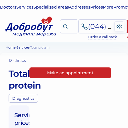
Doctors
Services
Specialized areas
Addresses
Prices
More
Promot
(044) 495-2-888
Order a call back
Home
Services
Total protein
12 clinics
Total
Make an appointment
protein
Diagnostics
Service
prices: