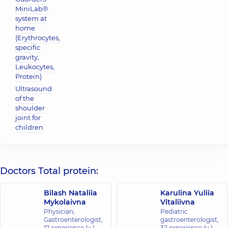
MiniLab®
system at
home
(Erythrocytes,
specific
gravity,
Leukocytes,
Protein)
Ultrasound
of the
shoulder
joint for
children
Doctors Total protein:
Bilash Nataliia
Karulina Yuliia
Mykolaivna
Vitaliivna
Physician;
Pediatric
Gastroenterologist,
gastroenterologist,
17 experience (y.)
32 experience (y.)