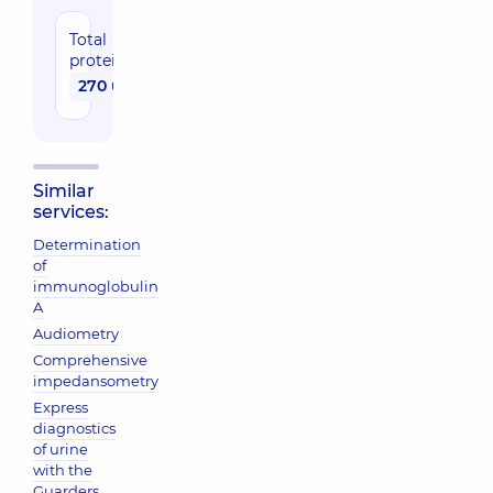
Total
protein
270 uah
Similar
services:
Determination
of
immunoglobulin
A
Audiometry
Comprehensive
impedansometry
Express
diagnostics
of urine
with the
Guarders