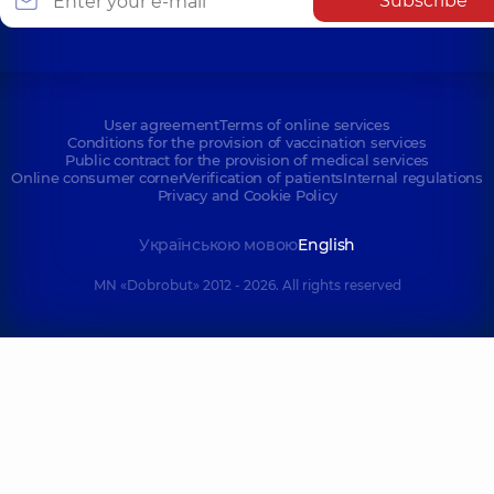
Subscribe
Mykhaila
Polyclinic
2-E
Drahomanova St,
Tatarska St, Kyiv
Kyiv
User agreement
Terms of online services
Conditions for the provision of vaccination services
Public contract for the provision of medical services
Online consumer corner
Verification of patients
Internal regulations
Privacy and Cookie Policy
Українською мовою
English
MN «Dobrobut» 2012 - 2026. All rights reserved