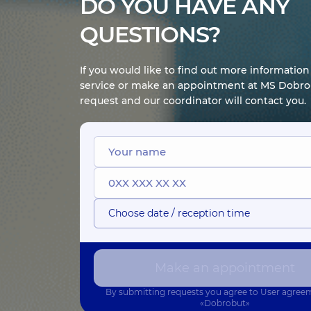
DO YOU HAVE ANY
QUESTIONS?
If you would like to find out more informatio
service or make an appointment at MS Dobrob
request and our coordinator will contact you.
Choose date / reception time
Make an appointment
By submitting requests you agree to
User agree
«Dobrobut»