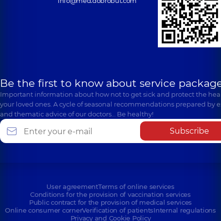
info@med.dobrobut.com
Be the first to know about service package
Important information about how not to get sick and protect the heal
your loved ones. A cycle of seasonal recommendations prepared by e
and thematic advice of our doctors… Be healthy!
Subscribe
User agreement
Terms of online services
Conditions for the provision of vaccination services
Public contract for the provision of medical services
Online consumer corner
Verification of patients
Internal regulations
Privacy and Cookie Policy