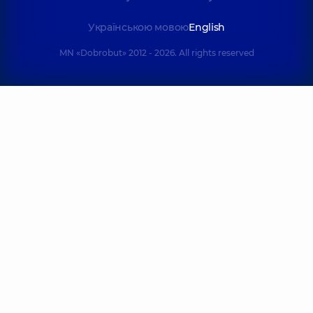
Українською мовою
English
MN «Dobrobut» 2012 - 2026. All rights reserved