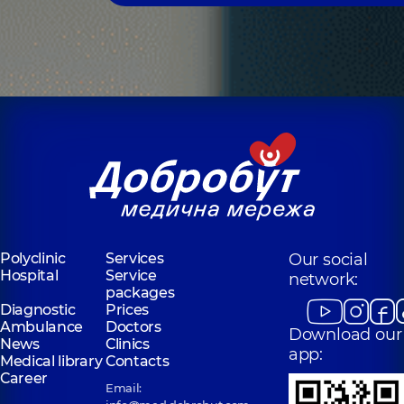
Polyclinic
Services
Our social
Hospital
Service
network:
packages
Diagnostic
Prices
Ambulance
Doctors
Download our
News
Clinics
app:
Medical library
Contacts
Career
Email: