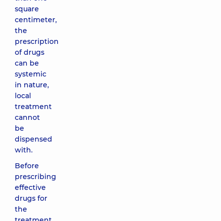
square
centimeter,
the
prescription
of drugs
can be
systemic
in nature,
local
treatment
cannot
be
dispensed
with.
Before
prescribing
effective
drugs for
the
treatment