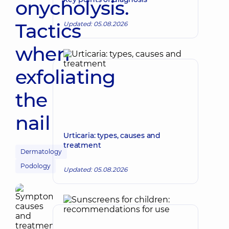
onycholysis.
Tactics
Updated: 05.08.2026
when
exfoliating
the
nail
Urticaria: types, causes and
treatment
Dermatology
Podology
Updated: 05.08.2026