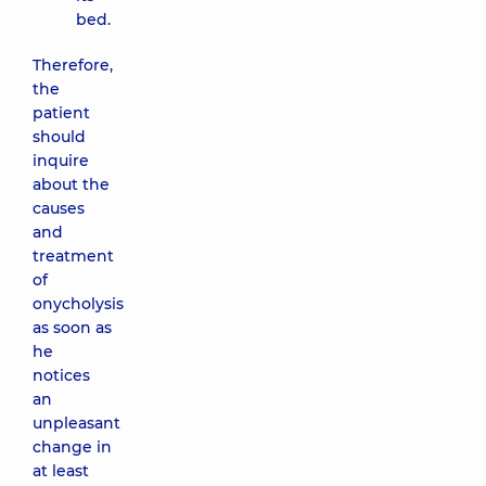
bed.
Therefore,
the
patient
should
inquire
about the
causes
and
treatment
of
onycholysis
as soon as
he
notices
an
unpleasant
change in
at least