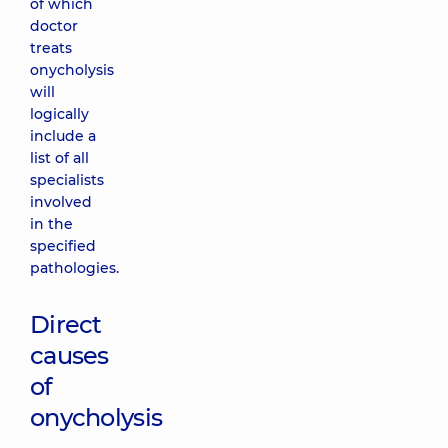
of which
doctor
treats
onycholysis
will
logically
include a
list of all
specialists
involved
in the
specified
pathologies.
Direct
causes
of
onycholysis