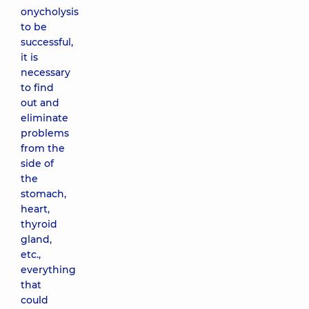
onycholysis
to be
successful,
it is
necessary
to find
out and
eliminate
problems
from the
side of
the
stomach,
heart,
thyroid
gland,
etc.,
everything
that
could