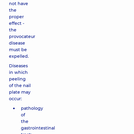
not have
the
proper
effect -
the
provocateur
disease
must be
expelled.
Diseases
in which
peeling
of the nail
plate may
occur:
pathology
of
the
gastrointestinal