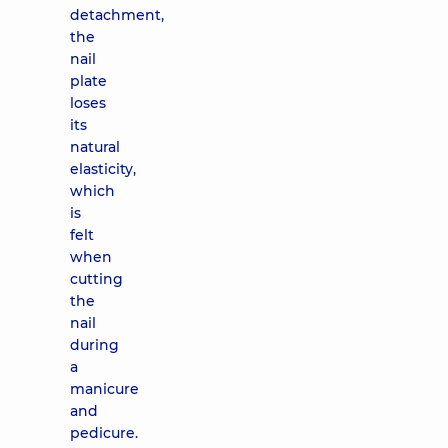
detachment,
the
nail
plate
loses
its
natural
elasticity,
which
is
felt
when
cutting
the
nail
during
a
manicure
and
pedicure.