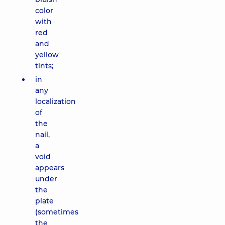
color
with
red
and
yellow
tints;
in
any
localization
of
the
nail,
a
void
appears
under
the
plate
(sometimes
the