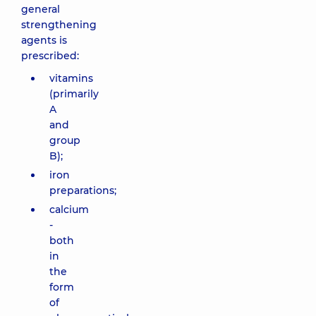
general
strengthening
agents is
prescribed:
vitamins
(primarily
A
and
group
B);
iron
preparations;
calcium
-
both
in
the
form
of