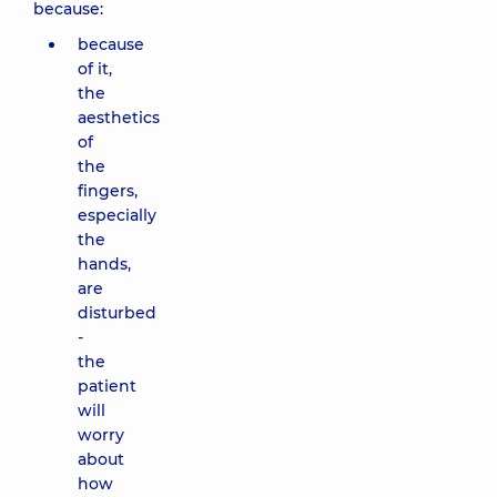
because:
because
of it,
the
aesthetics
of
the
fingers,
especially
the
hands,
are
disturbed
-
the
patient
will
worry
about
how