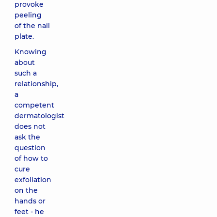
provoke
peeling
of the nail
plate.
Knowing
about
such a
relationship,
a
competent
dermatologist
does not
ask the
question
of how to
cure
exfoliation
on the
hands or
feet - he