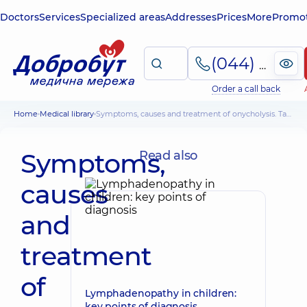
Doctors
Services
Specialized areas
Addresses
Prices
More
Promot
(044) 495-2-888
Order a call back
Home
Medical library
Symptoms, causes and treatment of onycholysis. Tactics when exfoliating the nail
Symptoms,
Read also
causes
and
treatment
of
Lymphadenopathy in children:
key points of diagnosis