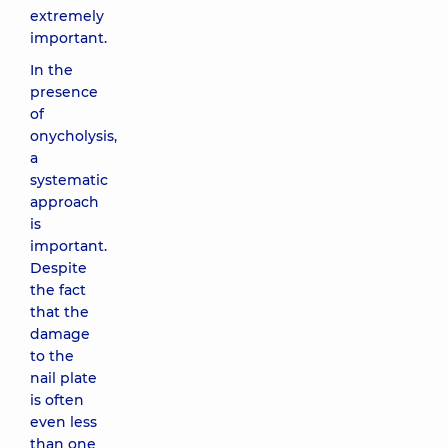
extremely
important.
In the
presence
of
onycholysis,
a
systematic
approach
is
important.
Despite
the fact
that the
damage
to the
nail plate
is often
even less
than one