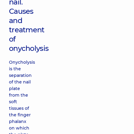
nail.
Causes
and
treatment
of
onycholysis
Onycholysis
is the
separation
of the nail
plate
from the
soft
tissues of
the finger
phalanx
on which