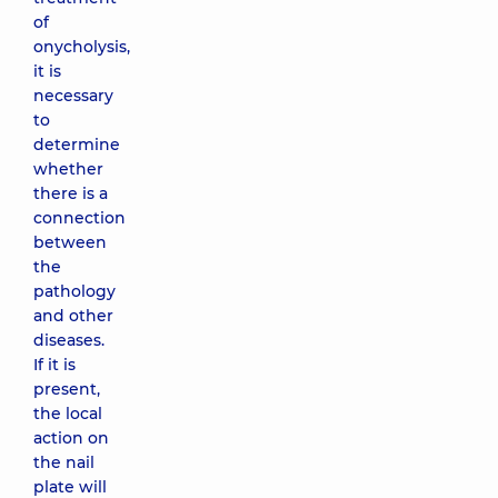
of
onycholysis,
it is
necessary
to
determine
whether
there is a
connection
between
the
pathology
and other
diseases.
If it is
present,
the local
action on
the nail
plate will