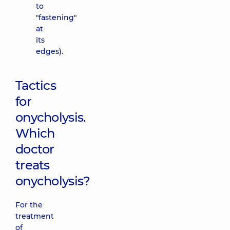
to
"fastening"
at
its
edges).
Tactics
for
onycholysis.
Which
doctor
treats
onycholysis?
For the
treatment
of