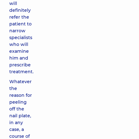
will
definitely
refer the
patient to
narrow
specialists
who will
examine
him and
prescribe
treatment.
Whatever
the
reason for
peeling
off the
nail plate,
in any
case, a
course of