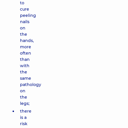
to
cure
peeling
nails
on
the
hands,
more
often
than
with
the
same
pathology
on
the
legs;
there
is a
risk