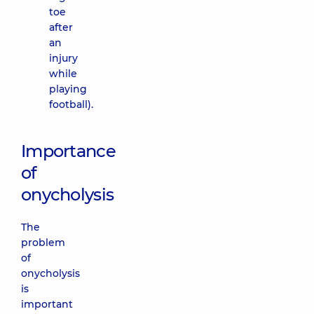
toe
after
an
injury
while
playing
football).
Importance
of
onycholysis
The
problem
of
onycholysis
is
important