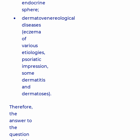
endocrine
sphere;
dermatovenereological
diseases
(eczema
of
various
etiologies,
psoriatic
impression,
some
dermatitis
and
dermatoses).
Therefore,
the
answer to
the
question