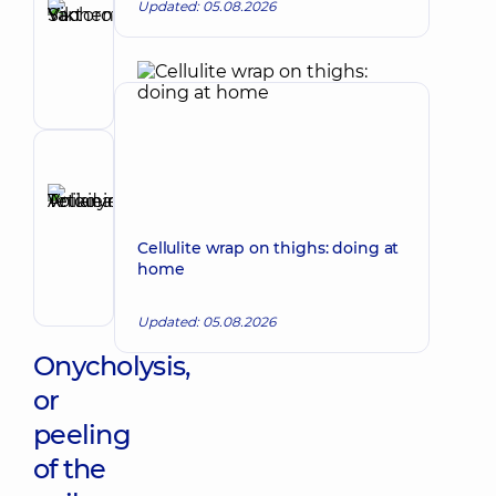
Updated: 05.08.2026
Sachenko
Make an appointment
Yan
Viktorovych
Podologist
Reviewer
Anikieieva
Tetiana
Make an appointment
Volodymyrivna
Cellulite wrap on thighs: doing at
home
Physician;
Cardiologist;
Rheumatologist
Updated: 05.08.2026
Onycholysis,
or
peeling
of the