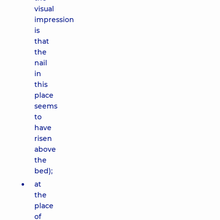
visual
impression
is
that
the
nail
in
this
place
seems
to
have
risen
above
the
bed);
at
the
place
of