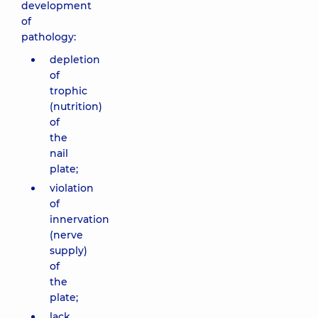
development
of
pathology:
depletion
of
trophic
(nutrition)
of
the
nail
plate;
violation
of
innervation
(nerve
supply)
of
the
plate;
lack