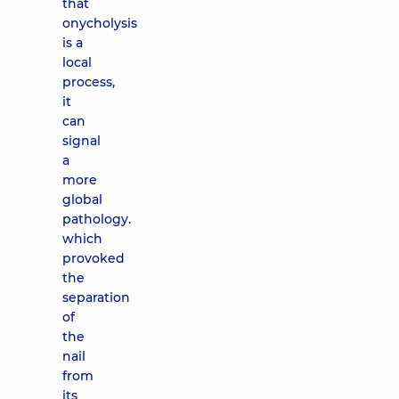
that
onycholysis
is a
local
process,
it
can
signal
a
more
global
pathology.
which
provoked
the
separation
of
the
nail
from
its