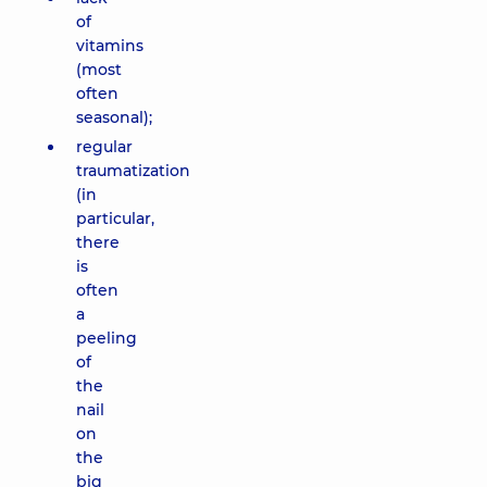
of
vitamins
(most
often
seasonal);
regular
traumatization
(in
particular,
there
is
often
a
peeling
of
the
nail
on
the
big