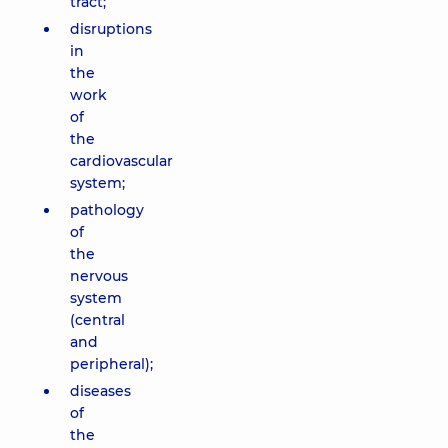
tract;
disruptions
in
the
work
of
the
cardiovascular
system;
pathology
of
the
nervous
system
(central
and
peripheral);
diseases
of
the