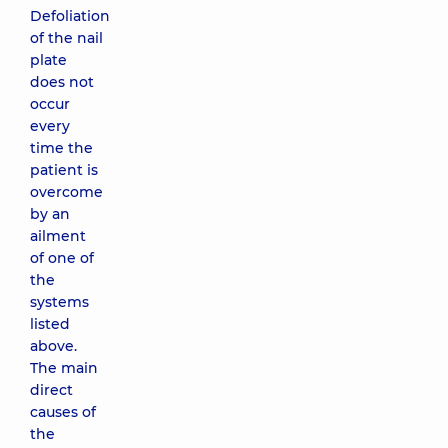
Defoliation
of the nail
plate
does not
occur
every
time the
patient is
overcome
by an
ailment
of one of
the
systems
listed
above.
The main
direct
causes of
the