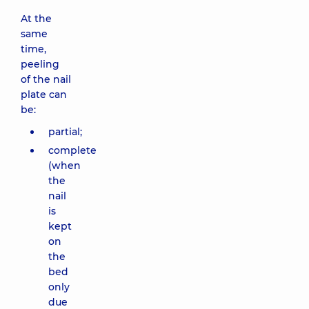
At the
same
time,
peeling
of the nail
plate can
be:
partial;
complete
(when
the
nail
is
kept
on
the
bed
only
due