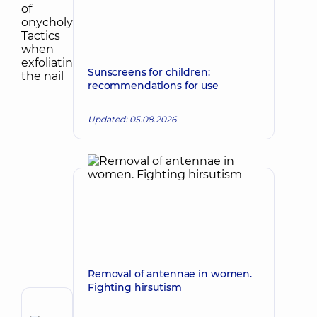
Sunscreens for children:
recommendations for use
Updated: 05.08.2026
Removal of antennae in women.
Fighting hirsutism
Author