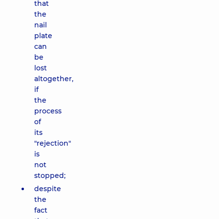
that
the
nail
plate
can
be
lost
altogether,
if
the
process
of
its
"rejection"
is
not
stopped;
despite
the
fact