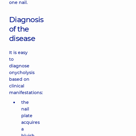
one nail.
Diagnosis
of the
disease
It is easy
to
diagnose
onycholysis
based on
clinical
manifestations:
the
nail
plate
acquires
a
bluish