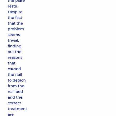
the plate
rests.
Despite
the fact
that the
problem
seems
trivial,
finding
out the
reasons
that
caused
the nail
to detach
from the
nail bed
and the
correct
treatment
are