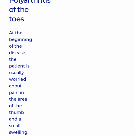
Polyarthritis
of the
toes
At the
beginning
of the
disease,
the
patient is
usually
worried
about
pain in
the area
of ​​the
thumb
and a
small
swelling.