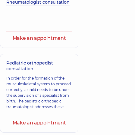
traumatologist,
29
Rheumatologist consultation
Pediatric
experience (y.)
hematologist-
oncologist,
20
experience (y.)
Zaitseva
Tarnavskyi Ihor
Viktoriia
Make an appointment
Volodymyrovych
Hryhorivna
Orthopedist-
Orthopedist-
traumatologist,
25
traumatologist,
36
experience (y.)
experience (y.)
Pediatric orthopedist
consultation
Shmahoi Vasyl
Zasadniuk Ivan
In order for the formation of the
Leonidovych
Andriiovych
musculoskeletal system to proceed
Orthopedist-
Orthopedist-
traumatologist,
29
traumatologist,
25
correctly, a child needs to be under
experience (y.)
experience (y.)
the supervision of a specialist from
birth. The pediatric orthopedic
traumatologist addresses these
Lobach
Lebedko Serhii
issues. The main tasks of the
Stanislav
Anatoliiovych
specialist include the treatment and
Ihorevych
Make an appointment
Orthopedist-
prevention of diseases of the
Orthopedist-
traumatologist,
30
musculoskeletal system, which
traumatologist,
28
experience (y.)
experience (y.)