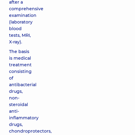
after a
comprehensive
examination
(laboratory
blood
tests, MRI,
X-ray).
The basis
is medical
treatment
consisting
of
antibacterial
drugs,
non-
steroidal
anti-
inflammatory
drugs,
chondroprotectors,