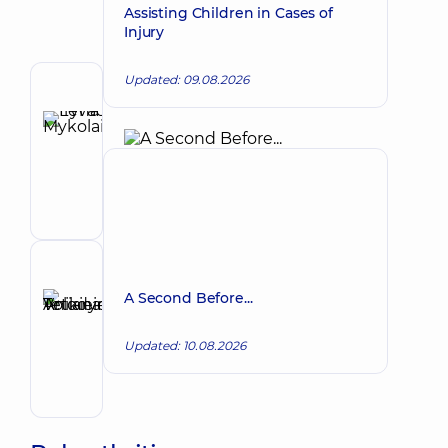
Assisting Children in Cases of
Injury
Updated: 09.08.2026
Author
Levada
Iryna
Make an appointment
Mykolaivna
Physician;
Cardiologist;
Rheumatologist
Reviewer
Anikieieva
A Second Before...
Tetiana
Make an appointment
Volodymyrivna
Updated: 10.08.2026
Physician;
Cardiologist;
Rheumatologist