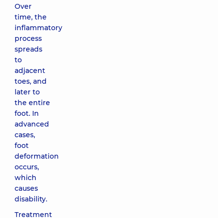
Over
time, the
inflammatory
process
spreads
to
adjacent
toes, and
later to
the entire
foot. In
advanced
cases,
foot
deformation
occurs,
which
causes
disability.
Treatment