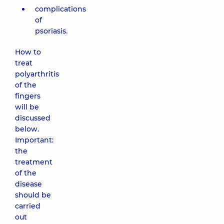
complications
of
psoriasis.
How to
treat
polyarthritis
of the
fingers
will be
discussed
below.
Important:
the
treatment
of the
disease
should be
carried
out