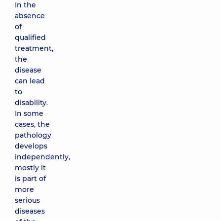
In the
absence
of
qualified
treatment,
the
disease
can lead
to
disability.
In some
cases, the
pathology
develops
independently,
mostly it
is part of
more
serious
diseases