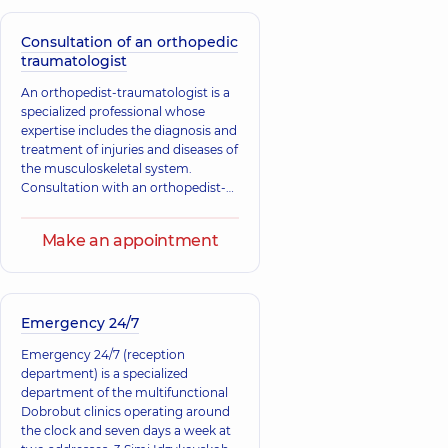
consist of both traumatic injuries
and congenital and acquired
diseases, as well as deformities of
Consultation of an orthopedic
Anikieieva
bones, joints, muscles, tendons, and
traumatologist
Tryhubenko
Tetiana
ligaments.
Serhii Lvovych
Volodymyrivna
An orthopedist-traumatologist is a
Orthopedist-
Physician;
specialized professional whose
traumatologist,
31
Cardiologist;
expertise includes the diagnosis and
experience (y.)
Rheumatologist,
25
treatment of injuries and diseases of
experience (y.)
the musculoskeletal system.
Consultation with an orthopedist-
Myts Yaroslav
traumatologist is necessary for
Volodymyrovych
injuries, as well as congenital and
Rehabilitation
Make an appointment
acquired changes in tendons,
specialist;
muscles, ligaments, bones, and
Orthopedist-
Batrak
joints.
traumatologist;
Volodymyr
Physician in
Petrovych
physical therapy
Emergency 24/7
Orthopedist-
and sports
traumatologist,
26
medicine; Physician
Emergency 24/7 (reception
experience (y.)
Physical and
department) is a specialized
Rehabilitation
department of the multifunctional
Medicine;
Dobrobut clinics operating around
Vertebrologist,
25
experience (y.)
the clock and seven days a week at