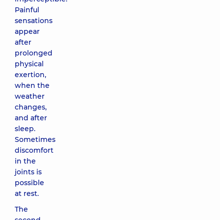
Painful
sensations
appear
after
prolonged
physical
exertion,
when the
weather
changes,
and after
sleep.
Sometimes
discomfort
in the
joints is
possible
at rest.
The