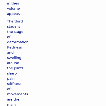
in their
volume
appear.
The third
stage is
the stage
of
deformation.
Redness
and
swelling
around
the joints,
sharp
pain,
stiffness
of
movements
are the
main