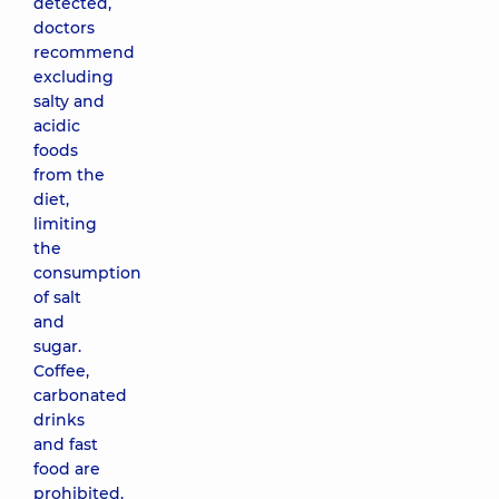
detected,
doctors
recommend
excluding
salty and
acidic
foods
from the
diet,
limiting
the
consumption
of salt
and
sugar.
Coffee,
carbonated
drinks
and fast
food are
prohibited.