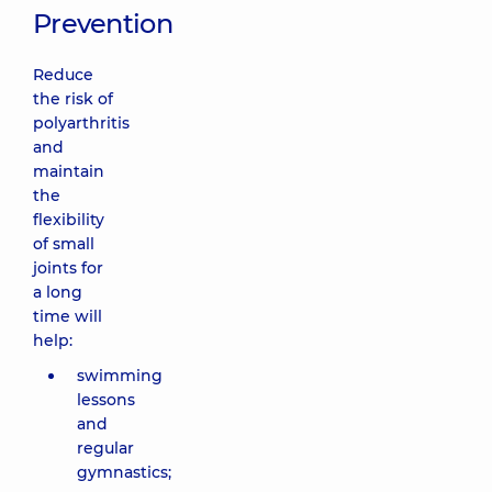
Prevention
Reduce
the risk of
polyarthritis
and
maintain
the
flexibility
of small
joints for
a long
time will
help:
swimming
lessons
and
regular
gymnastics;