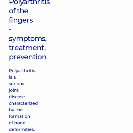
Polyarthritis
of the
fingers
-
symptoms,
treatment,
prevention
Polyarthritis
is a
serious
joint
disease
characterized
by the
formation
of bone
deformities.