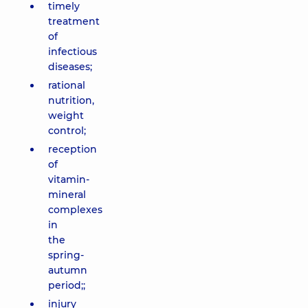
timely
treatment
of
infectious
diseases;
rational
nutrition,
weight
control;
reception
of
vitamin-
mineral
complexes
in
the
spring-
autumn
period;;
injury