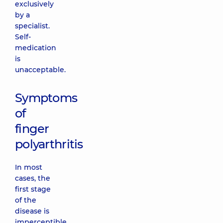
exclusively
by a
specialist.
Self-
medication
is
unacceptable.
Symptoms
of
finger
polyarthritis
In most
cases, the
first stage
of the
disease is
imperceptible.