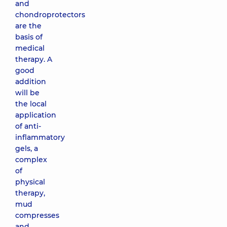
and
chondroprotectors
are the
basis of
medical
therapy. A
good
addition
will be
the local
application
of anti-
inflammatory
gels, a
complex
of
physical
therapy,
mud
compresses
and