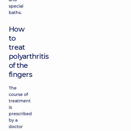
special
baths.
How
to
treat
polyarthritis
of the
fingers
The
course of
treatment
is
prescribed
by a
doctor