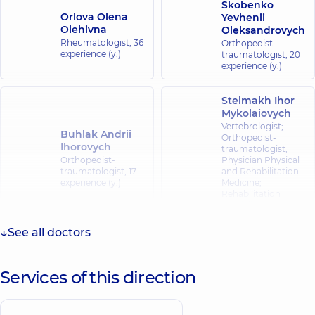
Skobenko
Orlova Olena
Yevhenii
Olehivna
Oleksandrovych
Rheumatologist,
36
Orthopedist-
experience (y.)
traumatologist,
20
experience (y.)
Stelmakh Ihor
Mykolaiovych
Vertebrologist;
Buhlak Andrii
Orthopedist-
Ihorovych
traumatologist;
Orthopedist-
Physician Physical
traumatologist,
17
and Rehabilitation
experience (y.)
Medicine;
Rehabilitation
specialist,
39
experience (y.)
See all doctors
Patlan Svitlana
Mykolaivna
Services of this direction
Pediatrician; A
​Chupakhin Yurii
general practitioner
Anatoliiovych
is a family doctor;
Orthopedist-
Hematologist;