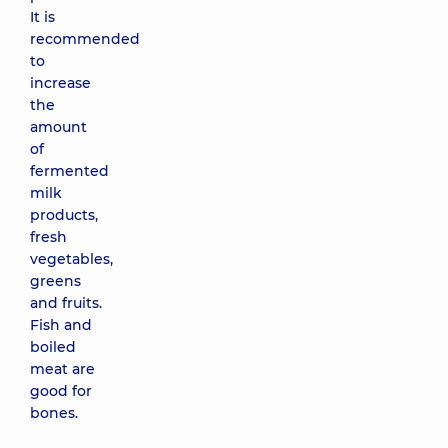
It is
recommended
to
increase
the
amount
of
fermented
milk
products,
fresh
vegetables,
greens
and fruits.
Fish and
boiled
meat are
good for
bones.