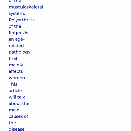
of the
musculoskeletal
system.
Polyarthritis
of the
fingers is
an age-
related
pathology
that
mainly
affects
women.
This
article
will talk
about the
main
causes of
the
disease,