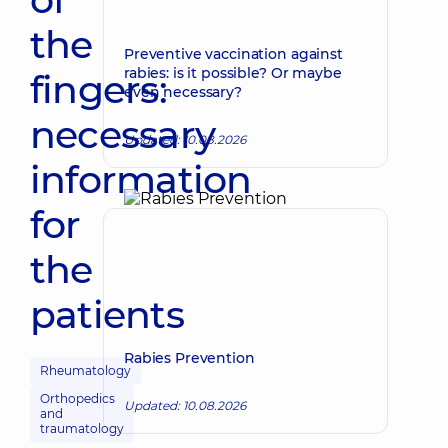
the
Preventive vaccination against
rabies: is it possible? Or maybe
fingers:
even necessary?
necessary
Updated: 10.08.2026
information
for
the
patients
Rabies Prevention
Rheumatology
Orthopedics
Updated: 10.08.2026
and
traumatology