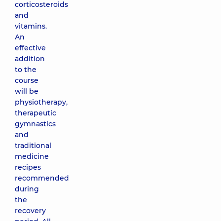
corticosteroids
and
vitamins.
An
effective
addition
to the
course
will be
physiotherapy,
therapeutic
gymnastics
and
traditional
medicine
recipes
recommended
during
the
recovery