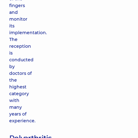
fingers
and
monitor
its
implementation.
The
reception
is
conducted
by
doctors of
the
highest
category
with
many
years of
experience.