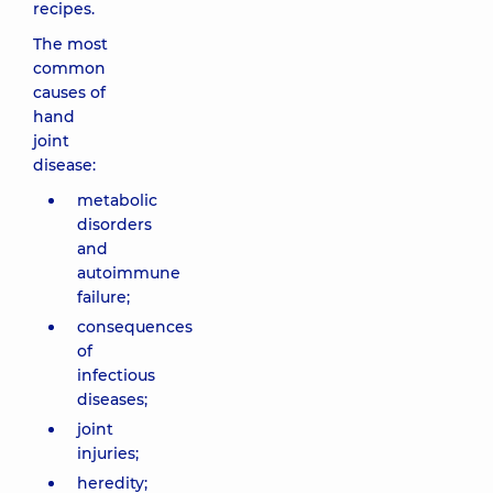
recipes.
The most
common
causes of
hand
joint
disease:
metabolic
disorders
and
autoimmune
failure;
consequences
of
infectious
diseases;
joint
injuries;
heredity;