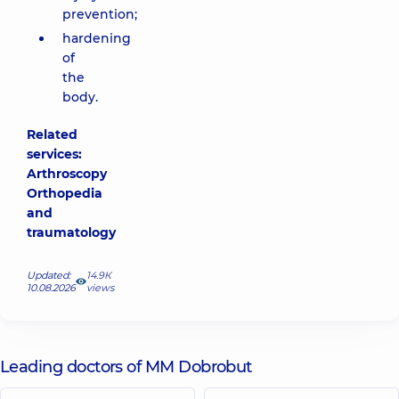
prevention;
hardening
of
the
body.
Related
services:
Arthroscopy
Orthopedia
and
traumatology
Updated:
14.9К
10.08.2026
views
Leading doctors of MM Dobrobut