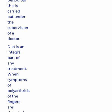
period. All
this is
carried
out under
the
supervision
of a
doctor.
Diet is an
integral
part of
any
treatment.
When
symptoms
of
polyarthritis
of the
fingers
are