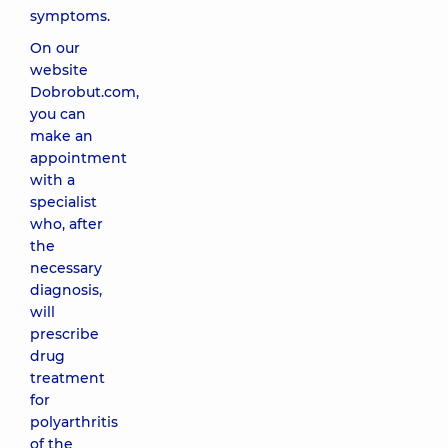
symptoms.
On our
website
Dobrobut.com,
you can
make an
appointment
with a
specialist
who, after
the
necessary
diagnosis,
will
prescribe
drug
treatment
for
polyarthritis
of the