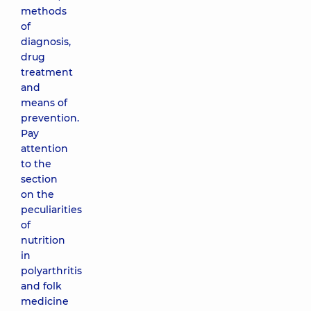
methods
of
diagnosis,
drug
treatment
and
means of
prevention.
Pay
attention
to the
section
on the
peculiarities
of
nutrition
in
polyarthritis
and folk
medicine