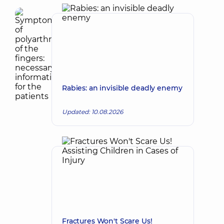
Rabies: an invisible deadly enemy
Updated: 10.08.2026
Fractures Won't Scare Us!