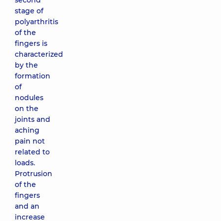
second
stage of
polyarthritis
of the
fingers is
characterized
by the
formation
of
nodules
on the
joints and
aching
pain not
related to
loads.
Protrusion
of the
fingers
and an
increase