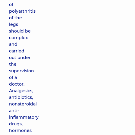
of
polyarthritis
of the
legs
should be
complex
and
carried
out under
the
supervision
of a
doctor.
Analgesics,
antibiotics,
nonsteroidal
anti-
inflammatory
drugs,
hormones