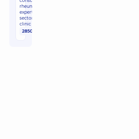
consultation by
rheumatologist,
expert of the
sector in the
clinic
2850 uah