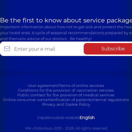
Be the first to know about service package
Important information about how not to get sick and protect the heal
your loved ones. A cycle of seasonal recommendations prepared by e
and thematic advice of our doctors… Be healthy!
Subscribe
User agreement
Terms of online services
Conditions for the provision of vaccination services
Public contract for the provision of medical services
Online consumer corner
Verification of patients
Internal regulations
Privacy and Cookie Policy
Українською мовою
English
MN «Dobrobut» 2012 - 2026. All rights reserved