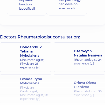
impaired
can develop
function
even in a ful
(specificall
Doctors Rheumatologist consultation:
Bondarchuk
Dzerovych
Tetiana
Nataliia Ivanivna
Mykolaivna
Rheumatologist,
24
Rheumatologist;
experience (y.)
Physician,
23
experience (y.)
Levada Iryna
Orlova Olena
Mykolaivna
Olehivna
Physician;
Cardiologist;
Rheumatologist,
36
Rheumatologist,
28
experience (y.)
experience (y.)