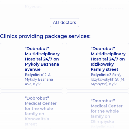
Kryvous
Horda Kateryna
Oleksandr
Volodymyrivna
Andriiovych
Cardiologist;
ALl doctors
Rheumatologist;
Physician;
Cardiologist;
Rheumatologist,
10
Physician,
6
experience (y.)
Clinics providing package services:
experience (y.)
“Dobrobut”
“Dobrobut”
Sokrovishchuk
Multidisciplinary
Multidisciplinary
Dubas Vitalii
Kateryna
Hospital 24/7 on
Hospital 24/7 on
Vasylovych
Olehivna
Mykoly Bazhana
Idzikowsky
Rheumatologist,
9
Physician;
avenue
Family street
experience (y.)
Rheumatologist,
5
Polyclinic
12-A
Polyclinic
3 Sim'yi
experience (y.)
Mykoly Bazhana
Idzykovskykh St (M.
Ave, Kyiv
Myshyna), Kyiv
Tokar Kateryna
Kravets Iryna
Yuriivna
Serhiivna
“Dobrobut”
Rheumatologist;
“Dobrobut”
Rheumatologist,
15
Medical Center
Endocrinologist,
7
Medical Center
experience (y.)
for the whole
experience (y.)
for the whole
family on
family on
Konovaltsia
Olimpiyska
Sokurenko
street
Polyclinic
40
Oleksandra