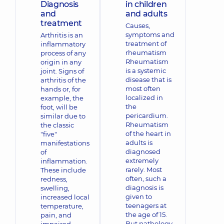
Diagnosis
in children
and
and adults
treatment
Causes,
symptoms and
Arthritis is an
treatment of
inflammatory
rheumatism
process of any
Rheumatism
origin in any
is a systemic
joint. Signs of
disease that is
arthritis of the
most often
hands or, for
localized in
example, the
the
foot, will be
pericardium.
similar due to
Rheumatism
the classic
of the heart in
"five"
adults is
manifestations
diagnosed
of
extremely
inflammation.
rarely. Most
These include
often, such a
redness,
diagnosis is
swelling,
given to
increased local
teenagers at
temperature,
the age of 15.
pain, and
But pathology