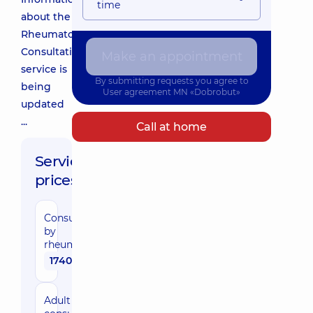
time
about the
Rheumatologist
Consultation
Make an appointment
service is
By submitting requests you agree to
being
User agreement
MN «Dobrobut»
updated
...
Call at home
Service
prices:
Consultation
by
rheumatologist
1740 uah
Adult