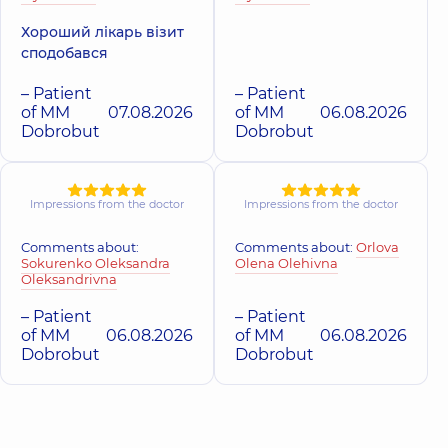
Хороший лікарь візит
“Dobrobut”
сподобався
“Dobrobut”
Medical Center
Medical Center
for the whole
for the whole
– Patient
– Patient
family in
family in
of MM
07.08.2026
of MM
06.08.2026
Sofiivska
Beresteyska
Dobrobut
Dobrobut
Borshchahivka
Polyclinic
1
Polyclinic
26
Aviakonstruktora
Yabluneva St,
Ihoria Sikorskoho
Sofiivska
St, Kyiv
Borshchahivka
Impressions from the doctor
Impressions from the doctor
Comments about:
Comments about:
Orlova
“Dobrobut”
“Dobrobut”
Sokurenko Oleksandra
Olena Olehivna
Medical Center
Medical Center
Oleksandrivna
for the whole
for the whole
family in
family in Obolon
– Patient
– Patient
Svyatoshyn
Polyclinic
16-V
of MM
06.08.2026
of MM
06.08.2026
Volodymyra
Polyclinic
3-B
Dobrobut
Dobrobut
Ivasiuka Ave (Heroiv
Sviatoshynska St,
Stalingrada), Kyiv
Kyiv
“Dobrobut”
Medical Center