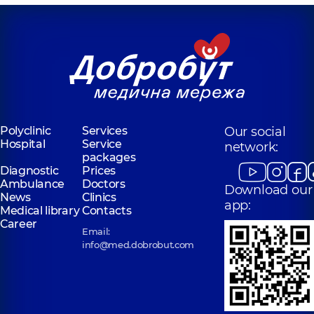
for the whole
family on
Tatarska street
Polyclinic
2-E
Tatarska St, Kyiv
Polyclinic
Services
Our social
Hospital
Service
network:
packages
Diagnostic
Prices
Ambulance
Doctors
Download our
News
Clinics
app:
Medical library
Contacts
Career
Email:
info@med.dobrobut.com