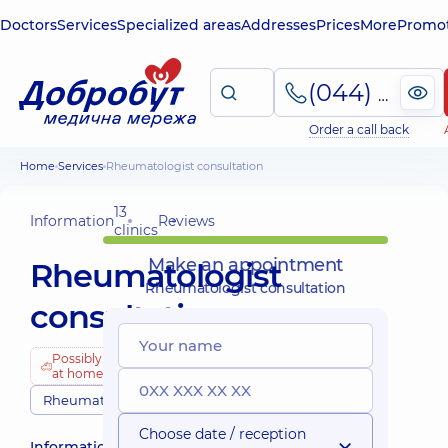
Doctors
Services
Specialized areas
Addresses
Prices
More
Promot
(044) 495-2-888
Order a call back
Home
Services
Rheumatologist consultation
13
Information
Reviews
clinics
Make an appointment
Rheumatologist
Rheumatologist consultation
consultation
Possibly
at home
Rheumatologists
Choose date / reception
Information