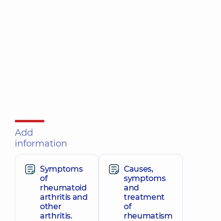
Add
information
Symptoms
Causes,
of
symptoms
rheumatoid
and
arthritis and
treatment
other
of
arthritis.
rheumatism