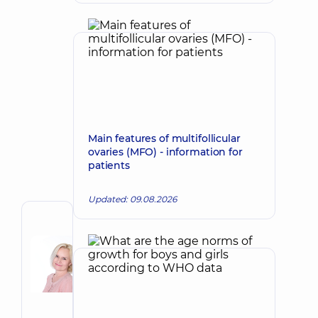
Main features of multifollicular
ovaries (MFO) - information for
patients
Updated: 09.08.2026
Author
Korkh
Nataliia
Make an appointment
Viktorivna
Obstetrician-
gynecologist;
Ultrasound