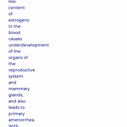
low
content
of
estrogens
in the
blood
causes
underdevelopment
of the
organs of
the
reproductive
system
and
mammary
glands,
and also
leads to
primary
amenorrhea.
With