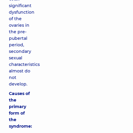
significant
dysfunction
of the
ovaries in
the pre-
pubertal
period,
secondary
sexual
characteristics
almost do
not
develop.
Causes of
the
primary
form of
the
syndrome: