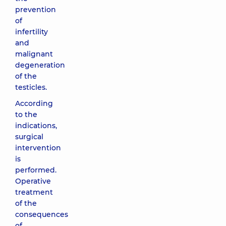
prevention
of
infertility
and
malignant
degeneration
of the
testicles.
According
to the
indications,
surgical
intervention
is
performed.
Operative
treatment
of the
consequences
of