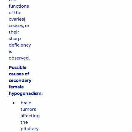
functions
of the
ovaries)
ceases, or
their
sharp
deficiency
is
observed.
Possible
causes of
secondary
female
hypogonadism:
brain
tumors
affecting
the
pituitary