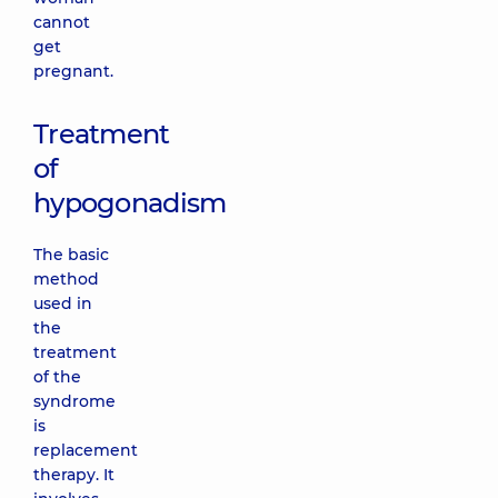
cannot
get
pregnant.
Treatment
of
hypogonadism
The basic
method
used in
the
treatment
of the
syndrome
is
replacement
therapy. It