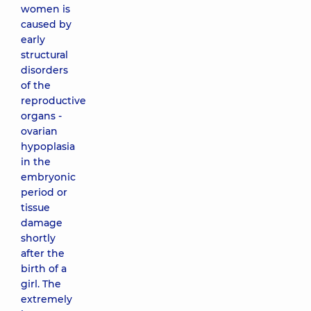
women is
caused by
early
structural
disorders
of the
reproductive
organs -
ovarian
hypoplasia
in the
embryonic
period or
tissue
damage
shortly
after the
birth of a
girl. The
extremely