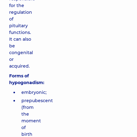
for the
regulation
of
pituitary
functions.
It can also
be
congenital
or
acquired.
Forms of
hypogonadism:
embryonic;
prepubescent
(from
the
moment
of
birth