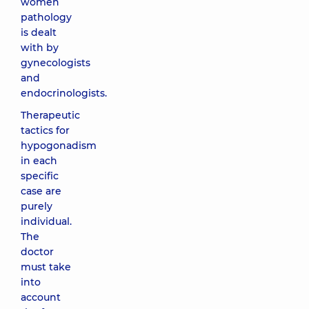
women
pathology
is dealt
with by
gynecologists
and
endocrinologists.
Therapeutic
tactics for
hypogonadism
in each
specific
case are
purely
individual.
The
doctor
must take
into
account