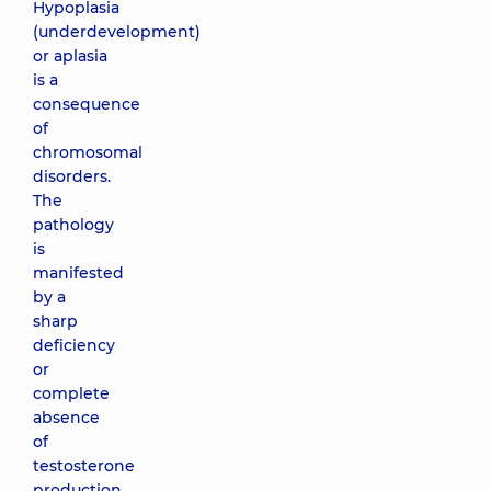
Hypoplasia
(underdevelopment)
or aplasia
is a
consequence
of
chromosomal
disorders.
The
pathology
is
manifested
by a
sharp
deficiency
or
complete
absence
of
testosterone
production,