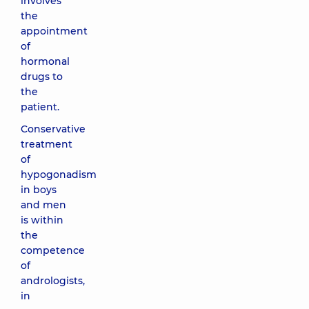
involves
the
appointment
of
hormonal
drugs to
the
patient.
Conservative
treatment
of
hypogonadism
in boys
and men
is within
the
competence
of
andrologists,
in