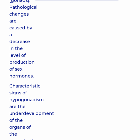
(gonads).
Pathological
changes
are
caused by
a
decrease
in the
level of
production
of sex
hormones.
Characteristic
signs of
hypogonadism
are the
underdevelopment
of the
organs of
the