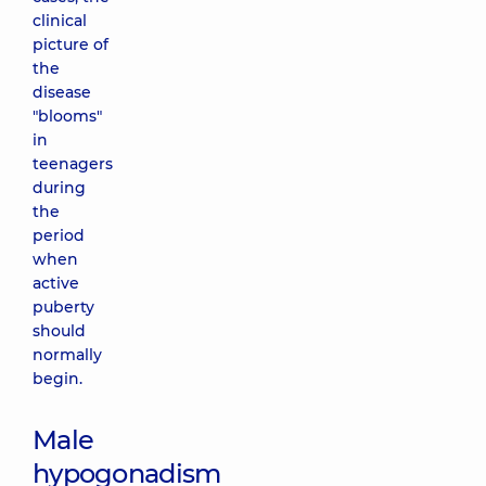
clinical
picture of
the
disease
"blooms"
in
teenagers
during
the
period
when
active
puberty
should
normally
begin.
Male
hypogonadism