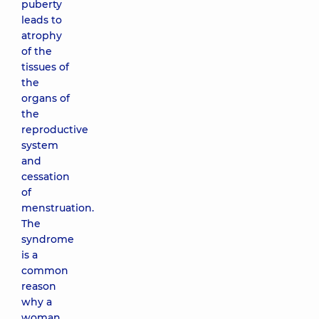
puberty
leads to
atrophy
of the
tissues of
the
organs of
the
reproductive
system
and
cessation
of
menstruation.
The
syndrome
is a
common
reason
why a
woman