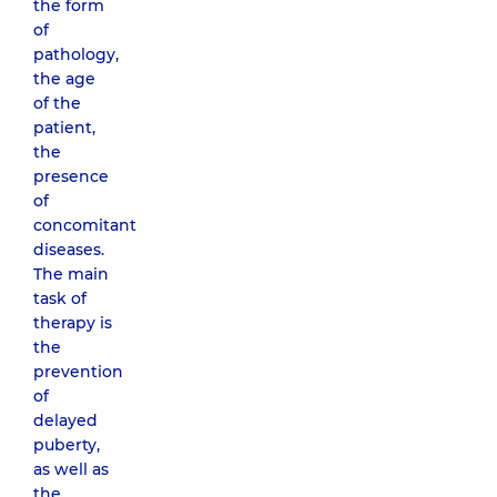
the form
of
pathology,
the age
of the
patient,
the
presence
of
concomitant
diseases.
The main
task of
therapy is
the
prevention
of
delayed
puberty,
as well as
the