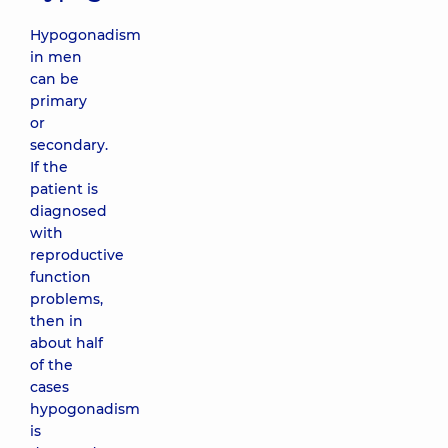
Hypogonadism
in men
can be
primary
or
secondary.
If the
patient is
diagnosed
with
reproductive
function
problems,
then in
about half
of the
cases
hypogonadism
is