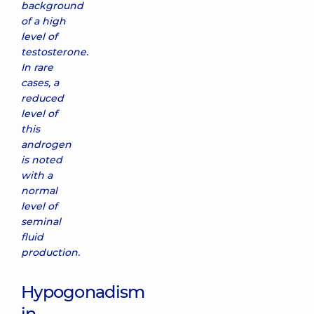
background
of a high
level of
testosterone.
In rare
cases, a
reduced
level of
this
androgen
is noted
with a
normal
level of
seminal
fluid
production.
Hypogonadism
in