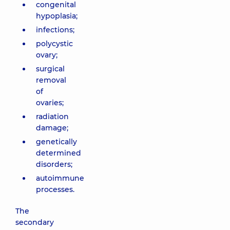
congenital
hypoplasia;
infections;
polycystic
ovary;
surgical
removal
of
ovaries;
radiation
damage;
genetically
determined
disorders;
autoimmune
processes.
The
secondary