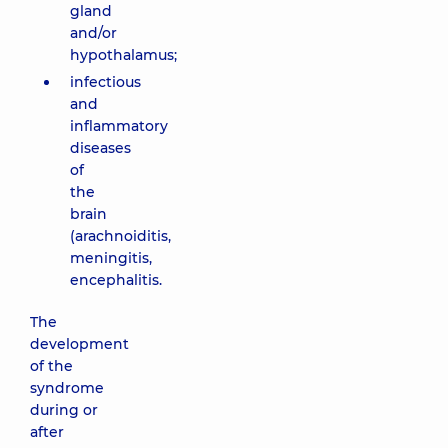
gland
and/or
hypothalamus;
infectious
and
inflammatory
diseases
of
the
brain
(arachnoiditis,
meningitis,
encephalitis.
The
development
of the
syndrome
during or
after