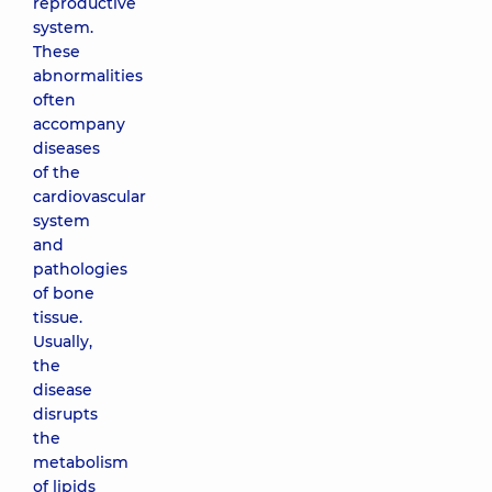
reproductive
system.
These
abnormalities
often
accompany
diseases
of the
cardiovascular
system
and
pathologies
of bone
tissue.
Usually,
the
disease
disrupts
the
metabolism
of lipids