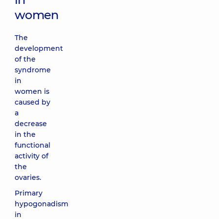
women
The
development
of the
syndrome
in
women is
caused by
a
decrease
in the
functional
activity of
the
ovaries.
Primary
hypogonadism
in