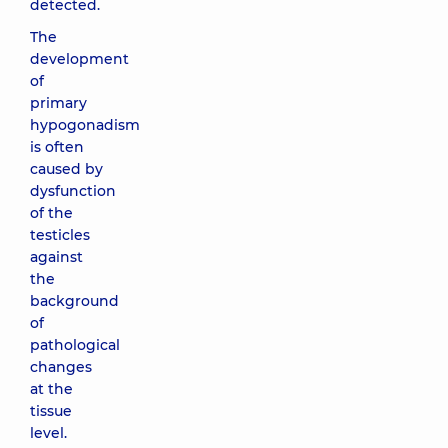
detected.
The
development
of
primary
hypogonadism
is often
caused by
dysfunction
of the
testicles
against
the
background
of
pathological
changes
at the
tissue
level.