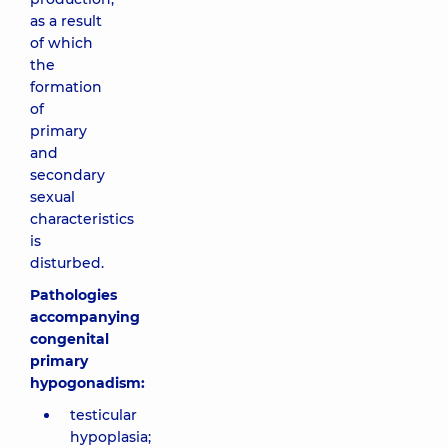
as a result
of which
the
formation
of
primary
and
secondary
sexual
characteristics
is
disturbed.
Pathologies
accompanying
congenital
primary
hypogonadism:
testicular
hypoplasia;