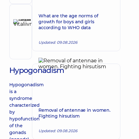
doctor
Reviewer
What are the age norms of
Krasii
growth for boys and girls
according to WHO data
Lesia
Make an appointment
Vitaliivna
Updated: 09.08.2026
Obstetrician-
gynecologist;
Ultrasound
doctor
Hypogonadism
Hypogonadism
is a
syndrome
characterized
Removal of antennae in women.
by
Fighting hirsutism
hypofunction
of the
Updated: 09.08.2026
gonads