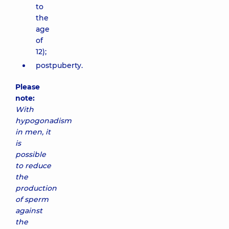
to
the
age
of
12);
postpuberty.
Please
note:
With
hypogonadism
in men, it
is
possible
to reduce
the
production
of sperm
against
the