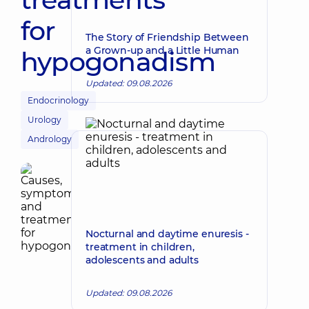
for
The Story of Friendship Between
a Grown-up and a Little Human
hypogonadism
Updated: 09.08.2026
Endocrinology
Urology
Andrology
Nocturnal and daytime enuresis -
treatment in children,
adolescents and adults
Updated: 09.08.2026