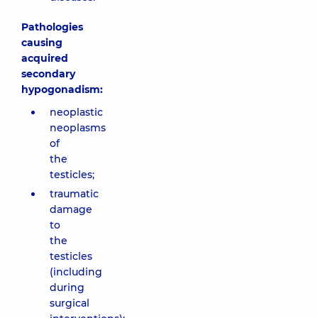
Pathologies
causing
acquired
secondary
hypogonadism:
neoplastic
neoplasms
of
the
testicles;
traumatic
damage
to
the
testicles
(including
during
surgical