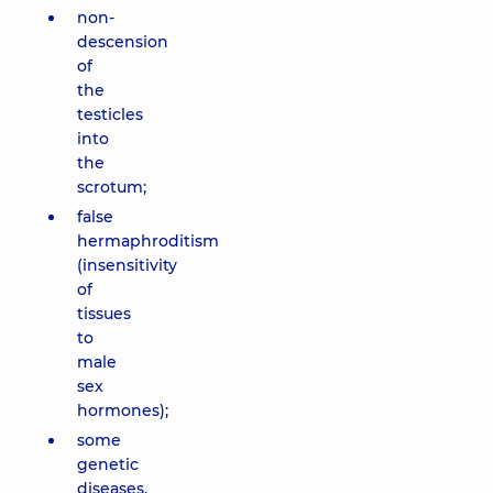
non-
descension
of
the
testicles
into
the
scrotum;
false
hermaphroditism
(insensitivity
of
tissues
to
male
sex
hormones);
some
genetic
diseases.