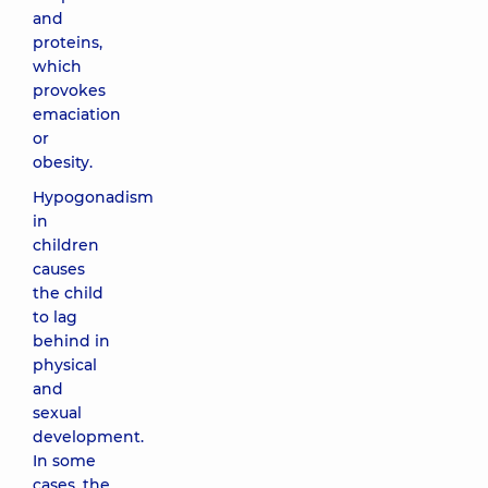
and
proteins,
which
provokes
emaciation
or
obesity.
Hypogonadism
in
children
causes
the child
to lag
behind in
physical
and
sexual
development.
In some
cases, the