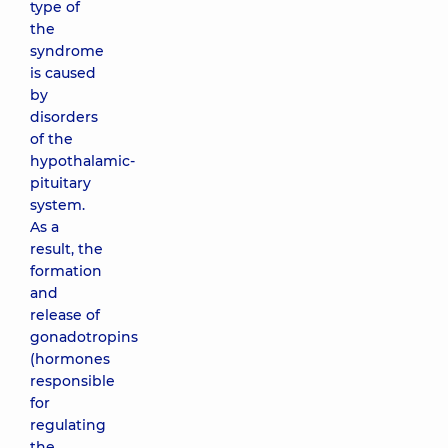
type of
the
syndrome
is caused
by
disorders
of the
hypothalamic-
pituitary
system.
As a
result, the
formation
and
release of
gonadotropins
(hormones
responsible
for
regulating
the