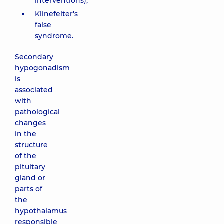
interventions);
Klinefelter's
false
syndrome.
Secondary
hypogonadism
is
associated
with
pathological
changes
in the
structure
of the
pituitary
gland or
parts of
the
hypothalamus
responsible