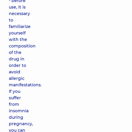
- before
use, it is
necessary
to
familiarize
yourself
with the
composition
of the
drug in
order to
avoid
allergic
manifestations.
If you
suffer
from
insomnia
during
pregnancy,
you can