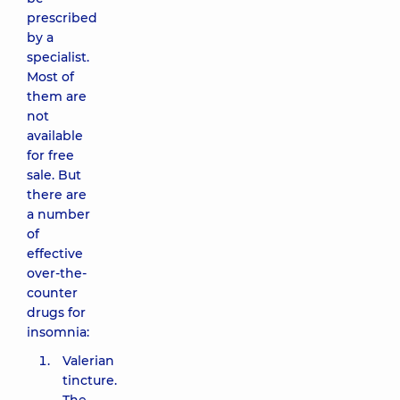
prescribed
by a
specialist.
Most of
them are
not
available
for free
sale. But
there are
a number
of
effective
over-the-
counter
drugs for
insomnia:
Valerian
tincture.