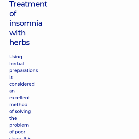
Treatment
of
insomnia
with
herbs
Using
herbal
preparations
is
considered
an
excellent
method
of solving
the
problem
of poor
sleep. It is