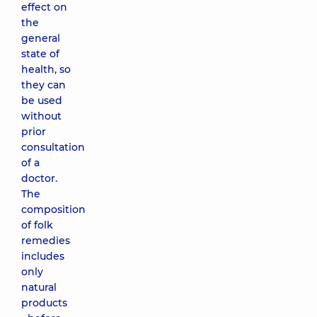
effect on
the
general
state of
health, so
they can
be used
without
prior
consultation
of a
doctor.
The
composition
of folk
remedies
includes
only
natural
products