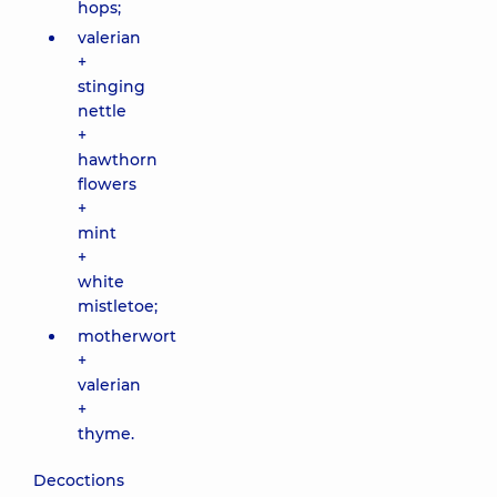
hops;
valerian
+
stinging
nettle
+
hawthorn
flowers
+
mint
+
white
mistletoe;
motherwort
+
valerian
+
thyme.
Decoctions