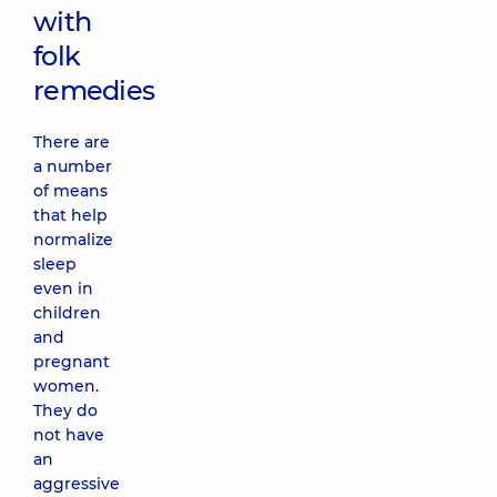
with
folk
remedies
There are
a number
of means
that help
normalize
sleep
even in
children
and
pregnant
women.
They do
not have
an
aggressive