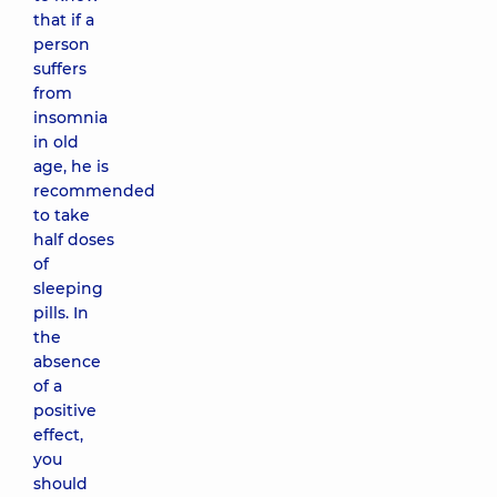
that if a
person
suffers
from
insomnia
in old
age, he is
recommended
to take
half doses
of
sleeping
pills. In
the
absence
of a
positive
effect,
you
should