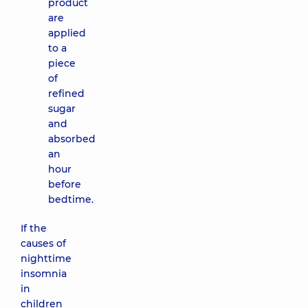
product
are
applied
to a
piece
of
refined
sugar
and
absorbed
an
hour
before
bedtime.
If the
causes of
nighttime
insomnia
in
children