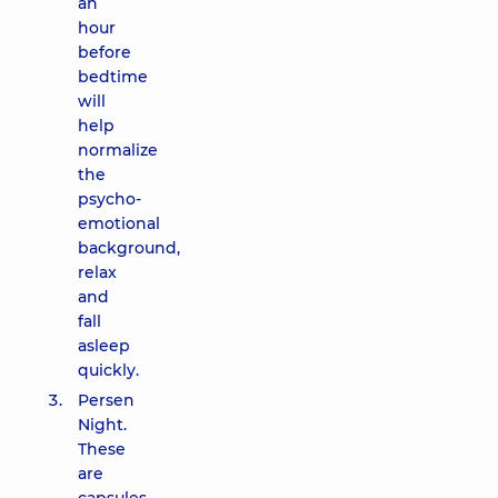
an
hour
before
bedtime
will
help
normalize
the
psycho-
emotional
background,
relax
and
fall
asleep
quickly.
Persen
Night.
These
are