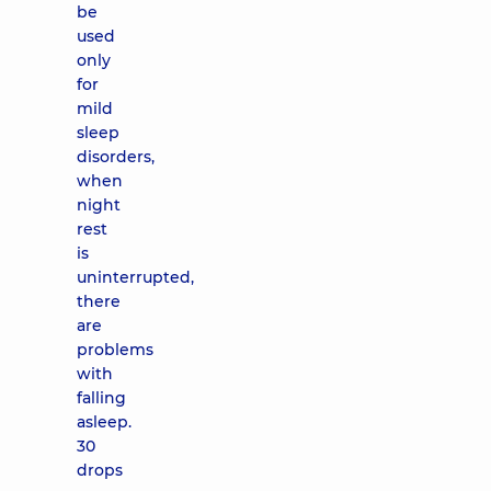
be
used
only
for
mild
sleep
disorders,
when
night
rest
is
uninterrupted,
there
are
problems
with
falling
asleep.
30
drops