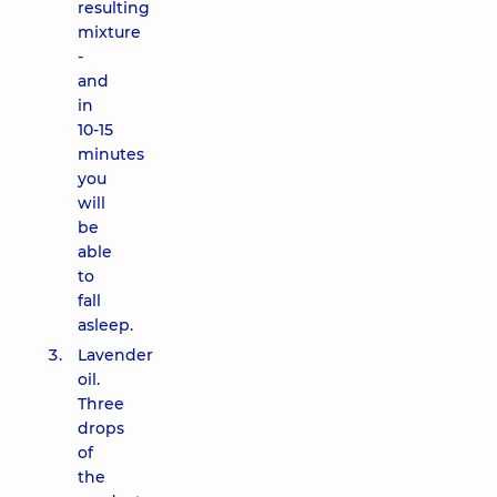
resulting
mixture
-
and
in
10-15
minutes
you
will
be
able
to
fall
asleep.
Lavender
oil.
Three
drops
of
the