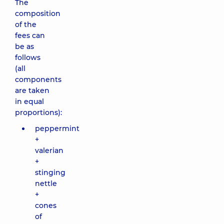
The
composition
of the
fees can
be as
follows
(all
components
are taken
in equal
proportions):
peppermint
+
valerian
+
stinging
nettle
+
cones
of