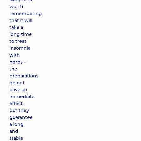
worth
remembering
that it will
take a
long time
to treat
insomnia
with
herbs -
the
preparations
do not
have an
immediate
effect,
but they
guarantee
a long
and
stable