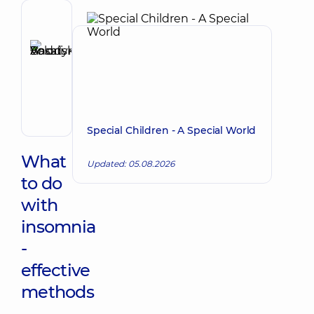
Author,
Reviewer
Basatskyi
Make an appointment
Andrii
Volodymyrovych
Endovascular
surgeon
Special Children - A Special World
What
Updated: 05.08.2026
to do
with
insomnia
-
effective
methods