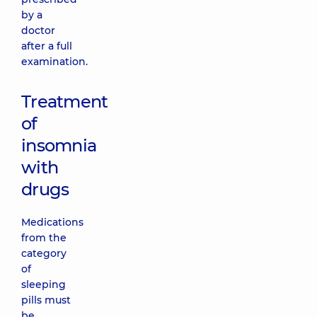
by a
doctor
after a full
examination.
Treatment
of
insomnia
with
drugs
Medications
from the
category
of
sleeping
pills must
be