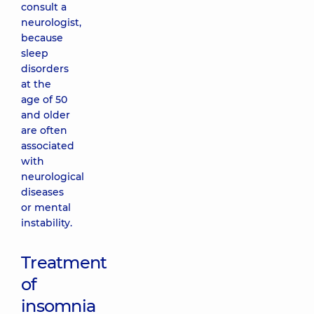
consult a
neurologist,
because
sleep
disorders
at the
age of 50
and older
are often
associated
with
neurological
diseases
or mental
instability.
Treatment
of
insomnia