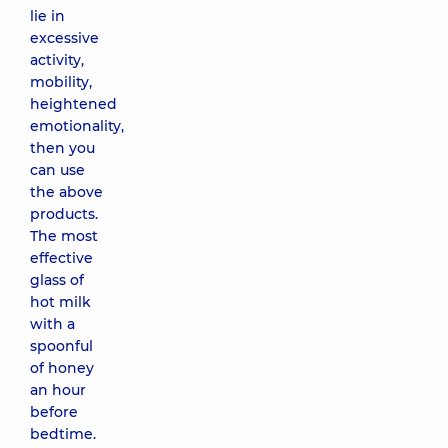
lie in
excessive
activity,
mobility,
heightened
emotionality,
then you
can use
the above
products.
The most
effective
glass of
hot milk
with a
spoonful
of honey
an hour
before
bedtime.