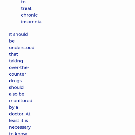
to
treat
chronic
insomnia.
It should
be
understood
that
taking
over-the-
counter
drugs
should
also be
monitored
by a
doctor. At
least it is
necessary
to know