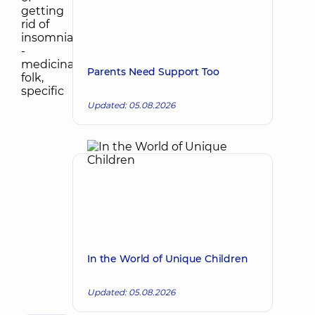
Parents Need Support Too
Updated: 05.08.2026
In the World of Unique Children
Updated: 05.08.2026