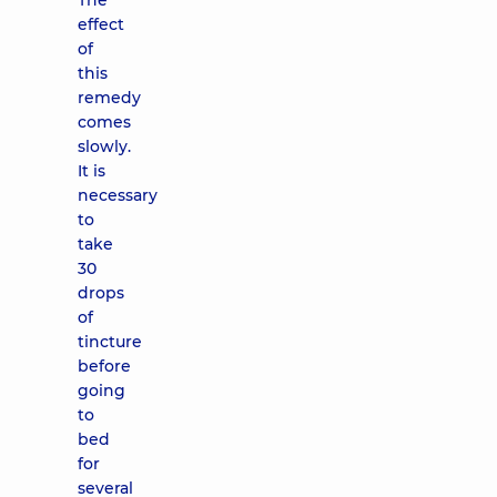
The
effect
of
this
remedy
comes
slowly.
It is
necessary
to
take
30
drops
of
tincture
before
going
to
bed
for
several