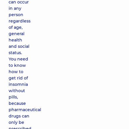
can occur
in any
person
regardless
of age,
general
health
and social
status.
You need
to know
how to
get rid of
insomnia
without
pills,
because
pharmaceutical
drugs can
only be
prescribed