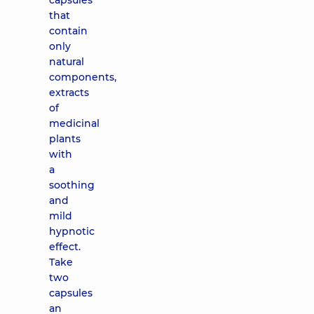
capsules
that
contain
only
natural
components,
extracts
of
medicinal
plants
with
a
soothing
and
mild
hypnotic
effect.
Take
two
capsules
an