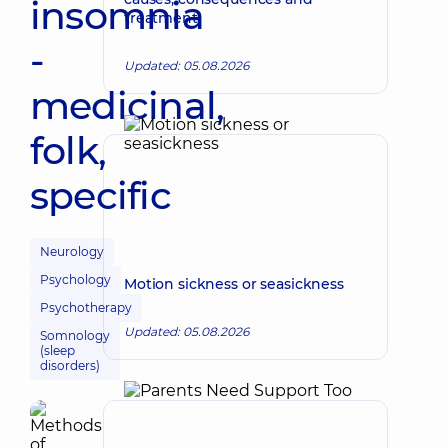
insomnia
treatment
-
Updated: 05.08.2026
medicinal,
folk,
specific
Neurology
Psychology
Motion sickness or seasickness
Psychotherapy
Updated: 05.08.2026
Somnology
(sleep
disorders)