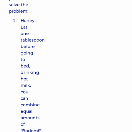
solve the
problem:
Honey.
Eat
one
tablespoon
before
going
to
bed,
drinking
hot
milk.
You
can
combine
equal
amounts
of
"Borjomi",