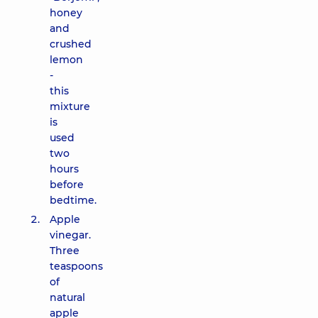
honey
and
crushed
lemon
-
this
mixture
is
used
two
hours
before
bedtime.
Apple
vinegar.
Three
teaspoons
of
natural
apple