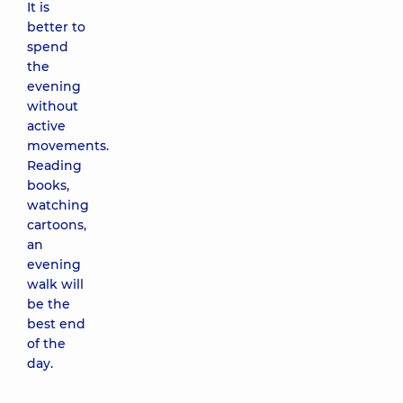
It is
better to
spend
the
evening
without
active
movements.
Reading
books,
watching
cartoons,
an
evening
walk will
be the
best end
of the
day.