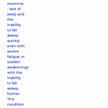
Insomnia
- lack of
sleep and
the
inability
to fall
asleep
quickly
even with
severe
fatigue, or
sudden
awakenings
with the
inability
to fall
asleep
further.
This
condition