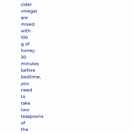
cider
vinegar
are
mixed
with
100
g of
honey.
30
minutes
before
bedtime,
you
need
to
take
two
teaspoons
of
the