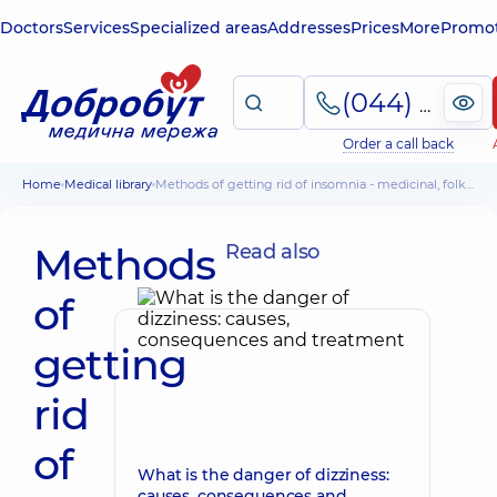
Doctors
Services
Specialized areas
Addresses
Prices
More
Promot
(044) 495-2-888
Order a call back
Home
Medical library
Methods of getting rid of insomnia - medicinal, folk, specific
Methods
Read also
of
getting
rid
of
What is the danger of dizziness:
causes, consequences and