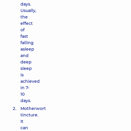
days.
Usually,
the
effect
of
fast
falling
asleep
and
deep
sleep
is
achieved
in 7-
10
days.
Motherwort
tincture.
It
can