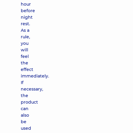
hour
before
night
rest.
As a
rule,
you
will
feel
the
effect
immediately.
If
necessary,
the
product
can
also
be
used