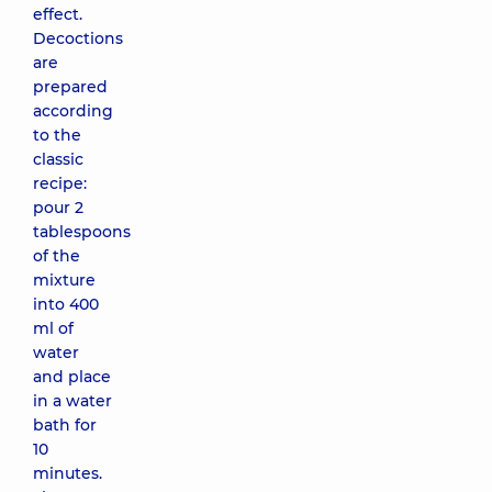
effect.
Decoctions
are
prepared
according
to the
classic
recipe:
pour 2
tablespoons
of the
mixture
into 400
ml of
water
and place
in a water
bath for
10
minutes.