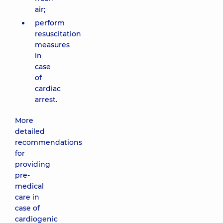
air;
perform
resuscitation
measures
in
case
of
cardiac
arrest.
More
detailed
recommendations
for
providing
pre-
medical
care in
case of
cardiogenic