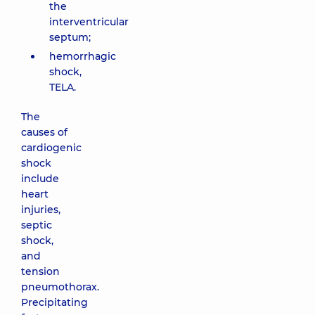
the
interventricular
septum;
hemorrhagic
shock,
TELA.
The
causes of
cardiogenic
shock
include
heart
injuries,
septic
shock,
and
tension
pneumothorax.
Precipitating