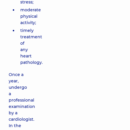
stress;
moderate
physical
activity;
timely
treatment
of
any
heart
pathology.
Once a
year,
undergo
a
professional
examination
by a
cardiologist.
In the