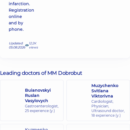
infarction.
Registration
online
and by
phone.
Updated:
12.2К
05.08.2026
views
Leading doctors of MM Dobrobut
Muzychenko
Buianovskyi
Svitlana
Ruslan
Viktorivna
Vasylovych
Cardiologist;
Gastroenterologist,
Physician;
25 experience (y.)
Ultrasound doctor,
18 experience (y.)
Kuzmenko