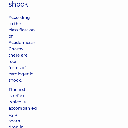
shock
According
to the
classification
of
Academician
Chazov,
there are
four
forms of
cardiogenic
shock.
The first
is reflex,
which is
accompanied
by a
sharp
drop in