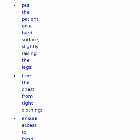
put
the
patient
on a
hard
surface,
slightly
raising
the
legs;
free
the
chest
from
tight
clothing;
ensure
access
to
fresh