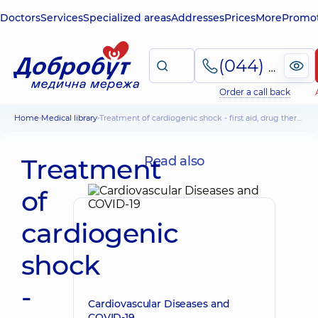
Doctors
Services
Specialized areas
Addresses
Prices
More
Promot
(044) 495-2-888
Order a call back
Home
Medical library
Treatment of cardiogenic shock - first aid, drug therapy
Treatment
Read also
of
cardiogenic
shock
-
Cardiovascular Diseases and
COVID-19