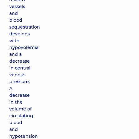
vessels
and
blood
sequestration
develops
with
hypovolemia
and a
decrease
in central
venous
pressure.
A
decrease
in the
volume of
circulating
blood
and
hypotension