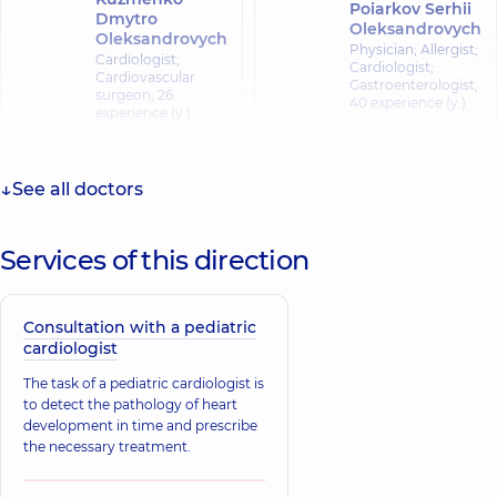
Poiarkov Serhii
Dmytro
Oleksandrovych
Oleksandrovych
Physician; Allergist;
Cardiologist;
Cardiologist;
Cardiovascular
Gastroenterologist,
surgeon,
26
40 experience (y.)
experience (y.)
Kopyl Tetiana
Stepanivna
See all doctors
Horobets Inna
Physician; A general
Mykhailivna
practitioner is a
Cardiologist,
26
family doctor;
Services of this direction
experience (y.)
Cardiologist,
39
experience (y.)
Consultation with a pediatric
Poiarkov Yevhen
cardiologist
Sharukhina
Serhiiovych
Nataliia
Cardiologist; Doctor
The task of a pediatric cardiologist is
Mykolaivna
of functional
to detect the pathology of heart
diagnostics;
Cardiologist;
development in time and prescribe
Somnologist;
Physician,
26
Ultrasound doctor,
the necessary treatment.
experience (y.)
16 experience (y.)