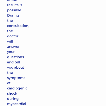
results is
possible.
During
the
consultation,
the
doctor
will
answer
your
questions
and tell
you about
the
symptoms
of
cardiogenic
shock
during
myocardial