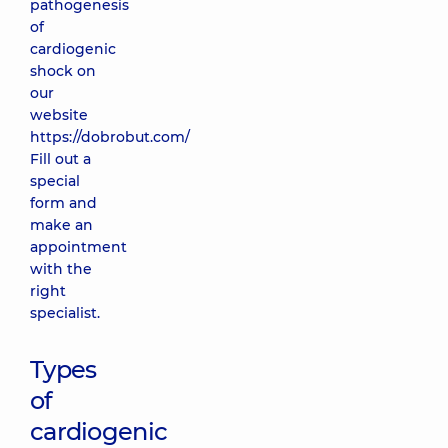
pathogenesis
of
cardiogenic
shock on
our
website
https://dobrobut.com/
Fill out a
special
form and
make an
appointment
with the
right
specialist.
Types
of
cardiogenic