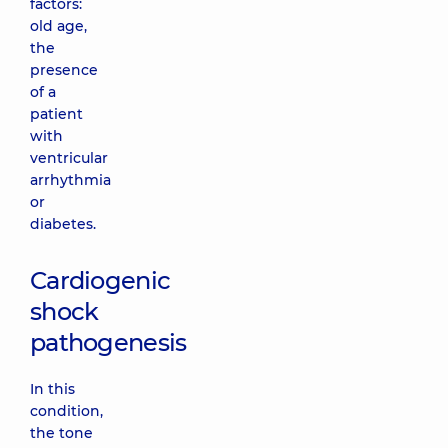
factors:
old age,
the
presence
of a
patient
with
ventricular
arrhythmia
or
diabetes.
Cardiogenic
shock
pathogenesis
In this
condition,
the tone