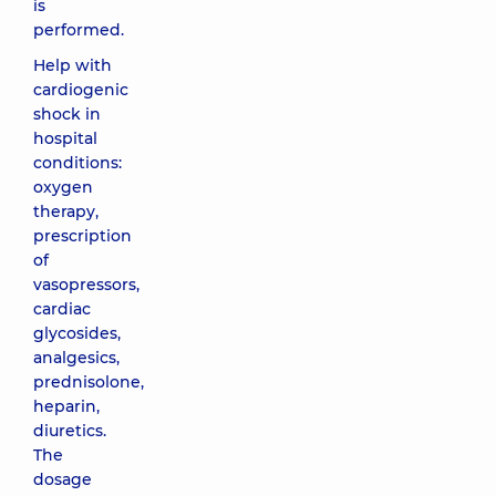
is
performed.
Help with
cardiogenic
shock in
hospital
conditions:
oxygen
therapy,
prescription
of
vasopressors,
cardiac
glycosides,
analgesics,
prednisolone,
heparin,
diuretics.
The
dosage