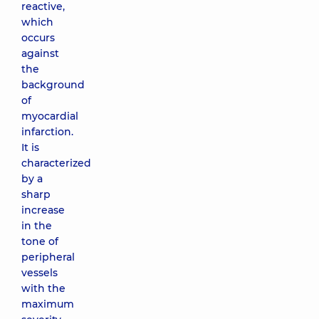
reactive,
which
occurs
against
the
background
of
myocardial
infarction.
It is
characterized
by a
sharp
increase
in the
tone of
peripheral
vessels
with the
maximum