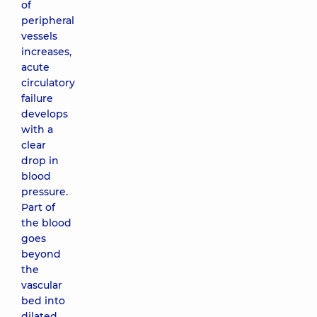
of
peripheral
vessels
increases,
acute
circulatory
failure
develops
with a
clear
drop in
blood
pressure.
Part of
the blood
goes
beyond
the
vascular
bed into
dilated