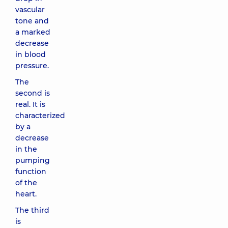
vascular
tone and
a marked
decrease
in blood
pressure.
The
second is
real. It is
characterized
by a
decrease
in the
pumping
function
of the
heart.
The third
is