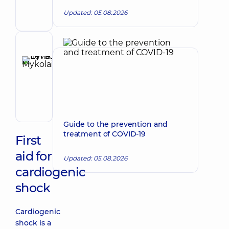
Physician;
Updated: 05.08.2026
Cardiologist;
Rheumatologist
Reviewer
Levada
Iryna
Make an appointment
Mykolaivna
Physician;
Cardiologist;
Rheumatologist
Guide to the prevention and
treatment of COVID-19
First
aid for
Updated: 05.08.2026
cardiogenic
shock
Cardiogenic
shock is a