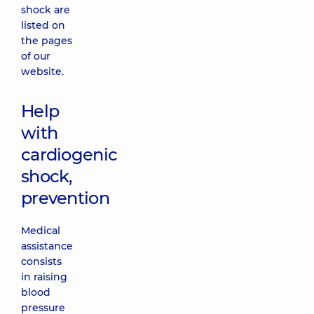
shock are
listed on
the pages
of our
website.
Help
with
cardiogenic
shock,
prevention
Medical
assistance
consists
in raising
blood
pressure