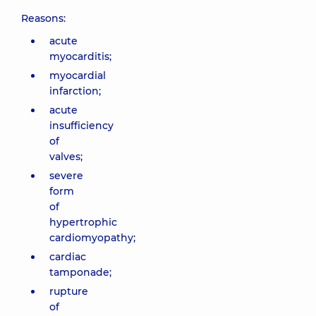
Reasons:
acute
myocarditis;
myocardial
infarction;
acute
insufficiency
of
valves;
severe
form
of
hypertrophic
cardiomyopathy;
cardiac
tamponade;
rupture
of