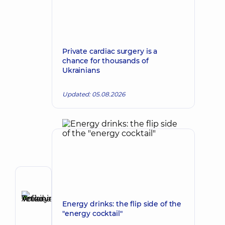
Private cardiac surgery is a
chance for thousands of
Ukrainians
Updated: 05.08.2026
Author
Anikieieva
Energy drinks: the flip side of the
Tetiana
Make an appointment
"energy cocktail"
Volodymyrivna