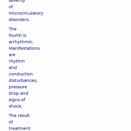
severity
of
microcirculatory
disorders.
The
fourth is
arrhythmic.
Manifestations
are
rhythm
and
conduction
disturbances,
pressure
drop and
signs of
shock.
The result
of
treatment