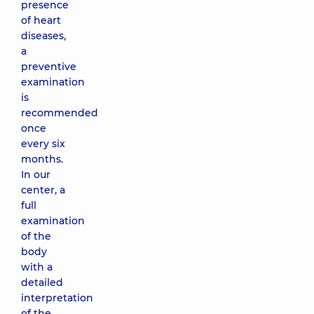
presence
of heart
diseases,
a
preventive
examination
is
recommended
once
every six
months.
In our
center, a
full
examination
of the
body
with a
detailed
interpretation
of the