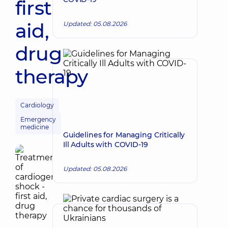
first
aid,
Updated: 05.08.2026
drug
therapy
Cardiology
Emergency
medicine
Guidelines for Managing Critically
Ill Adults with COVID-19
Updated: 05.08.2026