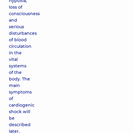
hypoxia,
loss of
consciousness
and
serious
disturbances
of blood
circulation
in the
vital
systems
of the
body. The
main
symptoms
of
cardiogenic
shock will
be
described
later.