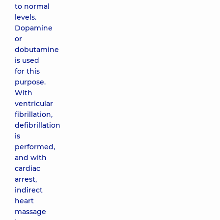
to normal
levels.
Dopamine
or
dobutamine
is used
for this
purpose.
With
ventricular
fibrillation,
defibrillation
is
performed,
and with
cardiac
arrest,
indirect
heart
massage