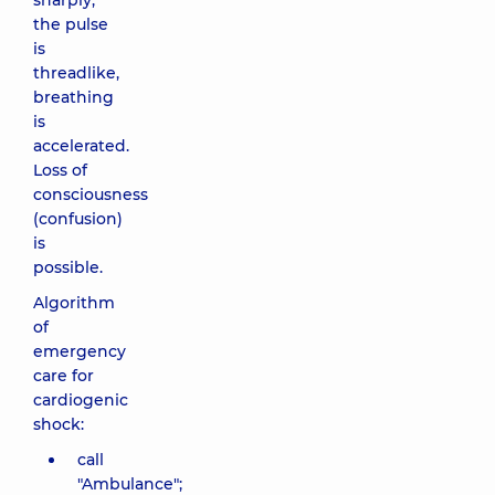
sharply,
the pulse
is
threadlike,
breathing
is
accelerated.
Loss of
consciousness
(confusion)
is
possible.
Algorithm
of
emergency
care for
cardiogenic
shock:
call
"Ambulance";