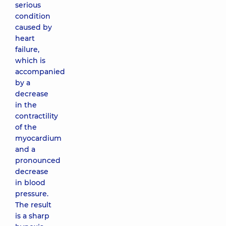
serious
condition
caused by
heart
failure,
which is
accompanied
by a
decrease
in the
contractility
of the
myocardium
and a
pronounced
decrease
in blood
pressure.
The result
is a sharp