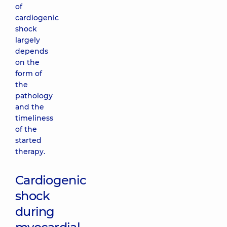
of
cardiogenic
shock
largely
depends
on the
form of
the
pathology
and the
timeliness
of the
started
therapy.
Cardiogenic
shock
during