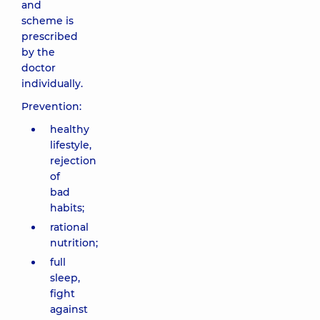
and
scheme is
prescribed
by the
doctor
individually.
Prevention:
healthy
lifestyle,
rejection
of
bad
habits;
rational
nutrition;
full
sleep,
fight
against