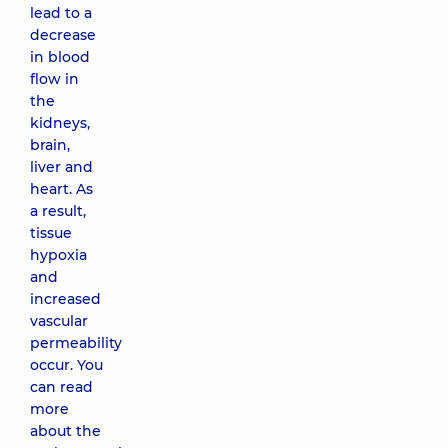
lead to a
decrease
in blood
flow in
the
kidneys,
brain,
liver and
heart. As
a result,
tissue
hypoxia
and
increased
vascular
permeability
occur. You
can read
more
about the