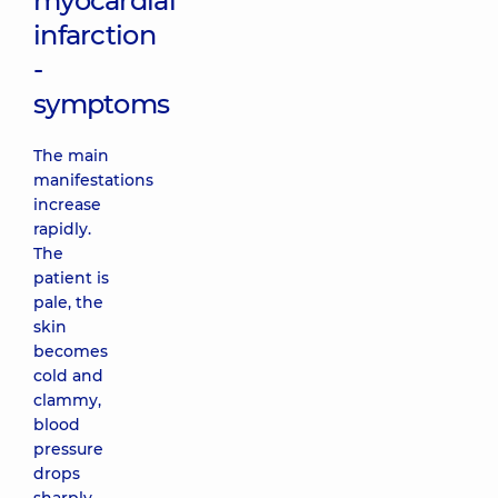
myocardial
infarction
-
symptoms
The main
manifestations
increase
rapidly.
The
patient is
pale, the
skin
becomes
cold and
clammy,
blood
pressure
drops