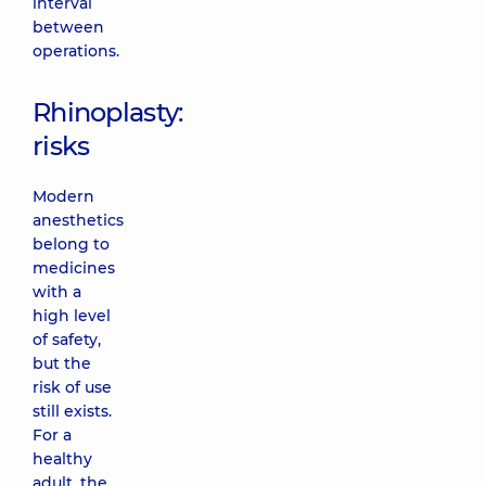
interval
between
operations.
Rhinoplasty:
risks
Modern
anesthetics
belong to
medicines
with a
high level
of safety,
but the
risk of use
still exists.
For a
healthy
adult, the