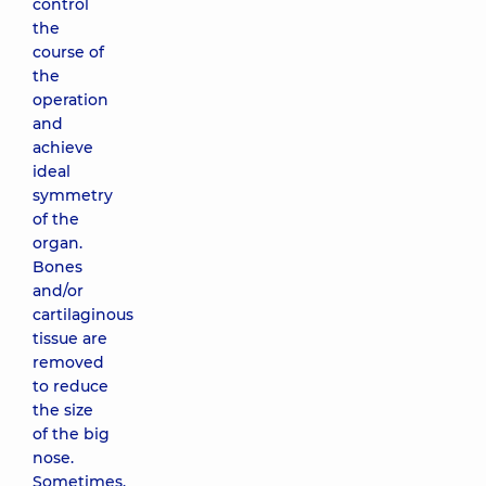
control
the
course of
the
operation
and
achieve
ideal
symmetry
of the
organ.
Bones
and/or
cartilaginous
tissue are
removed
to reduce
the size
of the big
nose.
Sometimes,