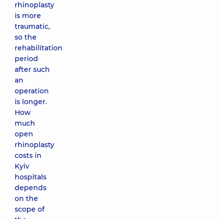
rhinoplasty
is more
traumatic,
so the
rehabilitation
period
after such
an
operation
is longer.
How
much
open
rhinoplasty
costs in
Kyiv
hospitals
depends
on the
scope of