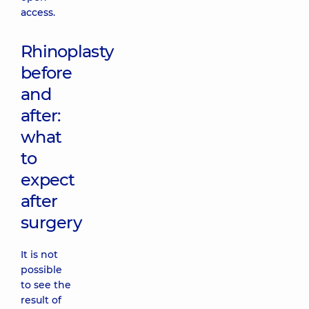
access.
Rhinoplasty
before
and
after:
what
to
expect
after
surgery
It is not
possible
to see the
result of