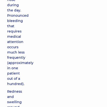
during
the day.
Pronounced
bleeding
that
requires
medical
attention
occurs
much less
frequently
(approximately
in one
patient
out of a
hundred).
Redness
and
swelling