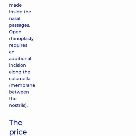
made
inside the
nasal
passages.
Open
rhinoplasty
requires
an
additional
incision
along the
columella
(membrane
between
the
nostrils).
The
price