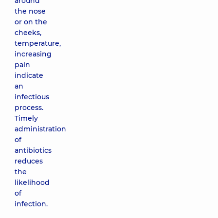
around
the nose
or on the
cheeks,
temperature,
increasing
pain
indicate
an
infectious
process.
Timely
administration
of
antibiotics
reduces
the
likelihood
of
infection.