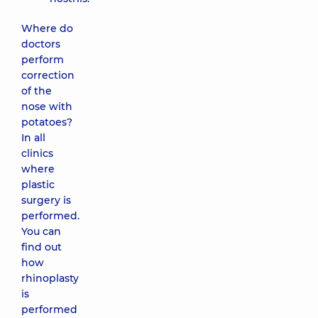
Where do
doctors
perform
correction
of the
nose with
potatoes?
In all
clinics
where
plastic
surgery is
performed.
You can
find out
how
rhinoplasty
is
performed