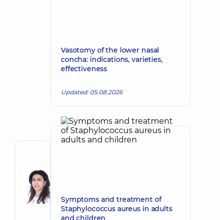
Vasotomy of the lower nasal
concha: indications, varieties,
effectiveness
Updated: 05.08.2026
Author
Dadaian
Varsik
Make an appointment
Ashotivna
Symptoms and treatment of
Plastic
Staphylococcus aureus in adults
surgeon;
and children