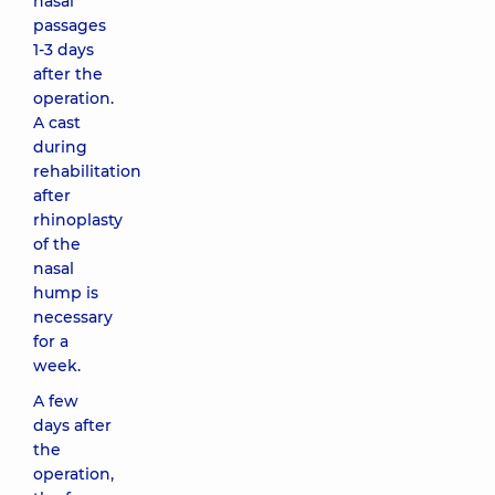
nasal
passages
1-3 days
after the
operation.
A cast
during
rehabilitation
after
rhinoplasty
of the
nasal
hump is
necessary
for a
week.
A few
days after
the
operation,