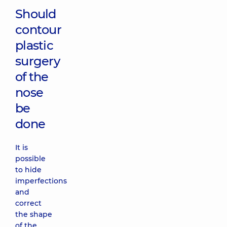
Should
contour
plastic
surgery
of the
nose
be
done
It is
possible
to hide
imperfections
and
correct
the shape
of the