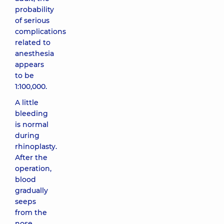
probability
of serious
complications
related to
anesthesia
appears
to be
1:100,000.
A little
bleeding
is normal
during
rhinoplasty.
After the
operation,
blood
gradually
seeps
from the
nose