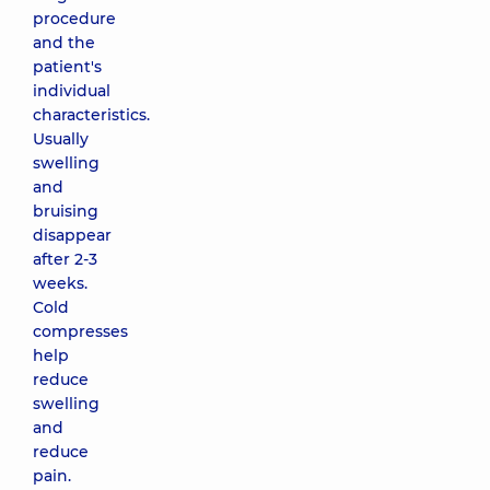
procedure
and the
patient's
individual
characteristics.
Usually
swelling
and
bruising
disappear
after 2-3
weeks.
Cold
compresses
help
reduce
swelling
and
reduce
pain.