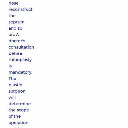
nose,
reconstruct
the
septum,
and so
on. A
doctor's
consultation
before
rhinoplasty
is
mandatory.
The
plastic
surgeon
will
determine
the scope
of the
operation