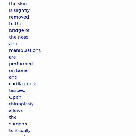
the skin
is slightly
removed
to the
bridge of
the nose
and
manipulations
are
performed
on bone
and
cartilaginous
tissues.
Open
rhinoplasty
allows
the
surgeon
to visually