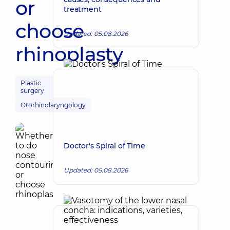
or
treatment
choose
Updated: 05.08.2026
rhinoplasty
Plastic
surgery
Otorhinolaryngology
Doctor's Spiral of Time
Updated: 05.08.2026