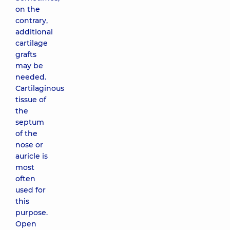
on the
contrary,
additional
cartilage
grafts
may be
needed.
Cartilaginous
tissue of
the
septum
of the
nose or
auricle is
most
often
used for
this
purpose.
Open