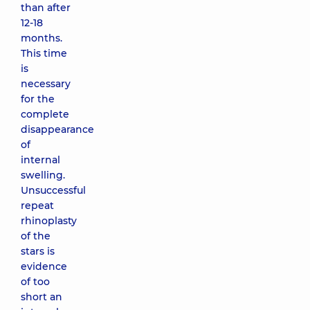
than after
12-18
months.
This time
is
necessary
for the
complete
disappearance
of
internal
swelling.
Unsuccessful
repeat
rhinoplasty
of the
stars is
evidence
of too
short an