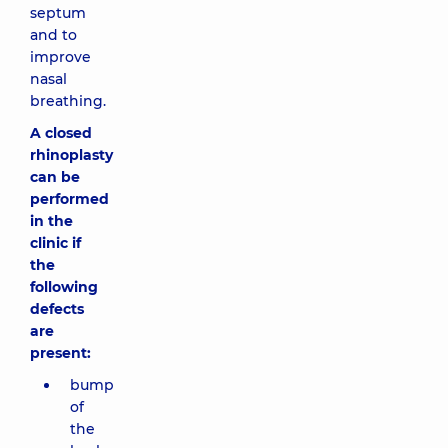
septum
and to
improve
nasal
breathing.
A closed
rhinoplasty
can be
performed
in the
clinic if
the
following
defects
are
present:
bump
of
the