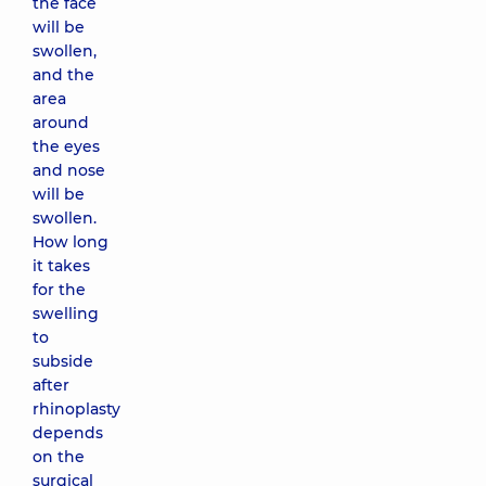
the face
will be
swollen,
and the
area
around
the eyes
and nose
will be
swollen.
How long
it takes
for the
swelling
to
subside
after
rhinoplasty
depends
on the
surgical