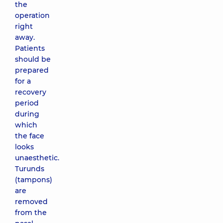
the
operation
right
away.
Patients
should be
prepared
for a
recovery
period
during
which
the face
looks
unaesthetic.
Turunds
(tampons)
are
removed
from the