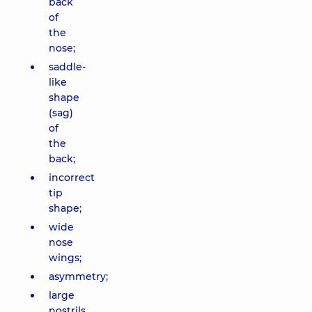
back
of
the
nose;
saddle-
like
shape
(sag)
of
the
back;
incorrect
tip
shape;
wide
nose
wings;
asymmetry;
large
nostrils.