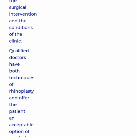
the
surgical
intervention
and the
conditions
of the
clinic.
Qualified
doctors
have
both
techniques
of
rhinoplasty
and offer
the
patient
an
acceptable
option of