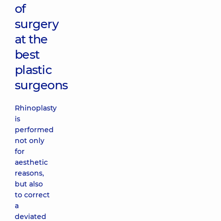
of
surgery
at the
best
plastic
surgeons
Rhinoplasty
is
performed
not only
for
aesthetic
reasons,
but also
to correct
a
deviated