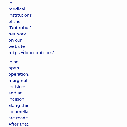
in
medical
institutions
of the
"Dobrobut"
network
on our
website
https://dobrobut.com/.
In an
open
operation,
marginal
incisions
and an
incision
along the
columella
are made.
After that,