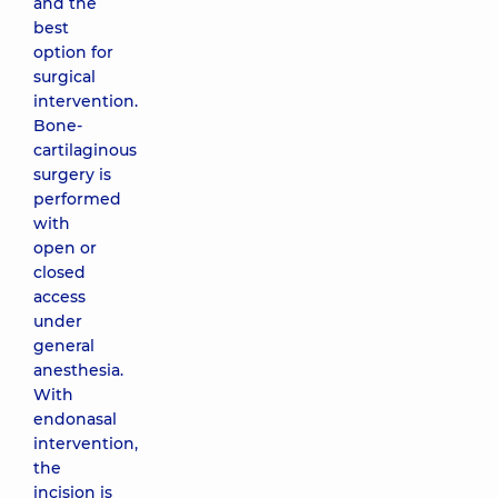
and the
best
option for
surgical
intervention.
Bone-
cartilaginous
surgery is
performed
with
open or
closed
access
under
general
anesthesia.
With
endonasal
intervention,
the
incision is