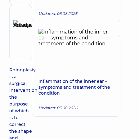
Surgeon
Updated: 06.08.2026
Reviewer
Anikieieva
Tetiana
Make an appointment
Volodymyrivna
Physician;
Cardiologist;
Rheumatologist
Rhinoplasty
is a
Inflammation of the inner ear -
surgical
symptoms and treatment of the
intervention,
condition
the
purpose
Updated: 05.08.2026
of which
is to
correct
the shape
and