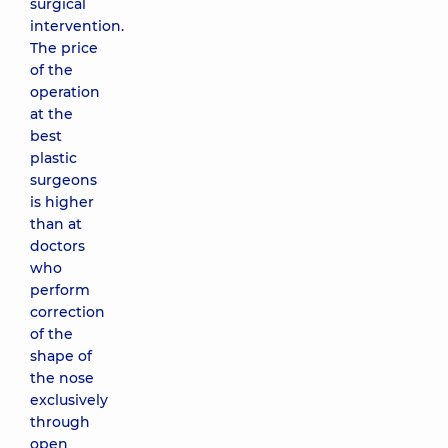
surgical
intervention.
The price
of the
operation
at the
best
plastic
surgeons
is higher
than at
doctors
who
perform
correction
of the
shape of
the nose
exclusively
through
open