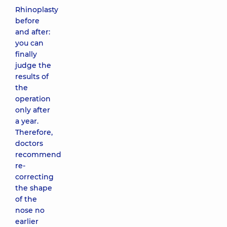
Rhinoplasty
before
and after:
you can
finally
judge the
results of
the
operation
only after
a year.
Therefore,
doctors
recommend
re-
correcting
the shape
of the
nose no
earlier