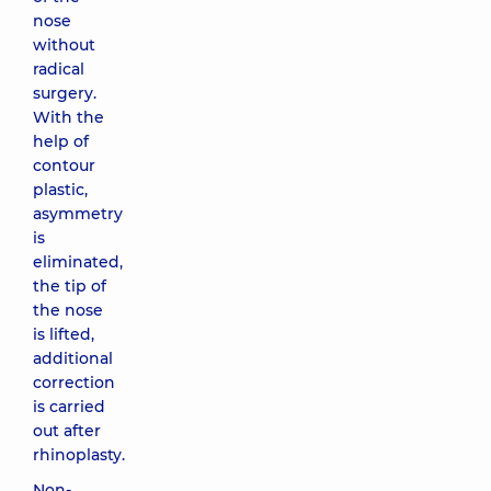
nose
without
radical
surgery.
With the
help of
contour
plastic,
asymmetry
is
eliminated,
the tip of
the nose
is lifted,
additional
correction
is carried
out after
rhinoplasty.
Non-