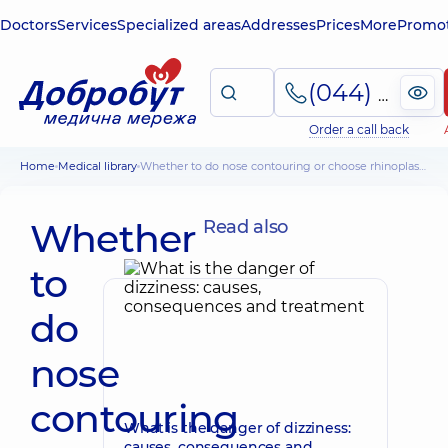
Doctors
Services
Specialized areas
Addresses
Prices
More
Promot
(044) 495-2-888
Order a call back
Home
Medical library
Whether to do nose contouring or choose rhinoplasty
Whether
Read also
to
do
nose
contouring
What is the danger of dizziness:
causes, consequences and