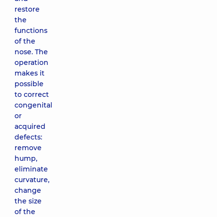
restore
the
functions
of the
nose. The
operation
makes it
possible
to correct
congenital
or
acquired
defects:
remove
hump,
eliminate
curvature,
change
the size
of the