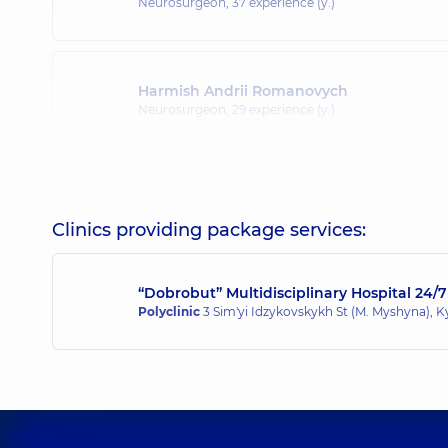
Neurosurgeon,
37 experience (y.)
Harmish Andrii Romanovych
Neurosurgeon,
29 experience (y.)
Clinics providing package services:
“Dobrobut” Multidisciplinary Hospital 24/7
Polyclinic
3 Sim'yi Idzykovskykh St (M. Myshyna), K