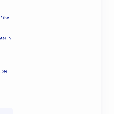
of the
ter in
iple