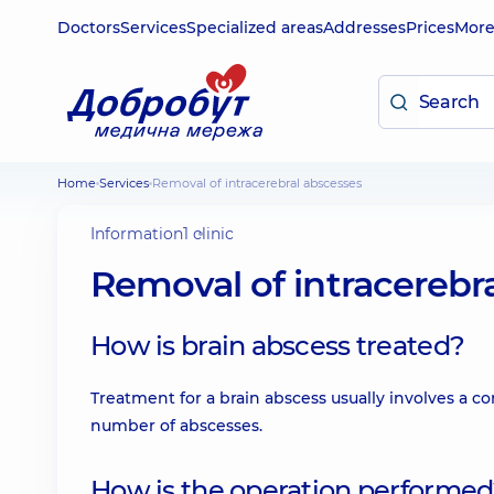
Doctors
Services
Specialized areas
Addresses
Prices
Mor
Home
Services
Removal of intracerebral abscesses
Information
1 clinic
Removal of intracerebr
How is brain abscess treated?
Treatment for a brain abscess usually involves a 
number of abscesses.
How is the operation performe