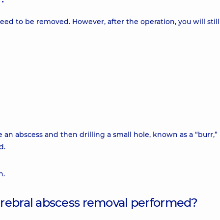
 need to be removed. However, after the operation, you will stil
e an abscess and then drilling a small hole, known as a “burr,” 
d.
n.
erebral abscess removal performed?