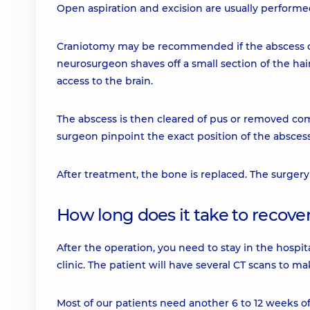
Open aspiration and excision are usually performe
Craniotomy may be recommended if the abscess doe
neurosurgeon shaves off a small section of the hai
access to the brain.
The abscess is then cleared of pus or removed co
surgeon pinpoint the exact position of the abscess
After treatment, the bone is replaced. The surgery
How long does it take to recove
After the operation, you need to stay in the hospit
clinic. The patient will have several CT scans to 
Most of our patients need another 6 to 12 weeks o