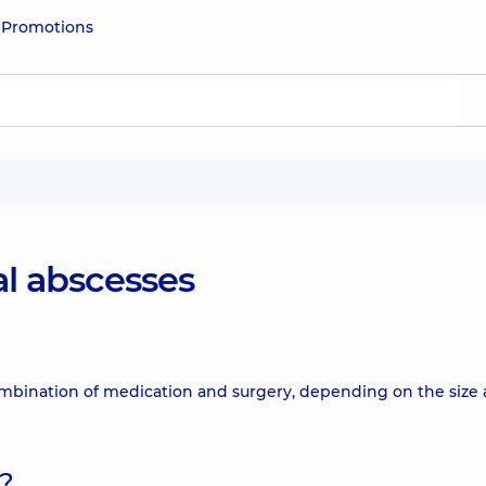
e
Promotions
al abscesses
combination of medication and surgery, depending on the size
d?