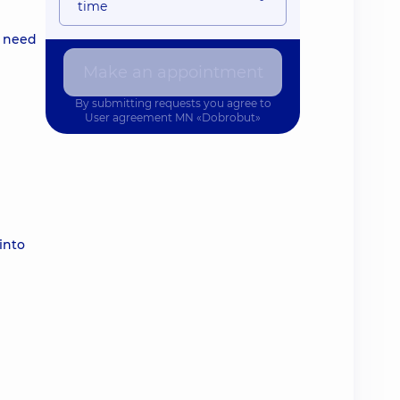
time
l need
Make an appointment
By submitting requests you agree to
User agreement
MN «Dobrobut»
into