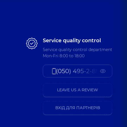
Service quality control
Service quality control department
Mon-Fri 8:00 to 18:00
(050) 495-2-888
LEAVE US A REVIEW
ВХІД ДЛЯ ПАРТНЕРІВ