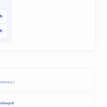
ah
ah
rience (y.)
riiovych