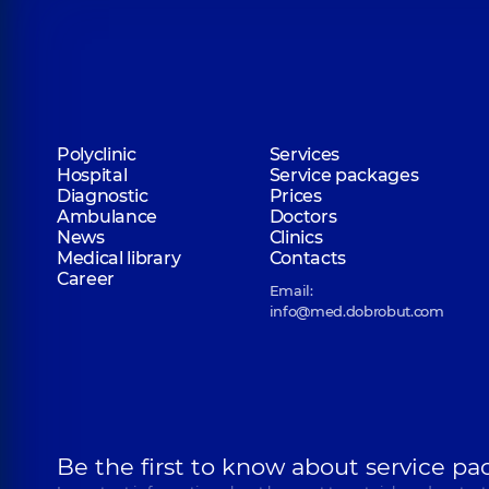
Polyclinic
Services
Hospital
Service packages
Diagnostic
Prices
Ambulance
Doctors
News
Clinics
Medical library
Contacts
Career
Email:
info@med.dobrobut.com
Be the first to know about service pa