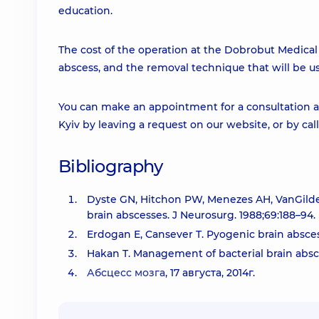
education.
The cost of the operation at the Dobrobut Medical C
abscess, and the removal technique that will be u
You can make an appointment for a consultation an
Kyiv by leaving a request on our website, or by cal
Bibliography
Dyste GN, Hitchon PW, Menezes AH, VanGilder
brain abscesses. J Neurosurg. 1988;69:188–94.
Erdogan E, Cansever T. Pyogenic brain absces
Hakan T. Management of bacterial brain absc
Абсцесс мозга
, 17 августа, 2014г.