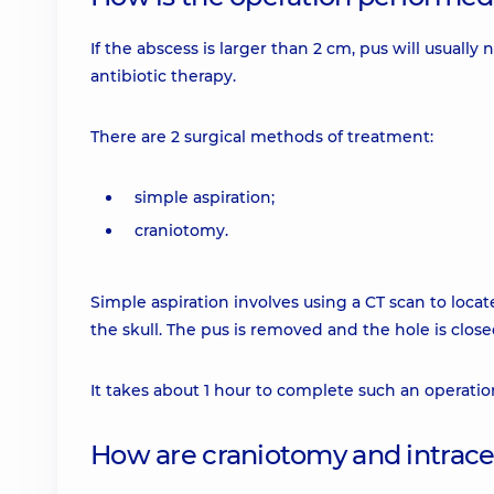
If the abscess is larger than 2 cm, pus will usually
antibiotic therapy.
There are 2 surgical methods of treatment:
simple aspiration;
craniotomy.
Simple aspiration involves using a CT scan to locat
the skull. The pus is removed and the hole is close
It takes about 1 hour to complete such an operatio
How are craniotomy and intrac