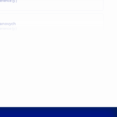
erience (y.)
panovych
erience (y.)