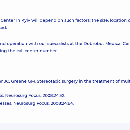
enter in Kyiv will depend on such factors: the size, location 
sed.
d operation with our specialists at the Dobrobut Medical Cen
ling the call center number.
 JC, Greene GM. Stereotaxic surgery in the treatment of mult
s. Neurosurg Focus. 2008;24:E2.
esses. Neurosurg Focus. 2008;24:E4.