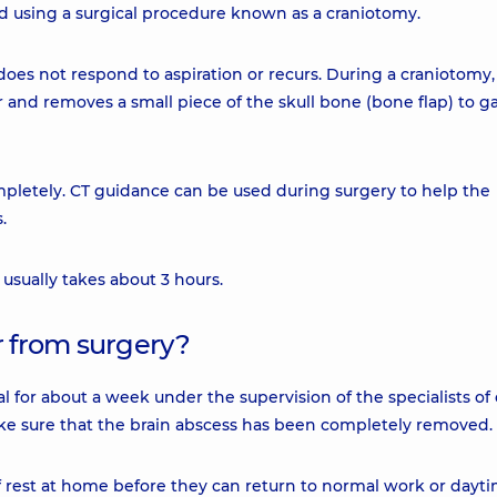
d using a surgical procedure known as a craniotomy.
s not respond to aspiration or recurs. During a craniotomy,
r and removes a small piece of the skull bone (bone flap) to g
mpletely. CT guidance can be used during surgery to help the
.
 usually takes about 3 hours.
r from surgery?
al for about a week under the supervision of the specialists of
make sure that the brain abscess has been completely removed.
f rest at home before they can return to normal work or dayt