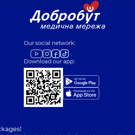
Our social network:
Download our app:
ckages!