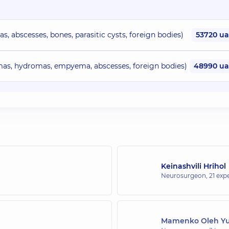
 abscesses, bones, parasitic cysts, foreign bodies)
53720 u
s, hydromas, empyema, abscesses, foreign bodies)
48990 u
Keinashvili Hrihol
Neurosurgeon,
21 expe
Mamenko Oleh Yu