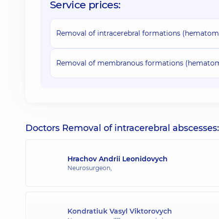
Service prices:
Removal of intracerebral formations (hematomas,
Removal of membranous formations (hematoma
Doctors Removal of intracerebral abscesses:
Hrachov Andrii Leonidovych
Neurosurgeon,
Kondratiuk Vasyl Viktorovych