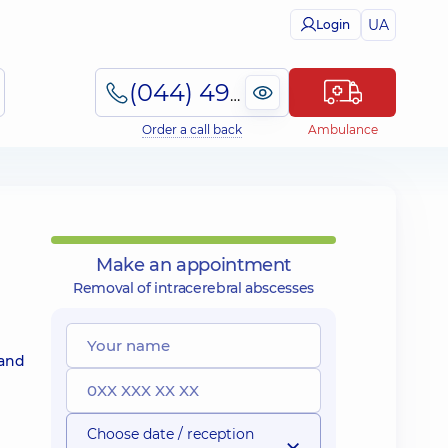
UA
Login
(044) 495-2-888
Order a call back
Ambulance
Make an appointment
Removal of intracerebral abscesses
 and
Choose date / reception