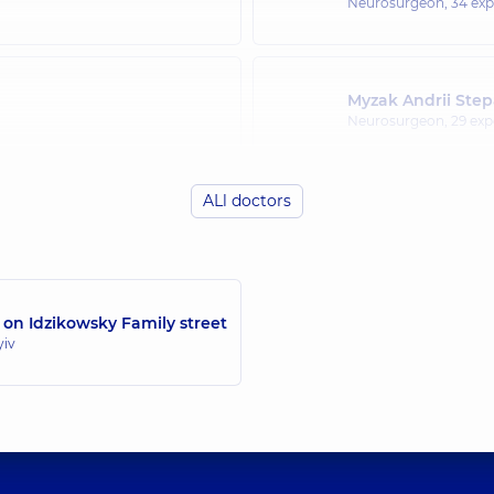
Neurosurgeon,
34 exp
Myzak Andrii Ste
Neurosurgeon,
29 exp
ALl doctors
 on Idzikowsky Family street
yiv