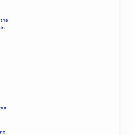
 the
ain
 our
ime